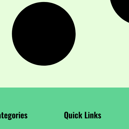
tegories
Quick Links