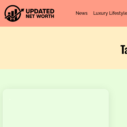
News
Luxury Lifestyl
T