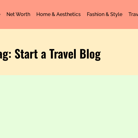
e
Net Worth
Home & Aesthetics
Fashion & Style
Trav
ag: Start a Travel Blog