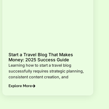
Start a Travel Blog That Makes
Money: 2025 Success Guide
Learning how to start a travel blog
successfully requires strategic planning,
consistent content creation, and
Explore More