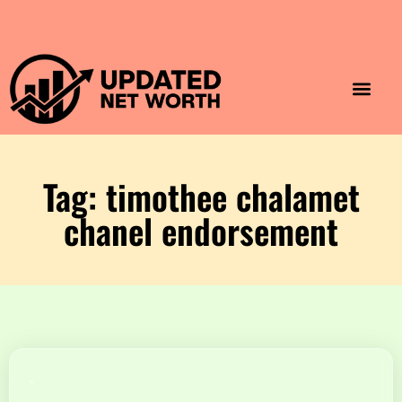
Luxury Lifestyle
Home & Aesthet
Fashion & Style
Travel & Vibes
Tag: timothee chalamet
chanel endorsement