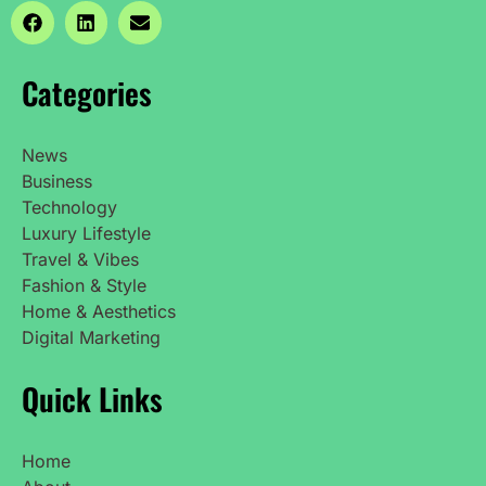
Categories
News
Business
Technology
Luxury Lifestyle
Travel & Vibes
Fashion & Style
Home & Aesthetics
Digital Marketing
Quick Links
Home