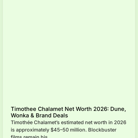
Timothee Chalamet Net Worth 2026: Dune,
Wonka & Brand Deals
Timothée Chalamet’s estimated net worth in 2026
is approximately $45–50 million. Blockbuster
films remain his