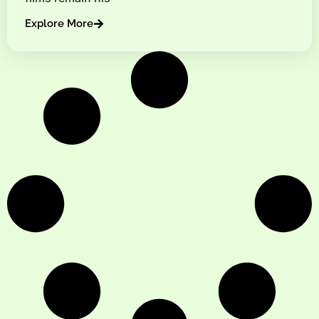
Explore More