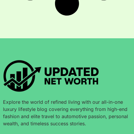
Explore the world of refined living with our all-in-one
luxury lifestyle blog covering everything from high-end
fashion and elite travel to automotive passion, personal
wealth, and timeless success stories.