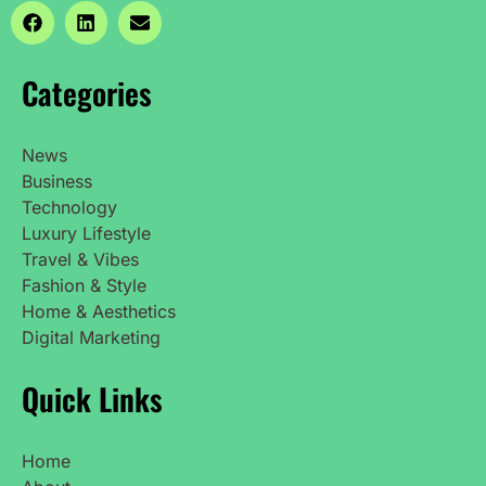
Categories
News
Business
Technology
Luxury Lifestyle
Travel & Vibes
Fashion & Style
Home & Aesthetics
Digital Marketing
Quick Links
Home