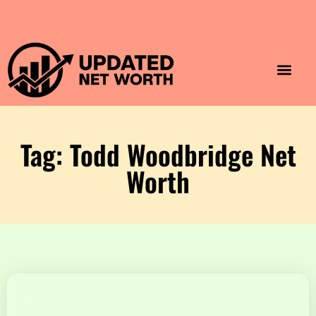
Luxury Lifestyle
Home & Aesthet
Fashion & Style
Travel & Vibes
Tag: Todd Woodbridge Net
Worth