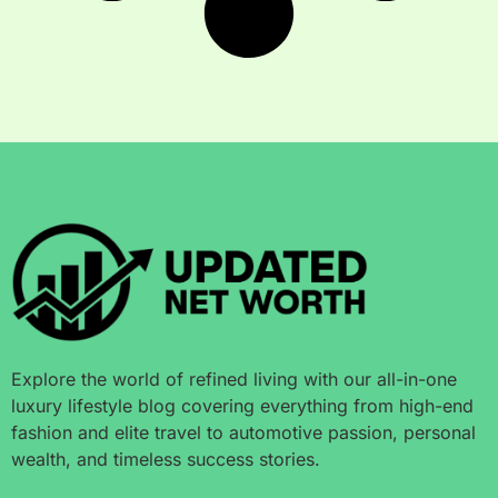
Explore the world of refined living with our all-in-one
luxury lifestyle blog covering everything from high-end
fashion and elite travel to automotive passion, personal
wealth, and timeless success stories.