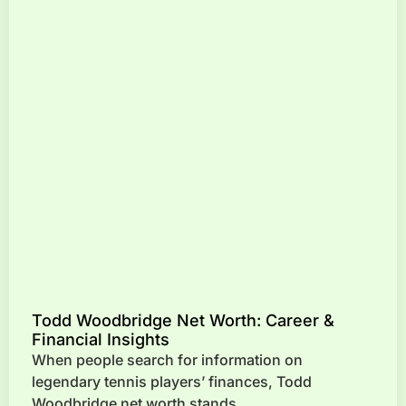
Todd Woodbridge Net Worth: Career &
Financial Insights
When people search for information on
legendary tennis players’ finances, Todd
Woodbridge net worth stands