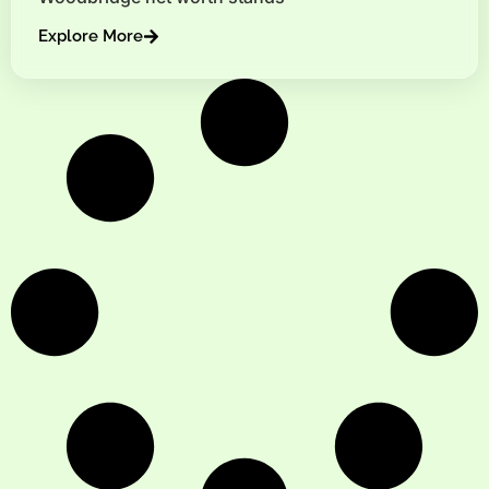
Explore More