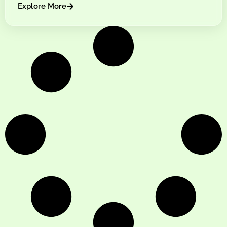
Explore More