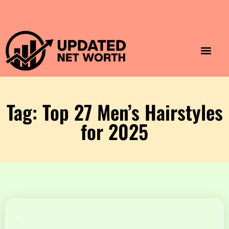
Luxury Lifestyle
Home & Aesthet
Fashion & Style
Travel & Vibes
Tag: Top 27 Men’s Hairstyles
for 2025