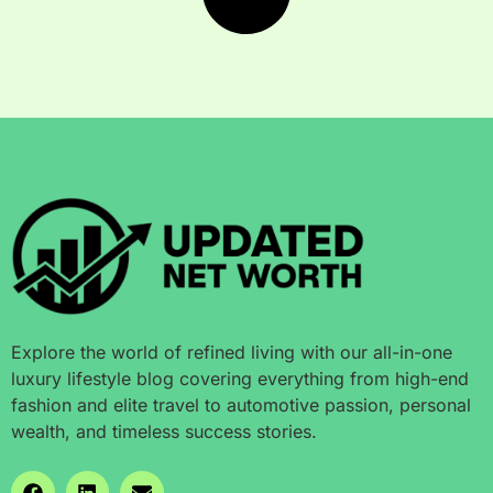
Explore the world of refined living with our all-in-one
luxury lifestyle blog covering everything from high-end
fashion and elite travel to automotive passion, personal
wealth, and timeless success stories.