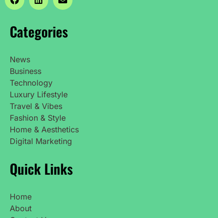
Categories
News
Business
Technology
Luxury Lifestyle
Travel & Vibes
Fashion & Style
Home & Aesthetics
Digital Marketing
Quick Links
Home
About