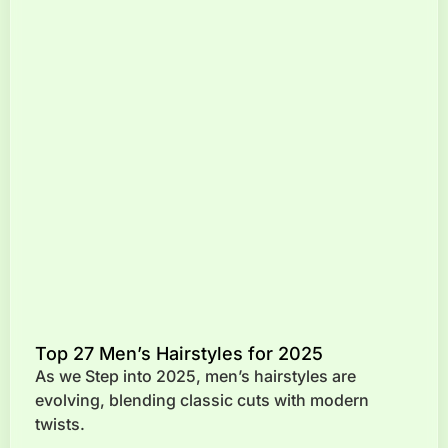
Top 27 Men’s Hairstyles for 2025
As we Step into 2025, men’s hairstyles are
evolving, blending classic cuts with modern
twists.