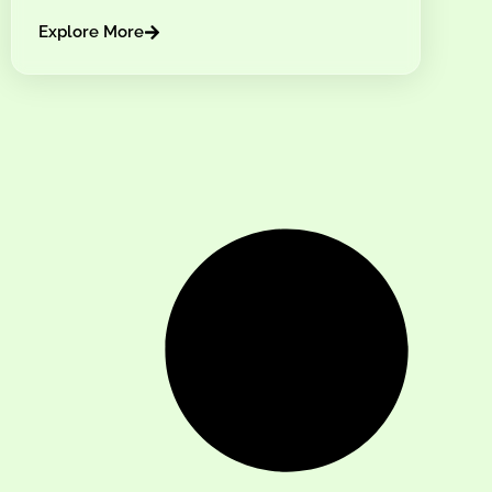
Explore More