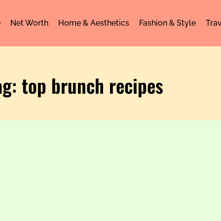
e
Net Worth
Home & Aesthetics
Fashion & Style
Trav
ag: top brunch recipes