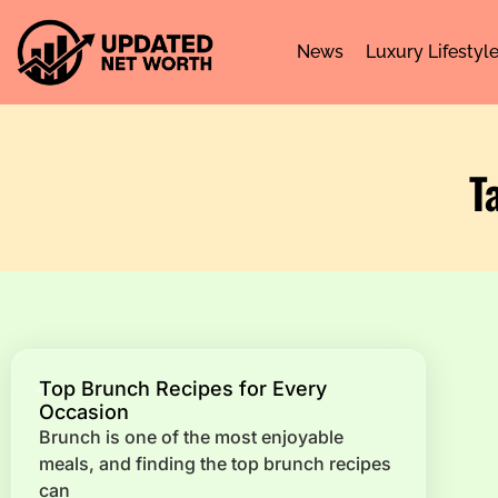
News
Luxury Lifestyl
T
Top Brunch Recipes for Every
Occasion
Brunch is one of the most enjoyable
meals, and finding the top brunch recipes
can