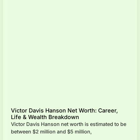
Victor Davis Hanson Net Worth: Career,
Life & Wealth Breakdown
Victor Davis Hanson net worth is estimated to be
between $2 million and $5 million,