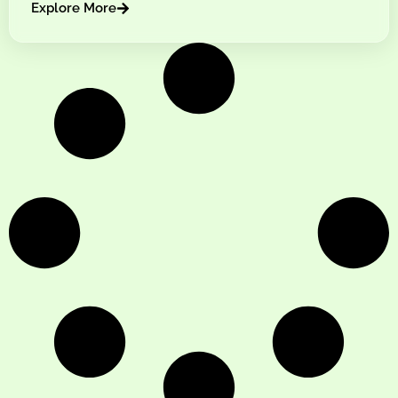
Explore More