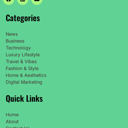
Categories
News
Business
Technology
Luxury Lifestyle
Travel & Vibes
Fashion & Style
Home & Aesthetics
Digital Marketing
Quick Links
Home
About