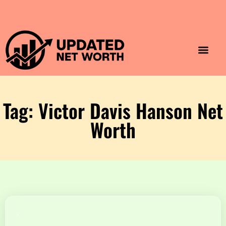
Luxury Lifestyle
Home & Aesthet
Fashion & Style
Travel & Vibes
Tag: Victor Davis Hanson Net
Worth