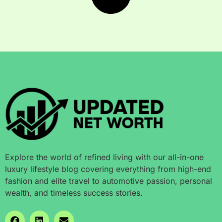
Explore the world of refined living with our all-in-one
luxury lifestyle blog covering everything from high-end
fashion and elite travel to automotive passion, personal
wealth, and timeless success stories.