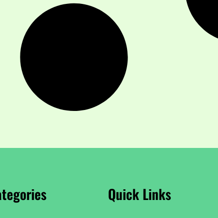
tegories
Quick Links