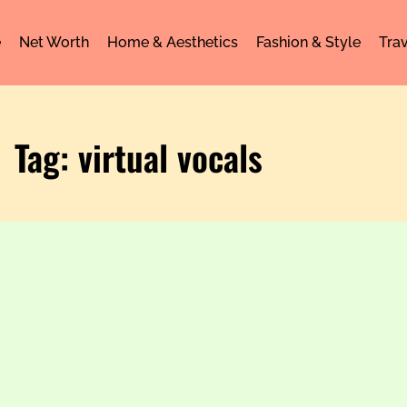
e
Net Worth
Home & Aesthetics
Fashion & Style
Trav
Tag: virtual vocals