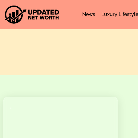
News
Luxury Lifestyl