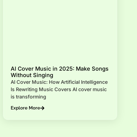
AI Cover Music in 2025: Make Songs
Without Singing
AI Cover Music: How Artificial Intelligence
Is Rewriting Music Covers AI cover music
is transforming
Explore More