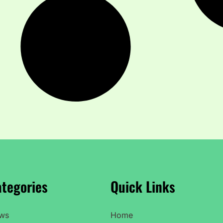
tegories
Quick Links
ws
Home