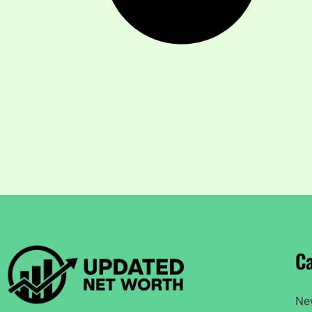
Ca
Ne