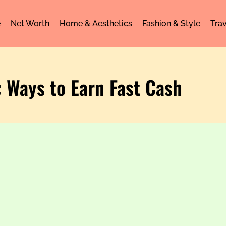
e
Net Worth
Home & Aesthetics
Fashion & Style
Trav
: Ways to Earn Fast Cash