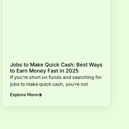
Jobs to Make Quick Cash: Best Ways
to Earn Money Fast in 2025
If you’re short on funds and searching for
jobs to make quick cash, you’re not
Explore More