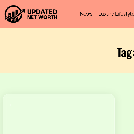
News
Luxury Lifestyl
Tag