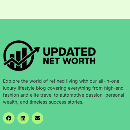
Explore the world of refined living with our all-in-one
luxury lifestyle blog covering everything from high-end
fashion and elite travel to automotive passion, personal
wealth, and timeless success stories.