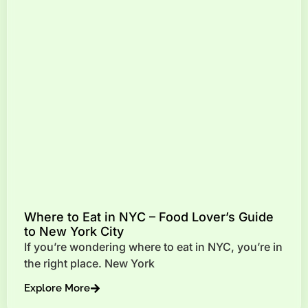
Where to Eat in NYC – Food Lover’s Guide
to New York City
If you’re wondering where to eat in NYC, you’re in
the right place. New York
Explore More