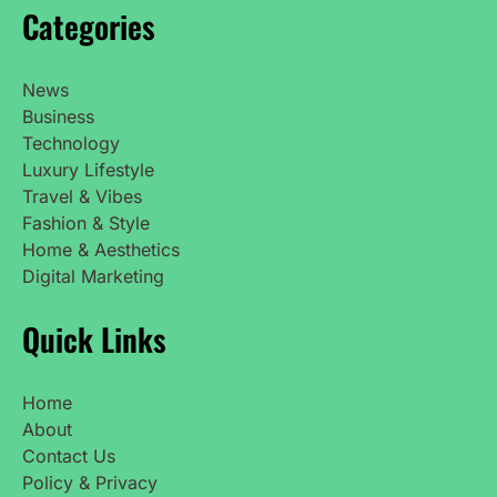
Categories
News
Business
Technology
Luxury Lifestyle
Travel & Vibes
Fashion & Style
Home & Aesthetics
Digital Marketing
Quick Links
Home
About
Contact Us
Policy & Privacy