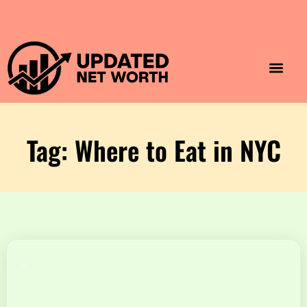
Luxury Lifestyle
Home & Aesthet
Fashion & Style
Travel & Vibes
Tag: Where to Eat in NYC