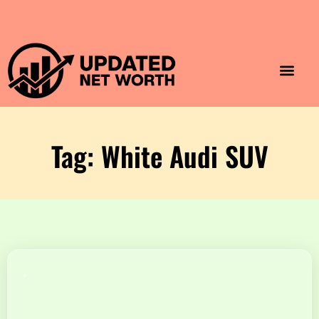
Luxury Lifestyle
Home & Aesthet
Fashion & Style
Travel & Vibes
Tag: White Audi SUV