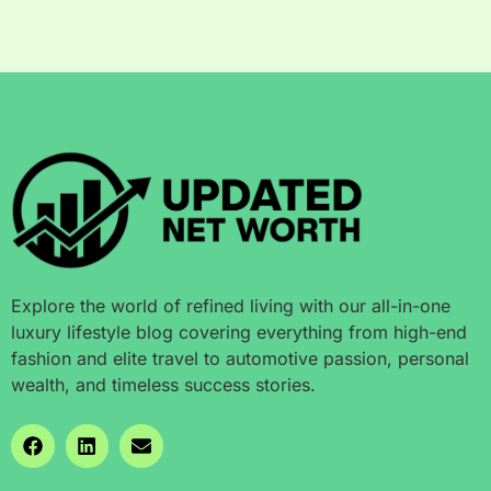
Explore the world of refined living with our all-in-one
luxury lifestyle blog covering everything from high-end
fashion and elite travel to automotive passion, personal
wealth, and timeless success stories.