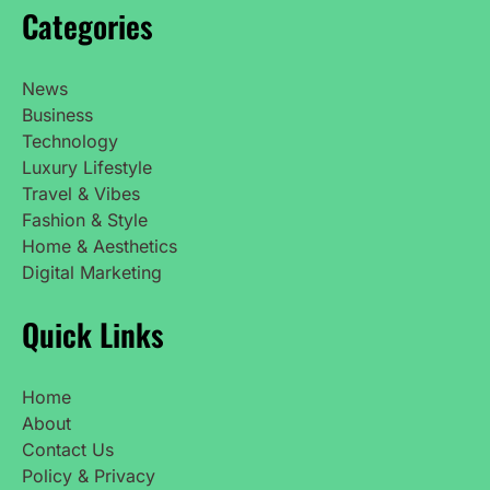
Categories
News
Business
Technology
Luxury Lifestyle
Travel & Vibes
Fashion & Style
Home & Aesthetics
Digital Marketing
Quick Links
Home
About
Contact Us
Policy & Privacy