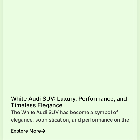
White Audi SUV: Luxury, Performance, and
Timeless Elegance
The White Audi SUV has become a symbol of
elegance, sophistication, and performance on the
Explore More