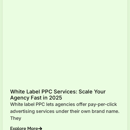
White Label PPC Services: Scale Your
Agency Fast in 2025
White label PPC lets agencies offer pay-per-click
advertising services under their own brand name.
They
Explore More