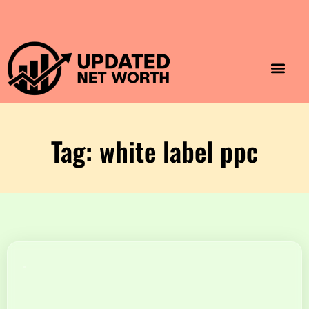
Luxury Lifestyle
Home & Aesthet
Fashion & Style
Travel & Vibes
Tag: white label ppc