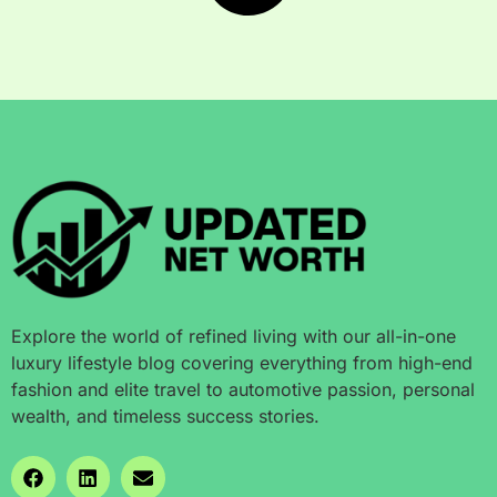
Explore the world of refined living with our all-in-one
luxury lifestyle blog covering everything from high-end
fashion and elite travel to automotive passion, personal
wealth, and timeless success stories.