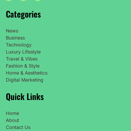
Categories
News
Business
Technology
Luxury Lifestyle
Travel & Vibes
Fashion & Style
Home & Aesthetics
Digital Marketing
Quick Links
Home
About
Contact Us