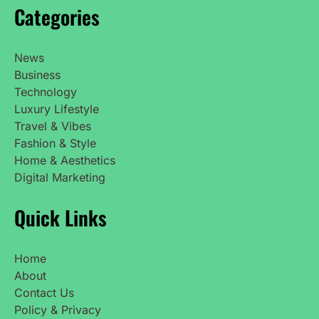
Categories
News
Business
Technology
Luxury Lifestyle
Travel & Vibes
Fashion & Style
Home & Aesthetics
Digital Marketing
Quick Links
Home
About
Contact Us
Policy & Privacy