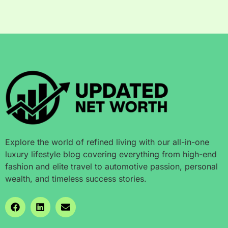
Explore the world of refined living with our all-in-one
luxury lifestyle blog covering everything from high-end
fashion and elite travel to automotive passion, personal
wealth, and timeless success stories.