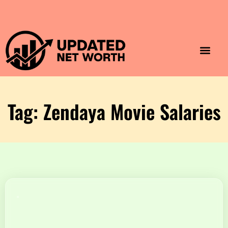
Luxury Lifestyle
Home & Aesthet
Fashion & Style
Travel & Vibes
Tag: Zendaya Movie Salaries