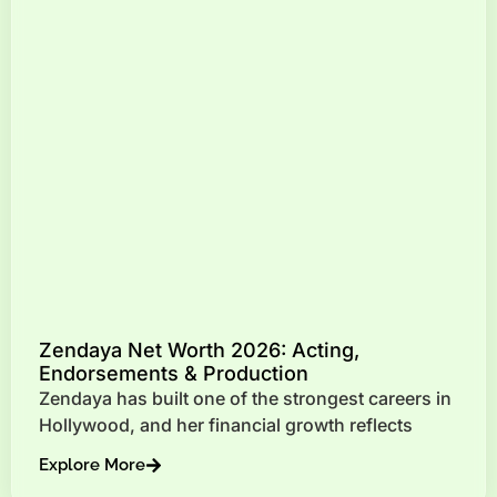
Zendaya Net Worth 2026: Acting,
Endorsements & Production
Zendaya has built one of the strongest careers in
Hollywood, and her financial growth reflects
Explore More