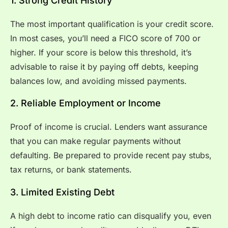
1. Strong Credit History
The most important qualification is your credit score.
In most cases, you’ll need a FICO score of 700 or
higher. If your score is below this threshold, it’s
advisable to raise it by paying off debts, keeping
balances low, and avoiding missed payments.
2. Reliable Employment or Income
Proof of income is crucial. Lenders want assurance
that you can make regular payments without
defaulting. Be prepared to provide recent pay stubs,
tax returns, or bank statements.
3. Limited Existing Debt
A high debt to income ratio can disqualify you, even