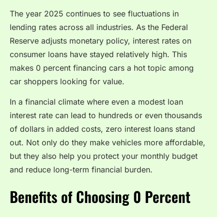
The year 2025 continues to see fluctuations in
lending rates across all industries. As the Federal
Reserve adjusts monetary policy, interest rates on
consumer loans have stayed relatively high. This
makes 0 percent financing cars a hot topic among
car shoppers looking for value.
In a financial climate where even a modest loan
interest rate can lead to hundreds or even thousands
of dollars in added costs, zero interest loans stand
out. Not only do they make vehicles more affordable,
but they also help you protect your monthly budget
and reduce long-term financial burden.
Benefits of Choosing 0 Percent