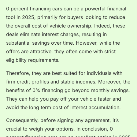
0 percent financing cars can be a powerful financial
tool in 2025, primarily for buyers looking to reduce
the overall cost of vehicle ownership. Indeed, these
deals eliminate interest charges, resulting in
substantial savings over time. However, while the
offers are attractive, they often come with strict
eligibility requirements.
Therefore, they are best suited for individuals with
firm credit profiles and stable incomes. Moreover, the
benefits of 0% financing go beyond monthly savings.
They can help you pay off your vehicle faster and
avoid the long term cost of interest accumulation.
Consequently, before signing any agreement, it’s
crucial to weigh your options. In conclusion, 0