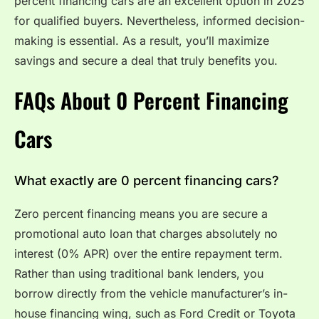
percent financing cars are an excellent option in 2025
for qualified buyers. Nevertheless, informed decision-
making is essential. As a result, you’ll maximize
savings and secure a deal that truly benefits you.
FAQs About 0 Percent Financing
Cars
What exactly are 0 percent financing cars?
Zero percent financing means you are secure a
promotional auto loan that charges absolutely no
interest (0% APR) over the entire repayment term.
Rather than using traditional bank lenders, you
borrow directly from the vehicle manufacturer’s in-
house financing wing, such as Ford Credit or Toyota