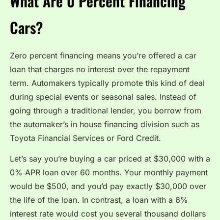
What Are 0 Percent Financing
Cars?
Zero percent financing means you’re offered a car
loan that charges no interest over the repayment
term. Automakers typically promote this kind of deal
during special events or seasonal sales. Instead of
going through a traditional lender, you borrow from
the automaker’s in house financing division such as
Toyota Financial Services or Ford Credit.
Let’s say you’re buying a car priced at $30,000 with a
0% APR loan over 60 months. Your monthly payment
would be $500, and you’d pay exactly $30,000 over
the life of the loan. In contrast, a loan with a 6%
interest rate would cost you several thousand dollars