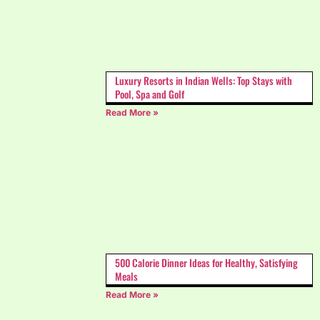
Luxury Resorts in Indian Wells: Top Stays with
Pool, Spa and Golf
Read More »
500 Calorie Dinner Ideas for Healthy, Satisfying
Meals
Read More »