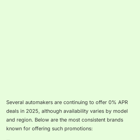
Several automakers are continuing to offer 0% APR
deals in 2025, although availability varies by model
and region. Below are the most consistent brands
known for offering such promotions: