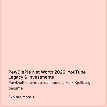
PewDiePie Net Worth 2026: YouTube
Legacy & Investments
PewDiePie, whose real name is Felix Kjellberg,
became
Explore More