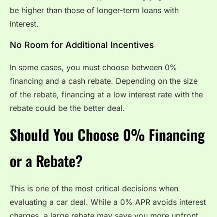
be higher than those of longer-term loans with
interest.
No Room for Additional Incentives
In some cases, you must choose between 0%
financing and a cash rebate. Depending on the size
of the rebate, financing at a low interest rate with the
rebate could be the better deal.
Should You Choose 0% Financing
or a Rebate?
This is one of the most critical decisions when
evaluating a car deal. While a 0% APR avoids interest
charges, a large rebate may save you more upfront.