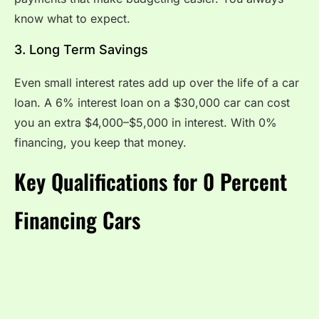
know what to expect.
3. Long Term Savings
Even small interest rates add up over the life of a car
loan. A 6% interest loan on a $30,000 car can cost
you an extra $4,000–$5,000 in interest. With 0%
financing, you keep that money.
Key Qualifications for 0 Percent
Financing Cars