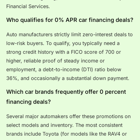
Financial Services.
Who qualifies for 0% APR car financing deals?
Auto manufacturers strictly limit zero-interest deals to
low-risk buyers. To qualify, you typically need a
strong credit history with a FICO score of 700 or
higher, reliable proof of steady income or
employment, a debt-to-income (DTI) ratio below
36%, and occasionally a substantial down payment.
Which car brands frequently offer 0 percent
financing deals?
Several major automakers offer these promotions on
select models and inventory. The most consistent
brands include Toyota (for models like the RAV4 or