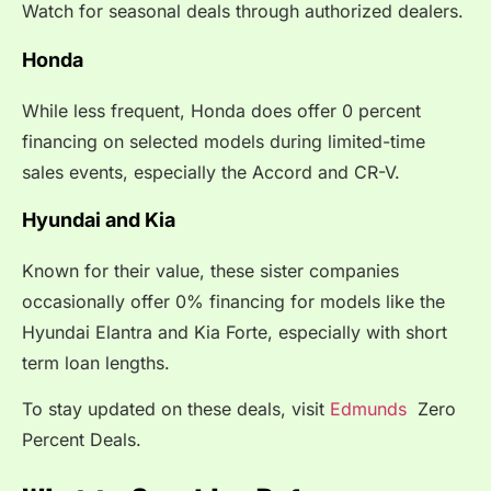
Watch for seasonal deals through authorized dealers.
Honda
While less frequent, Honda does offer 0 percent
financing on selected models during limited-time
sales events, especially the Accord and CR-V.
Hyundai and Kia
Known for their value, these sister companies
occasionally offer 0% financing for models like the
Hyundai Elantra and Kia Forte, especially with short
term loan lengths.
To stay updated on these deals, visit
Edmunds
Zero
Percent Deals.