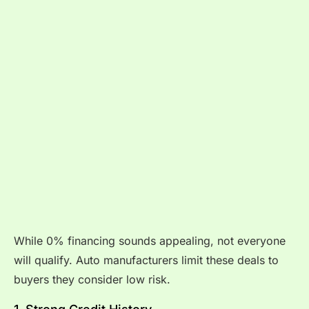
While 0% financing sounds appealing, not everyone
will qualify. Auto manufacturers limit these deals to
buyers they consider low risk.