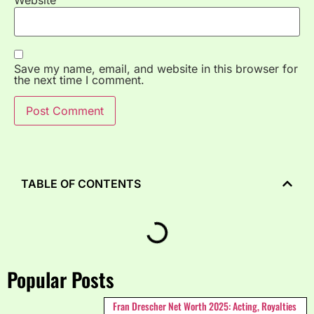
Save my name, email, and website in this browser for
the next time I comment.
TABLE OF CONTENTS
Popular Posts
Fran Drescher Net Worth 2025: Acting, Royalties