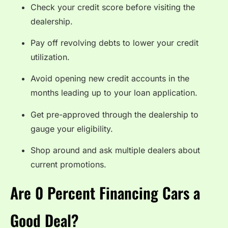
Check your credit score before visiting the
dealership.
Pay off revolving debts to lower your credit
utilization.
Avoid opening new credit accounts in the
months leading up to your loan application.
Get pre-approved through the dealership to
gauge your eligibility.
Shop around and ask multiple dealers about
current promotions.
Are 0 Percent Financing Cars a
Good Deal?