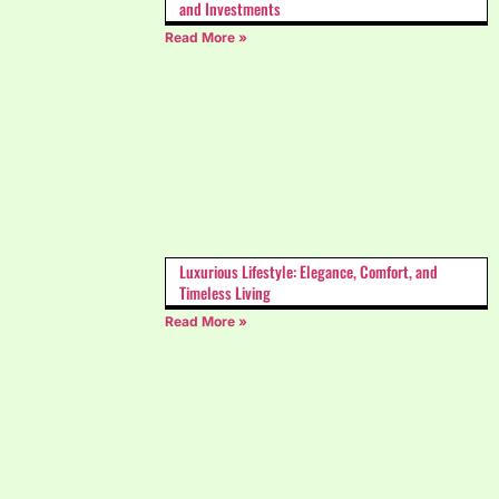
and Investments
Read More »
Luxurious Lifestyle: Elegance, Comfort, and
Timeless Living
Read More »