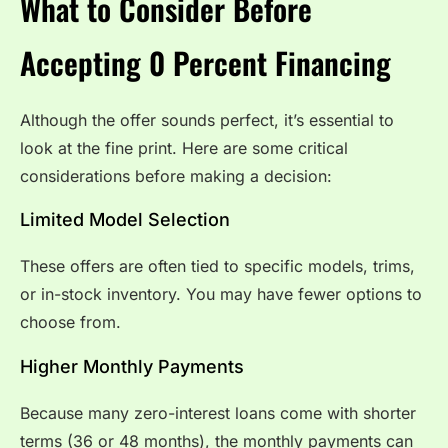
What to Consider Before
Accepting 0 Percent Financing
Although the offer sounds perfect, it’s essential to
look at the fine print. Here are some critical
considerations before making a decision:
Limited Model Selection
These offers are often tied to specific models, trims,
or in-stock inventory. You may have fewer options to
choose from.
Higher Monthly Payments
Because many zero-interest loans come with shorter
terms (36 or 48 months), the monthly payments can