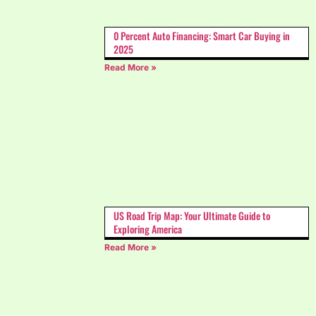
0 Percent Auto Financing: Smart Car Buying in
2025
Read More »
US Road Trip Map: Your Ultimate Guide to
Exploring America
Read More »