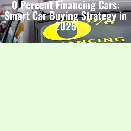
0 Percent Financing Cars:
Smart Car Buying Strategy in
2025