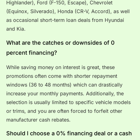
Highlander), Ford (F-150, Escape), Chevrolet
(Equinox, Silverado), Honda (CR-V, Accord), as well
as occasional short-term loan deals from Hyundai
and Kia.
What are the catches or downsides of 0
percent financing?
While saving money on interest is great, these
promotions often come with shorter repayment
windows (36 to 48 months) which can drastically
increase your monthly payments. Additionally, the
selection is usually limited to specific vehicle models
or trims, and you are often forced to forfeit other
manufacturer cash rebates.
Should I choose a 0% financing deal or a cash