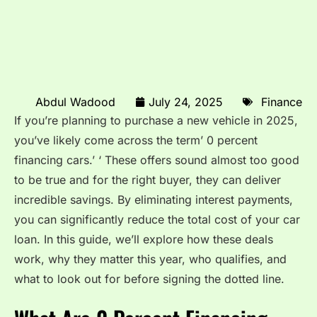
Abdul Wadood
July 24, 2025
Finance
If you’re planning to purchase a new vehicle in 2025,
you’ve likely come across the term’ 0 percent
financing cars.’ ‘ These offers sound almost too good
to be true and for the right buyer, they can deliver
incredible savings. By eliminating interest payments,
you can significantly reduce the total cost of your car
loan. In this guide, we’ll explore how these deals
work, why they matter this year, who qualifies, and
what to look out for before signing the dotted line.