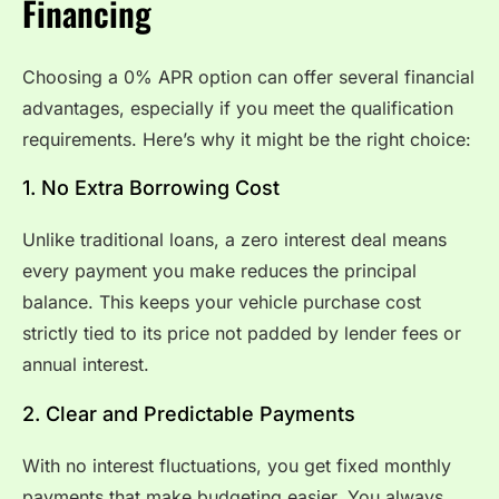
Financing
Choosing a 0% APR option can offer several financial
advantages, especially if you meet the qualification
requirements. Here’s why it might be the right choice:
1. No Extra Borrowing Cost
Unlike traditional loans, a zero interest deal means
every payment you make reduces the principal
balance. This keeps your vehicle purchase cost
strictly tied to its price not padded by lender fees or
annual interest.
2. Clear and Predictable Payments
With no interest fluctuations, you get fixed monthly
payments that make budgeting easier. You always