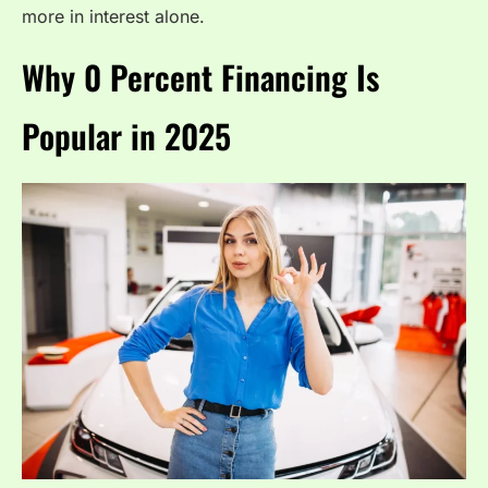
more in interest alone.
Why 0 Percent Financing Is
Popular in 2025