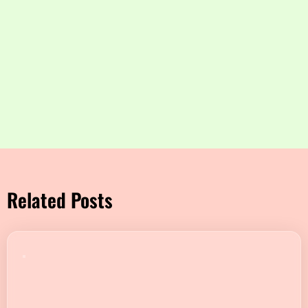
Related Posts