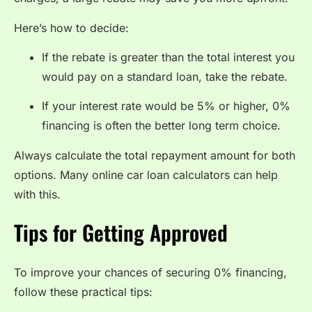
Here’s how to decide:
If the rebate is greater than the total interest you
would pay on a standard loan, take the rebate.
If your interest rate would be 5% or higher, 0%
financing is often the better long term choice.
Always calculate the total repayment amount for both
options. Many online car loan calculators can help
with this.
Tips for Getting Approved
To improve your chances of securing 0% financing,
follow these practical tips: