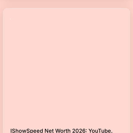
IShowSpeed Net Worth 2026: YouTube,