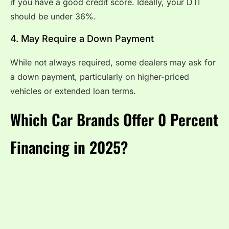
if you have a good credit score. Ideally, your DTI
should be under 36%.
4. May Require a Down Payment
While not always required, some dealers may ask for
a down payment, particularly on higher-priced
vehicles or extended loan terms.
Which Car Brands Offer 0 Percent
Financing in 2025?