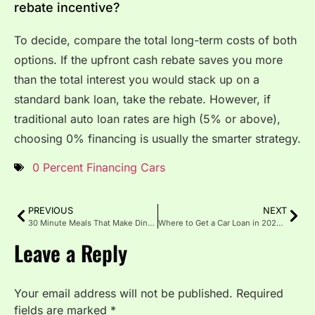
rebate incentive?
To decide, compare the total long-term costs of both
options. If the upfront cash rebate saves you more
than the total interest you would stack up on a
standard bank loan, take the rebate. However, if
traditional auto loan rates are high (5% or above),
choosing 0% financing is usually the smarter strategy.
0 Percent Financing Cars
PREVIOUS
NEXT
30 Minute Meals That Make Dinner Easy
Where to Get a Car Loan in 2025: Best Options for Every Buyer
Leave a Reply
Your email address will not be published.
Required
fields are marked
*