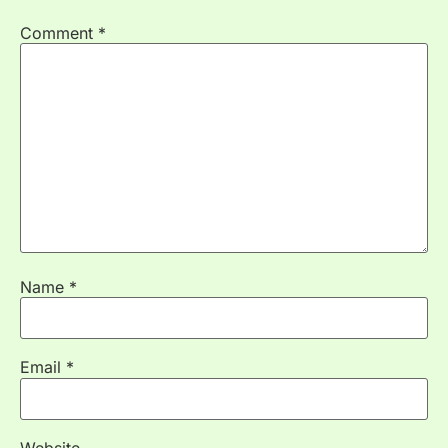
Comment
*
Name
*
Email
*
Website