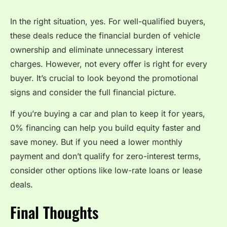
In the right situation, yes. For well-qualified buyers,
these deals reduce the financial burden of vehicle
ownership and eliminate unnecessary interest
charges. However, not every offer is right for every
buyer. It’s crucial to look beyond the promotional
signs and consider the full financial picture.
If you’re buying a car and plan to keep it for years,
0% financing can help you build equity faster and
save money. But if you need a lower monthly
payment and don’t qualify for zero-interest terms,
consider other options like low-rate loans or lease
deals.
Final Thoughts