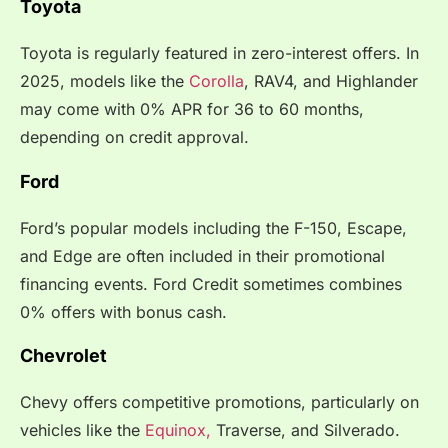
Toyota
Toyota is regularly featured in zero-interest offers. In
2025, models like the
Corolla
, RAV4, and Highlander
may come with 0% APR for 36 to 60 months,
depending on credit approval.
Ford
Ford’s popular models including the F-150, Escape,
and Edge are often included in their promotional
financing events. Ford Credit sometimes combines
0% offers with bonus cash.
Chevrolet
Chevy offers competitive promotions, particularly on
vehicles like the
Equinox,
Traverse, and Silverado.