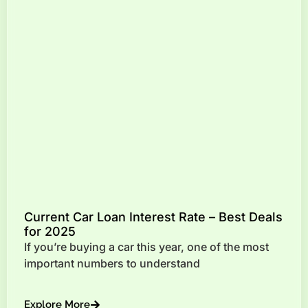
Current Car Loan Interest Rate – Best Deals
for 2025
If you’re buying a car this year, one of the most
important numbers to understand
Explore More