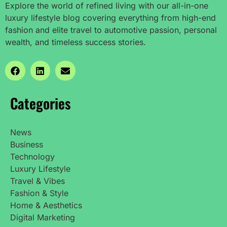
Explore the world of refined living with our all-in-one
luxury lifestyle blog covering everything from high-end
fashion and elite travel to automotive passion, personal
wealth, and timeless success stories.
Categories
News
Business
Technology
Luxury Lifestyle
Travel & Vibes
Fashion & Style
Home & Aesthetics
Digital Marketing