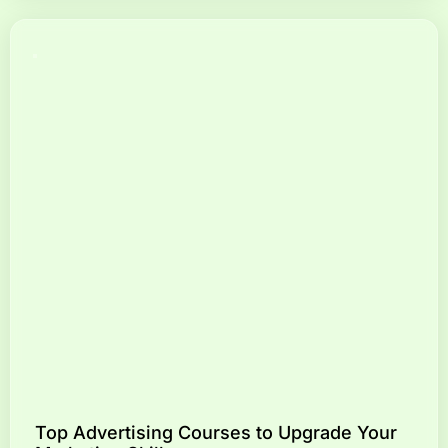
Top Advertising Courses to Upgrade Your