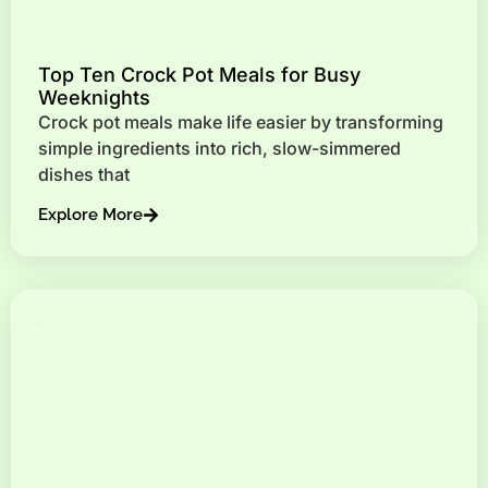
Top Ten Crock Pot Meals for Busy
Weeknights
Crock pot meals make life easier by transforming
simple ingredients into rich, slow-simmered
dishes that
Explore More