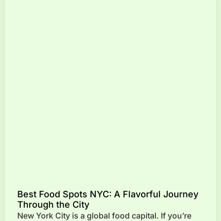
Best Food Spots NYC: A Flavorful Journey
Through the City
New York City is a global food capital. If you’re