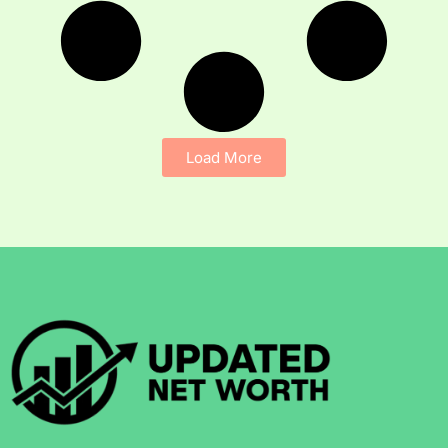
Load More