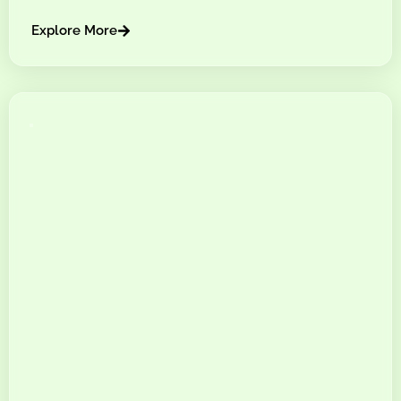
Explore More