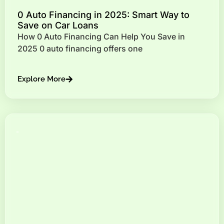
0 Auto Financing in 2025: Smart Way to
Save on Car Loans
How 0 Auto Financing Can Help You Save in
2025 0 auto financing offers one
Explore More