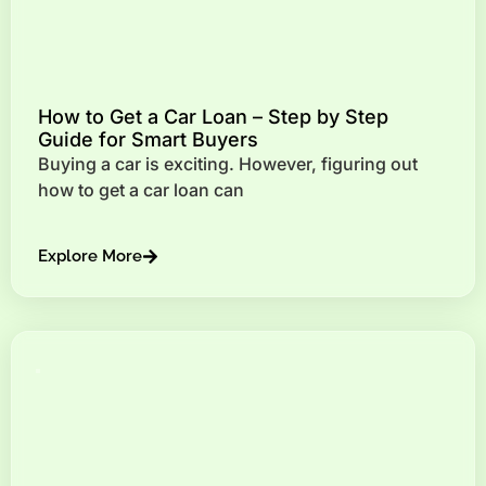
How to Get a Car Loan – Step by Step
Guide for Smart Buyers
Buying a car is exciting. However, figuring out
how to get a car loan can
Explore More