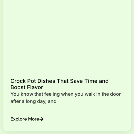
Crock Pot Dishes That Save Time and
Boost Flavor
You know that feeling when you walk in the door
after a long day, and
Explore More