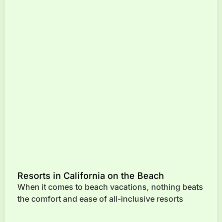
Resorts in California on the Beach
When it comes to beach vacations, nothing beats
the comfort and ease of all-inclusive resorts