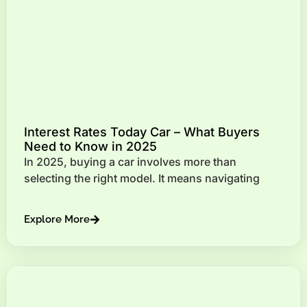
Interest Rates Today Car – What Buyers
Need to Know in 2025
In 2025, buying a car involves more than
selecting the right model. It means navigating
Explore More