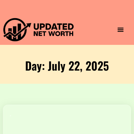
Luxury Lifestyle
Home & Aesthet
Fashion & Style
Travel & Vibes
Day: July 22, 2025