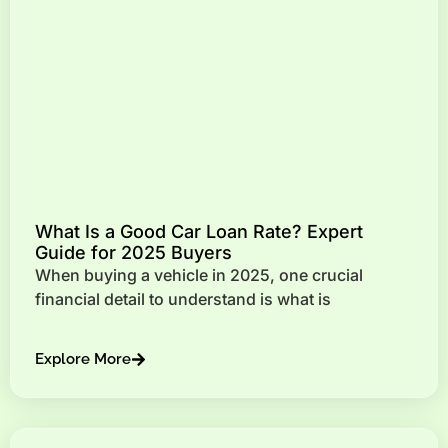
What Is a Good Car Loan Rate? Expert
Guide for 2025 Buyers
When buying a vehicle in 2025, one crucial
financial detail to understand is what is
Explore More