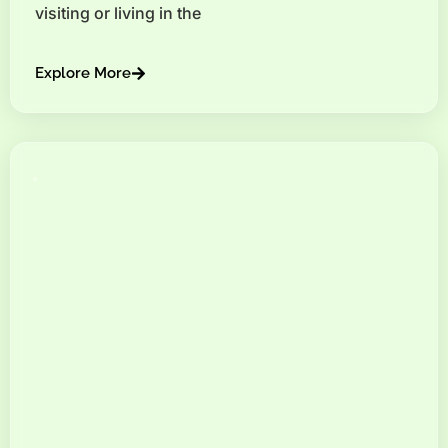
visiting or living in the
Explore More