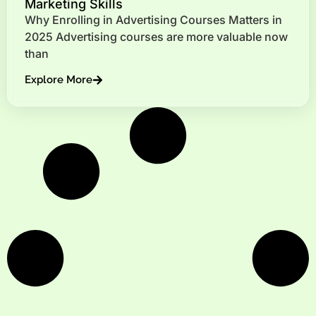
Marketing Skills
Why Enrolling in Advertising Courses Matters in
2025 Advertising courses are more valuable now
than
Explore More