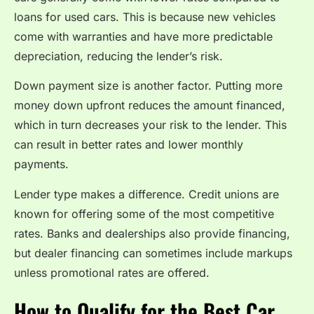
loans for used cars. This is because new vehicles
come with warranties and have more predictable
depreciation, reducing the lender’s risk.
Down payment size is another factor. Putting more
money down upfront reduces the amount financed,
which in turn decreases your risk to the lender. This
can result in better rates and lower monthly
payments.
Lender type makes a difference. Credit unions are
known for offering some of the most competitive
rates. Banks and dealerships also provide financing,
but dealer financing can sometimes include markups
unless promotional rates are offered.
How to Qualify for the Best Car