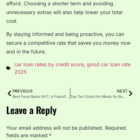
afford. Choosing a shorter term and avoiding
unnecessary extras will also help lower your total
cost.
By staying informed and being proactive, you can
secure a competitive rate that saves you money now
and in the future.
car loan rates by credit score
,
good car loan rate
2025
PREVIOUS
NEXT
Best Food Spots NYC: A Flavorful Journey Through the City
Top Ten Crock Pot Meals for Busy Weeknights
Leave a Reply
Your email address will not be published.
Required
fields are marked
*