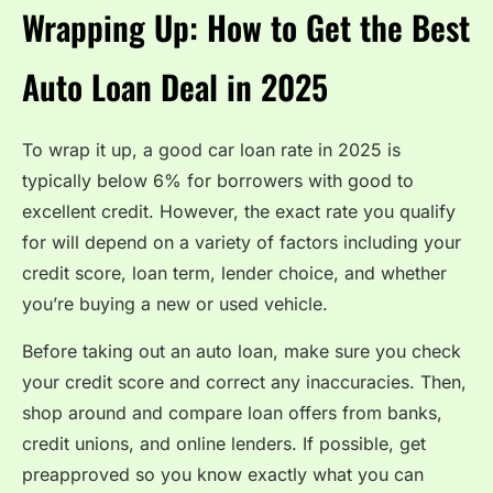
Wrapping Up: How to Get the Best
Auto Loan Deal in 2025
To wrap it up, a good car loan rate in 2025 is
typically below 6% for borrowers with good to
excellent credit. However, the exact rate you qualify
for will depend on a variety of factors including your
credit score, loan term, lender choice, and whether
you’re buying a new or used vehicle.
Before taking out an auto loan, make sure you check
your credit score and correct any inaccuracies. Then,
shop around and compare loan offers from banks,
credit unions, and online lenders. If possible, get
preapproved so you know exactly what you can