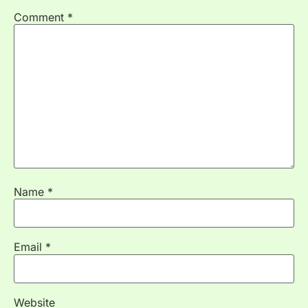
Comment
*
Name
*
Email
*
Website