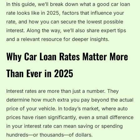
In this guide, we’ll break down what a good car loan
rate looks like in 2025, factors that influence your
rate, and how you can secure the lowest possible
interest. Along the way, we’ll also share expert tips
and a relevant resource for deeper insights.
Why Car Loan Rates Matter More
Than Ever in 2025
Interest rates are more than just a number. They
determine how much extra you pay beyond the actual
price of your vehicle. In today’s market, where auto
prices have risen significantly, even a small difference
in your interest rate can mean saving or spending
hundreds—or thousands—of dollars.