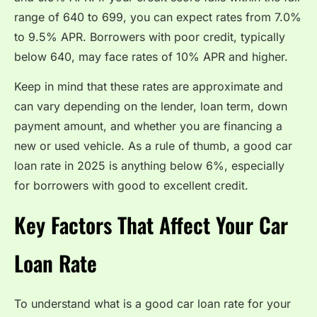
range of 640 to 699, you can expect rates from 7.0%
to 9.5% APR. Borrowers with poor credit, typically
below 640, may face rates of 10% APR and higher.
Keep in mind that these rates are approximate and
can vary depending on the lender, loan term, down
payment amount, and whether you are financing a
new or used vehicle. As a rule of thumb, a good car
loan rate in 2025 is anything below 6%, especially
for borrowers with good to excellent credit.
Key Factors That Affect Your Car
Loan Rate
To understand what is a good car loan rate for your