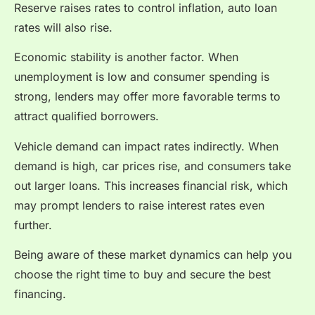
Reserve raises rates to control inflation, auto loan
rates will also rise.
Economic stability is another factor. When
unemployment is low and consumer spending is
strong, lenders may offer more favorable terms to
attract qualified borrowers.
Vehicle demand can impact rates indirectly. When
demand is high, car prices rise, and consumers take
out larger loans. This increases financial risk, which
may prompt lenders to raise interest rates even
further.
Being aware of these market dynamics can help you
choose the right time to buy and secure the best
financing.