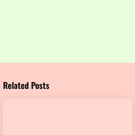
Related Posts