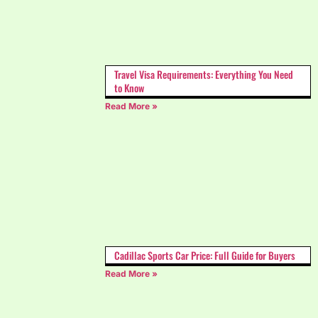
Travel Visa Requirements: Everything You Need
to Know
Read More »
Cadillac Sports Car Price: Full Guide for Buyers
Read More »