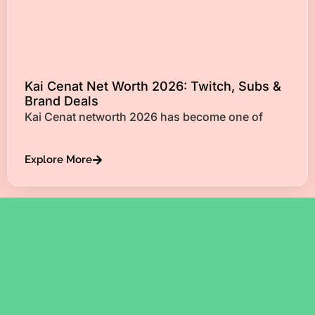
Kai Cenat Net Worth 2026: Twitch, Subs &
Brand Deals
Kai Cenat networth 2026 has become one of
Explore More