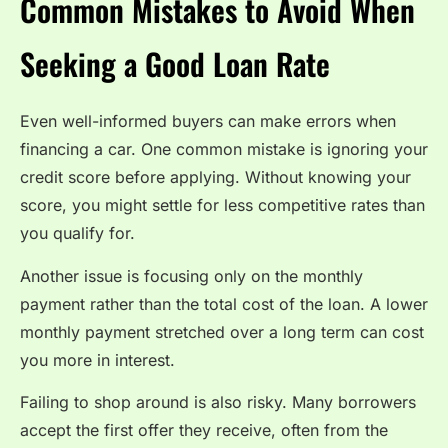
Common Mistakes to Avoid When
Seeking a Good Loan Rate
Even well-informed buyers can make errors when
financing a car. One common mistake is ignoring your
credit score before applying. Without knowing your
score, you might settle for less competitive rates than
you qualify for.
Another issue is focusing only on the monthly
payment rather than the total cost of the loan. A lower
monthly payment stretched over a long term can cost
you more in interest.
Failing to shop around is also risky. Many borrowers
accept the first offer they receive, often from the