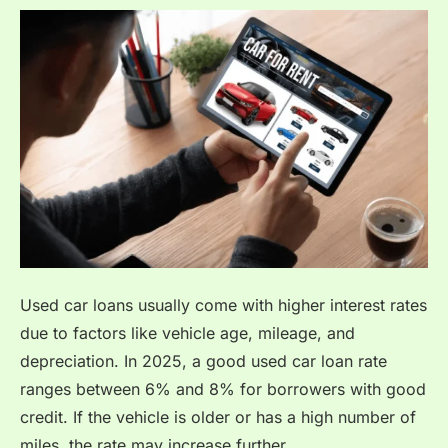
Used car loans usually come with higher interest rates
due to factors like vehicle age, mileage, and
depreciation. In 2025, a good used car loan rate
ranges between 6% and 8% for borrowers with good
credit. If the vehicle is older or has a high number of
miles, the rate may increase further.