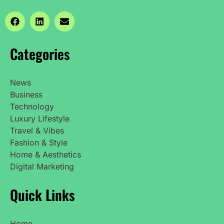
Categories
News
Business
Technology
Luxury Lifestyle
Travel & Vibes
Fashion & Style
Home & Aesthetics
Digital Marketing
Quick Links
Home