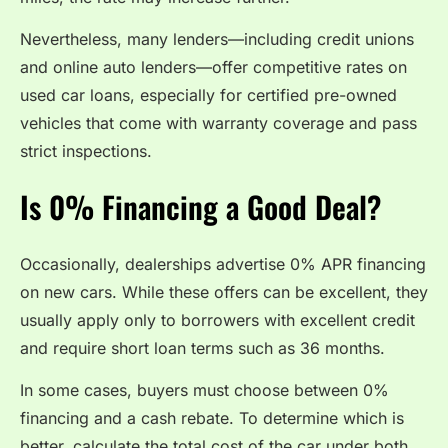
Nevertheless, many lenders—including credit unions
and online auto lenders—offer competitive rates on
used car loans, especially for certified pre-owned
vehicles that come with warranty coverage and pass
strict inspections.
Is 0% Financing a Good Deal?
Occasionally, dealerships advertise 0% APR financing
on new cars. While these offers can be excellent, they
usually apply only to borrowers with excellent credit
and require short loan terms such as 36 months.
In some cases, buyers must choose between 0%
financing and a cash rebate. To determine which is
better, calculate the total cost of the car under both