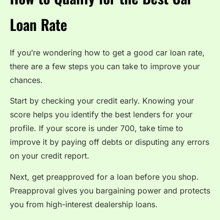
Loan Rate
If you’re wondering how to get a good car loan rate,
there are a few steps you can take to improve your
chances.
Start by checking your credit early. Knowing your
score helps you identify the best lenders for your
profile. If your score is under 700, take time to
improve it by paying off debts or disputing any errors
on your credit report.
Next, get preapproved for a loan before you shop.
Preapproval gives you bargaining power and protects
you from high-interest dealership loans.