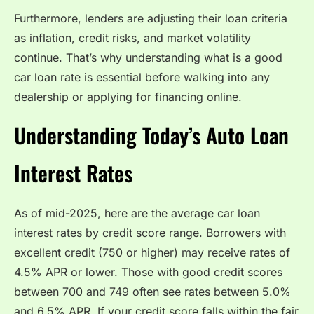
Furthermore, lenders are adjusting their loan criteria
as inflation, credit risks, and market volatility
continue. That’s why understanding what is a good
car loan rate is essential before walking into any
dealership or applying for financing online.
Understanding Today’s Auto Loan
Interest Rates
As of mid-2025, here are the average car loan
interest rates by credit score range. Borrowers with
excellent credit (750 or higher) may receive rates of
4.5% APR or lower. Those with good credit scores
between 700 and 749 often see rates between 5.0%
and 6.5% APR. If your credit score falls within the fair