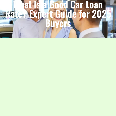
What Is a Good Car Loan
Rate? Expert Guide for 2025
Buyers