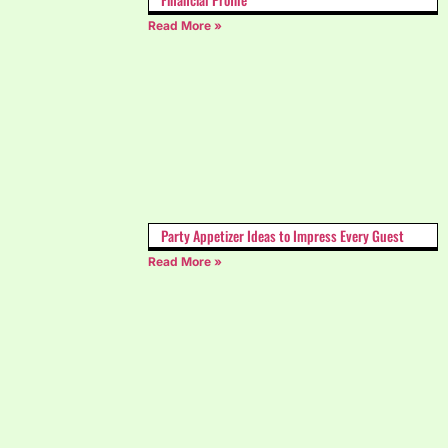
Read More »
Party Appetizer Ideas to Impress Every Guest
Read More »