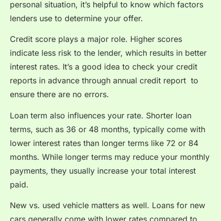
personal situation, it’s helpful to know which factors
lenders use to determine your offer.
Credit score plays a major role. Higher scores
indicate less risk to the lender, which results in better
interest rates. It’s a good idea to check your credit
reports in advance through a
nnual credit report
to
ensure there are no errors.
Loan term also influences your rate. Shorter loan
terms, such as 36 or 48 months, typically come with
lower interest rates than longer terms like 72 or 84
months. While longer terms may reduce your monthly
payments, they usually increase your total interest
paid.
New vs. used vehicle matters as well. Loans for new
cars generally come with lower rates compared to