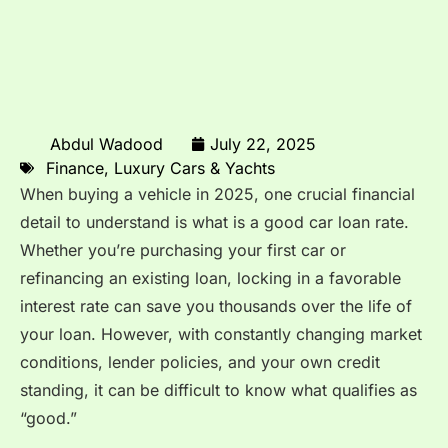
Abdul Wadood
July 22, 2025
Finance
,
Luxury Cars & Yachts
When buying a vehicle in 2025, one crucial financial
detail to understand is what is a good car loan rate.
Whether you’re purchasing your first car or
refinancing an existing loan, locking in a favorable
interest rate can save you thousands over the life of
your loan. However, with constantly changing market
conditions, lender policies, and your own credit
standing, it can be difficult to know what qualifies as
“good.”