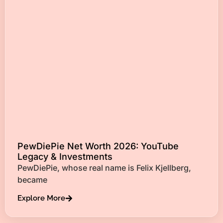
PewDiePie Net Worth 2026: YouTube
Legacy & Investments
PewDiePie, whose real name is Felix Kjellberg,
became
Explore More