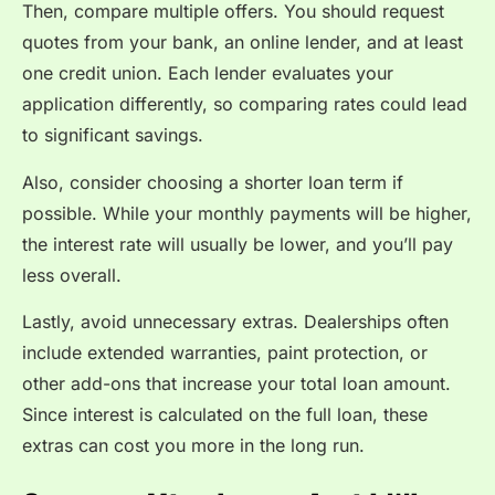
Then, compare multiple offers. You should request
quotes from your bank, an online lender, and at least
one credit union. Each lender evaluates your
application differently, so comparing rates could lead
to significant savings.
Also, consider choosing a shorter loan term if
possible. While your monthly payments will be higher,
the interest rate will usually be lower, and you’ll pay
less overall.
Lastly, avoid unnecessary extras. Dealerships often
include extended warranties, paint protection, or
other add-ons that increase your total loan amount.
Since interest is calculated on the full loan, these
extras can cost you more in the long run.