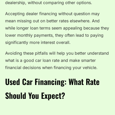
dealership, without comparing other options.
Accepting dealer financing without question may
mean missing out on better rates elsewhere. And
while longer loan terms seem appealing because they
lower monthly payments, they often lead to paying
significantly more interest overall.
Avoiding these pitfalls will help you better understand
what is a good car loan rate and make smarter
financial decisions when financing your vehicle.
Used Car Financing: What Rate
Should You Expect?