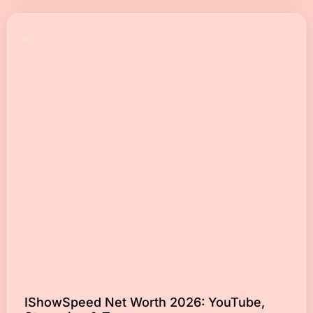
IShowSpeed Net Worth 2026: YouTube,