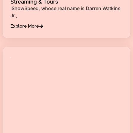
Streaming & Tours
IShowSpeed, whose real name is Darren Watkins
Jr.,
Explore More