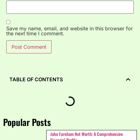
Save my name, email, and website in this browser for
the next time I comment.
TABLE OF CONTENTS
Popular Posts
John Farnham Net Worth: A Comprehensive
Financial Profile