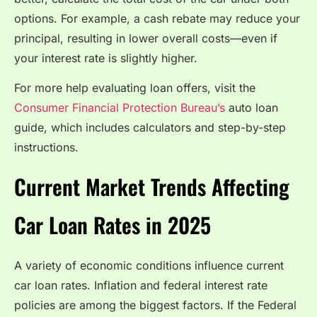
options. For example, a cash rebate may reduce your
principal, resulting in lower overall costs—even if
your interest rate is slightly higher.
For more help evaluating loan offers, visit the
Consumer Financial Protection Bureau’s
auto loan
guide, which includes calculators and step-by-step
instructions.
Current Market Trends Affecting
Car Loan Rates in 2025
A variety of economic conditions influence current
car loan rates. Inflation and federal interest rate
policies are among the biggest factors. If the Federal