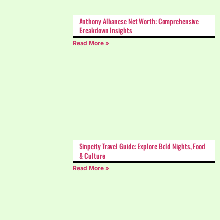
Anthony Albanese Net Worth: Comprehensive
Breakdown Insights
Read More »
Sinpcity Travel Guide: Explore Bold Nights, Food
& Culture
Read More »