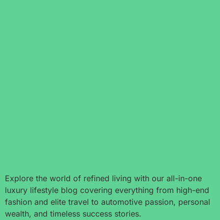
Explore the world of refined living with our all-in-one
luxury lifestyle blog covering everything from high-end
fashion and elite travel to automotive passion, personal
wealth, and timeless success stories.