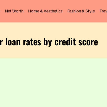
e
Net Worth
Home & Aesthetics
Fashion & Style
Trav
r loan rates by credit score