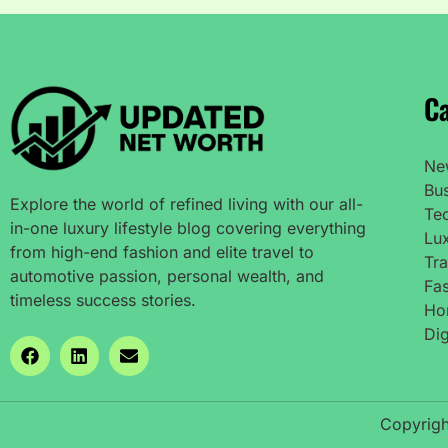
Ca
Ne
Bu
Explore the world of refined living with our all-
Te
in-one luxury lifestyle blog covering everything
Lux
from high-end fashion and elite travel to
Tra
automotive passion, personal wealth, and
Fas
timeless success stories.
Ho
Dig
Copyrigh