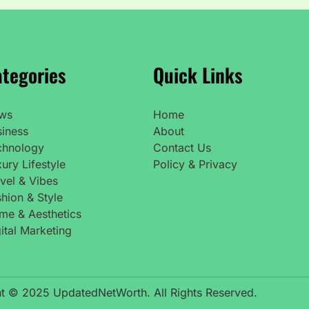
tegories
Quick Links
ws
Home
siness
About
chnology
Contact Us
ury Lifestyle
Policy & Privacy
vel & Vibes
hion & Style
me & Aesthetics
ital Marketing
t © 2025 UpdatedNetWorth. All Rights Reserved.