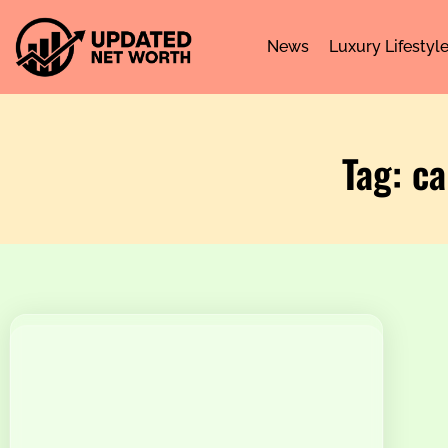
News
Luxury Lifestyl
Tag: ca