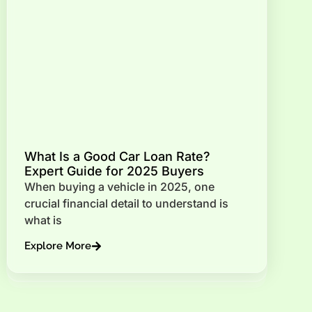
What Is a Good Car Loan Rate?
Expert Guide for 2025 Buyers
When buying a vehicle in 2025, one
crucial financial detail to understand is
what is
Explore More