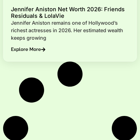
Jennifer Aniston Net Worth 2026: Friends
Residuals & LolaVie
Jennifer Aniston remains one of Hollywood’s
richest actresses in 2026. Her estimated wealth
keeps growing
Explore More