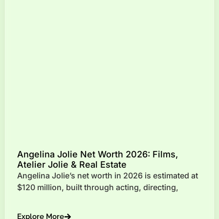
Angelina Jolie Net Worth 2026: Films,
Atelier Jolie & Real Estate
Angelina Jolie’s net worth in 2026 is estimated at
$120 million, built through acting, directing,
Explore More