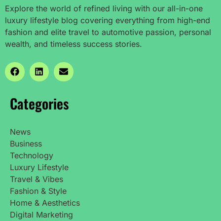
Explore the world of refined living with our all-in-one
luxury lifestyle blog covering everything from high-end
fashion and elite travel to automotive passion, personal
wealth, and timeless success stories.
Categories
News
Business
Technology
Luxury Lifestyle
Travel & Vibes
Fashion & Style
Home & Aesthetics
Digital Marketing