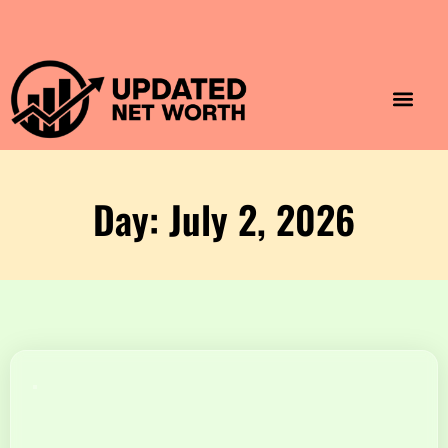
Luxury Lifestyle
Home & Aesthet
Fashion & Style
Travel & Vibes
Day: July 2, 2026