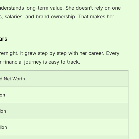
understands long-term value. She doesn’t rely on one
es, salaries, and brand ownership. That makes her
ars
ernight. It grew step by step with her career. Every
financial journey is easy to track.
d Net Worth
ion
ion
lion