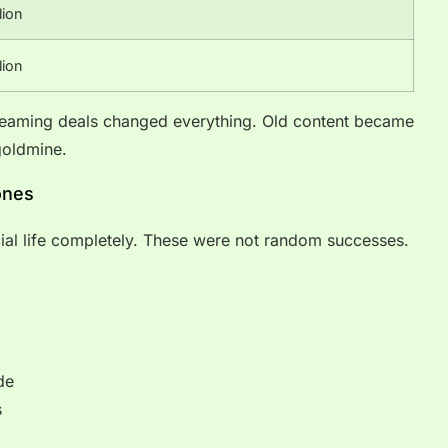
lion
lion
reaming deals changed everything. Old content became
oldmine.
ones
l life completely. These were not random successes.
de
s