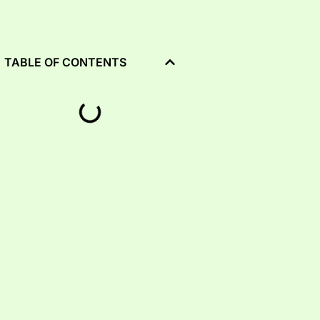
TABLE OF CONTENTS