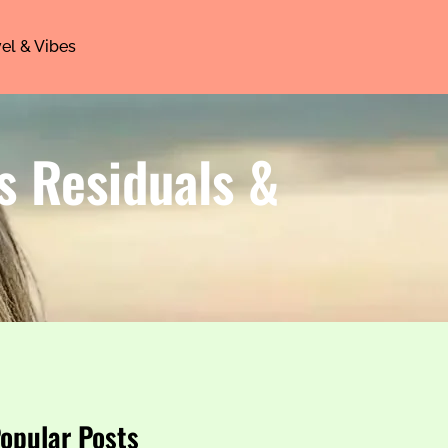
el & Vibes
s Residuals &
opular Posts