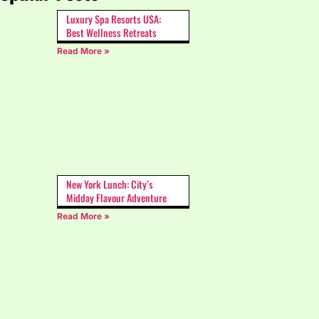
Luxury Spa Resorts USA:
Best Wellness Retreats
Read More »
New York Lunch: City’s
Midday Flavour Adventure
Read More »