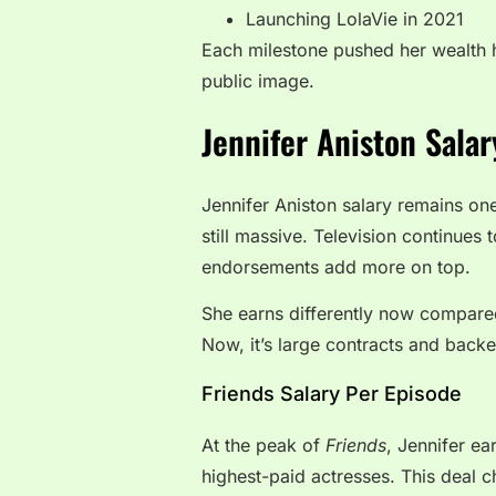
Launching LolaVie in 2021
Each milestone pushed her wealth h
public image.
Jennifer Aniston Sala
Jennifer Aniston salary remains on
still massive. Television continues
endorsements add more on top.
She earns differently now compared
Now, it’s large contracts and backe
Friends Salary Per Episode
At the peak of
Friends
, Jennifer ea
highest-paid actresses. This deal c