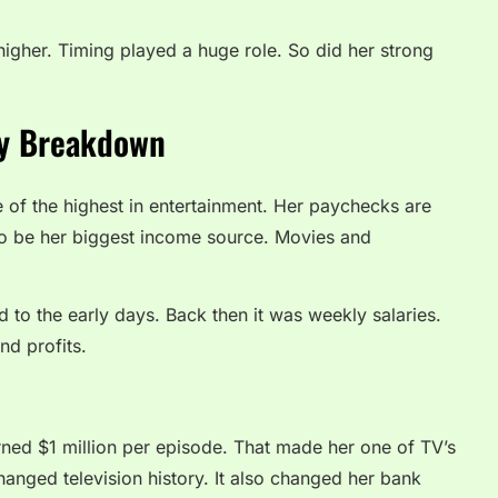
igher. Timing played a huge role. So did her strong
ry Breakdown
e of the highest in entertainment. Her paychecks are
 to be her biggest income source. Movies and
 to the early days. Back then it was weekly salaries.
nd profits.
rned $1 million per episode. That made her one of TV’s
hanged television history. It also changed her bank