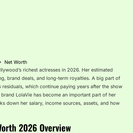
Net Worth
llywood’s richest actresses in 2026. Her estimated
g, brand deals, and long-term royalties. A big part of
s
residuals, which continue paying years after the show
e brand LolaVie has become an important part of her
reaks down her salary, income sources, assets, and how
Worth 2026 Overview