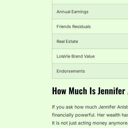
Annual Earnings
Friends Residuals
Real Estate
LolaVie Brand Value
Endorsements
How Much Is Jennifer
If you ask how much Jennifer Anist
financially powerful. Her wealth h
It is not just acting money anymore