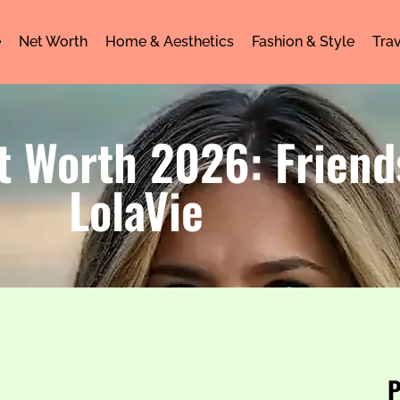
e
Net Worth
Home & Aesthetics
Fashion & Style
Trav
t Worth 2026: Friend
LolaVie
P