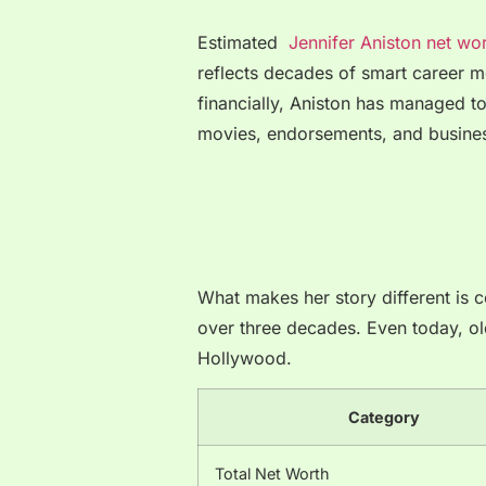
Estimated
Jennifer Aniston net wo
reflects decades of smart career 
financially, Aniston has managed to
movies, endorsements, and busines
What makes her story different is c
over three decades. Even today, old 
Hollywood.
Category
Total Net Worth