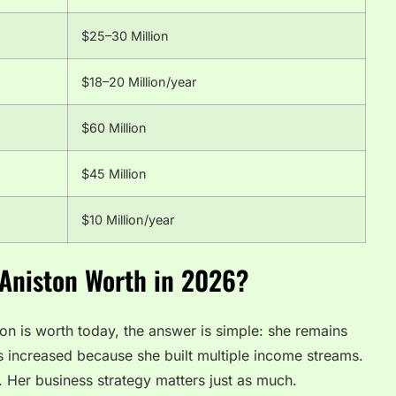
$25–30 Million
$18–20 Million/year
$60 Million
$45 Million
$10 Million/year
 Aniston Worth in 2026?
on is worth today, the answer is simple: she remains
as increased because she built multiple income streams.
. Her business strategy matters just as much.