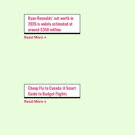
Ryan Reynolds’ net worth in
2026 is widely estimated at
around $350 million.
Read More »
Cheap Fly to Canada: A Smart
Guide to Budget Flights
Read More »