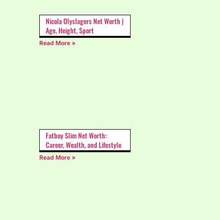
Nicola Olyslagers Net Worth |
Age, Height, Sport
Read More »
Fatboy Slim Net Worth:
Career, Wealth, and Lifestyle
Read More »