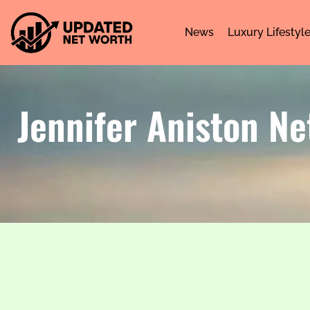
News
Luxury Lifestyl
Jennifer Aniston Ne