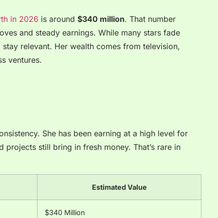
rth in 2026
is around
$340 million
. That number
moves and steady earnings. While many stars fade
 stay relevant. Her wealth comes from television,
s ventures.
onsistency. She has been earning at a high level for
projects still bring in fresh money. That’s rare in
Estimated Value
$340 Million