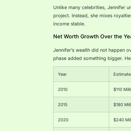
Unlike many celebrities, Jennifer 
project. Instead, she mixes royalti
income stable.
Net Worth Growth Over the Ye
Jennifer’s wealth did not happen ov
phase added something bigger. Her 
Year
Estimate
2010
$110 Mill
2015
$180 Mill
2020
$240 Mil