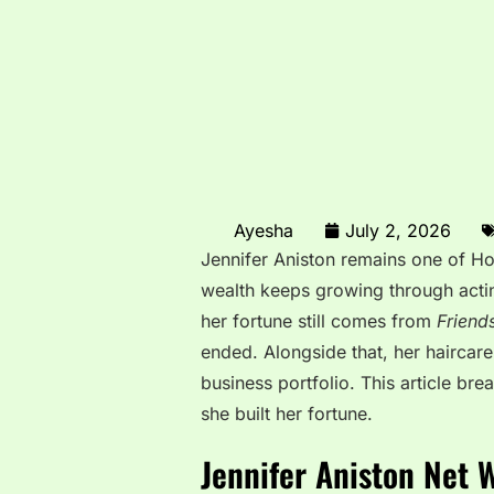
Ayesha
July 2, 2026
Jennifer Aniston remains one of Ho
wealth keeps growing through actin
her fortune still comes from
Friend
ended. Alongside that, her haircar
business portfolio. This article b
she built her fortune.
Jennifer Aniston Net 