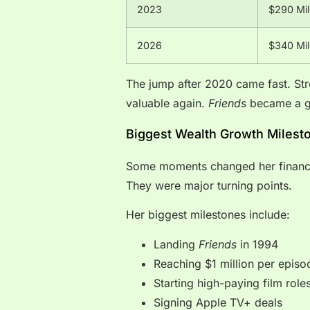
2023
$290 Mil
2026
$340 Mil
The jump after 2020 came fast. St
valuable again.
Friends
became a g
Biggest Wealth Growth Milest
Some moments changed her financia
They were major turning points.
Her biggest milestones include:
Landing
Friends
in 1994
Reaching $1 million per episo
Starting high-paying film role
Signing Apple TV+ deals