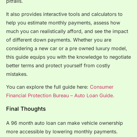
pitfalls.
It also provides interactive tools and calculators to
help you estimate monthly payments, assess how
much you can realistically afford, and see the impact
of different down payments. Whether you are
considering a new car or a pre owned luxury model,
this guide equips you with the knowledge to negotiate
better terms and protect yourself from costly
mistakes.
You can explore the full guide here:
Consumer
Financial Protection Bureau – Auto Loan Guide.
Final Thoughts
A 96 month auto loan can make vehicle ownership
more accessible by lowering monthly payments.