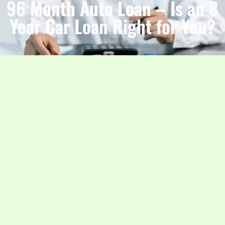
96 Month Auto Loan – Is an 8
Year Car Loan Right for You?