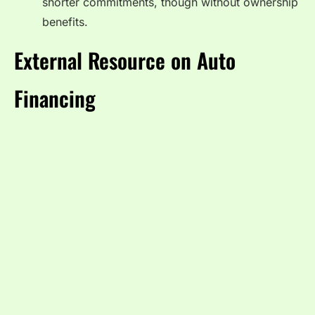
shorter commitments, though without ownership
benefits.
External Resource on Auto
Financing