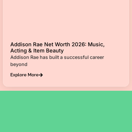
Addison Rae Net Worth 2026: Music,
Acting & Item Beauty
Addison Rae has built a successful career
beyond
Explore More