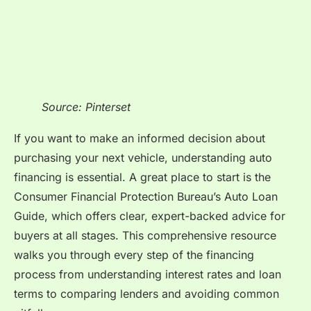
Source: Pinterset
If you want to make an informed decision about
purchasing your next vehicle, understanding auto
financing is essential. A great place to start is the
Consumer Financial Protection Bureau’s Auto Loan
Guide, which offers clear, expert-backed advice for
buyers at all stages. This comprehensive resource
walks you through every step of the financing
process from understanding interest rates and loan
terms to comparing lenders and avoiding common