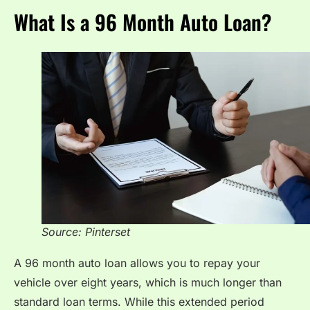
What Is a 96 Month Auto Loan?
Source: Pinterset
A 96 month auto loan allows you to repay your
vehicle over eight years, which is much longer than
standard loan terms. While this extended period