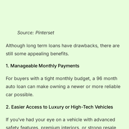
Source: Pinterset
Although long term loans have drawbacks, there are
still some appealing benefits.
1. Manageable Monthly Payments
For buyers with a tight monthly budget, a 96 month
auto loan can make owning a newer or more reliable
car possible.
2. Easier Access to Luxury or High-Tech Vehicles
If you’ve had your eye on a vehicle with advanced
safety features, premium interiors, or strong resale