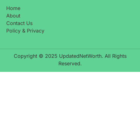
Home
About
Contact Us
Policy & Privacy
Copyright © 2025 UpdatedNetWorth. All Rights
Reserved.