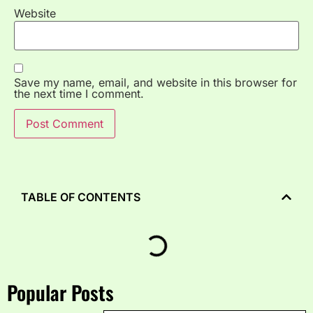
Website
Save my name, email, and website in this browser for
the next time I comment.
TABLE OF CONTENTS
Popular Posts