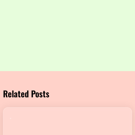
Related Posts