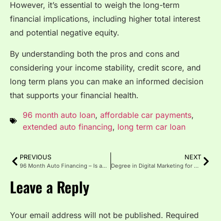
However, it’s essential to weigh the long-term
financial implications, including higher total interest
and potential negative equity.
By understanding both the pros and cons and
considering your income stability, credit score, and
long term plans you can make an informed decision
that supports your financial health.
96 month auto loan
,
affordable car payments
,
extended auto financing
,
long term car loan
PREVIOUS
NEXT
96 Month Auto Financing – Is an 8-Year Car Loan Right?
Degree in Digital Marketing for Career Success
Leave a Reply
Your email address will not be published.
Required