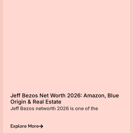
Jeff Bezos Net Worth 2026: Amazon, Blue
Origin & Real Estate
Jeff Bezos networth 2026 is one of the
Explore More