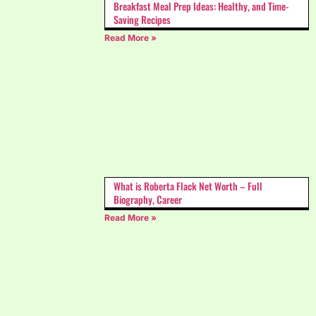
Breakfast Meal Prep Ideas: Healthy, and Time-
Saving Recipes
Read More »
What is Roberta Flack Net Worth – Full
Biography, Career
Read More »