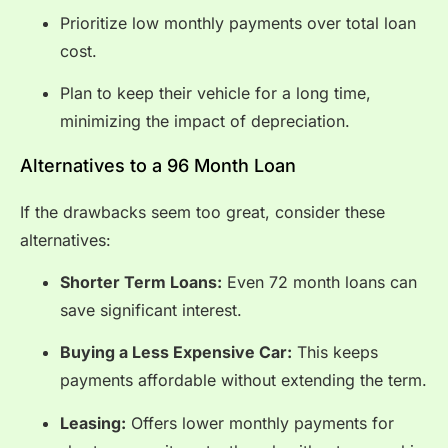
Prioritize low monthly payments over total loan
cost.
Plan to keep their vehicle for a long time,
minimizing the impact of depreciation.
Alternatives to a 96 Month Loan
If the drawbacks seem too great, consider these
alternatives:
Shorter Term Loans:
Even 72 month loans can
save significant interest.
Buying a Less Expensive Car:
This keeps
payments affordable without extending the term.
Leasing:
Offers lower monthly payments for