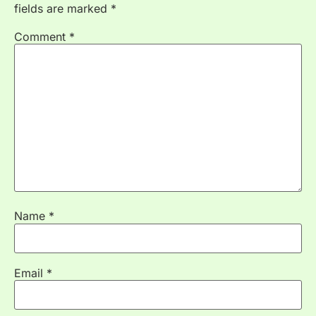
fields are marked
*
Comment
*
Name
*
Email
*