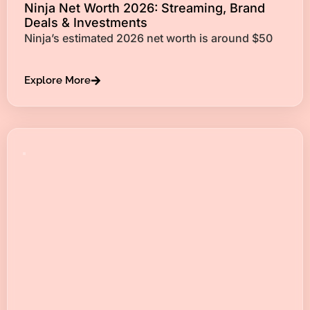
Ninja Net Worth 2026: Streaming, Brand
Deals & Investments
Ninja’s estimated 2026 net worth is around $50
Explore More