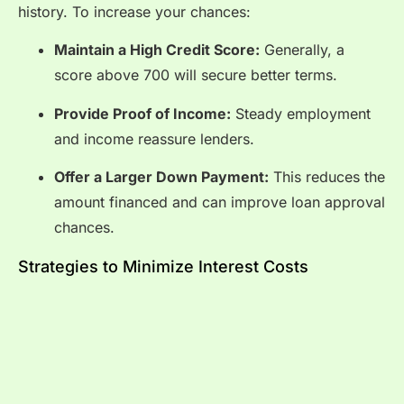
history. To increase your chances:
Maintain a High Credit Score:
Generally, a
score above 700 will secure better terms.
Provide Proof of Income:
Steady employment
and income reassure lenders.
Offer a Larger Down Payment:
This reduces the
amount financed and can improve loan approval
chances.
Strategies to Minimize Interest Costs