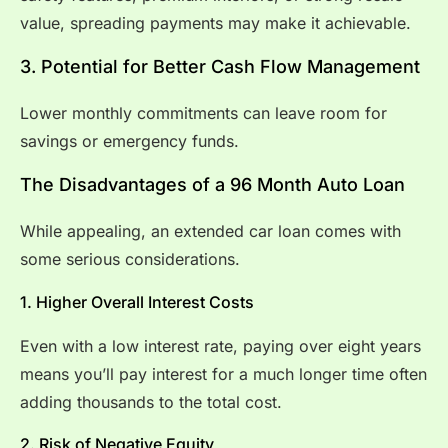
value, spreading payments may make it achievable.
3. Potential for Better Cash Flow Management
Lower monthly commitments can leave room for
savings or emergency funds.
The Disadvantages of a 96 Month Auto Loan
While appealing, an extended car loan comes with
some serious considerations.
1. Higher Overall Interest Costs
Even with a low interest rate, paying over eight years
means you’ll pay interest for a much longer time often
adding thousands to the total cost.
2. Risk of Negative Equity