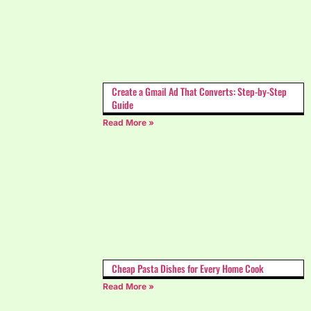
Create a Gmail Ad That Converts: Step-by-Step
Guide
Read More »
Cheap Pasta Dishes for Every Home Cook
Read More »