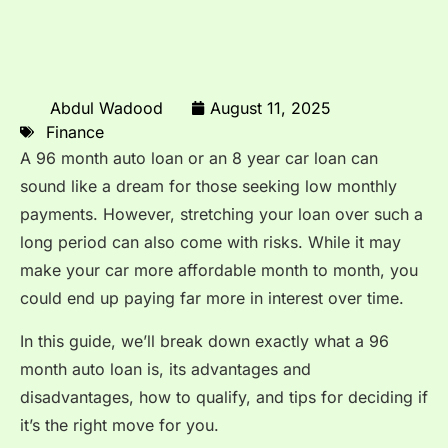
Abdul Wadood
August 11, 2025
Finance
A 96 month auto loan or an 8 year car loan can
sound like a dream for those seeking low monthly
payments. However, stretching your loan over such a
long period can also come with risks. While it may
make your car more affordable month to month, you
could end up paying far more in interest over time.
In this guide, we’ll break down exactly what a 96
month auto loan is, its advantages and
disadvantages, how to qualify, and tips for deciding if
it’s the right move for you.