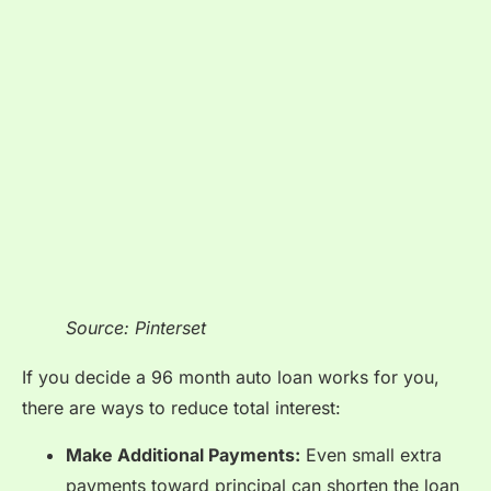
Source: Pinterset
If you decide a 96 month auto loan works for you,
there are ways to reduce total interest:
Make Additional Payments:
Even small extra
payments toward principal can shorten the loan