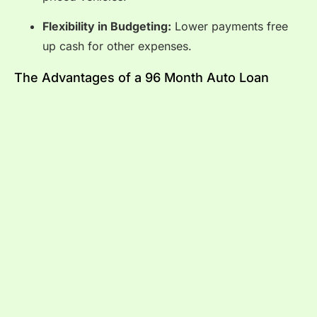
Flexibility in Budgeting:
Lower payments free
up cash for other expenses.
The Advantages of a 96 Month Auto Loan