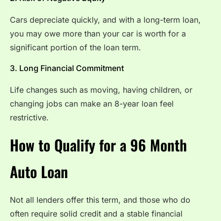
Cars depreciate quickly, and with a long-term loan,
you may owe more than your car is worth for a
significant portion of the loan term.
3. Long Financial Commitment
Life changes such as moving, having children, or
changing jobs can make an 8-year loan feel
restrictive.
How to Qualify for a 96 Month
Auto Loan
Not all lenders offer this term, and those who do
often require solid credit and a stable financial