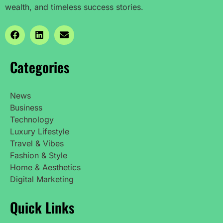
wealth, and timeless success stories.
Categories
News
Business
Technology
Luxury Lifestyle
Travel & Vibes
Fashion & Style
Home & Aesthetics
Digital Marketing
Quick Links