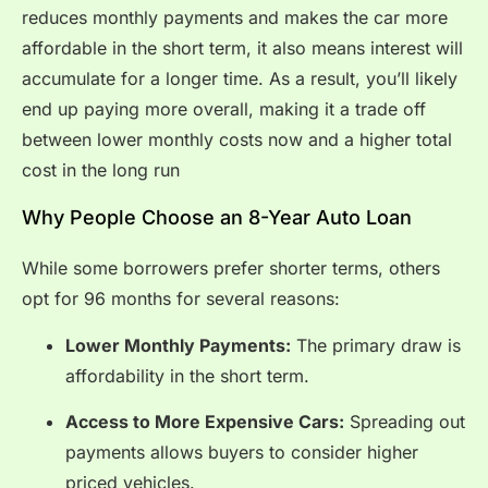
reduces monthly payments and makes the car more
affordable in the short term, it also means interest will
accumulate for a longer time. As a result, you’ll likely
end up paying more overall, making it a trade off
between lower monthly costs now and a higher total
cost in the long run
Why People Choose an 8-Year Auto Loan
While some borrowers prefer shorter terms, others
opt for 96 months for several reasons:
Lower Monthly Payments:
The primary draw is
affordability in the short term.
Access to More Expensive Cars:
Spreading out
payments allows buyers to consider higher
priced vehicles.