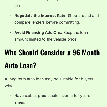
term.
Negotiate the Interest Rate:
Shop around and
compare lenders before committing.
Avoid Financing Add Ons:
Keep the loan
amount limited to the vehicle price.
Who Should Consider a 96 Month
Auto Loan?
A long term auto loan may be suitable for buyers
who:
Have stable, predictable income for years
ahead.