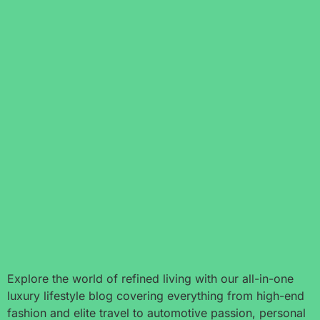
Explore the world of refined living with our all-in-one
luxury lifestyle blog covering everything from high-end
fashion and elite travel to automotive passion, personal