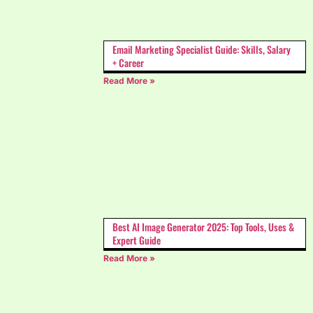
Email Marketing Specialist Guide: Skills, Salary
+ Career
Read More »
Best AI Image Generator 2025: Top Tools, Uses &
Expert Guide
Read More »