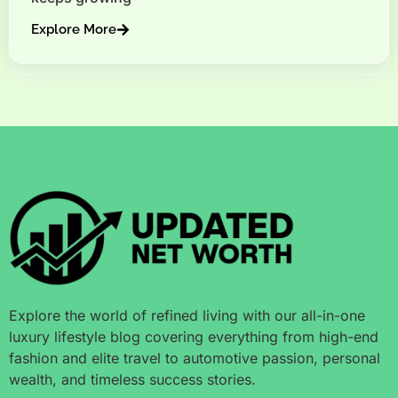
Explore More
Explore the world of refined living with our all-in-one
luxury lifestyle blog covering everything from high-end
fashion and elite travel to automotive passion, personal
wealth, and timeless success stories.