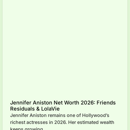
Jennifer Aniston Net Worth 2026: Friends
Residuals & LolaVie
Jennifer Aniston remains one of Hollywood’s
richest actresses in 2026. Her estimated wealth
keeps growing