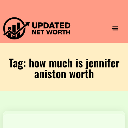
Luxury Lifestyle
Home & Aesthet
Fashion & Style
Travel & Vibes
Tag: how much is jennifer
aniston worth