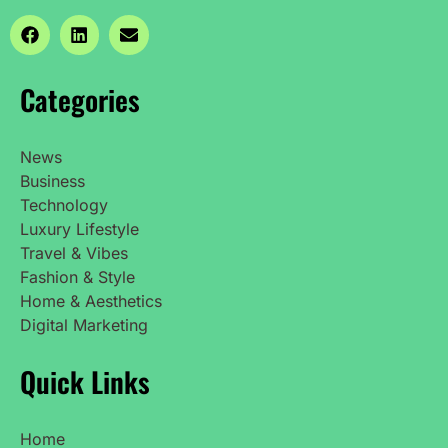
Categories
News
Business
Technology
Luxury Lifestyle
Travel & Vibes
Fashion & Style
Home & Aesthetics
Digital Marketing
Quick Links
Home