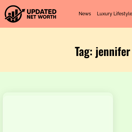
News
Luxury Lifestyl
Tag: jennife