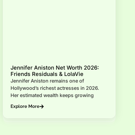
Jennifer Aniston Net Worth 2026:
Friends Residuals & LolaVie
Jennifer Aniston remains one of
Hollywood’s richest actresses in 2026.
Her estimated wealth keeps growing
Explore More