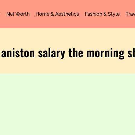
e
Net Worth
Home & Aesthetics
Fashion & Style
Trav
r aniston salary the morning 