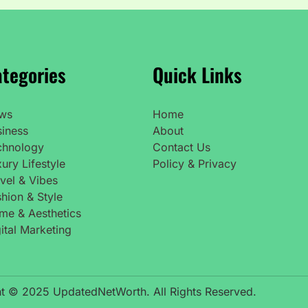
tegories
Quick Links
ws
Home
siness
About
chnology
Contact Us
ury Lifestyle
Policy & Privacy
vel & Vibes
hion & Style
me & Aesthetics
ital Marketing
t © 2025 UpdatedNetWorth. All Rights Reserved.