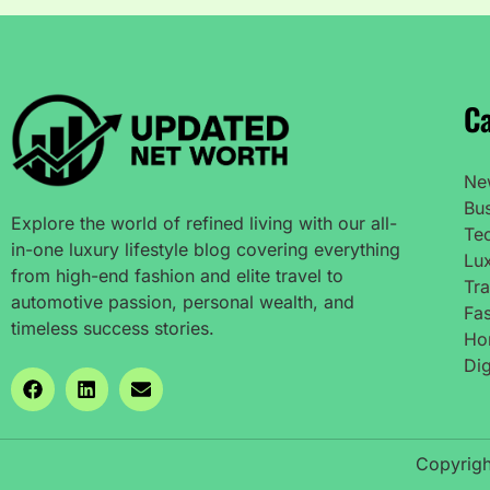
Ca
Ne
Bu
Explore the world of refined living with our all-
Te
in-one luxury lifestyle blog covering everything
Lux
from high-end fashion and elite travel to
Tra
automotive passion, personal wealth, and
Fas
timeless success stories.
Ho
Dig
Copyrigh