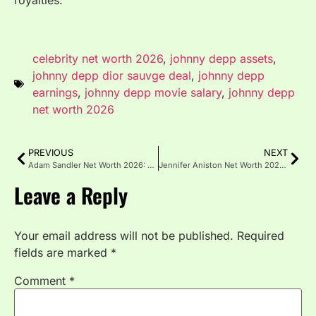
royalties.
celebrity net worth 2026
,
johnny depp assets
,
johnny depp dior sauvge deal
,
johnny depp
earnings
,
johnny depp movie salary
,
johnny depp
net worth 2026
PREVIOUS
NEXT
Adam Sandler Net Worth 2026: Happy Madison & Netflix Deal
Jennifer Aniston Net Worth 2026: Friends Residuals & LolaVie
Leave a Reply
Your email address will not be published.
Required
fields are marked
*
Comment
*