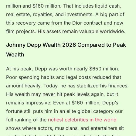
million and $160 million. That includes liquid cash,
real estate, royalties, and investments. A big part of
this recovery came from the Dior contract and new
film projects. His assets remain valuable worldwide.
Johnny Depp Wealth 2026 Compared to Peak
Wealth
At his peak, Depp was worth nearly $650 million.
Poor spending habits and legal costs reduced that
amount heavily. Today, he has stabilized his finances.
His wealth may never hit peak levels again, but it
remains impressive. Even at $160 million, Depp’s
fortune still puts him in an elite global category our
full ranking of the
richest celebrities in the world
shows where actors, musicians, and entertainers sit