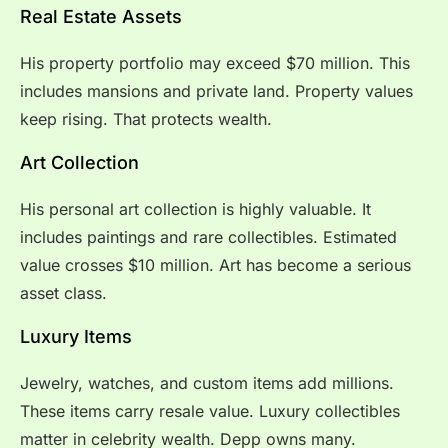
Real Estate Assets
His property portfolio may exceed $70 million. This
includes mansions and private land. Property values
keep rising. That protects wealth.
Art Collection
His personal art collection is highly valuable. It
includes paintings and rare collectibles. Estimated
value crosses $10 million. Art has become a serious
asset class.
Luxury Items
Jewelry, watches, and custom items add millions.
These items carry resale value. Luxury collectibles
matter in celebrity wealth. Depp owns many.