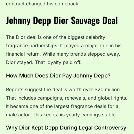
contract changed his comeback.
Johnny Depp Dior Sauvage Deal
The Dior deal is one of the biggest celebrity
fragrance partnerships. It played a major role in his
financial return. While many brands stepped away,
Dior stayed. That loyalty paid off.
How Much Does Dior Pay Johnny Depp?
Reports suggest the deal is worth over $20 million.
That includes campaigns, renewals, and global rights.
It became one of the largest fragrance deals for a
male actor. This keeps his yearly earnings stable.
Why Dior Kept Depp During Legal Controversy