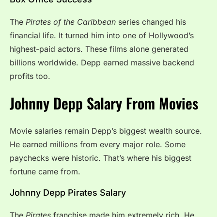
The
Pirates of the Caribbean
series changed his
financial life. It turned him into one of Hollywood’s
highest-paid actors. These films alone generated
billions worldwide. Depp earned massive backend
profits too.
Johnny Depp Salary From Movies
Movie salaries remain Depp’s biggest wealth source.
He earned millions from every major role. Some
paychecks were historic. That’s where his biggest
fortune came from.
Johnny Depp Pirates Salary
The
Pirates
franchise made him extremely rich. He