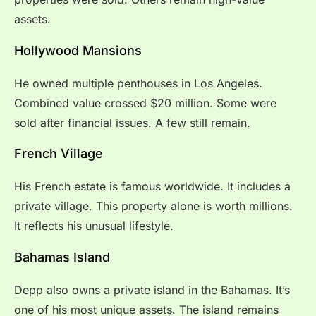
assets.
Hollywood Mansions
He owned multiple penthouses in Los Angeles.
Combined value crossed $20 million. Some were
sold after financial issues. A few still remain.
French Village
His French estate is famous worldwide. It includes a
private village. This property alone is worth millions.
It reflects his unusual lifestyle.
Bahamas Island
Depp also owns a private island in the Bahamas. It’s
one of his most unique assets. The island remains