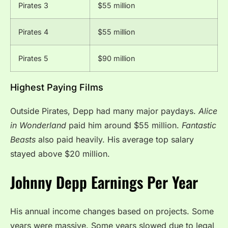
Pirates 3
$55 million
Pirates 4
$55 million
Pirates 5
$90 million
Highest Paying Films
Outside Pirates, Depp had many major paydays.
Alice
in Wonderland
paid him around $55 million.
Fantastic
Beasts
also paid heavily. His average top salary
stayed above $20 million.
Johnny Depp Earnings Per Year
His annual income changes based on projects. Some
years were massive. Some years slowed due to legal