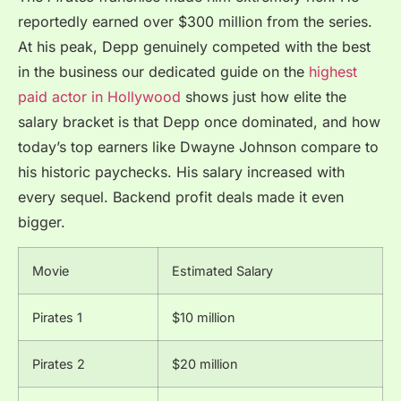
reportedly earned over $300 million from the series.
At his peak, Depp genuinely competed with the best
in the business our dedicated guide on the
highest
paid actor in Hollywood
shows just how elite the
salary bracket is that Depp once dominated, and how
today’s top earners like Dwayne Johnson compare to
his historic paychecks. His salary increased with
every sequel. Backend profit deals made it even
bigger.
Movie
Estimated Salary
Pirates 1
$10 million
Pirates 2
$20 million