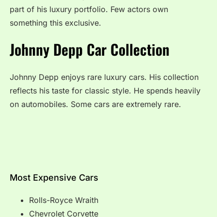
part of his luxury portfolio. Few actors own
something this exclusive.
Johnny Depp Car Collection
Johnny Depp enjoys rare luxury cars. His collection
reflects his taste for classic style. He spends heavily
on automobiles. Some cars are extremely rare.
Most Expensive Cars
Rolls-Royce Wraith
Chevrolet Corvette