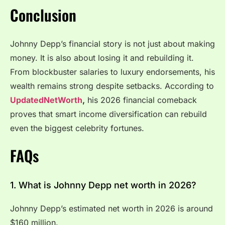
Conclusion
Johnny Depp’s financial story is not just about making
money. It is also about losing it and rebuilding it.
From blockbuster salaries to luxury endorsements, his
wealth remains strong despite setbacks. According to
UpdatedNetWorth
,
his 2026 financial comeback
proves that smart income diversification can rebuild
even the biggest celebrity fortunes.
FAQs
1. What is Johnny Depp net worth in 2026?
Johnny Depp’s estimated net worth in 2026 is around
$160 million.