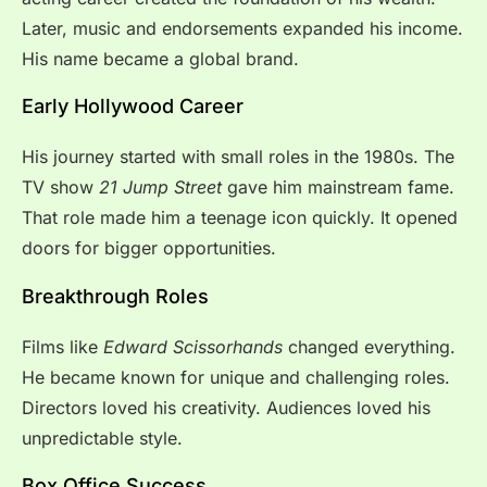
Later, music and endorsements expanded his income.
His name became a global brand.
Early Hollywood Career
His journey started with small roles in the 1980s. The
TV show
21 Jump Street
gave him mainstream fame.
That role made him a teenage icon quickly. It opened
doors for bigger opportunities.
Breakthrough Roles
Films like
Edward Scissorhands
changed everything.
He became known for unique and challenging roles.
Directors loved his creativity. Audiences loved his
unpredictable style.
Box Office Success