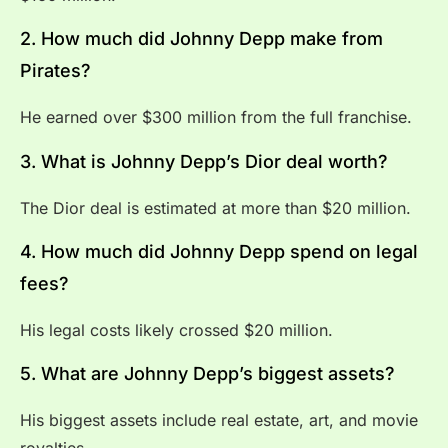
2. How much did Johnny Depp make from
Pirates?
He earned over $300 million from the full franchise.
3. What is Johnny Depp’s Dior deal worth?
The Dior deal is estimated at more than $20 million.
4. How much did Johnny Depp spend on legal
fees?
His legal costs likely crossed $20 million.
5. What are Johnny Depp’s biggest assets?
His biggest assets include real estate, art, and movie