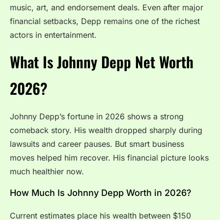
music, art, and endorsement deals. Even after major
financial setbacks, Depp remains one of the richest
actors in entertainment.
What Is Johnny Depp Net Worth
2026?
Johnny Depp’s fortune in 2026 shows a strong
comeback story. His wealth dropped sharply during
lawsuits and career pauses. But smart business
moves helped him recover. His financial picture looks
much healthier now.
How Much Is Johnny Depp Worth in 2026?
Current estimates place his wealth between $150