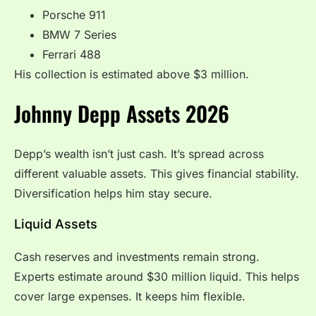
Porsche 911
BMW 7 Series
Ferrari 488
His collection is estimated above $3 million.
Johnny Depp Assets 2026
Depp’s wealth isn’t just cash. It’s spread across
different valuable assets. This gives financial stability.
Diversification helps him stay secure.
Liquid Assets
Cash reserves and investments remain strong.
Experts estimate around $30 million liquid. This helps
cover large expenses. It keeps him flexible.