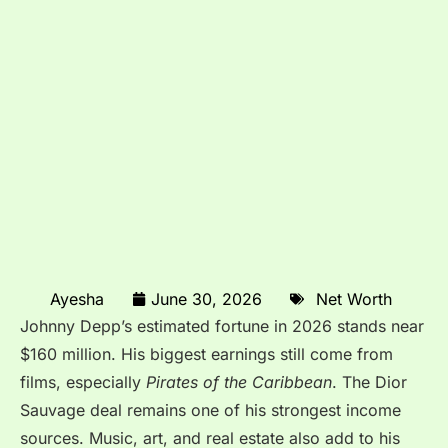
Ayesha
June 30, 2026
Net Worth
Johnny Depp’s estimated fortune in 2026 stands near
$160 million. His biggest earnings still come from
films, especially
Pirates of the Caribbean
. The Dior
Sauvage deal remains one of his strongest income
sources. Music, art, and real estate also add to his