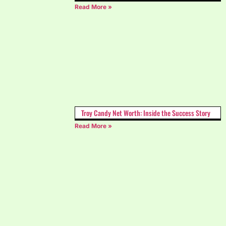
Read More »
Troy Candy Net Worth: Inside the Success Story
Read More »