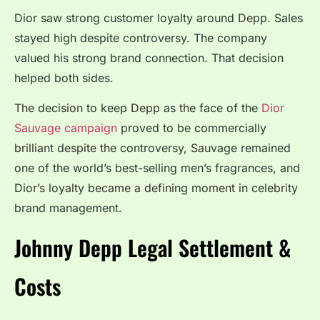
Dior saw strong customer loyalty around Depp. Sales
stayed high despite controversy. The company
valued his strong brand connection. That decision
helped both sides.
The decision to keep Depp as the face of the
Dior
Sauvage campaign
proved to be commercially
brilliant despite the controversy, Sauvage remained
one of the world’s best-selling men’s fragrances, and
Dior’s loyalty became a defining moment in celebrity
brand management.
Johnny Depp Legal Settlement &
Costs