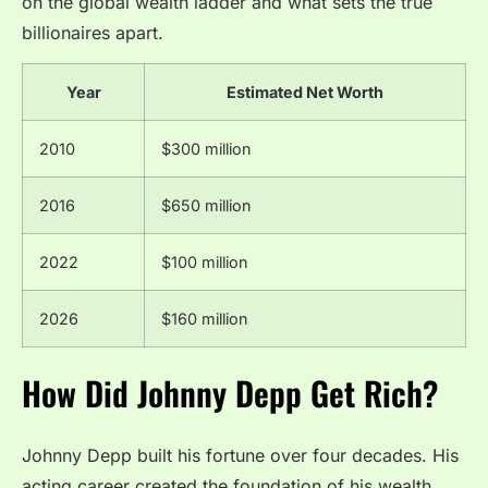
on the global wealth ladder and what sets the true
billionaires apart.
Year
Estimated Net Worth
2010
$300 million
2016
$650 million
2022
$100 million
2026
$160 million
How Did Johnny Depp Get Rich?
Johnny Depp built his fortune over four decades. His
acting career created the foundation of his wealth.