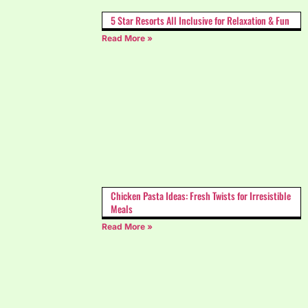
5 Star Resorts All Inclusive for Relaxation & Fun
Read More »
Chicken Pasta Ideas: Fresh Twists for Irresistible
Meals
Read More »