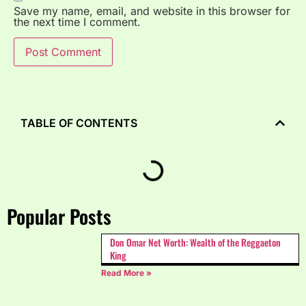
Save my name, email, and website in this browser for
the next time I comment.
TABLE OF CONTENTS
Popular Posts
Don Omar Net Worth: Wealth of the Reggaeton
King
Read More »