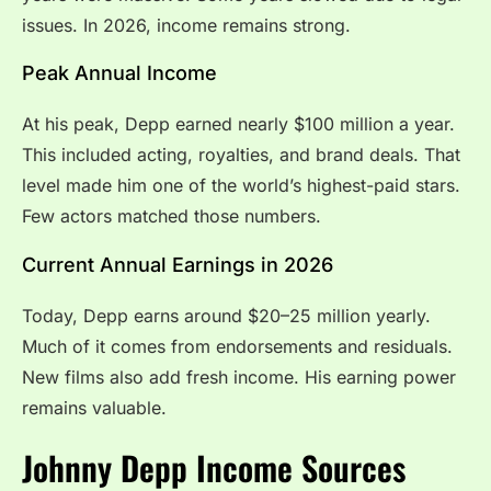
issues. In 2026, income remains strong.
Peak Annual Income
At his peak, Depp earned nearly $100 million a year.
This included acting, royalties, and brand deals. That
level made him one of the world’s highest-paid stars.
Few actors matched those numbers.
Current Annual Earnings in 2026
Today, Depp earns around $20–25 million yearly.
Much of it comes from endorsements and residuals.
New films also add fresh income. His earning power
remains valuable.
Johnny Depp Income Sources