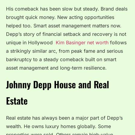
His comeback has been slow but steady. Brand deals
brought quick money. New acting opportunities
helped too. Smart asset management matters now.
Depp’s story of financial setback and recovery is not
unique in Hollywood
Kim Basinger net worth
follows
a strikingly similar arc, from peak fame and serious
bankruptcy to a steady comeback built on smart
asset management and long-term resilience.
Johnny Depp House and Real
Estate
Real estate has always been a major part of Depp’s
wealth. He owns luxury homes globally. Some
properties were sold. Others remain high-value