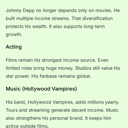
Johnny Depp no longer depends only on movies. He
built multiple income streams. That diversification
protects his wealth. It also supports long-term
growth.
Acting
Films remain his strongest income source. Even
limited roles bring huge money. Studios still value his
star power. His fanbase remains global.
Music (Hollywood Vampires)
His band, Hollywood Vampires, adds millions yearly.
Tours and streaming generate decent income. Music
also strengthens his personal brand. It keeps him
active outside films.