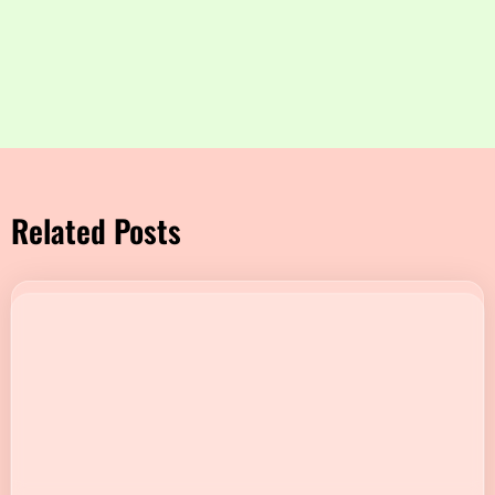
Related Posts