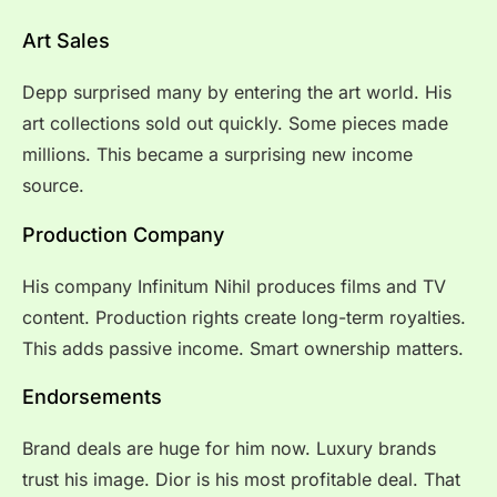
Art Sales
Depp surprised many by entering the art world. His
art collections sold out quickly. Some pieces made
millions. This became a surprising new income
source.
Production Company
His company Infinitum Nihil produces films and TV
content. Production rights create long-term royalties.
This adds passive income. Smart ownership matters.
Endorsements
Brand deals are huge for him now. Luxury brands
trust his image. Dior is his most profitable deal. That