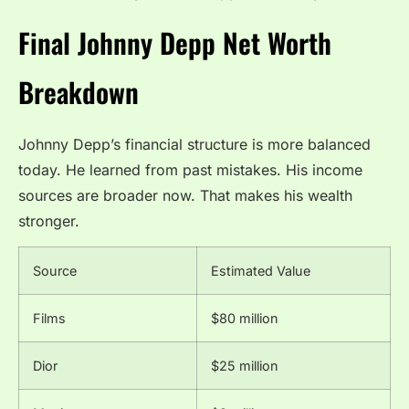
Final Johnny Depp Net Worth
Breakdown
Johnny Depp’s financial structure is more balanced
today. He learned from past mistakes. His income
sources are broader now. That makes his wealth
stronger.
Source
Estimated Value
Films
$80 million
Dior
$25 million