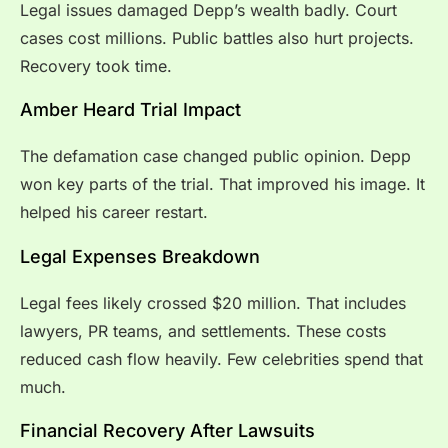
Legal issues damaged Depp’s wealth badly. Court
cases cost millions. Public battles also hurt projects.
Recovery took time.
Amber Heard Trial Impact
The defamation case changed public opinion. Depp
won key parts of the trial. That improved his image. It
helped his career restart.
Legal Expenses Breakdown
Legal fees likely crossed $20 million. That includes
lawyers, PR teams, and settlements. These costs
reduced cash flow heavily. Few celebrities spend that
much.
Financial Recovery After Lawsuits