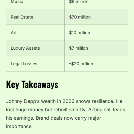
Music
$8 million
Real Estate
$70 million
Art
$10 million
Luxury Assets
$7 million
Legal Losses
-$20 million
Key Takeaways
Johnny Depp’s wealth in 2026 shows resilience. He
lost huge money but rebuilt smartly. Acting still leads
his earnings. Brand deals now carry major
importance.