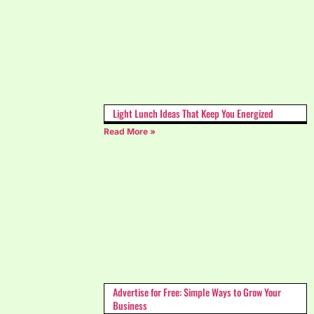
Light Lunch Ideas That Keep You Energized
Read More »
Advertise for Free: Simple Ways to Grow Your
Business