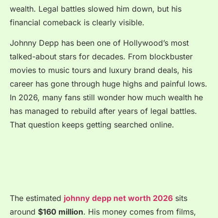
wealth. Legal battles slowed him down, but his
financial comeback is clearly visible.
Johnny Depp has been one of Hollywood’s most
talked-about stars for decades. From blockbuster
movies to music tours and luxury brand deals, his
career has gone through huge highs and painful lows.
In 2026, many fans still wonder how much wealth he
has managed to rebuild after years of legal battles.
That question keeps getting searched online.
The estimated
johnny depp net worth 2026
sits
around
$160 million
. His money comes from films,