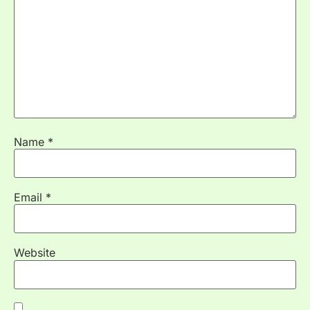
Name
*
Email
*
Website