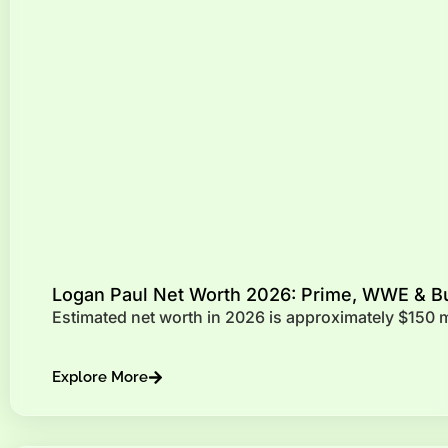
Logan Paul Net Worth 2026: Prime, WWE & B
Estimated net worth in 2026 is approximately $150 
Explore More