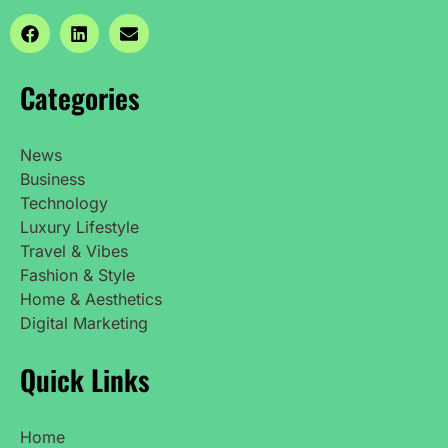
Categories
News
Business
Technology
Luxury Lifestyle
Travel & Vibes
Fashion & Style
Home & Aesthetics
Digital Marketing
Quick Links
Home