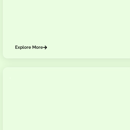
Explore More