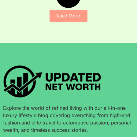
Load More
Explore the world of refined living with our all-in-one
luxury lifestyle blog covering everything from high-end
fashion and elite travel to automotive passion, personal
wealth, and timeless success stories.