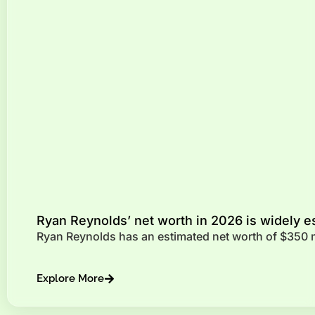
Ryan Reynolds’ net worth in 2026 is widely e
Ryan Reynolds has an estimated net worth of $350 mi
Explore More