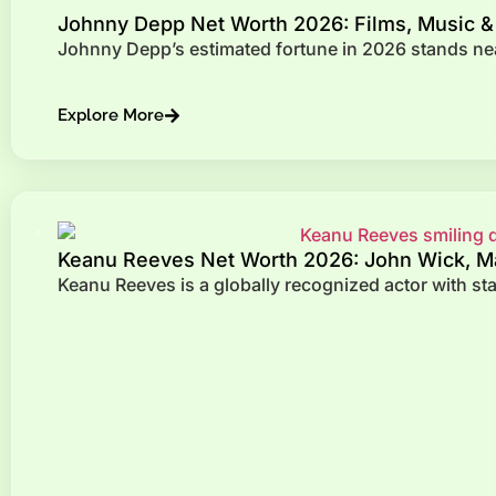
Johnny Depp Net Worth 2026: Films, Music &
Johnny Depp’s estimated fortune in 2026 stands near
Explore More
Keanu Reeves Net Worth 2026: John Wick, Ma
Keanu Reeves is a globally recognized actor with s