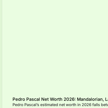
Pedro Pascal Net Worth 2026: Mandalorian, L
Pedro Pascal’s estimated net worth in 2026 falls be