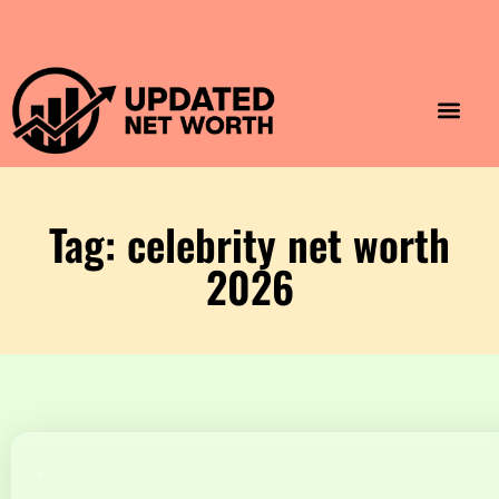
Luxury Lifestyle
Home & Aesthet
Fashion & Style
Travel & Vibes
Tag: celebrity net worth
2026