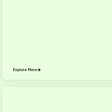
Explore More