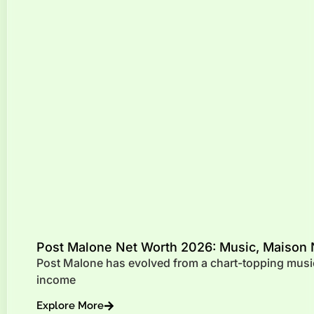
Post Malone Net Worth 2026: Music, Maison 
Post Malone has evolved from a chart-topping music
income
Explore More