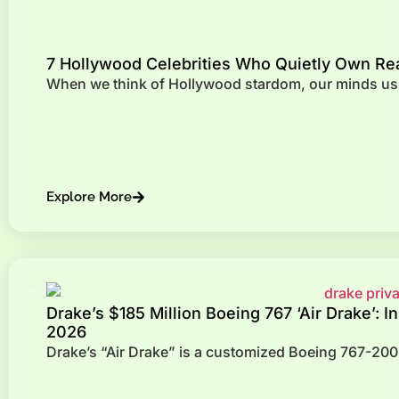
7 Hollywood Celebrities Who Quietly Own Re
When we think of Hollywood stardom, our minds usua
Explore More
Drake’s $185 Million Boeing 767 ‘Air Drake’: I
2026
Drake’s “Air Drake” is a customized Boeing 767-200