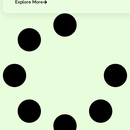
Explore More