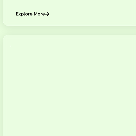
Explore More