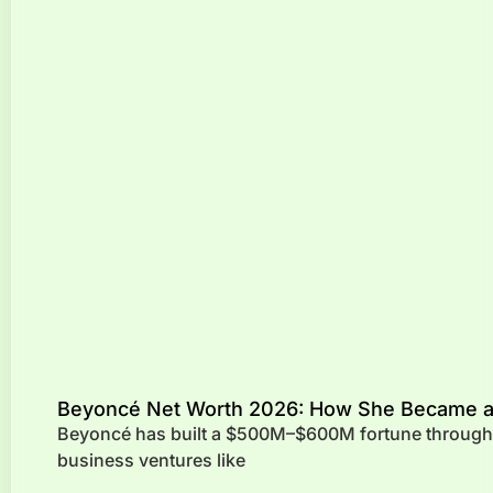
Beyoncé Net Worth 2026: How She Became a B
Beyoncé has built a $500M–$600M fortune through m
business ventures like