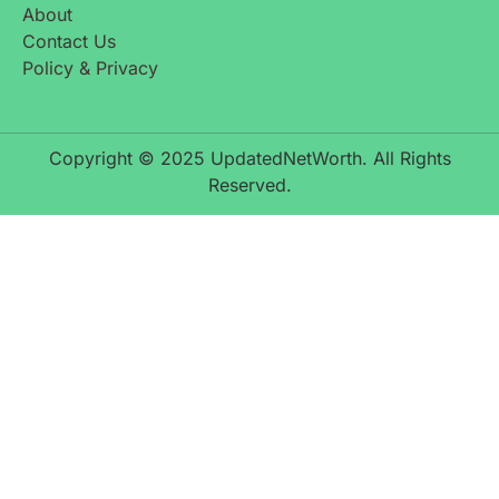
About
Contact Us
Policy & Privacy
Copyright © 2025 UpdatedNetWorth. All Rights
Reserved.