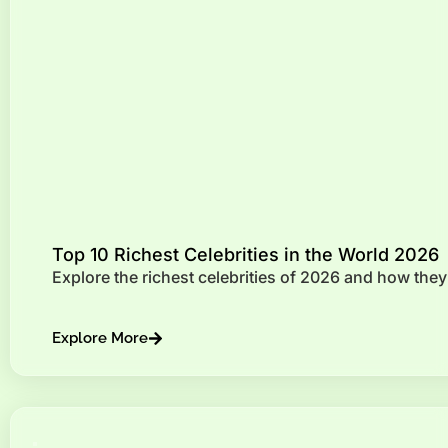
Top 10 Richest Celebrities in the World 2026
Explore the richest celebrities of 2026 and how they
Explore More