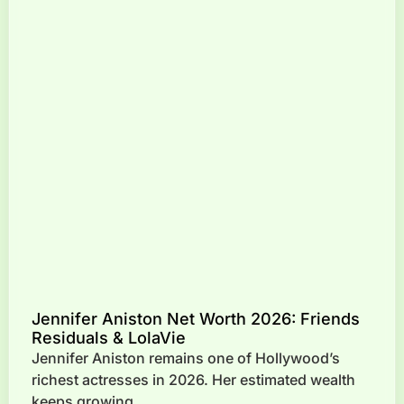
Jennifer Aniston Net Worth 2026: Friends
Residuals & LolaVie
Jennifer Aniston remains one of Hollywood’s
richest actresses in 2026. Her estimated wealth
keeps growing