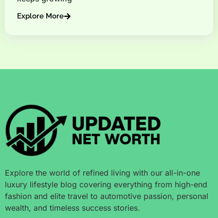
Explore More
Explore the world of refined living with our all-in-one
luxury lifestyle blog covering everything from high-end
fashion and elite travel to automotive passion, personal
wealth, and timeless success stories.