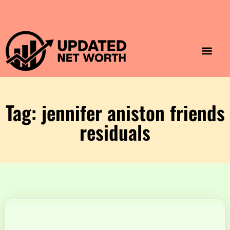
Luxury Lifestyle
Home & Aesthet
Fashion & Style
Travel & Vibes
Tag: jennifer aniston friends
residuals