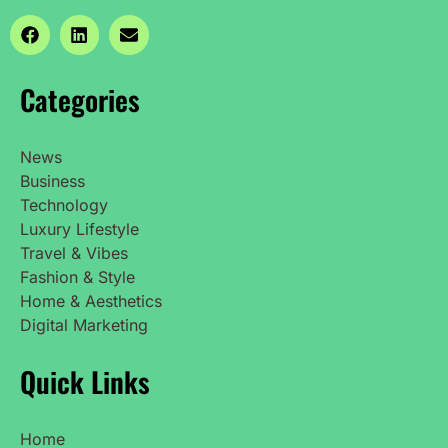
Categories
News
Business
Technology
Luxury Lifestyle
Travel & Vibes
Fashion & Style
Home & Aesthetics
Digital Marketing
Quick Links
Home