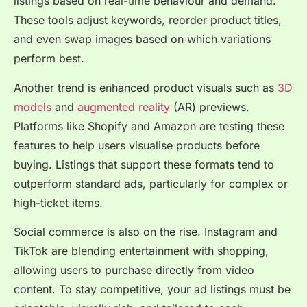
listings based on real-time behaviour and demand.
These tools adjust keywords, reorder product titles,
and even swap images based on which variations
perform best.
Another trend is enhanced product visuals such as
3D
models
and
augmented reality
(AR) previews.
Platforms like Shopify and Amazon are testing these
features to help users visualise products before
buying. Listings that support these formats tend to
outperform standard ads, particularly for complex or
high-ticket items.
Social commerce is also on the rise. Instagram and
TikTok are blending entertainment with shopping,
allowing users to purchase directly from video
content. To stay competitive, your ad listings must be