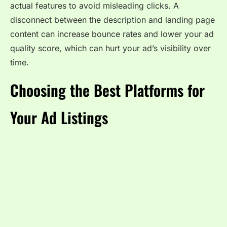
actual features to avoid misleading clicks. A
disconnect between the description and landing page
content can increase bounce rates and lower your ad
quality score, which can hurt your ad’s visibility over
time.
Choosing the Best Platforms for
Your Ad Listings