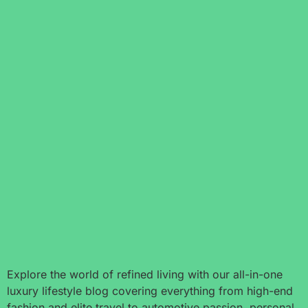
Explore the world of refined living with our all-in-one
luxury lifestyle blog covering everything from high-end
fashion and elite travel to automotive passion, personal