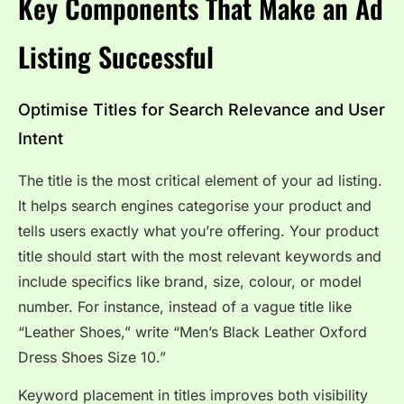
Key Components That Make an Ad
Listing Successful
Optimise Titles for Search Relevance and User
Intent
The title is the most critical element of your ad listing.
It helps search engines categorise your product and
tells users exactly what you’re offering. Your product
title should start with the most relevant keywords and
include specifics like brand, size, colour, or model
number. For instance, instead of a vague title like
“Leather Shoes,” write “Men’s Black Leather Oxford
Dress Shoes Size 10.”
Keyword placement in titles improves both visibility