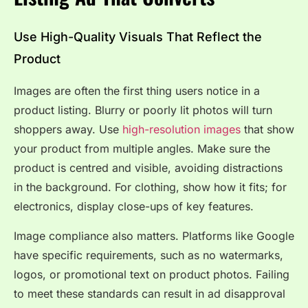
Use High-Quality Visuals That Reflect the
Product
Images are often the first thing users notice in a
product listing. Blurry or poorly lit photos will turn
shoppers away. Use
high-resolution images
that show
your product from multiple angles. Make sure the
product is centred and visible, avoiding distractions
in the background. For clothing, show how it fits; for
electronics, display close-ups of key features.
Image compliance also matters. Platforms like Google
have specific requirements, such as no watermarks,
logos, or promotional text on product photos. Failing
to meet these standards can result in ad disapproval