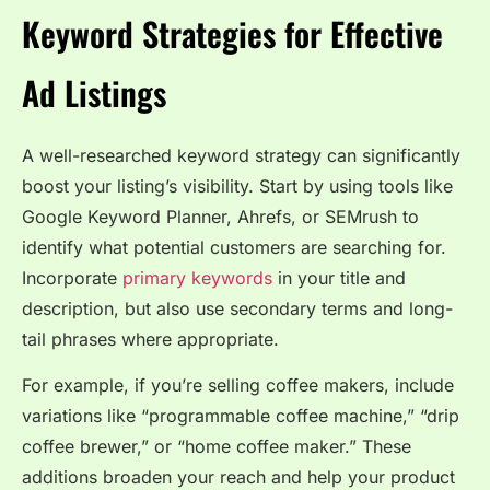
Keyword Strategies for Effective
Ad Listings
A well-researched keyword strategy can significantly
boost your listing’s visibility. Start by using tools like
Google Keyword Planner, Ahrefs, or SEMrush to
identify what potential customers are searching for.
Incorporate
primary keywords
in your title and
description, but also use secondary terms and long-
tail phrases where appropriate.
For example, if you’re selling coffee makers, include
variations like “programmable coffee machine,” “drip
coffee brewer,” or “home coffee maker.” These
additions broaden your reach and help your product