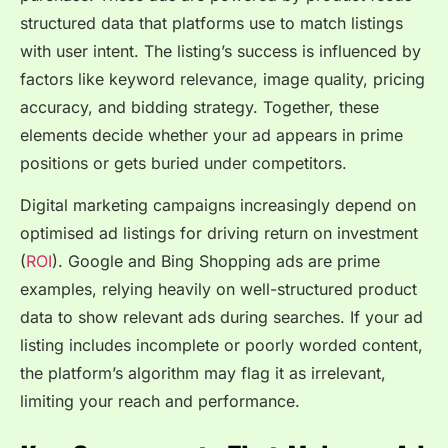
structured data that platforms use to match listings
with user intent. The listing’s success is influenced by
factors like keyword relevance, image quality, pricing
accuracy, and bidding strategy. Together, these
elements decide whether your ad appears in prime
positions or gets buried under competitors.
Digital marketing campaigns increasingly depend on
optimised ad listings for driving return on investment
(
ROI
). Google and Bing Shopping ads are prime
examples, relying heavily on well-structured product
data to show relevant ads during searches. If your ad
listing includes incomplete or poorly worded content,
the platform’s algorithm may flag it as irrelevant,
limiting your reach and performance.