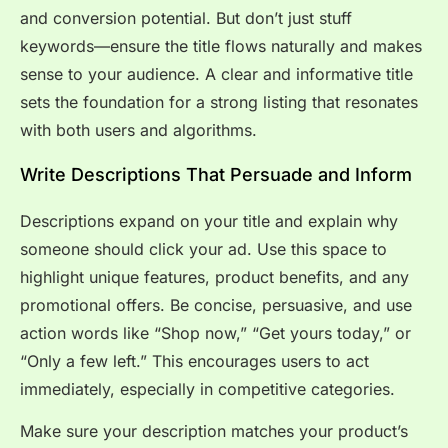
and conversion potential. But don’t just stuff
keywords—ensure the title flows naturally and makes
sense to your audience. A clear and informative title
sets the foundation for a strong listing that resonates
with both users and algorithms.
Write Descriptions That Persuade and Inform
Descriptions expand on your title and explain why
someone should click your ad. Use this space to
highlight unique features, product benefits, and any
promotional offers. Be concise, persuasive, and use
action words like “Shop now,” “Get yours today,” or
“Only a few left.” This encourages users to act
immediately, especially in competitive categories.
Make sure your description matches your product’s