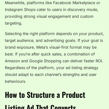
Meanwhile, platforms like Facebook Marketplace or
Instagram Shops cater to users in discovery mode,
providing strong visual engagement and custom
targeting.
Selecting the right platform depends on your product,
target audience, and advertising goals. If your goal is
brand exposure, Meta’s visual-first format may be
best. If you’re after quick sales, a combination of
Amazon and Google Shopping can deliver faster ROI.
Regardless of the platform, your ad listing strategy
should adapt to each channel’s strengths and user
behaviours.
How to Structure a Product
Listing Ad That Converts