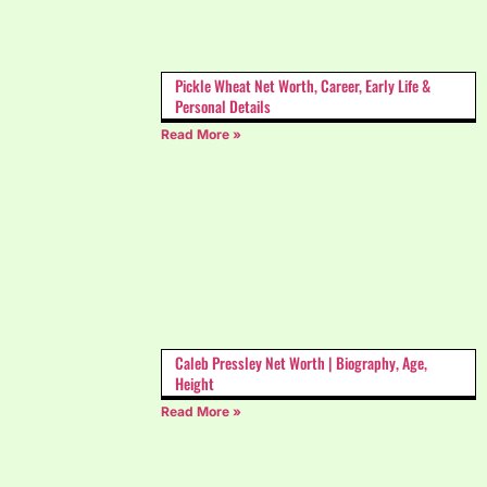
Pickle Wheat Net Worth, Career, Early Life &
Personal Details
Read More »
Caleb Pressley Net Worth | Biography, Age,
Height
Read More »