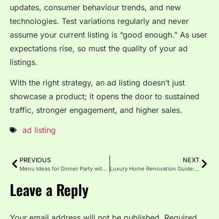
updates, consumer behaviour trends, and new
technologies. Test variations regularly and never
assume your current listing is “good enough.” As user
expectations rise, so must the quality of your ad
listings.
With the right strategy, an ad listing doesn’t just
showcase a product; it opens the door to sustained
traffic, stronger engagement, and higher sales.
ad listing
PREVIOUS
NEXT
Menu Ideas for Dinner Party with Simple Recipes
Luxury Home Renovation Guide: Style, Value and Comfort
Leave a Reply
Your email address will not be published.
Required