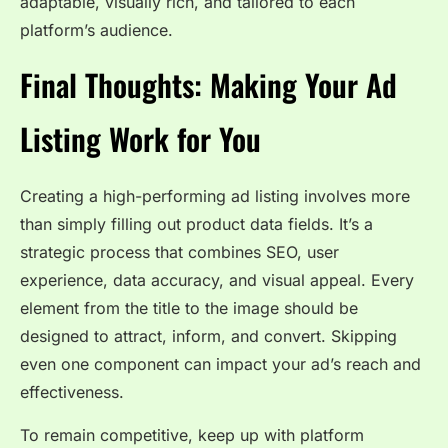
adaptable, visually rich, and tailored to each
platform’s audience.
Final Thoughts: Making Your Ad
Listing Work for You
Creating a high-performing ad listing involves more
than simply filling out product data fields. It’s a
strategic process that combines SEO, user
experience, data accuracy, and visual appeal. Every
element from the title to the image should be
designed to attract, inform, and convert. Skipping
even one component can impact your ad’s reach and
effectiveness.
To remain competitive, keep up with platform