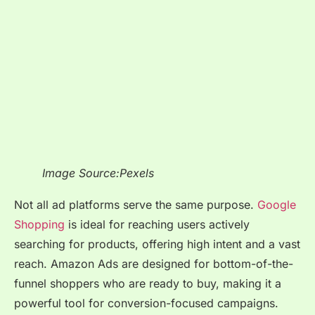
Image Source:Pexels
Not all ad platforms serve the same purpose.
Google
Shopping
is ideal for reaching users actively
searching for products, offering high intent and a vast
reach. Amazon Ads are designed for bottom-of-the-
funnel shoppers who are ready to buy, making it a
powerful tool for conversion-focused campaigns.