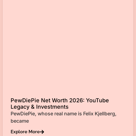
PewDiePie Net Worth 2026: YouTube
Legacy & Investments
PewDiePie, whose real name is Felix Kjellberg,
became
Explore More