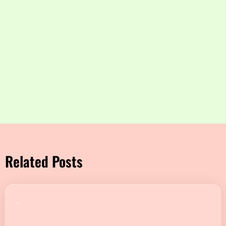
Related Posts