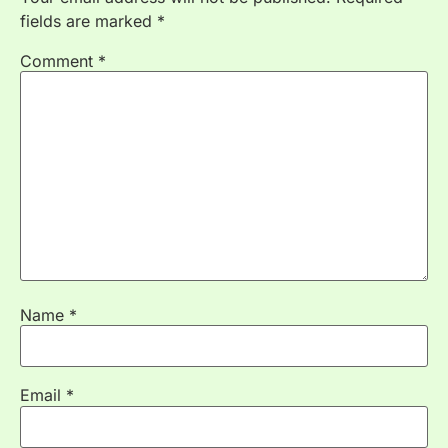
fields are marked
*
Comment
*
Name
*
Email
*