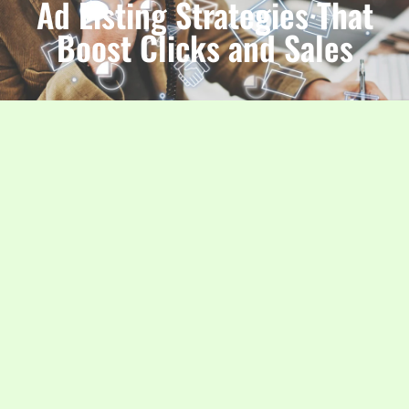
Ad Listing Strategies That
Boost Clicks and Sales