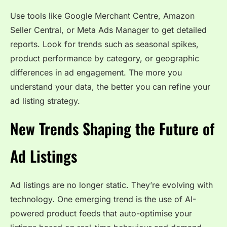
Use tools like Google Merchant Centre, Amazon
Seller Central, or Meta Ads Manager to get detailed
reports. Look for trends such as seasonal spikes,
product performance by category, or geographic
differences in ad engagement. The more you
understand your data, the better you can refine your
ad listing strategy.
New Trends Shaping the Future of
Ad Listings
Ad listings are no longer static. They’re evolving with
technology. One emerging trend is the use of AI-
powered product feeds that auto-optimise your