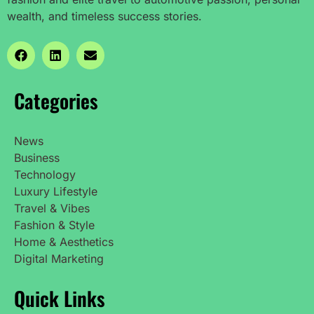
wealth, and timeless success stories.
Categories
News
Business
Technology
Luxury Lifestyle
Travel & Vibes
Fashion & Style
Home & Aesthetics
Digital Marketing
Quick Links