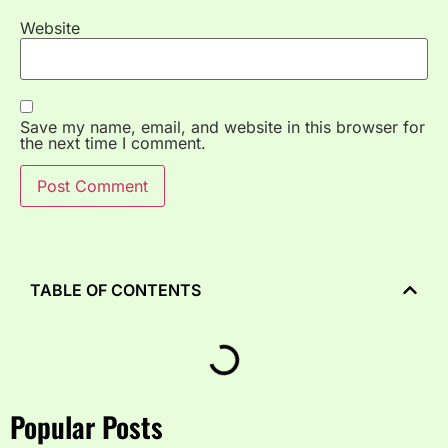
Website
Save my name, email, and website in this browser for
the next time I comment.
TABLE OF CONTENTS
Popular Posts