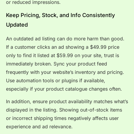
or reduced impressions.
Keep Pricing, Stock, and Info Consistently
Updated
An outdated ad listing can do more harm than good.
If a customer clicks an ad showing a $49.99 price
only to find it listed at $59.99 on your site, trust is
immediately broken. Sync your product feed
frequently with your website’s inventory and pricing.
Use automation tools or plugins if available,
especially if your product catalogue changes often.
In addition, ensure product availability matches what’s
displayed in the listing. Showing out-of-stock items
or incorrect shipping times negatively affects user
experience and ad relevance.