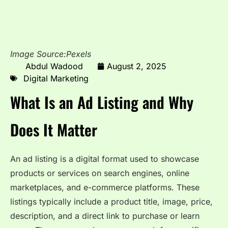
Image Source:Pexels
Abdul Wadood
August 2, 2025
Digital Marketing
What Is an Ad Listing and Why
Does It Matter
An ad listing is a digital format used to showcase
products or services on search engines, online
marketplaces, and e-commerce platforms. These
listings typically include a product title, image, price,
description, and a direct link to purchase or learn