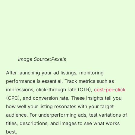
Image Source:Pexels
After launching your ad listings, monitoring
performance is essential. Track metrics such as
impressions, click-through rate (CTR),
cost-per-click
(CPC), and conversion rate. These insights tell you
how well your listing resonates with your target
audience. For underperforming ads, test variations of
titles, descriptions, and images to see what works
best.