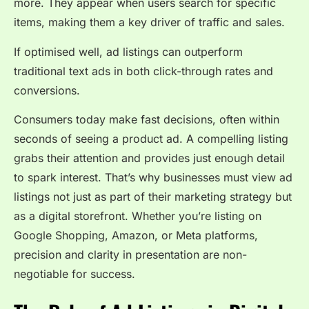
more. They appear when users search for specific
items, making them a key driver of traffic and sales.
If optimised well, ad listings can outperform
traditional text ads in both click-through rates and
conversions.
Consumers today make fast decisions, often within
seconds of seeing a product ad. A compelling listing
grabs their attention and provides just enough detail
to spark interest. That’s why businesses must view ad
listings not just as part of their marketing strategy but
as a digital storefront. Whether you’re listing on
Google Shopping, Amazon, or Meta platforms,
precision and clarity in presentation are non-
negotiable for success.