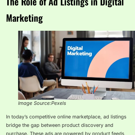
The Role of Ad Listings in Digital
Marketing
Image Source:Pexels
In today’s competitive online marketplace, ad listings
bridge the gap between product discovery and
purchase. These ads are powered by product feeds