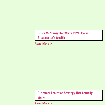
Bruce McAvaney Net Worth 2026: Iconic
Broadcaster’s Wealth
Read More »
Customer Retention Strategy That Actually
Works
Read More »