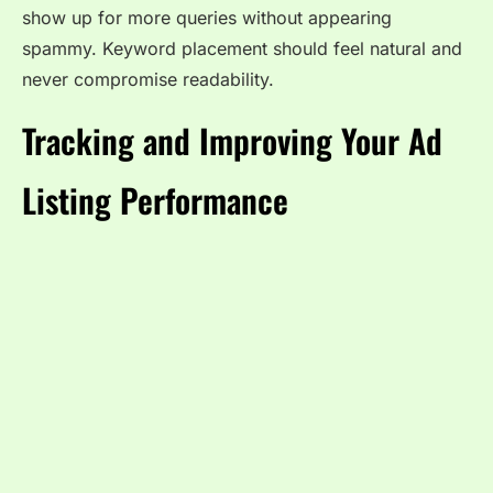
show up for more queries without appearing
spammy. Keyword placement should feel natural and
never compromise readability.
Tracking and Improving Your Ad
Listing Performance