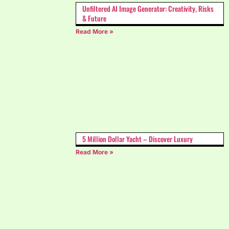
Unfiltered AI Image Generator: Creativity, Risks
& Future
Read More »
5 Million Dollar Yacht – Discover Luxury
Read More »