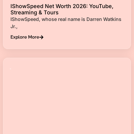
IShowSpeed Net Worth 2026: YouTube,
Streaming & Tours
IShowSpeed, whose real name is Darren Watkins
Jr.,
Explore More