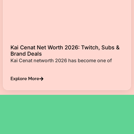
Kai Cenat Net Worth 2026: Twitch, Subs &
Brand Deals
Kai Cenat networth 2026 has become one of
Explore More