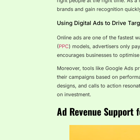
right people at the right time. As 
brands and gain recognition quickl
Using Digital Ads to Drive Targ
Online ads are one of the fastest w
(
PPC
) models, advertisers only pa
encourages businesses to optimise 
Moreover, tools like Google Ads pro
their campaigns based on performa
designs, and calls to action resona
on investment.
Ad Revenue Support
f