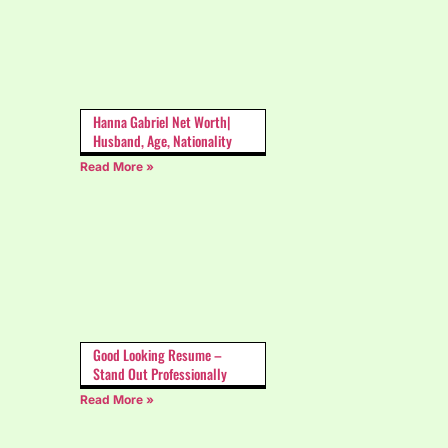
Hanna Gabriel Net Worth|
Husband, Age, Nationality
Read More »
Good Looking Resume –
Stand Out Professionally
Read More »