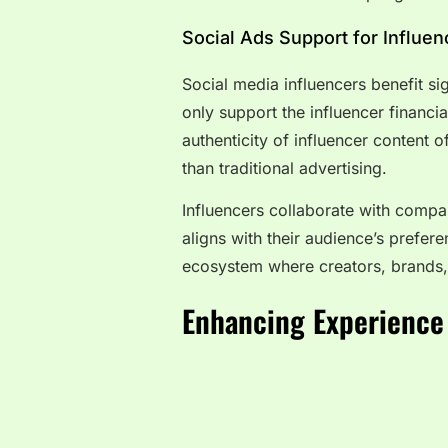
Social Ads Support for Influe
Social media influencers benefit s
only support the influencer financi
authenticity of influencer content 
than traditional advertising.
Influencers collaborate with compan
aligns with their audience’s prefere
ecosystem where creators, brands,
Enhancing Experience