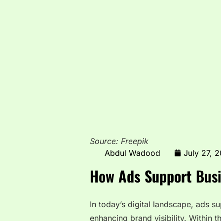
Source: Freepik
Abdul Wadood
July 27, 
How
Ads Support
Busi
In today’s digital landscape, ads su
enhancing brand visibility. Within t