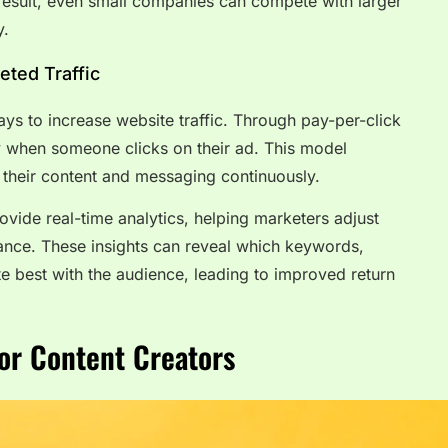
a result, even small companies can compete with larger
y.
eted Traffic
ays to increase website traffic. Through pay-per-click
y when someone clicks on their ad. This model
their content and messaging continuously.
vide real-time analytics, helping marketers adjust
nce. These insights can reveal which keywords,
te best with the audience, leading to improved return
or Content Creators