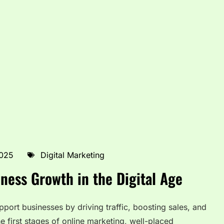
2025
Digital Marketing
ness Growth in the Digital Age
pport businesses by driving traffic, boosting sales, and
he first stages of online marketing, well-placed