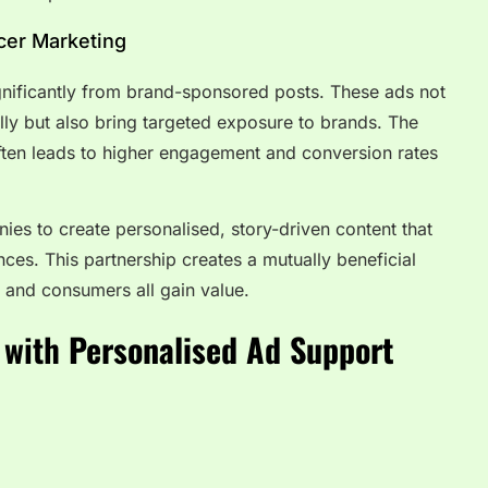
ncer Marketing
ignificantly from brand-sponsored posts. These ads not
ally but also bring targeted exposure to brands. The
often leads to higher engagement and conversion rates
ies to create personalised, story-driven content that
nces. This partnership creates a mutually beneficial
 and consumers all gain value.
 with
Personalised Ad Support