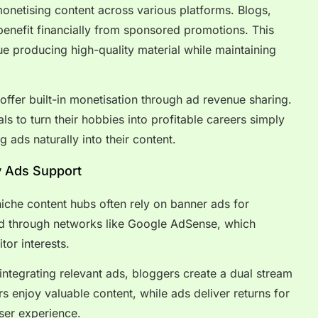
 monetising content across various platforms. Blogs,
benefit financially from sponsored promotions. This
ue producing high-quality material while maintaining
offer built-in monetisation through ad revenue sharing.
 to turn their hobbies into profitable careers simply
g ads naturally into their content.
y Ads Support
che content hubs often rely on banner ads for
 through networks like Google AdSense, which
tor interests.
integrating relevant ads, bloggers create a dual stream
 enjoy valuable content, while ads deliver returns for
user experience.