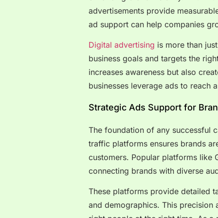
advertisements provide measurable 
ad support can help companies gro
Digital advertising
is more than just 
business goals and targets the righ
increases awareness but also crea
businesses leverage ads to reach a
Strategic Ads Support for Brand
The foundation of any successful ca
traffic platforms ensures brands are
customers. Popular platforms like
connecting brands with diverse au
These platforms provide detailed ta
and demographics. This precision a