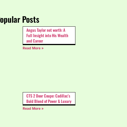
opular Posts
Angus Taylor net worth: A
Full Insight into His Wealth
and Career
Read More »
CTS 2 Door Coupe: Cadillac’s
Bold Blend of Power & Luxury
Read More »