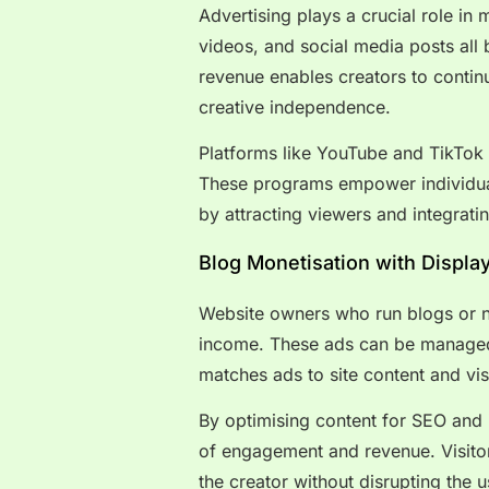
Advertising plays a crucial role in
videos, and social media posts all 
revenue enables creators to contin
creative independence.
Platforms like YouTube and TikTok 
These programs empower individuals
by attracting viewers and integratin
Blog Monetisation with Displa
Website owners who run blogs or ni
income. These ads can be managed
matches ads to site content and visi
By optimising content for SEO and 
of engagement and revenue. Visitors
the creator without disrupting the 