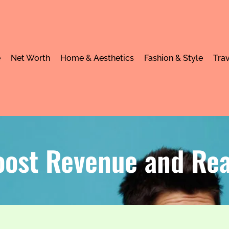
e
Net Worth
Home & Aesthetics
Fashion & Style
Trav
oost Revenue and Re