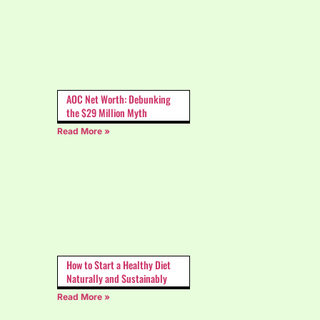
AOC Net Worth: Debunking
the $29 Million Myth
Read More »
How to Start a Healthy Diet
Naturally and Sustainably
Read More »