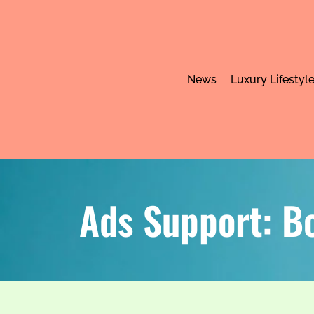
News
Luxury Lifestyl
Ads Support: B