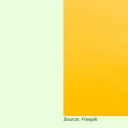
Source: Freepik