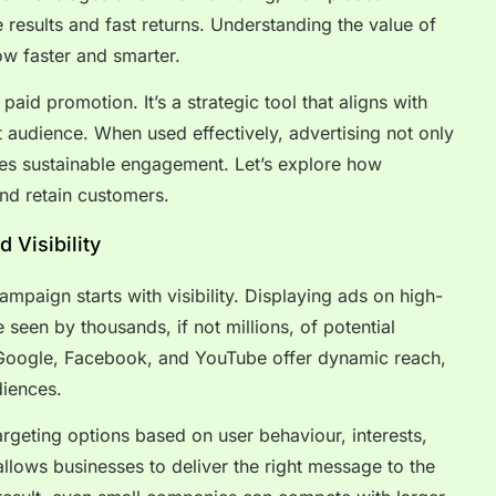
results and fast returns. Understanding the value of
w faster and smarter.
paid promotion. It’s a strategic tool that aligns with
t audience. When used effectively, advertising not only
tes sustainable engagement. Let’s explore how
nd retain customers.
 Visibility
mpaign starts with visibility. Displaying ads on high-
 seen by thousands, if not millions, of potential
 Google, Facebook, and YouTube offer dynamic reach,
diences.
rgeting options based on user behaviour, interests,
llows businesses to deliver the right message to the