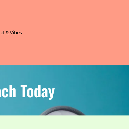
el & Vibes
ach Today