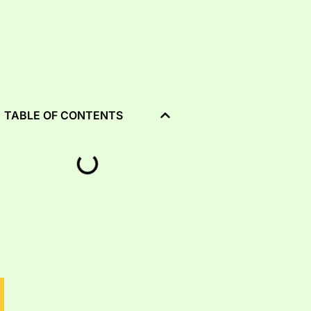
TABLE OF CONTENTS