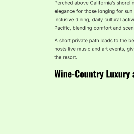
Perched above California’s shoreli
elegance for those longing for sun 
inclusive dining, daily cultural act
Pacific, blending comfort and scen
A short private path leads to the 
hosts live music and art events, giv
the resort.
Wine-Country Luxury 