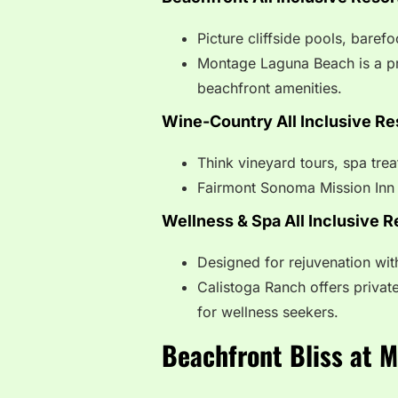
Picture cliffside pools, baref
Montage Laguna Beach is a p
beachfront amenities.
Wine-Country All Inclusive Re
Think vineyard tours, spa tre
Fairmont Sonoma Mission Inn 
Wellness & Spa All Inclusive R
Designed for rejuvenation wit
Calistoga Ranch offers private
for wellness seekers.
Beachfront Bliss at 