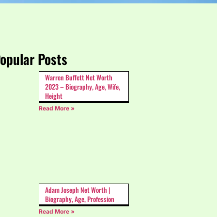
opular Posts
Warren Buffett Net Worth
2023 – Biography, Age, Wife,
Height
Read More »
Adam Joseph Net Worth |
Biography, Age, Profession
Read More »