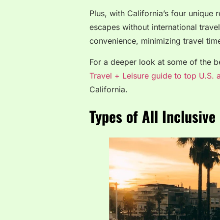
Plus, with California’s four unique
escapes without international trave
convenience, minimizing travel time
For a deeper look at some of the bes
Travel + Leisure guide to top U.S. a
California.
Types of All Inclusive