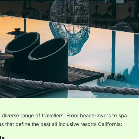
 a diverse range of travellers. From beach-lovers to spa
s that define the best all inclusive resorts California:
ts