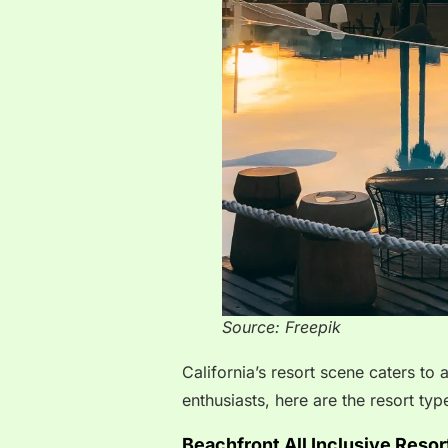
Source: Freepik
California’s resort scene caters to
enthusiasts, here are the resort type
Beachfront All Inclusive Resor