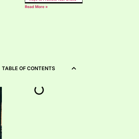
Read More »
TABLE OF CONTENTS