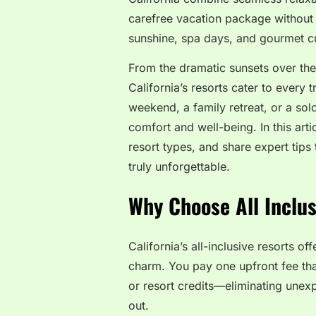
carefree vacation package without t
sunshine, spa days, and gourmet cui
From the dramatic sunsets over the
California’s resorts cater to every
weekend, a family retreat, or a sol
comfort and well-being. In this artic
resort types, and share expert tips
truly unforgettable.
Why Choose All Inclus
California’s all-inclusive resorts o
charm. You pay one upfront fee tha
or resort credits—eliminating unex
out.