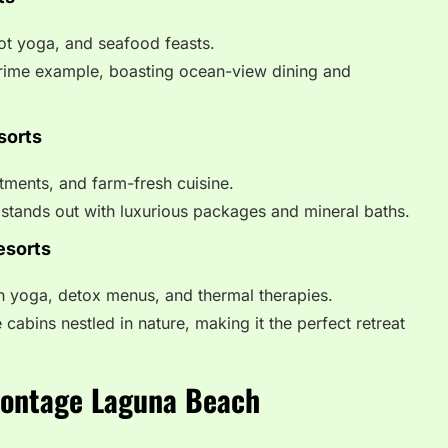
oot yoga, and seafood feasts.
rime example, boasting ocean-view dining and
sorts
atments, and farm-fresh cuisine.
stands out with luxurious packages and mineral baths.
esorts
h yoga, detox menus, and thermal therapies.
 cabins nestled in nature, making it the perfect retreat
Montage Laguna Beach