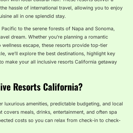
he hassle of international travel, allowing you to enjoy
sine all in one splendid stay.
 Pacific to the serene forests of Napa and Sonoma,
 travel dream. Whether you’re planning a romantic
o wellness escape, these resorts provide top-tier
le, we’ll explore the best destinations, highlight key
 to make your all inclusive resorts California getaway
ive Resorts California?
ffer luxurious amenities, predictable budgeting, and local
t covers meals, drinks, entertainment, and often spa
pected costs so you can relax from check-in to check-