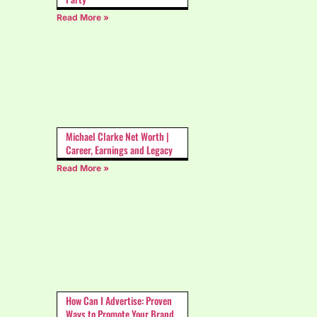
Read More »
Michael Clarke Net Worth |
Career, Earnings and Legacy
Read More »
How Can I Advertise: Proven
Ways to Promote Your Brand