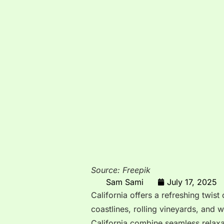
Source: Freepik
Sam Sami
July 17, 2025
California offers a refreshing twist
coastlines, rolling vineyards, and w
California combine seamless relaxati