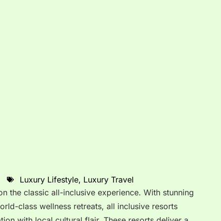
Luxury Lifestyle
,
Luxury Travel
 on the classic all-inclusive experience. With stunning
orld-class wellness retreats, all inclusive resorts
on with local cultural flair. These resorts deliver a