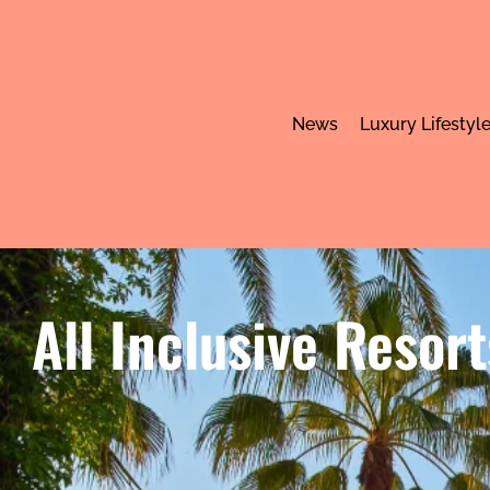
News
Luxury Lifestyl
All Inclusive Resor