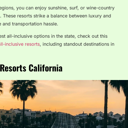
 regions, you can enjoy sunshine, surf, or wine-country
l. These resorts strike a balance between luxury and
 and transportation hassle.
t all-inclusive options in the state, check out this
ll-inclusive resorts
, including standout destinations in
 Resorts California