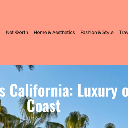
e
Net Worth
Home & Aesthetics
Fashion & Style
Trav
ts California: Luxury
Coast