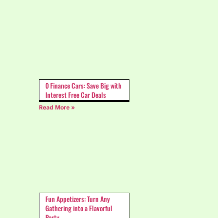
0 Finance Cars: Save Big with
Interest Free Car Deals
Read More »
Fun Appetizers: Turn Any
Gathering into a Flavorful
Party