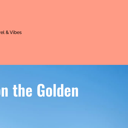
el & Vibes
 on the Golden