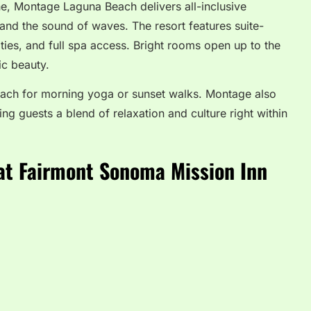
ne, Montage Laguna Beach delivers all-inclusive
and the sound of waves. The resort features suite-
ivities, and full spa access. Bright rooms open up to the
ic beauty.
beach for morning yoga or sunset walks. Montage also
ing guests a blend of relaxation and culture right within
at Fairmont Sonoma Mission Inn