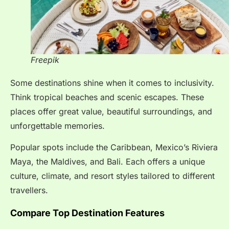
Freepik
Some destinations shine when it comes to inclusivity.
Think tropical beaches and scenic escapes. These
places offer great value, beautiful surroundings, and
unforgettable memories.
Popular spots include the Caribbean, Mexico’s Riviera
Maya, the Maldives, and Bali. Each offers a unique
culture, climate, and resort styles tailored to different
travellers.
Compare Top Destination Features