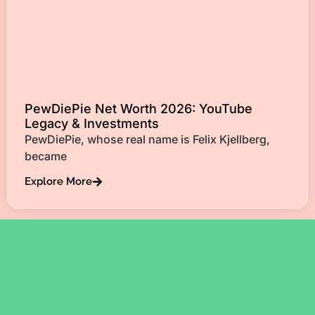
PewDiePie Net Worth 2026: YouTube
Legacy & Investments
PewDiePie, whose real name is Felix Kjellberg,
became
Explore More