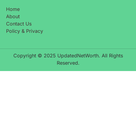
Home
About
Contact Us
Policy & Privacy
Copyright © 2025 UpdatedNetWorth. All Rights
Reserved.