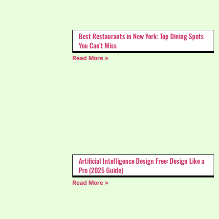
Best Restaurants in New York: Top Dining Spots
You Can’t Miss
Read More »
Artificial Intelligence Design Free: Design Like a
Pro (2025 Guide)
Read More »