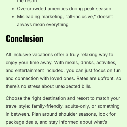
the resort
Overcrowded amenities during peak season
Misleading marketing, “all-inclusive,” doesn’t
always mean everything
Conclusion
All inclusive vacations offer a truly relaxing way to
enjoy your time away. With meals, drinks, activities,
and entertainment included, you can just focus on fun
and connection with loved ones. Rates are upfront, so
there’s no stress about unexpected bills.
Choose the right destination and resort to match your
travel style: family-friendly, adults-only, or something
in between. Plan around shoulder seasons, look for
package deals, and stay informed about what’s