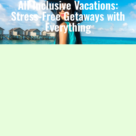
All Inclusive Vacations:
Stress-Free Getaways with
Everything