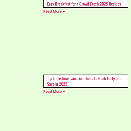
Easy Breakfast for a Crowd Fresh 2025 Recipes
Read More »
Top Christmas Vacation Deals to Book Early and
Save in 2025
Read More »