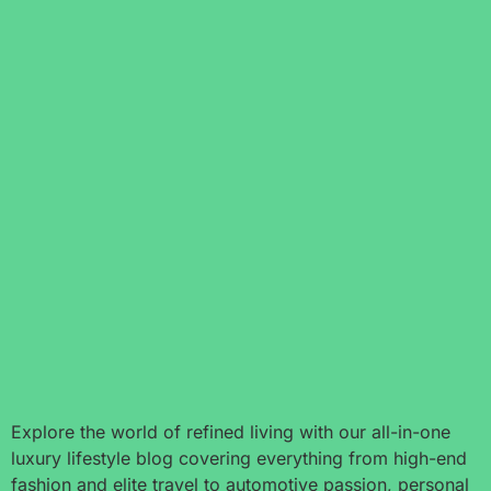
Explore the world of refined living with our all-in-one
luxury lifestyle blog covering everything from high-end
fashion and elite travel to automotive passion, personal