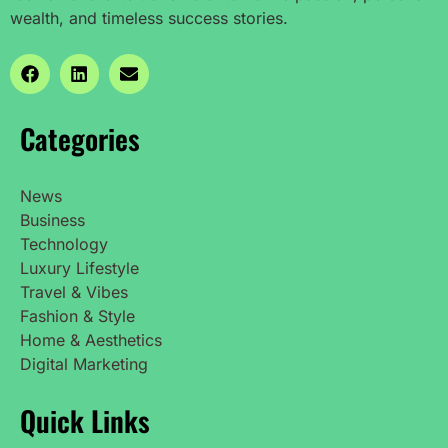
wealth, and timeless success stories.
Categories
News
Business
Technology
Luxury Lifestyle
Travel & Vibes
Fashion & Style
Home & Aesthetics
Digital Marketing
Quick Links