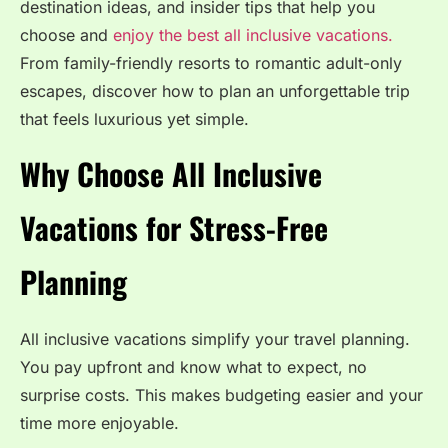
destination ideas, and insider tips that help you
choose and
enjoy the best all inclusive vacations.
From family-friendly resorts to romantic adult-only
escapes, discover how to plan an unforgettable trip
that feels luxurious yet simple.
Why Choose All Inclusive
Vacations for Stress-Free
Planning
All inclusive vacations simplify your travel planning.
You pay upfront and know what to expect, no
surprise costs. This makes budgeting easier and your
time more enjoyable.