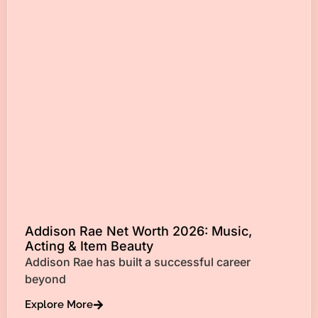
Addison Rae Net Worth 2026: Music,
Acting & Item Beauty
Addison Rae has built a successful career
beyond
Explore More