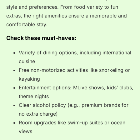
style and preferences. From food variety to fun
extras, the right amenities ensure a memorable and
comfortable stay.
Check these must-haves:
Variety of dining options, including international
cuisine
Free non-motorized activities like snorkeling or
kayaking
Entertainment options: MLive shows, kids’ clubs,
theme nights
Clear alcohol policy (e.g., premium brands for
no extra charge)
Room upgrades like swim-up suites or ocean
views