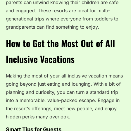
parents can unwind knowing their children are safe
and engaged. These resorts are ideal for multi-
generational trips where everyone from toddlers to
grandparents can find something to enjoy.
How to Get the Most Out of All
Inclusive Vacations
Making the most of your all inclusive vacation means
going beyond just eating and lounging. With a bit of
planning and curiosity, you can turn a standard trip
into a memorable, value-packed escape. Engage in
the resort’s offerings, meet new people, and enjoy
hidden perks many overlook.
Smart Tips for Guests