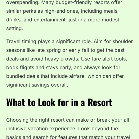
overspending. Many budget-friendly resorts offer
similar perks as high-end ones, including meals,
drinks, and entertainment, just in a more modest
setting.
Travel timing plays a significant role. Aim for shoulder
seasons like late spring or early fall to get the best
deals and avoid heavy crowds. Use fare alert tools,
book flights and stays early, and always look for
bundled deals that include airfare, which can offer
significant savings overall.
What to Look for in a Resort
Choosing the right resort can make or break your all
inclusive vacation experience. Look beyond the
basics and search for features that match your travel