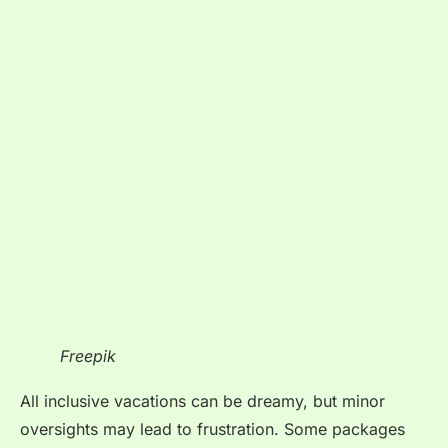
Freepik
All inclusive vacations can be dreamy, but minor
oversights may lead to frustration. Some packages