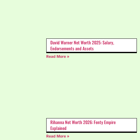
David Warner Net Worth 2025: Salary,
Endorsements and Assets
Read More »
Rihanna Net Worth 2026: Fenty Empire
Explained
Read More »