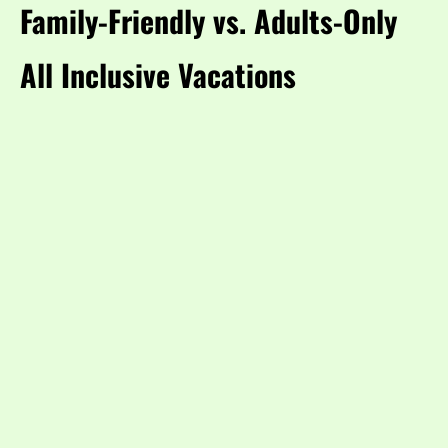
Family-Friendly vs. Adults-Only
All Inclusive Vacations