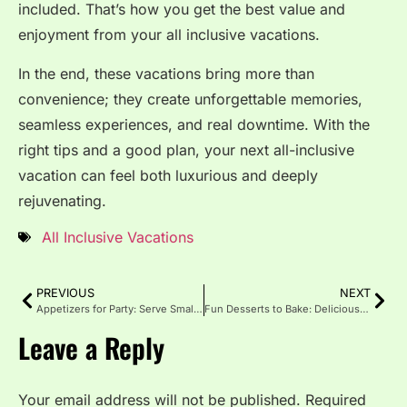
included. That’s how you get the best value and
enjoyment from your all inclusive vacations.
In the end, these vacations bring more than
convenience; they create unforgettable memories,
seamless experiences, and real downtime. With the
right tips and a good plan, your next all-inclusive
vacation can feel both luxurious and deeply
rejuvenating.
All Inclusive Vacations
PREVIOUS
NEXT
Appetizers for Party: Serve Small Bites with Big Flavor
Fun Desserts to Bake: Delicious Treats for Every Occasion
Leave a Reply
Your email address will not be published.
Required