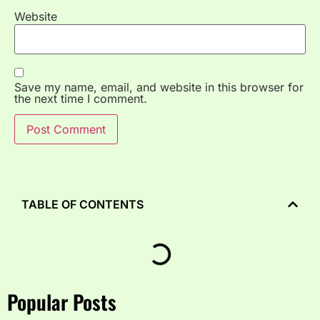
Website
Save my name, email, and website in this browser for
the next time I comment.
TABLE OF CONTENTS
Popular Posts