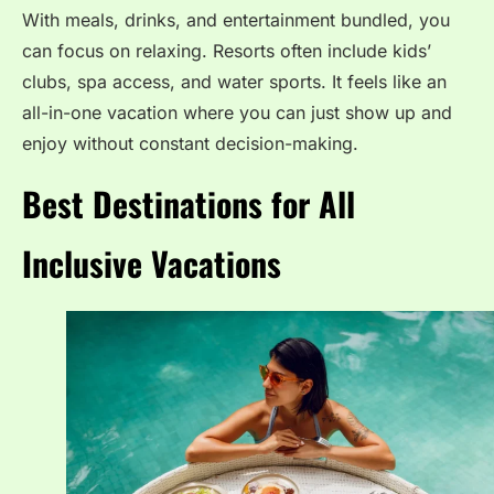
With meals, drinks, and entertainment bundled, you
can focus on relaxing. Resorts often include kids’
clubs, spa access, and water sports. It feels like an
all-in-one vacation where you can just show up and
enjoy without constant decision-making.
Best Destinations for All
Inclusive Vacations