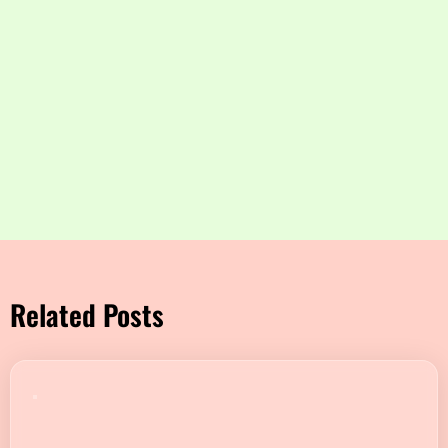
Related Posts