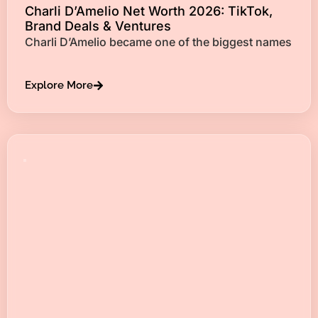
Charli D’Amelio Net Worth 2026: TikTok,
Brand Deals & Ventures
Charli D’Amelio became one of the biggest names
Explore More