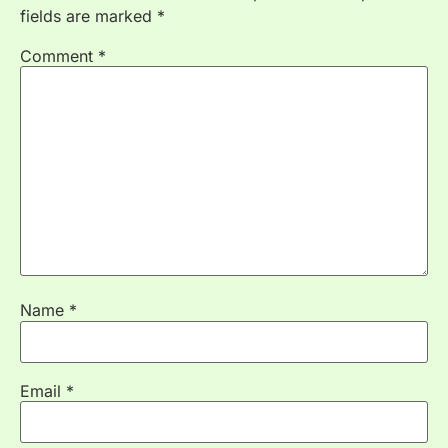
fields are marked
*
Comment
*
Name
*
Email
*