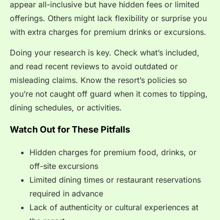
appear all-inclusive but have hidden fees or limited
offerings. Others might lack flexibility or surprise you
with extra charges for premium drinks or excursions.
Doing your research is key. Check what’s included,
and read recent reviews to avoid outdated or
misleading claims. Know the resort’s policies so
you’re not caught off guard when it comes to tipping,
dining schedules, or activities.
Watch Out for These Pitfalls
Hidden charges for premium food, drinks, or
off-site excursions
Limited dining times or restaurant reservations
required in advance
Lack of authenticity or cultural experiences at