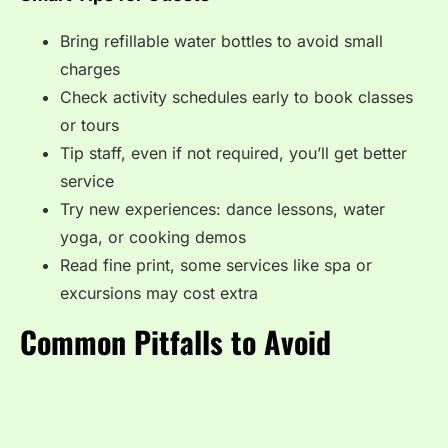
Bring refillable water bottles to avoid small
charges
Check activity schedules early to book classes
or tours
Tip staff, even if not required, you’ll get better
service
Try new experiences: dance lessons, water
yoga, or cooking demos
Read fine print, some services like spa or
excursions may cost extra
Common Pitfalls to Avoid