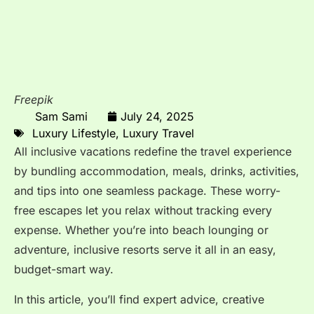
Freepik
Sam Sami
July 24, 2025
Luxury Lifestyle
,
Luxury Travel
All inclusive vacations redefine the travel experience
by bundling accommodation, meals, drinks, activities,
and tips into one seamless package. These worry-
free escapes let you relax without tracking every
expense. Whether you’re into beach lounging or
adventure, inclusive resorts serve it all in an easy,
budget-smart way.
In this article, you’ll find expert advice, creative