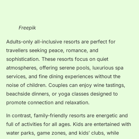
Freepik
Adults-only all-inclusive resorts are perfect for
travellers seeking peace, romance, and
sophistication. These resorts focus on quiet
atmospheres, offering serene pools, luxurious spa
services, and fine dining experiences without the
noise of children. Couples can enjoy wine tastings,
beachside dinners, or yoga classes designed to
promote connection and relaxation.
In contrast, family-friendly resorts are energetic and
full of activities for all ages. Kids are entertained with
water parks, game zones, and kids’ clubs, while