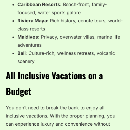
Caribbean Resorts:
Beach-front, family-
focused, water sports galore
Riviera Maya:
Rich history, cenote tours, world-
class resorts
Maldives:
Privacy, overwater villas, marine life
adventures
Bali
: Culture-rich, wellness retreats, volcanic
scenery
All Inclusive Vacations on a
Budget
You don’t need to break the bank to enjoy all
inclusive vacations. With the proper planning, you
can experience luxury and convenience without