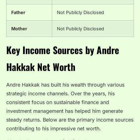
Father
Not Publicly Disclosed
Mother
Not Publicly Disclosed
Key Income Sources by Andre
Hakkak Net Worth
Andre Hakkak has built his wealth through various
strategic income channels. Over the years, his
consistent focus on sustainable finance and
investment management has helped him generate
steady returns. Below are the primary income sources
contributing to his impressive net worth.