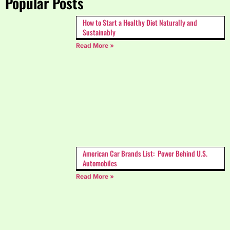
Popular Posts
How to Start a Healthy Diet Naturally and
Sustainably
Read More »
American Car Brands List: Power Behind U.S.
Automobiles
Read More »