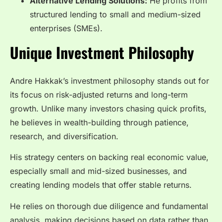
Alternative Lending Solutions:
He profits from
structured lending to small and medium-sized
enterprises (SMEs).
Unique Investment Philosophy
Andre Hakkak’s investment philosophy stands out for
its focus on risk-adjusted returns and long-term
growth. Unlike many investors chasing quick profits,
he believes in wealth-building through patience,
research, and diversification.
His strategy centers on backing real economic value,
especially small and mid-sized businesses, and
creating lending models that offer stable returns.
He relies on thorough due diligence and fundamental
analysis, making decisions based on data rather than