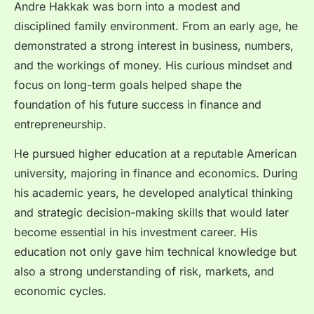
Andre Hakkak was born into a modest and
disciplined family environment. From an early age, he
demonstrated a strong interest in business, numbers,
and the workings of money. His curious mindset and
focus on long-term goals helped shape the
foundation of his future success in finance and
entrepreneurship.
He pursued higher education at a reputable American
university, majoring in finance and economics. During
his academic years, he developed analytical thinking
and strategic decision-making skills that would later
become essential in his investment career. His
education not only gave him technical knowledge but
also a strong understanding of risk, markets, and
economic cycles.