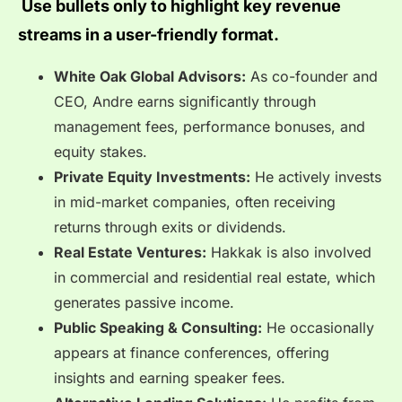
Use bullets only to highlight key revenue
streams in a user-friendly format.
White Oak Global Advisors:
As co-founder and
CEO, Andre earns significantly through
management fees, performance bonuses, and
equity stakes.
Private Equity Investments:
He actively invests
in mid-market companies, often receiving
returns through exits or dividends.
Real Estate Ventures:
Hakkak is also involved
in commercial and residential real estate, which
generates passive income.
Public Speaking & Consulting:
He occasionally
appears at finance conferences, offering
insights and earning speaker fees.