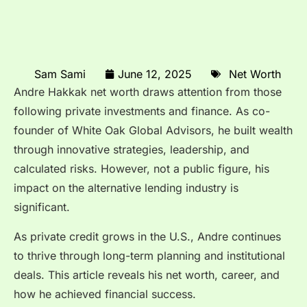
Sam Sami
June 12, 2025
Net Worth
Andre Hakkak net worth draws attention from those
following private investments and finance. As co-
founder of White Oak Global Advisors, he built wealth
through innovative strategies, leadership, and
calculated risks. However, not a public figure, his
impact on the alternative lending industry is
significant.
As private credit grows in the U.S., Andre continues
to thrive through long-term planning and institutional
deals. This article reveals his net worth, career, and
how he achieved financial success.