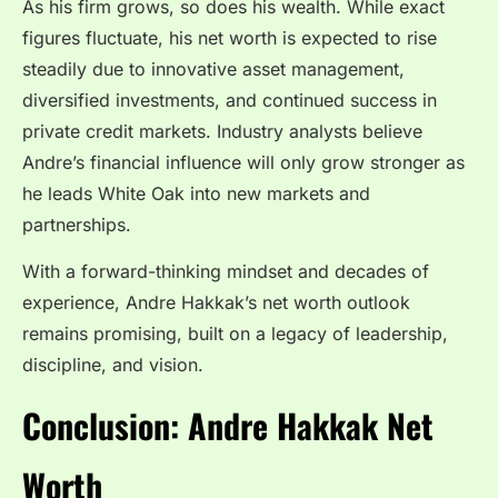
As his firm grows, so does his wealth. While exact
figures fluctuate, his net worth is expected to rise
steadily due to innovative asset management,
diversified investments, and continued success in
private credit markets. Industry analysts believe
Andre’s financial influence will only grow stronger as
he leads White Oak into new markets and
partnerships.
With a forward-thinking mindset and decades of
experience, Andre Hakkak’s net worth outlook
remains promising, built on a legacy of leadership,
discipline, and vision.
Conclusion: Andre Hakkak Net
Worth