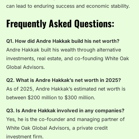
can lead to enduring success and economic stability.
Frequently Asked Questions:
Q1. How did Andre Hakkak build his net worth?
Andre Hakkak built his wealth through alternative
investments, real estate, and co-founding White Oak
Global Advisors.
Q2. What is Andre Hakkak’s net worth in 2025?
As of 2025, Andre Hakkak’s estimated net worth is
between $200 million to $300 million.
Q3. Is Andre Hakkak involved in any companies?
Yes, he is the co-founder and managing partner of
White Oak Global Advisors, a private credit
investment firm.