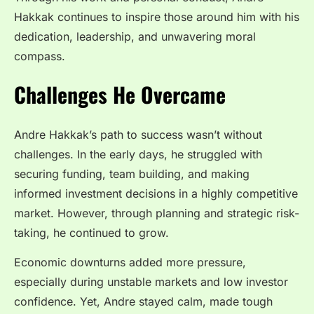
Hakkak continues to inspire those around him with his
dedication, leadership, and unwavering moral
compass.
Challenges He Overcame
Andre Hakkak’s path to success wasn’t without
challenges. In the early days, he struggled with
securing funding, team building, and making
informed investment decisions in a highly competitive
market. However, through planning and strategic risk-
taking, he continued to grow.
Economic downturns added more pressure,
especially during unstable markets and low investor
confidence. Yet, Andre stayed calm, made tough