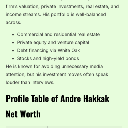
firm’s valuation, private investments, real estate, and
income streams. His portfolio is well-balanced
across:
Commercial and residential real estate
Private equity and venture capital
Debt financing via White Oak
Stocks and high-yield bonds
He is known for avoiding unnecessary media
attention, but his investment moves often speak
louder than interviews.
Profile Table of Andre Hakkak
Net Worth