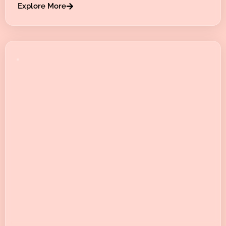
Explore More