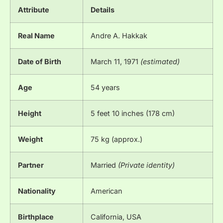
Attribute
Details
Real Name
Andre A. Hakkak
Date of Birth
March 11, 1971
(estimated)
Age
54 years
Height
5 feet 10 inches (178 cm)
Weight
75 kg (approx.)
Partner
Married
(Private identity)
Nationality
American
Birthplace
California, USA