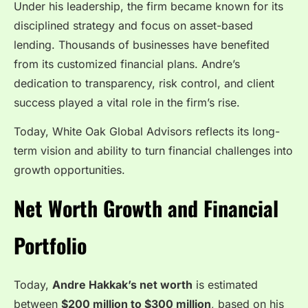
Under his leadership, the firm became known for its
disciplined strategy and focus on asset-based
lending. Thousands of businesses have benefited
from its customized financial plans. Andre’s
dedication to transparency, risk control, and client
success played a vital role in the firm’s rise.
Today, White Oak Global Advisors reflects its long-
term vision and ability to turn financial challenges into
growth opportunities.
Net Worth Growth and Financial
Portfolio
Today,
Andre Hakkak’s net worth
is estimated
between
$200 million to $300 million
, based on his