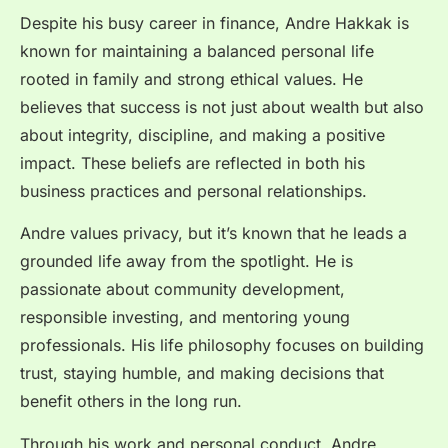
Despite his busy career in finance, Andre Hakkak is
known for maintaining a balanced personal life
rooted in family and strong ethical values. He
believes that success is not just about wealth but also
about integrity, discipline, and making a positive
impact. These beliefs are reflected in both his
business practices and personal relationships.
Andre values privacy, but it’s known that he leads a
grounded life away from the spotlight. He is
passionate about community development,
responsible investing, and mentoring young
professionals. His life philosophy focuses on building
trust, staying humble, and making decisions that
benefit others in the long run.
Through his work and personal conduct, Andre