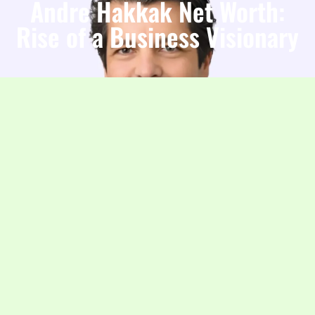
Andre Hakkak Net Worth:
Rise of a Business Visionary