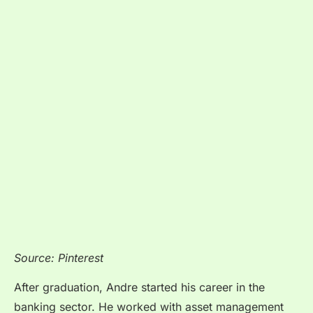
Source: Pinterest
After graduation, Andre started his career in the
banking sector. He worked with asset management