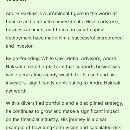
André Hakkak is a prominent figure in the world of
finance and alternative investments. His steady rise,
business acumen, and focus on smart capital
deployment have made him a successful entrepreneur
and investor.
By co-founding White Oak Global Advisors, Andre
Hakkak created a platform that supports businesses
while generating steady wealth for himself and his
investors, significantly contributing to Andre Hakkak
net worth.
With a diversified portfolio and a disciplined strategy,
he continues to grow and make a significant impact
on the financial industry. His journey is a clear
example of how long-term vision and calculated risk