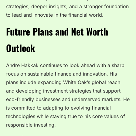
strategies, deeper insights, and a stronger foundation
to lead and innovate in the financial world.
Future Plans and Net Worth
Outlook
Andre Hakkak continues to look ahead with a sharp
focus on sustainable finance and innovation. His
plans include expanding White Oak’s global reach
and developing investment strategies that support
eco-friendly businesses and underserved markets. He
is committed to adapting to evolving financial
technologies while staying true to his core values of
responsible investing.