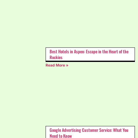
Best Hotels in Aspen: Escape in the Heart of the
Rockies
Read More »
Google Advertising Customer Service: What You
Need to Know