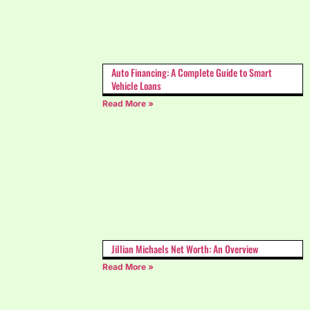
Auto Financing: A Complete Guide to Smart
Vehicle Loans
Read More »
Jillian Michaels Net Worth: An Overview
Read More »