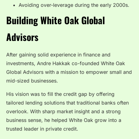
Avoiding over-leverage during the early 2000s.
Building White Oak Global
Advisors
After gaining solid experience in finance and
investments, Andre Hakkak co-founded White Oak
Global Advisors with a mission to empower small and
mid-sized businesses.
His vision was to fill the credit gap by offering
tailored lending solutions that traditional banks often
overlook. With sharp market insight and a strong
business sense, he helped White Oak grow into a
trusted leader in private credit.