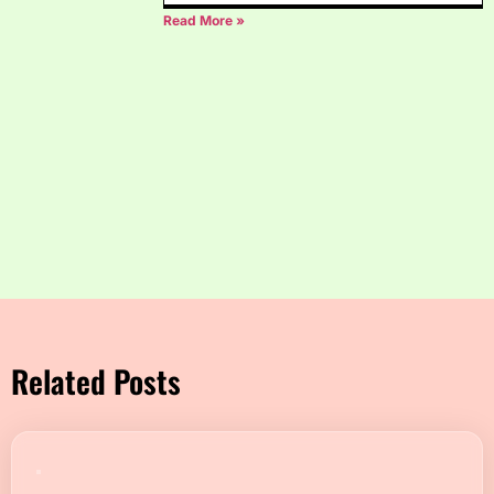
Read More »
Related Posts