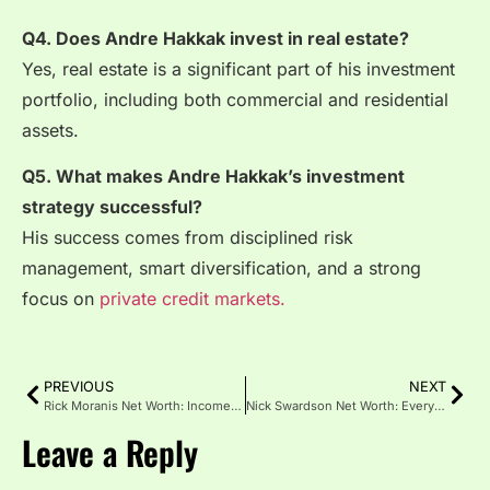
Q4. Does Andre Hakkak invest in real estate?
Yes, real estate is a significant part of his investment
portfolio, including both commercial and residential
assets.
Q5. What makes Andre Hakkak’s investment
strategy successful?
His success comes from disciplined risk
management, smart diversification, and a strong
focus on
private credit markets.
PREVIOUS
NEXT
Rick Moranis Net Worth: Income Sources and Personal Life
Nick Swardson Net Worth: Everything You Need to Know
Leave a Reply