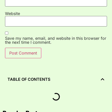
Website
Save my name, email, and website in this browser for
the next time I comment.
TABLE OF CONTENTS