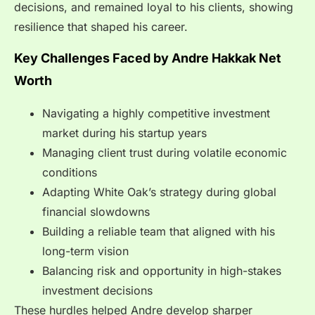
decisions, and remained loyal to his clients, showing
resilience that shaped his career.
Key Challenges Faced by Andre Hakkak Net
Worth
Navigating a highly competitive investment
market during his startup years
Managing client trust during volatile economic
conditions
Adapting White Oak’s strategy during global
financial slowdowns
Building a reliable team that aligned with his
long-term vision
Balancing risk and opportunity in high-stakes
investment decisions
These hurdles helped Andre develop sharper