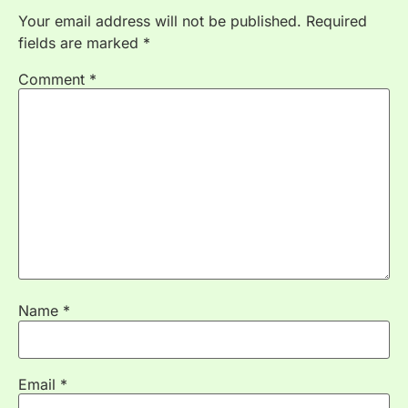
Your email address will not be published.
Required
fields are marked
*
Comment
*
Name
*
Email
*