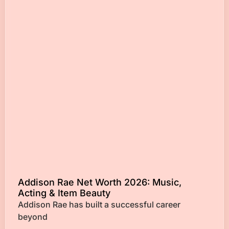
Addison Rae Net Worth 2026: Music,
Acting & Item Beauty
Addison Rae has built a successful career
beyond