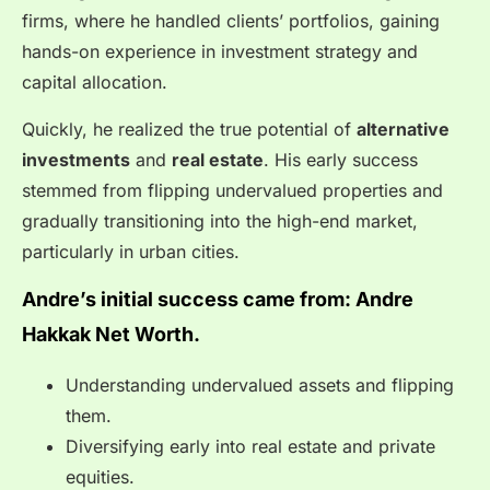
firms, where he handled clients’ portfolios, gaining
hands-on experience in investment strategy and
capital allocation.
Quickly, he realized the true potential of
alternative
investments
and
real estate
. His early success
stemmed from flipping undervalued properties and
gradually transitioning into the high-end market,
particularly in urban cities.
Andre’s initial success came from: Andre
Hakkak Net Worth.
Understanding undervalued assets and flipping
them.
Diversifying early into real estate and private
equities.