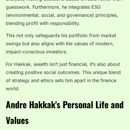
guesswork. Furthermore, he integrates ESG
(environmental, social, and governance) principles,
blending profit with responsibility.
This not only safeguards his portfolio from market
swings but also aligns with the values of modern,
impact-conscious investors.
For Hakkak, wealth isn’t just financial, it’s also about
creating positive social outcomes. This unique blend
of strategy and ethics sets him apart in the finance
world.
Andre Hakkak’s Personal Life and
Values