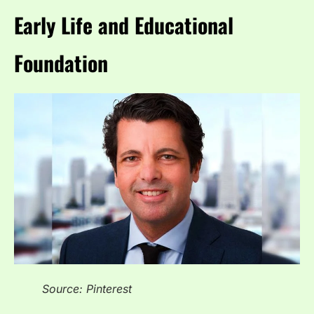
Early Life and Educational
Foundation
Source: Pinterest