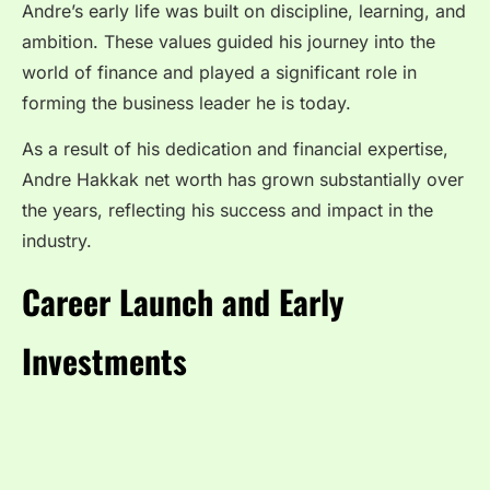
Andre’s early life was built on discipline, learning, and
ambition. These values guided his journey into the
world of finance and played a significant role in
forming the business leader he is today.
As a result of his dedication and financial expertise,
Andre Hakkak net worth has grown substantially over
the years, reflecting his success and impact in the
industry.
Career Launch and Early
Investments