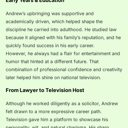
Early Years & Education
Andrew’s upbringing was supportive and
academically driven, which helped shape the
discipline he carried into adulthood. He studied law
because it aligned with his family’s reputation, and he
quickly found success in his early career.
However, he always had a flair for entertainment and
humor that hinted at a different future. That
combination of professional confidence and creativity
later helped him shine on national television.
From Lawyer to Television Host
Although he worked diligently as a solicitor, Andrew
felt drawn to a more expressive career path.
Television gave him a platform to showcase his
personality, wit, and natural charisma. His sharp