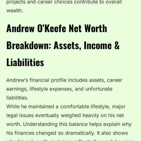
projects and career choices contribute to overall
wealth.
Andrew O’Keefe Net Worth
Breakdown: Assets, Income &
Liabilities
Andrew’s financial profile includes assets, career
earnings, lifestyle expenses, and unfortunate
liabilities.
While he maintained a comfortable lifestyle, major
legal issues eventually weighed heavily on his net
worth. Understanding this balance helps explain why
his finances changed so dramatically. It also shows