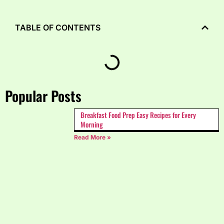
TABLE OF CONTENTS
Popular Posts
Breakfast Food Prep Easy Recipes for Every
Morning
Read More »