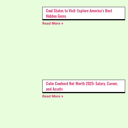
Cool States to Visit: Explore America’s Best
Hidden Gems
Read More »
Colin Cowherd Net Worth 2025: Salary, Career,
and Assets
Read More »