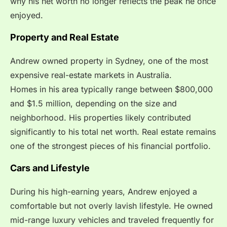
why his net worth no longer reflects the peak he once
enjoyed.
Property and Real Estate
Andrew owned property in Sydney, one of the most
expensive real-estate markets in Australia.
Homes in his area typically range between $800,000
and $1.5 million, depending on the size and
neighborhood. His properties likely contributed
significantly to his total net worth. Real estate remains
one of the strongest pieces of his financial portfolio.
Cars and Lifestyle
During his high-earning years, Andrew enjoyed a
comfortable but not overly lavish lifestyle. He owned
mid-range luxury vehicles and traveled frequently for