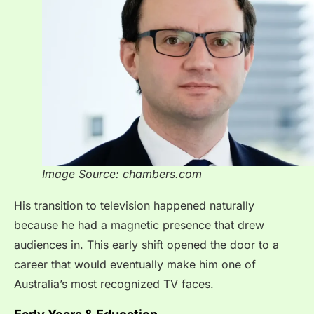
Image Source: chambers.com
His transition to television happened naturally
because he had a magnetic presence that drew
audiences in. This early shift opened the door to a
career that would eventually make him one of
Australia’s most recognized TV faces.