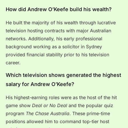
How did Andrew O’Keefe build his wealth?
He built the majority of his wealth through lucrative
television hosting contracts with major Australian
networks. Additionally, his early professional
background working as a solicitor in Sydney
provided financial stability prior to his television
career.
Which television shows generated the highest
salary for Andrew O’Keefe?
His highest-earning roles were as the host of the hit
game show
Deal or No Deal
and the popular quiz
program
The Chase Australia
. These prime-time
positions allowed him to command top-tier host