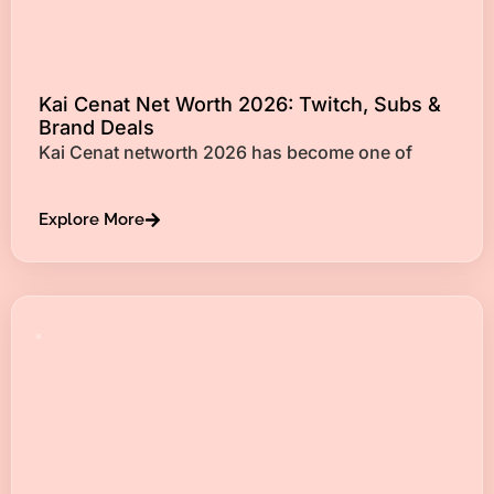
Kai Cenat Net Worth 2026: Twitch, Subs &
Brand Deals
Kai Cenat networth 2026 has become one of
Explore More