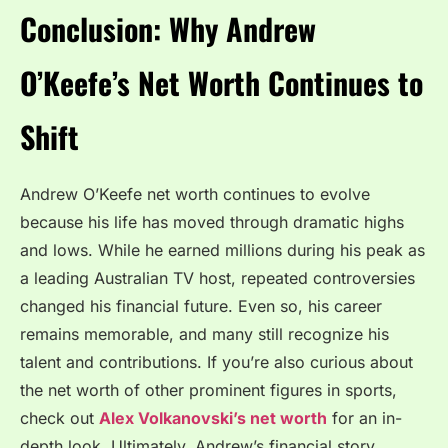
Conclusion: Why Andrew
O’Keefe’s Net Worth Continues to
Shift
Andrew O’Keefe net worth continues to evolve
because his life has moved through dramatic highs
and lows. While he earned millions during his peak as
a leading Australian TV host, repeated controversies
changed his financial future. Even so, his career
remains memorable, and many still recognize his
talent and contributions. If you’re also curious about
the net worth of other prominent figures in sports,
check out
Alex Volkanovski’s net worth
for an in-
depth look. Ultimately, Andrew’s financial story