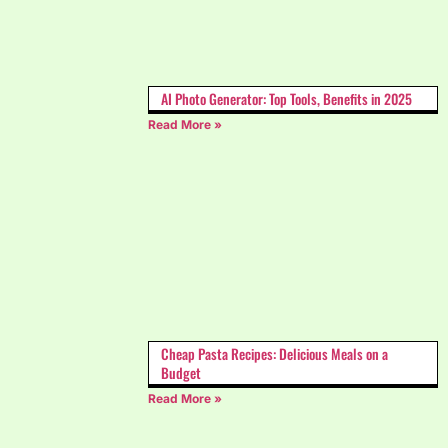
AI Photo Generator: Top Tools, Benefits in 2025
Read More »
Cheap Pasta Recipes: Delicious Meals on a
Budget
Read More »