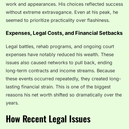
work and appearances. His choices reflected success
without extreme extravagance. Even at his peak, he
seemed to prioritize practicality over flashiness.
Expenses, Legal Costs, and Financial Setbacks
Legal battles, rehab programs, and ongoing court
expenses have notably reduced his wealth. These
issues also caused networks to pull back, ending
long-term contracts and income streams. Because
these events occurred repeatedly, they created long-
lasting financial strain. This is one of the biggest
reasons his net worth shifted so dramatically over the
years.
How Recent Legal Issues