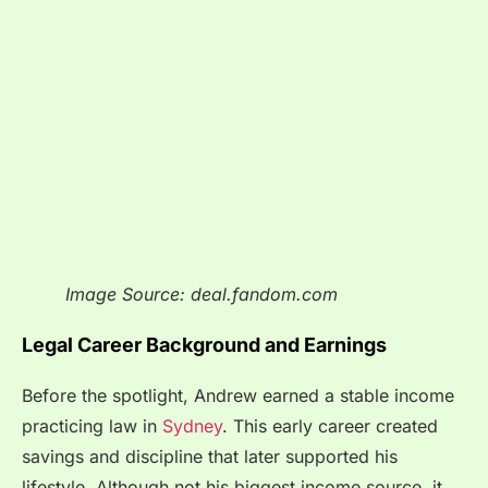
Image Source: deal.fandom.com
Legal Career Background and Earnings
Before the spotlight, Andrew earned a stable income
practicing law in
Sydney
. This early career created
savings and discipline that later supported his
lifestyle. Although not his biggest income source, it