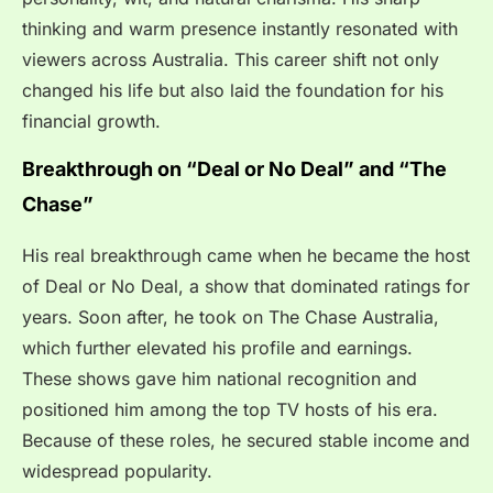
thinking and warm presence instantly resonated with
viewers across Australia. This career shift not only
changed his life but also laid the foundation for his
financial growth.
Breakthrough on “Deal or No Deal” and “The
Chase”
His real breakthrough came when he became the host
of Deal or No Deal, a show that dominated ratings for
years. Soon after, he took on The Chase Australia,
which further elevated his profile and earnings.
These shows gave him national recognition and
positioned him among the top TV hosts of his era.
Because of these roles, he secured stable income and
widespread popularity.