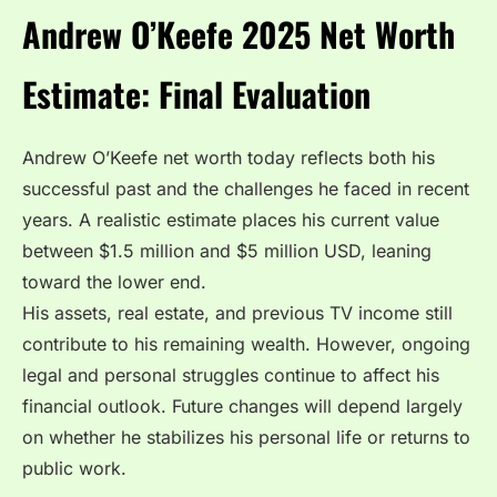
Andrew O’Keefe 2025 Net Worth
Estimate: Final Evaluation
Andrew O’Keefe net worth today reflects both his
successful past and the challenges he faced in recent
years. A realistic estimate places his current value
between $1.5 million and $5 million USD, leaning
toward the lower end.
His assets, real estate, and previous TV income still
contribute to his remaining wealth. However, ongoing
legal and personal struggles continue to affect his
financial outlook. Future changes will depend largely
on whether he stabilizes his personal life or returns to
public work.