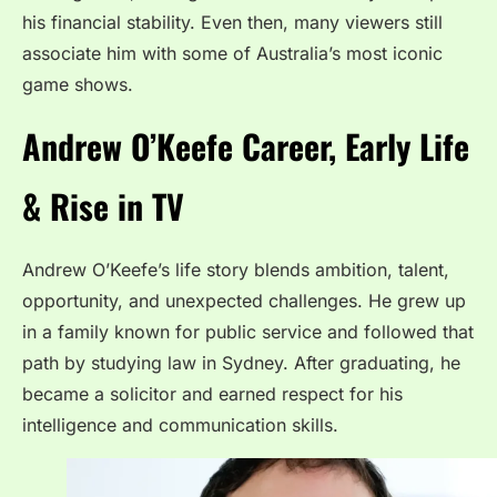
his financial stability. Even then, many viewers still
associate him with some of Australia’s most iconic
game shows.
Andrew O’Keefe Career, Early Life
& Rise in TV
Andrew O’Keefe’s life story blends ambition, talent,
opportunity, and unexpected challenges. He grew up
in a family known for public service and followed that
path by studying law in Sydney. After graduating, he
became a solicitor and earned respect for his
intelligence and communication skills.