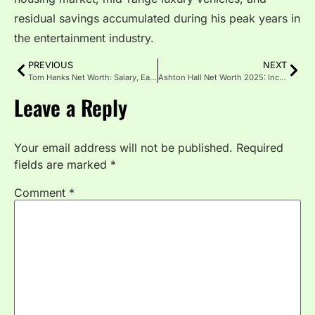
residual savings accumulated during his peak years in
the entertainment industry.
PREVIOUS
NEXT
Tom Hanks Net Worth: Salary, Earnings and Fortune Breakdown
Ashton Hall Net Worth 2025: Income and Earnings Breakdown
Leave a Reply
Your email address will not be published.
Required
fields are marked
*
Comment
*