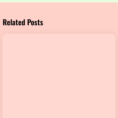
Related Posts