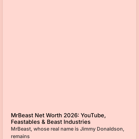
MrBeast Net Worth 2026: YouTube,
Feastables & Beast Industries
MrBeast, whose real name is Jimmy Donaldson,
remains