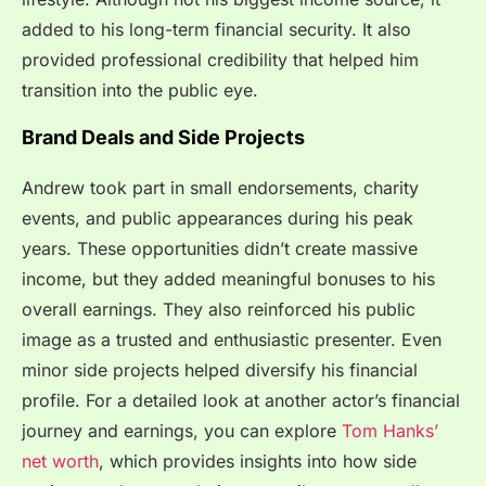
added to his long-term financial security. It also
provided professional credibility that helped him
transition into the public eye.
Brand Deals and Side Projects
Andrew took part in small endorsements, charity
events, and public appearances during his peak
years. These opportunities didn’t create massive
income, but they added meaningful bonuses to his
overall earnings. They also reinforced his public
image as a trusted and enthusiastic presenter. Even
minor side projects helped diversify his financial
profile. For a detailed look at another actor’s financial
journey and earnings, you can explore
Tom Hanks’
net worth
, which provides insights into how side