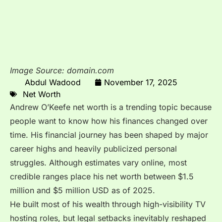
Image Source: domain.com
Abdul Wadood
November 17, 2025
Net Worth
Andrew O’Keefe net worth is a trending topic because
people want to know how his finances changed over
time. His financial journey has been shaped by major
career highs and heavily publicized personal
struggles. Although estimates vary online, most
credible ranges place his net worth between $1.5
million and $5 million USD as of 2025.
He built most of his wealth through high-visibility TV
hosting roles, but legal setbacks inevitably reshaped