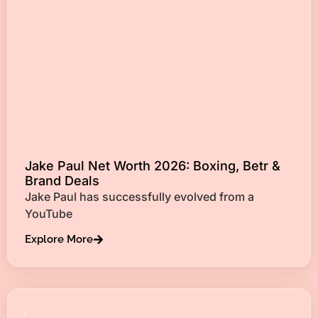
Jake Paul Net Worth 2026: Boxing, Betr &
Brand Deals
Jake Paul has successfully evolved from a
YouTube
Explore More