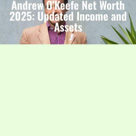
Andrew O’Keefe Net Worth
2025: Updated Income and
Assets