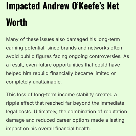
Impacted Andrew O’Keefe’s Net
Worth
Many of these issues also damaged his long-term
earning potential, since brands and networks often
avoid public figures facing ongoing controversies. As
a result, even future opportunities that could have
helped him rebuild financially became limited or
completely unattainable.
This loss of long-term income stability created a
ripple effect that reached far beyond the immediate
legal costs. Ultimately, the combination of reputation
damage and reduced career options made a lasting
impact on his overall financial health.