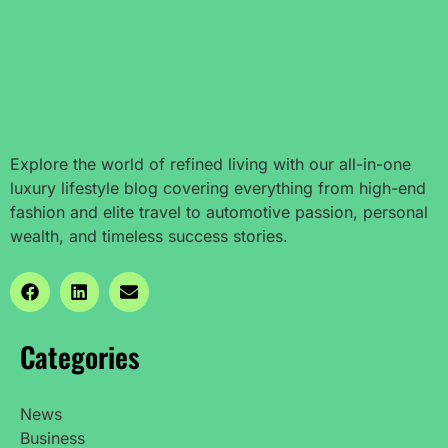
Explore the world of refined living with our all-in-one
luxury lifestyle blog covering everything from high-end
fashion and elite travel to automotive passion, personal
wealth, and timeless success stories.
Categories
News
Business