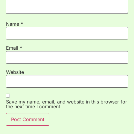
Name
*
Email
*
Website
Save my name, email, and website in this browser for
the next time I comment.