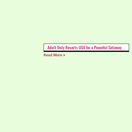
Adult Only Resorts USA for a Peaceful Getaway
Read More »