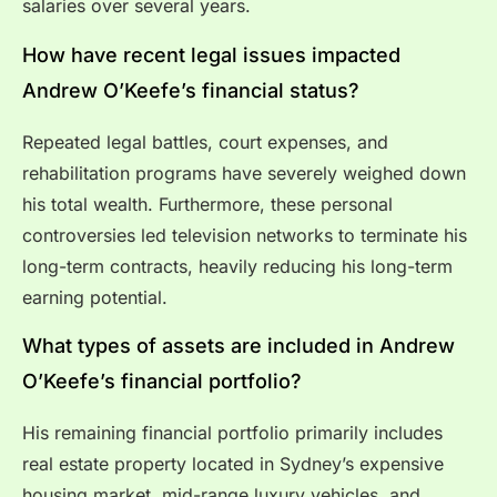
salaries over several years.
How have recent legal issues impacted
Andrew O’Keefe’s financial status?
Repeated legal battles, court expenses, and
rehabilitation programs have severely weighed down
his total wealth. Furthermore, these personal
controversies led television networks to terminate his
long-term contracts, heavily reducing his long-term
earning potential.
What types of assets are included in Andrew
O’Keefe’s financial portfolio?
His remaining financial portfolio primarily includes
real estate property located in Sydney’s expensive
housing market, mid-range luxury vehicles, and