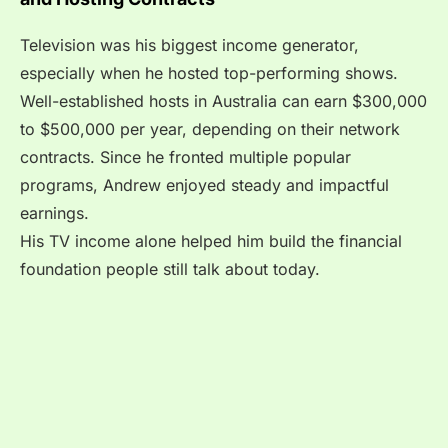
Television was his biggest income generator,
especially when he hosted top-performing shows.
Well-established hosts in Australia can earn $300,000
to $500,000 per year, depending on their network
contracts. Since he fronted multiple popular
programs, Andrew enjoyed steady and impactful
earnings.
His TV income alone helped him build the financial
foundation people still talk about today.