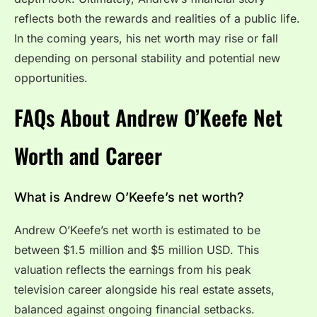
reflects both the rewards and realities of a public life.
In the coming years, his net worth may rise or fall
depending on personal stability and potential new
opportunities.
FAQs About Andrew O’Keefe Net
Worth and Career
What is Andrew O’Keefe’s net worth?
Andrew O’Keefe’s net worth is estimated to be
between $1.5 million and $5 million USD. This
valuation reflects the earnings from his peak
television career alongside his real estate assets,
balanced against ongoing financial setbacks.