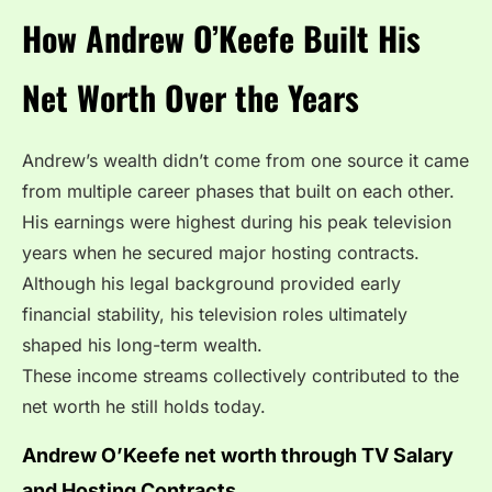
How Andrew O’Keefe Built His
Net Worth Over the Years
Andrew’s wealth didn’t come from one source it came
from multiple career phases that built on each other.
His earnings were highest during his peak television
years when he secured major hosting contracts.
Although his legal background provided early
financial stability, his television roles ultimately
shaped his long-term wealth.
These income streams collectively contributed to the
net worth he still holds today.
Andrew O’Keefe net worth through TV Salary
and Hosting Contracts