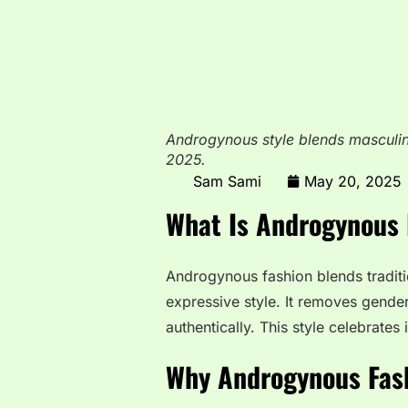
Androgynous style blends masculin
2025.
Sam Sami
May 20, 2025
What Is Androgynous 
Androgynous fashion blends traditio
expressive style. It removes gender
authentically. This style celebrates 
Why Androgynous Fash