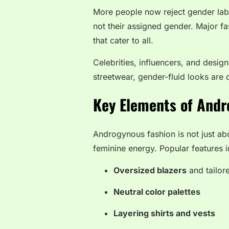
More people now reject gender label
not their assigned gender. Major fa
that cater to all.
Celebrities, influencers, and design
streetwear, gender-fluid looks are 
Key Elements of Andr
Androgynous fashion is not just abo
feminine energy. Popular features i
Oversized blazers
and tailor
Neutral color palettes
Layering shirts and vests