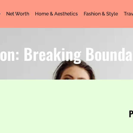
e
Net Worth
Home & Aesthetics
Fashion & Style
Trav
on: Breaking Bounda
P