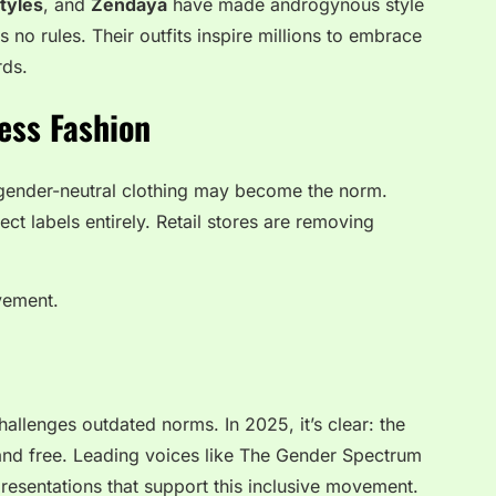
tyles
, and
Zendaya
have made androgynous style
no rules. Their outfits inspire millions to embrace
rds.
ess Fashion
 gender-neutral clothing may become the norm.
ject labels entirely. Retail stores are removing
ovement.
challenges outdated norms. In 2025, it’s clear: the
, and free. Leading voices like
The Gender Spectrum
resentations that support this inclusive movement.