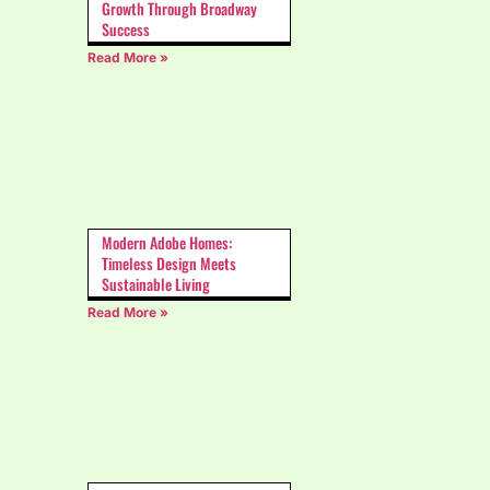
Growth Through Broadway
Success
Read More »
Modern Adobe Homes:
Timeless Design Meets
Sustainable Living
Read More »