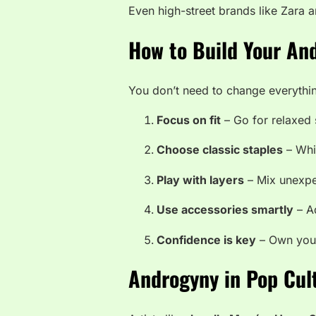
Even high-street brands like Zara 
How to Build Your An
You don’t need to change everythin
Focus on fit
– Go for relaxed 
Choose classic staples
– Whit
Play with layers
– Mix unexpe
Use accessories smartly
– Ad
Confidence is key
– Own your 
Androgyny in Pop Cul