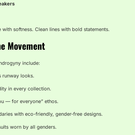
neakers
e with softness. Clean lines with bold statements.
the Movement
drogyny include:
s runway looks.
ity in every collection.
ou — for everyone” ethos.
ries with eco-friendly, gender-free designs.
its worn by all genders.