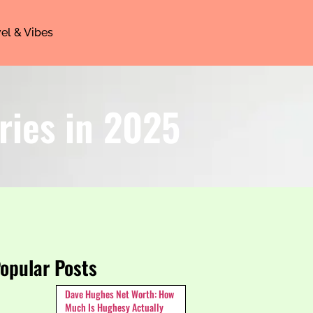
el & Vibes
ries in 2025
opular Posts
Dave Hughes Net Worth: How
Much Is Hughesy Actually