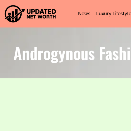
News
Luxury Lifestyl
Androgynous Fashi