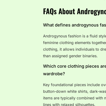
FAQs About Androgyno
What defines androgynous fa
Androgynous fashion is a fluid styl
feminine clothing elements togethe
clothing, it allows individuals to d
than assigned gender binaries.
Which core clothing pieces are
wardrobe?
Key foundational pieces include ove
button-down white shirts, dark-wash
items are typically combined with n
lines with relaxed silhouettes.