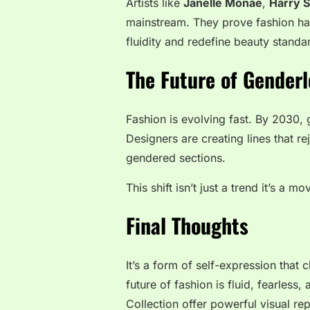
Artists like
Janelle Monáe
,
Harry S
mainstream. They prove fashion has 
fluidity and redefine beauty standa
The Future of Genderl
Fashion is evolving fast. By 2030,
Designers are creating lines that re
gendered sections.
This shift isn’t just a trend it’s a m
Final Thoughts
It’s a form of self-expression that 
future of fashion is fluid, fearless
Collection
offer powerful visual rep