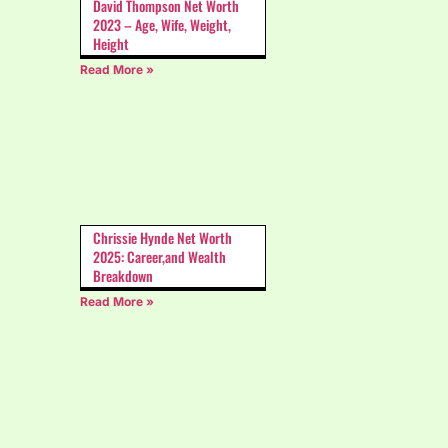
David Thompson Net Worth
2023 – Age, Wife, Weight,
Height
Read More »
Chrissie Hynde Net Worth
2025: Career,and Wealth
Breakdown
Read More »