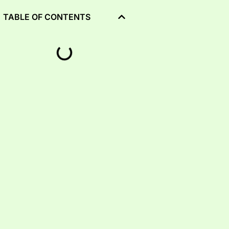
TABLE OF CONTENTS