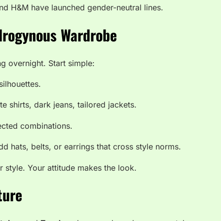
and H&M have launched gender-neutral lines.
drogynous Wardrobe
g overnight. Start simple:
silhouettes.
e shirts, dark jeans, tailored jackets.
cted combinations.
d hats, belts, or earrings that cross style norms.
style. Your attitude makes the look.
ture