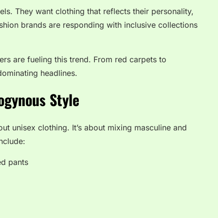
s. They want clothing that reflects their personality,
shion brands are responding with inclusive collections
ers are fueling this trend. From red carpets to
dominating headlines.
ogynous Style
ut unisex clothing. It’s about mixing masculine and
nclude:
ed pants