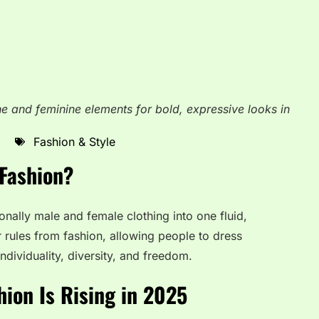
e and feminine elements for bold, expressive looks in
Fashion & Style
Fashion?
nally male and female clothing into one fluid,
 rules from fashion, allowing people to dress
individuality, diversity, and freedom.
ion Is Rising in 2025