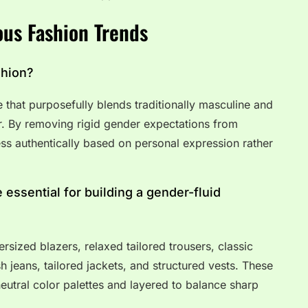
us Fashion Trends
shion?
e that purposefully blends traditionally masculine and
r. By removing rigid gender expectations from
ress authentically based on personal expression rather
 essential for building a gender-fluid
rsized blazers, relaxed tailored trousers, classic
 jeans, tailored jackets, and structured vests. These
eutral color palettes and layered to balance sharp