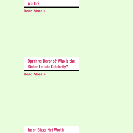
Worth?
Read More »
Oprah vs Beyoncé: Who Is the
Richer Female Celebrity?
Read More »
Jason Biggs Net Worth