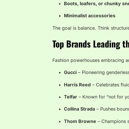
Boots, loafers, or chunky s
Minimalist accessories
The goal is balance. Think structur
Top Brands Leading 
Fashion powerhouses embracing an
Gucci
– Pioneering genderles
Harris Reed
– Celebrates fluid
Telfar
– Known for “not for y
Collina Strada
– Pushes bounda
Thom Browne
– Champions su