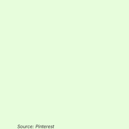
Source: Pinterest