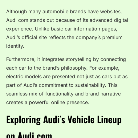
Although many automobile brands have websites,
Audi com stands out because of its advanced digital
experience. Unlike basic car information pages,
Audi’s official site reflects the company’s premium
identity.
Furthermore, it integrates storytelling by connecting
each car to the brand’s philosophy. For example,
electric models are presented not just as cars but as
part of Audi’s commitment to sustainability. This
seamless mix of functionality and brand narrative
creates a powerful online presence.
Exploring Audi’s Vehicle Lineup
on Audi com