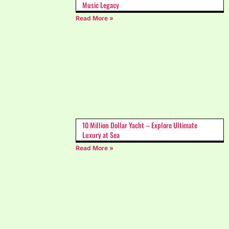
Music Legacy
Read More »
10 Million Dollar Yacht – Explore Ultimate
Luxury at Sea
Read More »