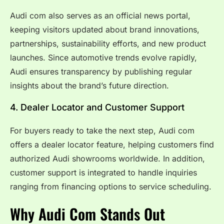
Audi com also serves as an official news portal,
keeping visitors updated about brand innovations,
partnerships, sustainability efforts, and new product
launches. Since automotive trends evolve rapidly,
Audi ensures transparency by publishing regular
insights about the brand’s future direction.
4. Dealer Locator and Customer Support
For buyers ready to take the next step, Audi com
offers a dealer locator feature, helping customers find
authorized Audi showrooms worldwide. In addition,
customer support is integrated to handle inquiries
ranging from financing options to service scheduling.
Why Audi Com Stands Out