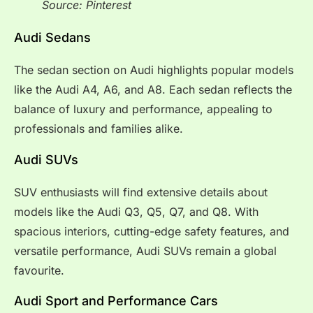
Source: Pinterest
Audi Sedans
The sedan section on Audi highlights popular models
like the Audi A4, A6, and A8. Each sedan reflects the
balance of luxury and performance, appealing to
professionals and families alike.
Audi SUVs
SUV enthusiasts will find extensive details about
models like the Audi Q3, Q5, Q7, and Q8. With
spacious interiors, cutting-edge safety features, and
versatile performance, Audi SUVs remain a global
favourite.
Audi Sport and Performance Cars