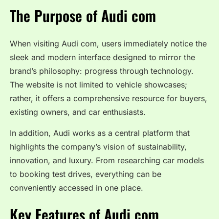
The Purpose of Audi com
When visiting Audi com, users immediately notice the
sleek and modern interface designed to mirror the
brand’s philosophy: progress through technology.
The website is not limited to vehicle showcases;
rather, it offers a comprehensive resource for buyers,
existing owners, and car enthusiasts.
In addition, Audi works as a central platform that
highlights the company’s vision of sustainability,
innovation, and luxury. From researching car models
to booking test drives, everything can be
conveniently accessed in one place.
Key Features of Audi com