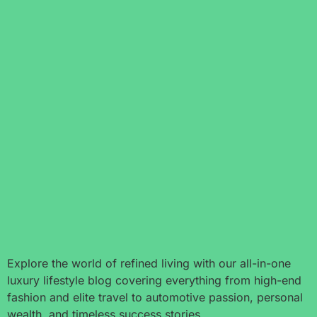
Explore the world of refined living with our all-in-one
luxury lifestyle blog covering everything from high-end
fashion and elite travel to automotive passion, personal
wealth, and timeless success stories.