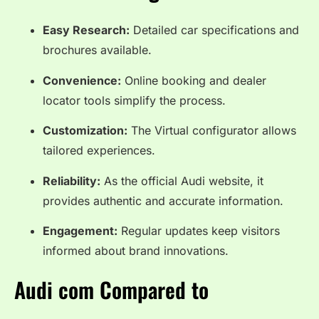
Easy Research:
Detailed car specifications and
brochures available.
Convenience:
Online booking and dealer
locator tools simplify the process.
Customization:
The Virtual configurator allows
tailored experiences.
Reliability:
As the official Audi website, it
provides authentic and accurate information.
Engagement:
Regular updates keep visitors
informed about brand innovations.
Audi com Compared to