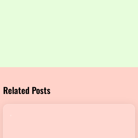
Related Posts