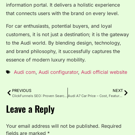
information portal. It delivers a holistic experience
that connects users with the brand on every level.
For car enthusiasts, potential buyers, and loyal
customers, it is not just a destination; it is the gateway
to the Audi world. By blending design, technology,
and brand philosophy, it successfully captures the
essence of modern luxury mobility.
Audi com
,
Audi configurator
,
Audi official website
PREVIOUS
NEXT
ClickFunnels SEO: Proven Search Optimization Strategies in 2025
Audi A7 Car Price – Cost, Features, and Value in 2025
Leave a Reply
Your email address will not be published.
Required
fields are marked
*