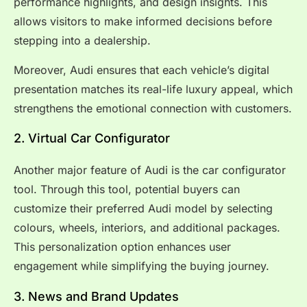
performance highlights, and design insights. This
allows visitors to make informed decisions before
stepping into a dealership.
Moreover, Audi ensures that each vehicle’s digital
presentation matches its real-life luxury appeal, which
strengthens the emotional connection with customers.
2. Virtual Car Configurator
Another major feature of Audi is the car configurator
tool. Through this tool, potential buyers can
customize their preferred Audi model by selecting
colours, wheels, interiors, and additional packages.
This personalization option enhances user
engagement while simplifying the buying journey.
3. News and Brand Updates