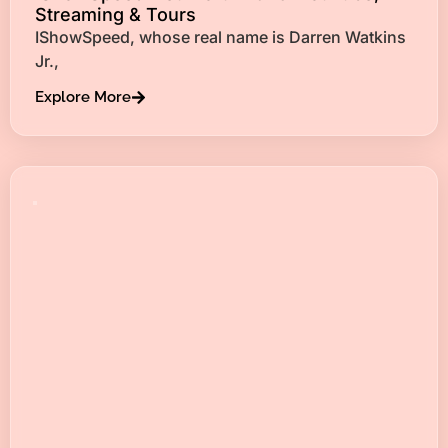
Streaming & Tours
IShowSpeed, whose real name is Darren Watkins
Jr.,
Explore More