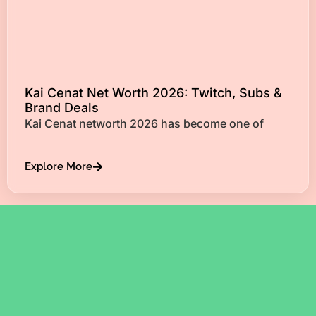
Kai Cenat Net Worth 2026: Twitch, Subs &
Brand Deals
Kai Cenat networth 2026 has become one of
Explore More