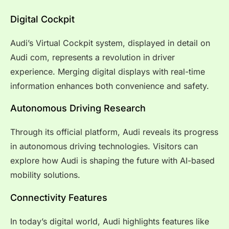
Digital Cockpit
Audi’s Virtual Cockpit system, displayed in detail on
Audi com, represents a revolution in driver
experience. Merging digital displays with real-time
information enhances both convenience and safety.
Autonomous Driving Research
Through its official platform, Audi reveals its progress
in autonomous driving technologies. Visitors can
explore how Audi is shaping the future with AI-based
mobility solutions.
Connectivity Features
In today’s digital world, Audi highlights features like