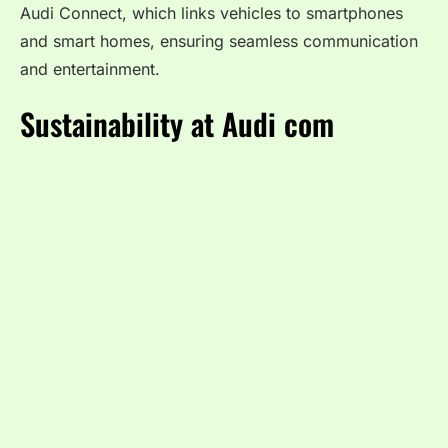
Audi Connect, which links vehicles to smartphones
and smart homes, ensuring seamless communication
and entertainment.
Sustainability at Audi com