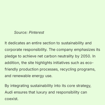
Source: Pinterest
It dedicates an entire section to sustainability and
corporate responsibility. The company emphasizes its
pledge to achieve net carbon neutrality by 2050. In
addition, the site highlights initiatives such as eco-
friendly production processes, recycling programs,
and renewable energy use.
By integrating sustainability into its core strategy,
Audi ensures that luxury and responsibility can
coexist.