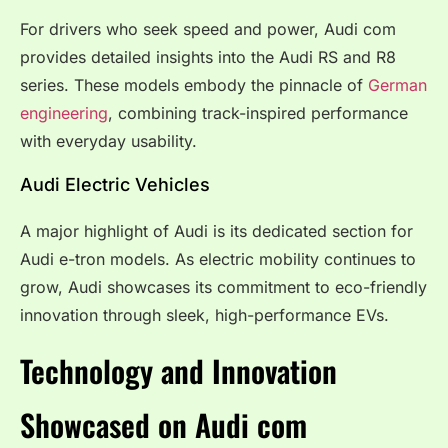
For drivers who seek speed and power, Audi com
provides detailed insights into the Audi RS and R8
series. These models embody the pinnacle of
German
engineering
, combining track-inspired performance
with everyday usability.
Audi Electric Vehicles
A major highlight of Audi is its dedicated section for
Audi e-tron models. As electric mobility continues to
grow, Audi showcases its commitment to eco-friendly
innovation through sleek, high-performance EVs.
Technology and Innovation
Showcased on Audi com