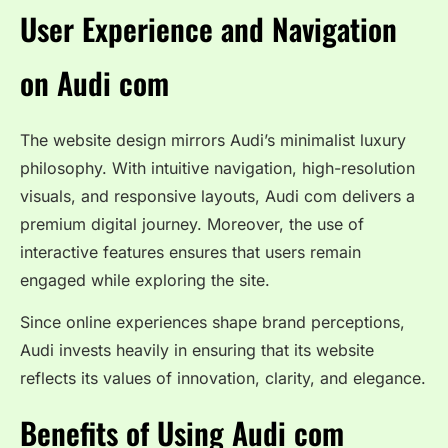
User Experience and Navigation
on Audi com
The website design mirrors Audi’s minimalist luxury
philosophy. With intuitive navigation, high-resolution
visuals, and responsive layouts, Audi com delivers a
premium digital journey. Moreover, the use of
interactive features ensures that users remain
engaged while exploring the site.
Since online experiences shape brand perceptions,
Audi invests heavily in ensuring that its website
reflects its values of innovation, clarity, and elegance.
Benefits of Using Audi com