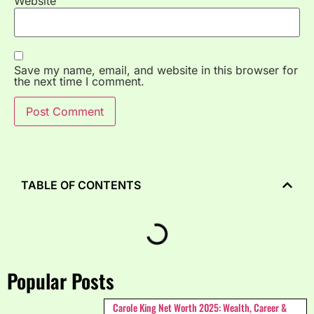
Website
Save my name, email, and website in this browser for
the next time I comment.
TABLE OF CONTENTS
Popular Posts
Carole King Net Worth 2025: Wealth, Career &