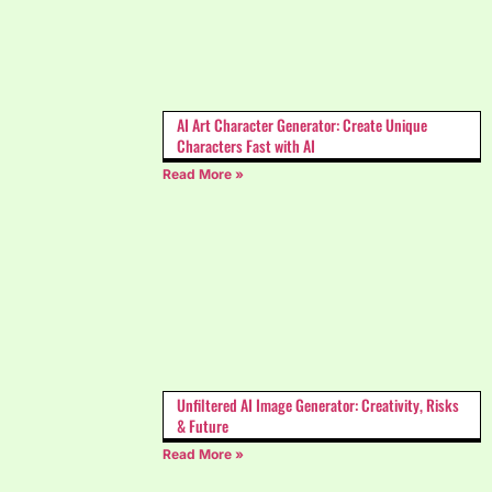
AI Art Character Generator: Create Unique
Characters Fast with AI
Read More »
Unfiltered AI Image Generator: Creativity, Risks
& Future
Read More »