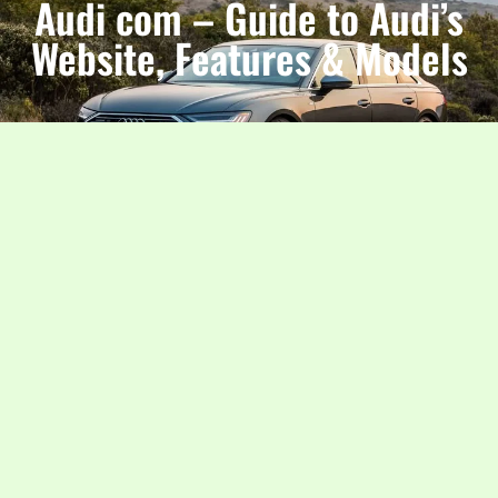
Audi com – Guide to Audi’s
Website, Features & Models