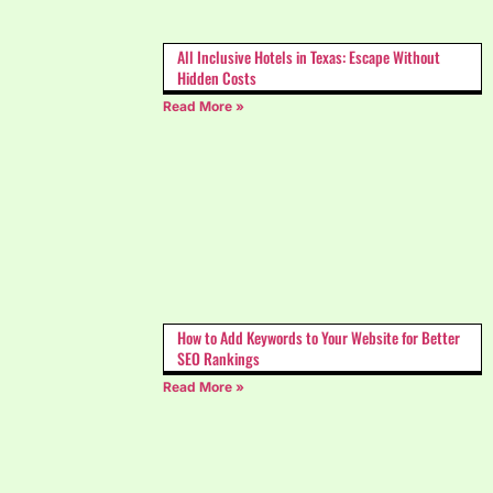
All Inclusive Hotels in Texas: Escape Without
Hidden Costs
Read More »
How to Add Keywords to Your Website for Better
SEO Rankings
Read More »