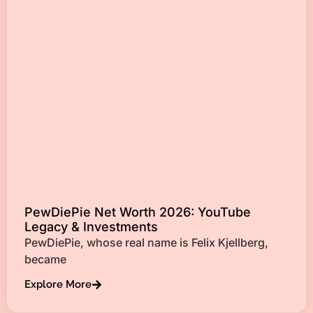
PewDiePie Net Worth 2026: YouTube
Legacy & Investments
PewDiePie, whose real name is Felix Kjellberg,
became
Explore More