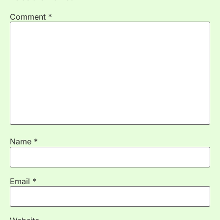
Comment
*
Name
*
Email
*