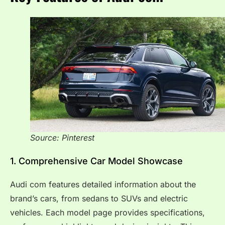
Source: Pinterest
1. Comprehensive Car Model Showcase
Audi com features detailed information about the
brand’s cars, from sedans to SUVs and electric
vehicles. Each model page provides specifications,