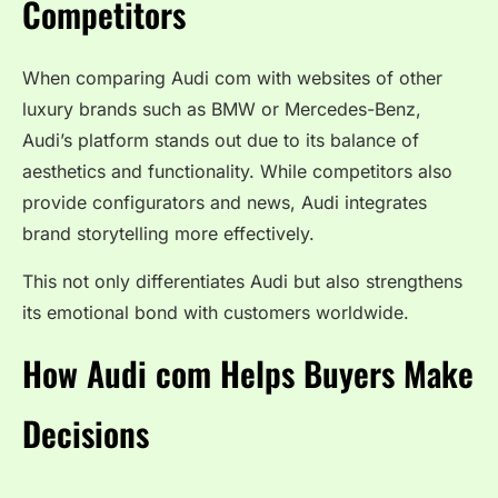
Competitors
When comparing Audi com with websites of other
luxury brands such as BMW or Mercedes-Benz,
Audi’s platform stands out due to its balance of
aesthetics and functionality. While competitors also
provide configurators and news, Audi integrates
brand storytelling more effectively.
This not only differentiates Audi but also strengthens
its emotional bond with customers worldwide.
How Audi com Helps Buyers Make
Decisions