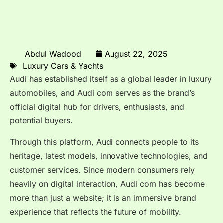
Abdul Wadood
August 22, 2025
Luxury Cars & Yachts
Audi has established itself as a global leader in luxury
automobiles, and Audi com serves as the brand’s
official digital hub for drivers, enthusiasts, and
potential buyers.
Through this platform, Audi connects people to its
heritage, latest models, innovative technologies, and
customer services. Since modern consumers rely
heavily on digital interaction, Audi com has become
more than just a website; it is an immersive brand
experience that reflects the future of mobility.