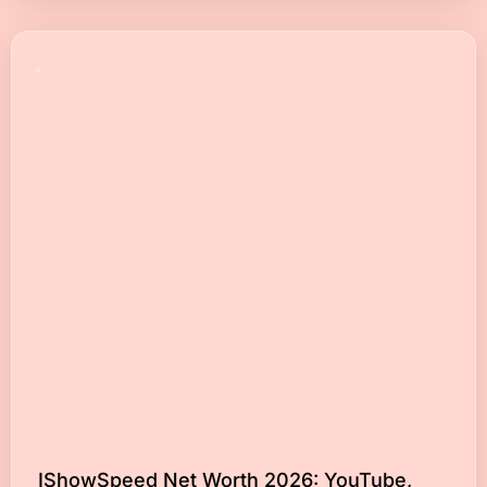
IShowSpeed Net Worth 2026: YouTube,