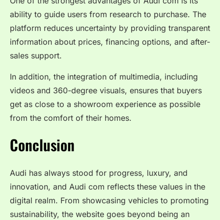
One of the strongest advantages of Audi com is its
ability to guide users from research to purchase. The
platform reduces uncertainty by providing transparent
information about prices, financing options, and after-
sales support.
In addition, the integration of multimedia, including
videos and 360-degree visuals, ensures that buyers
get as close to a showroom experience as possible
from the comfort of their homes.
Conclusion
Audi has always stood for progress, luxury, and
innovation, and Audi com reflects these values in the
digital realm. From showcasing vehicles to promoting
sustainability, the website goes beyond being an