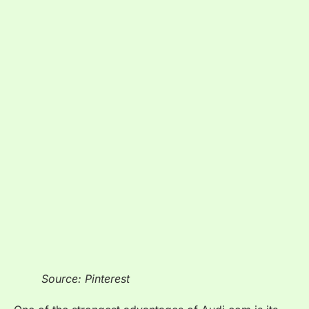
Source: Pinterest