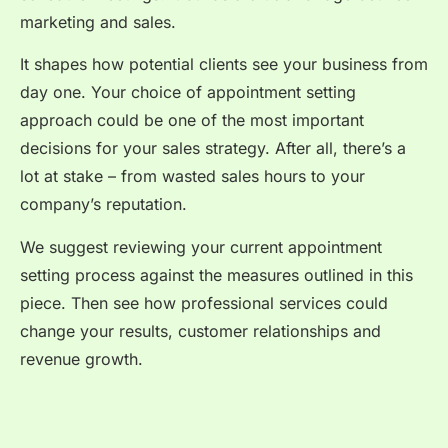
marketing and sales.
It shapes how potential clients see your business from
day one. Your choice of appointment setting
approach could be one of the most important
decisions for your sales strategy. After all, there’s a
lot at stake – from wasted sales hours to your
company’s reputation.
We suggest reviewing your current appointment
setting process against the measures outlined in this
piece. Then see how professional services could
change your results, customer relationships and
revenue growth.