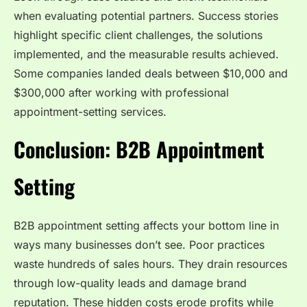
when evaluating potential partners. Success stories
highlight specific client challenges, the solutions
implemented, and the measurable results achieved.
Some companies landed deals between $10,000 and
$300,000 after working with professional
appointment-setting services.
Conclusion: B2B Appointment
Setting
B2B appointment setting affects your bottom line in
ways many businesses don’t see. Poor practices
waste hundreds of sales hours. They drain resources
through low-quality leads and damage brand
reputation. These hidden costs erode profits while