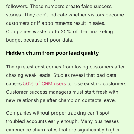
followers. These numbers create false success
stories. They don’t indicate whether visitors become
customers or if appointments result in sales.
Companies waste up to 25% of their marketing
budget because of poor data.
Hidden churn from poor lead quality
The quietest cost comes from losing customers after
chasing weak leads. Studies reveal that bad data
causes
56% of CRM users
to lose existing customers.
Customer success managers must start fresh with
new relationships after champion contacts leave.
Companies without proper tracking can’t spot
troubled accounts early enough. Many businesses
experience churn rates that are significantly higher