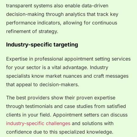
transparent systems also enable data-driven
decision-making through analytics that track key
performance indicators, allowing for continuous
refinement of strategy.
Industry-specific targeting
Expertise in professional appointment setting services
for your sector is a vital advantage. Industry
specialists know market nuances and craft messages
that appeal to decision-makers.
The best providers show their proven expertise
through testimonials and case studies from satisfied
clients in your field. Appointment setters can discuss
industry-specific challenges
and solutions with
confidence due to this specialized knowledge.