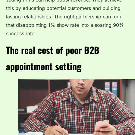
this by educating potential customers and building
lasting relationships. The right partnership can turn
that disappointing 1% show rate into a soaring 90%
success rate.
The real cost of poor B2B
appointment setting