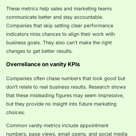
These metrics help sales and marketing teams
communicate better and stay accountable.
Companies that skip setting clear performance
indicators miss chances to align their work with
business goals. They also can’t make the right
changes to get better results.
Overreliance on vanity KPIs
Companies often chase numbers that look good but
don’t relate to real business results. Research shows
that these misleading figures may seem impressive,
but they provide no insight into future marketing
choices.
Common vanity metrics include appointment
numbers, page views, email opens, and social media