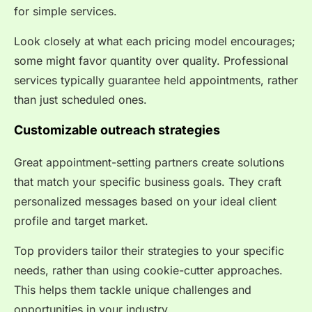
for simple services.
Look closely at what each pricing model encourages;
some might favor quantity over quality. Professional
services typically guarantee held appointments, rather
than just scheduled ones.
Customizable outreach strategies
Great appointment-setting partners create solutions
that match your specific business goals. They craft
personalized messages based on your ideal client
profile and target market.
Top providers tailor their strategies to your specific
needs, rather than using cookie-cutter approaches.
This helps them tackle unique challenges and
opportunities in your industry.