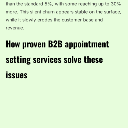
than the standard 5%, with some reaching up to 30%
more. This silent churn appears stable on the surface,
while it slowly erodes the customer base and
revenue.
How proven B2B appointment
setting services solve these
issues