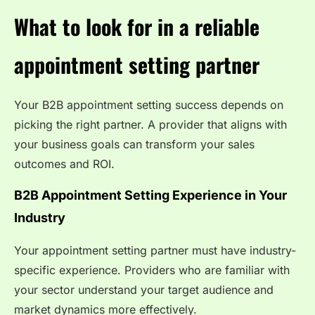
What to look for in a reliable
appointment setting partner
Your B2B appointment setting success depends on
picking the right partner. A provider that aligns with
your business goals can transform your sales
outcomes and ROI.
B2B Appointment Setting Experience in Your
Industry
Your appointment setting partner must have industry-
specific experience. Providers who are familiar with
your sector understand your target audience and
market dynamics more effectively.