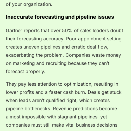
of your organization.
Inaccurate forecasting and pipeline issues
Gartner reports that over 50% of sales leaders doubt
their forecasting accuracy. Poor appointment setting
creates uneven pipelines and erratic deal flow,
exacerbating the problem. Companies waste money
on marketing and recruiting because they can’t
forecast properly.
They pay less attention to optimization, resulting in
lower profits and a faster cash burn. Deals get stuck
when leads aren’t qualified right, which creates
pipeline bottlenecks. Revenue predictions become
almost impossible with stagnant pipelines, yet
companies must still make vital business decisions