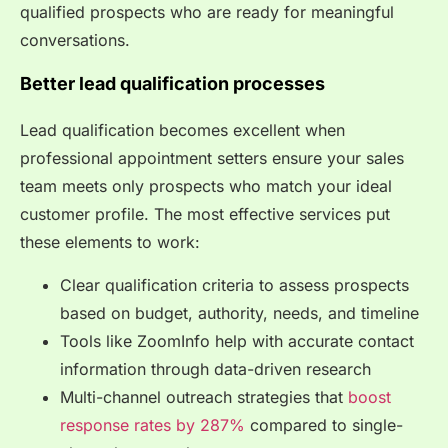
qualified prospects who are ready for meaningful
conversations.
Better lead qualification processes
Lead qualification becomes excellent when
professional appointment setters ensure your sales
team meets only prospects who match your ideal
customer profile. The most effective services put
these elements to work:
Clear qualification criteria to assess prospects
based on budget, authority, needs, and timeline
Tools like ZoomInfo help with accurate contact
information through data-driven research
Multi-channel outreach strategies that
boost
response rates by 287%
compared to single-