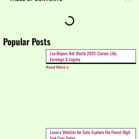
Popular Posts
Lee Majors Net Worth 2025: Career, Life,
Earnings & Legacy
Read More »
Luxury Vehicles for Sale: Explore the Finest High
End Cars Today