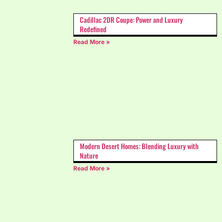
Cadillac 2DR Coupe: Power and Luxury
Redefined
Read More »
Modern Desert Homes: Blending Luxury with
Nature
Read More »