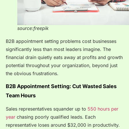
source:freepik
B2B appointment setting problems cost businesses
significantly less than most leaders imagine. The
financial drain quietly eats away at profits and growth
potential throughout your organization, beyond just
the obvious frustrations.
B2B Appointment Setting: Cut Wasted Sales
Team Hours
Sales representatives squander up to
550 hours per
year
chasing poorly qualified leads. Each
representative loses around $32,000 in productivity.