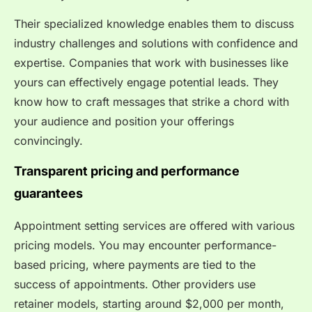
Their specialized knowledge enables them to discuss
industry challenges and solutions with confidence and
expertise. Companies that work with businesses like
yours can effectively engage potential leads. They
know how to craft messages that strike a chord with
your audience and position your offerings
convincingly.
Transparent pricing and performance
guarantees
Appointment setting services are offered with various
pricing models. You may encounter performance-
based pricing, where payments are tied to the
success of appointments. Other providers use
retainer models, starting around $2,000 per month,