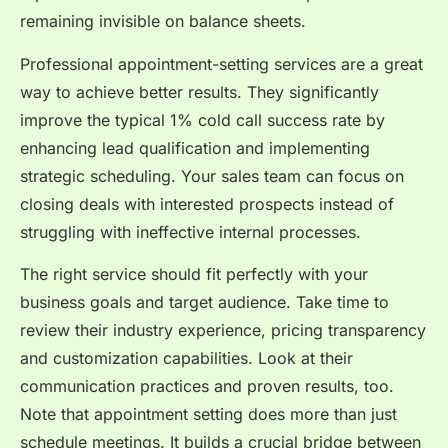
remaining invisible on balance sheets.
Professional appointment-setting services are a great
way to achieve better results. They significantly
improve the typical 1% cold call success rate by
enhancing lead qualification and implementing
strategic scheduling. Your sales team can focus on
closing deals with interested prospects instead of
struggling with ineffective internal processes.
The right service should fit perfectly with your
business goals and target audience. Take time to
review their industry experience, pricing transparency
and customization capabilities. Look at their
communication practices and proven results, too.
Note that appointment setting does more than just
schedule meetings. It builds a crucial bridge between