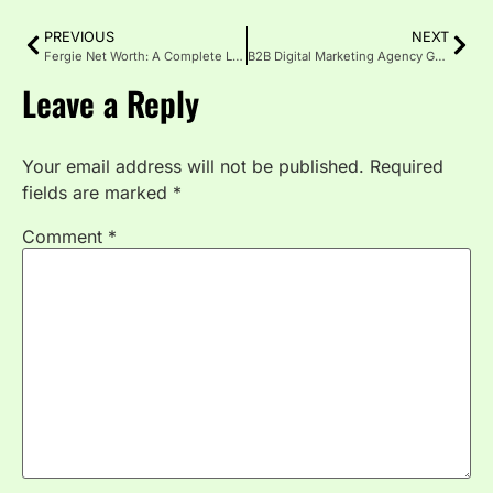
PREVIOUS
NEXT
Fergie Net Worth: A Complete Look at Her Career, Fortune & Life
B2B Digital Marketing Agency Guide: What Works in 2025
Leave a Reply
Your email address will not be published.
Required
fields are marked
*
Comment
*