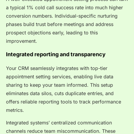
a typical 1% cold call success rate into much higher
conversion numbers. Individual-specific nurturing
phases build trust before meetings and address
prospect objections early, leading to this
improvement.
Integrated reporting and transparency
Your CRM seamlessly integrates with top-tier
appointment setting services, enabling live data
sharing to keep your team informed. This setup
eliminates data silos, cuts duplicate entries, and
offers reliable reporting tools to track performance
metrics.
Integrated systems’ centralized communication
channels reduce team miscommunication. These