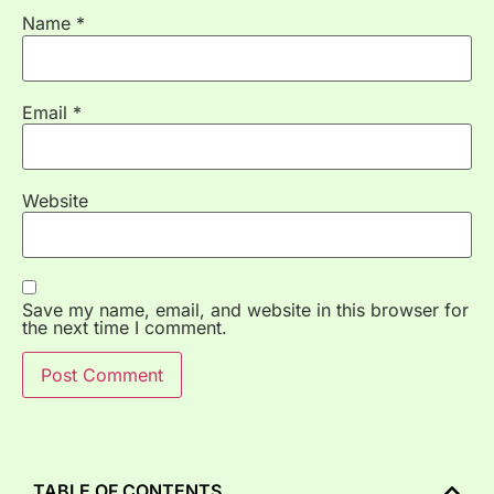
Name
*
Email
*
Website
Save my name, email, and website in this browser for
the next time I comment.
TABLE OF CONTENTS