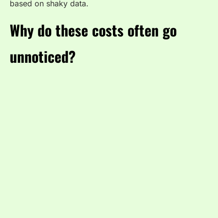
based on shaky data.
Why do these costs often go
unnoticed?