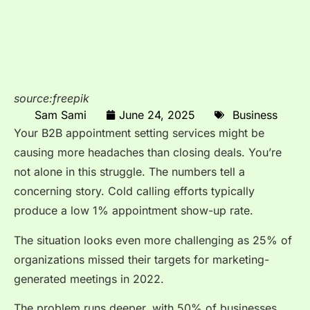
source:freepik
Sam Sami
June 24, 2025
Business
Your B2B appointment setting services might be
causing more headaches than closing deals. You’re
not alone in this struggle. The numbers tell a
concerning story. Cold calling efforts typically
produce a low 1% appointment show-up rate.
The situation looks even more challenging as 25% of
organizations missed their targets for marketing-
generated meetings in 2022.
The problem runs deeper, with 50% of businesses