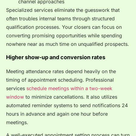
channel approaches
Specialized services eliminate the guesswork that
often troubles internal teams through structured
qualification processes. Your closers can focus on
converting promising opportunities while spending
nowhere near as much time on unqualified prospects.
Higher show-up and conversion rates
Meeting attendance rates depend heavily on the
timing of appointment scheduling. Professional
services
schedule meetings within a two-week
window
to minimize cancellations. It also utilizes
automated reminder systems to send notifications 24
hours in advance and again one hour before
meetings.
A well-executed appointment setting process can turn