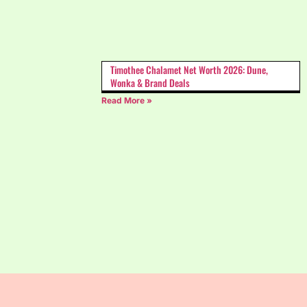
Timothee Chalamet Net Worth 2026: Dune,
Wonka & Brand Deals
Read More »