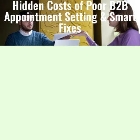
Hidden Costs of Poor B2B
Appointment Setting & Smart
Fixes