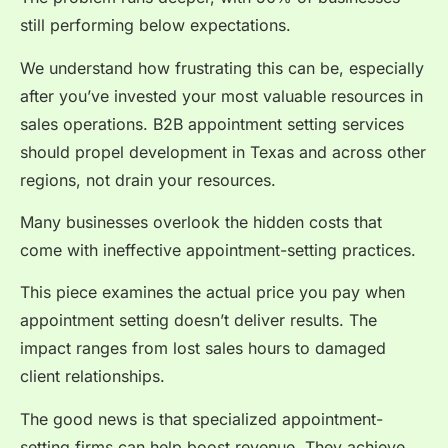
still performing below expectations.
We understand how frustrating this can be, especially
after you’ve invested your most valuable resources in
sales operations. B2B appointment setting services
should propel development in Texas and across other
regions, not drain your resources.
Many businesses overlook the hidden costs that
come with ineffective appointment-setting practices.
This piece examines the actual price you pay when
appointment setting doesn’t deliver results. The
impact ranges from lost sales hours to damaged
client relationships.
The good news is that specialized appointment-
setting firms can help boost revenue. They achieve