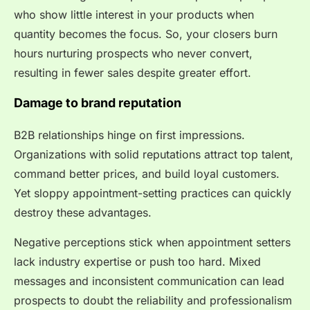
who show little interest in your products when
quantity becomes the focus. So, your closers burn
hours nurturing prospects who never convert,
resulting in fewer sales despite greater effort.
Damage to brand reputation
B2B relationships hinge on first impressions.
Organizations with solid reputations attract top talent,
command better prices, and build loyal customers.
Yet sloppy appointment-setting practices can quickly
destroy these advantages.
Negative perceptions stick when appointment setters
lack industry expertise or push too hard. Mixed
messages and inconsistent communication can lead
prospects to doubt the reliability and professionalism