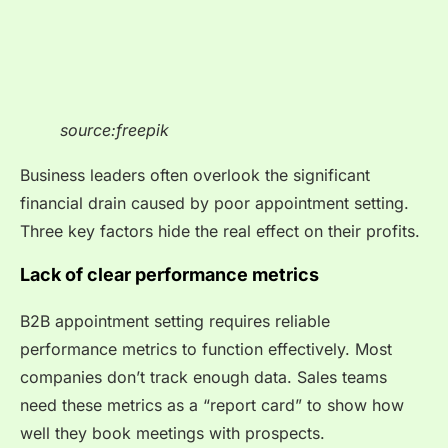
source:freepik
Business leaders often overlook the significant
financial drain caused by poor appointment setting.
Three key factors hide the real effect on their profits.
Lack of clear performance metrics
B2B appointment setting requires reliable
performance metrics to function effectively. Most
companies don’t track enough data. Sales teams
need these metrics as a “report card” to show how
well they book meetings with prospects.