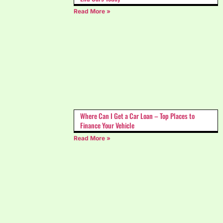
Read More »
Where Can I Get a Car Loan – Top Places to
Finance Your Vehicle
Read More »