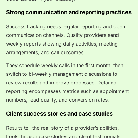
Strong communication and reporting practices
Success tracking needs regular reporting and open
communication channels. Quality providers send
weekly reports showing daily activities, meeting
arrangements, and call outcomes.
They schedule weekly calls in the first month, then
switch to bi-weekly management discussions to
review results and improve processes. Detailed
reporting encompasses metrics such as appointment
numbers, lead quality, and conversion rates.
Client success stories and case studies
Results tell the real story of a provider’s abilities.
Look through case studies and client testimonials