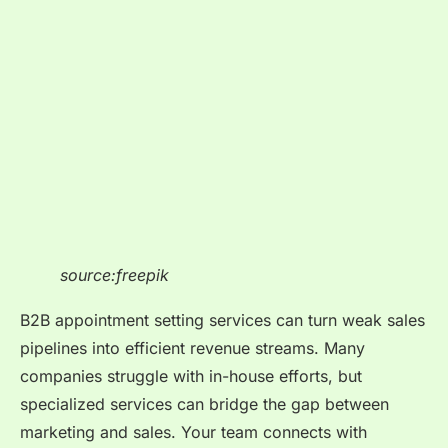
source:freepik
B2B appointment setting services can turn weak sales
pipelines into efficient revenue streams. Many
companies struggle with in-house efforts, but
specialized services can bridge the gap between
marketing and sales. Your team connects with