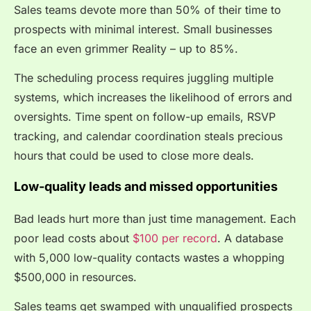
Sales teams devote more than 50% of their time to
prospects with minimal interest. Small businesses
face an even grimmer Reality – up to 85%.
The scheduling process requires juggling multiple
systems, which increases the likelihood of errors and
oversights. Time spent on follow-up emails, RSVP
tracking, and calendar coordination steals precious
hours that could be used to close more deals.
Low-quality leads and missed opportunities
Bad leads hurt more than just time management. Each
poor lead costs about
$100 per record
. A database
with 5,000 low-quality contacts wastes a whopping
$500,000 in resources.
Sales teams get swamped with unqualified prospects