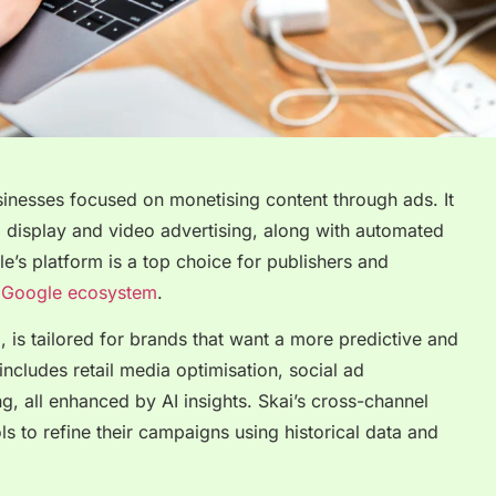
inesses focused on monetising content through ads. It
 display and video advertising, along with automated
e’s platform is a top choice for publishers and
r
Google ecosystem
.
 is tailored for brands that want a more predictive and
includes retail media optimisation, social ad
, all enhanced by AI insights. Skai’s cross-channel
ls to refine their campaigns using historical data and