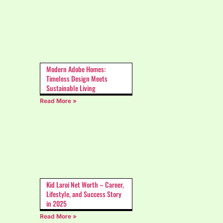
Modern Adobe Homes:
Timeless Design Meets
Sustainable Living
Read More »
Kid Laroi Net Worth – Career,
Lifestyle, and Success Story
in 2025
Read More »