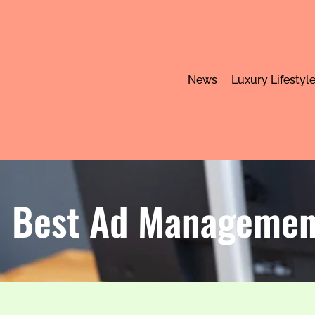
News
Luxury Lifestyl
Best Ad Management