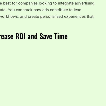
best for companies looking to integrate advertising
ta. You can track how ads contribute to lead
workflows, and create personalised experiences that
rease ROI and Save Time