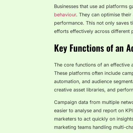
Businesses that use ad platforms ga
behaviour
. They can optimise their
performance. This not only saves ti
efforts effectively across different 
Key Functions of an 
The core functions of an effectiv
These platforms often include camp
automation, and audience segmenta
creative asset libraries, and per
Campaign data from multiple networ
easier to analyse and report on KP
marketers to act quickly on insights
marketing teams handling multi-ch