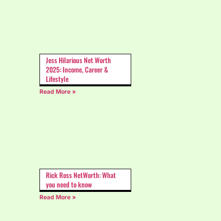
Jess Hilarious Net Worth
2025: Income, Career &
Lifestyle
Read More »
Rick Ross NetWorth: What
you need to know
Read More »