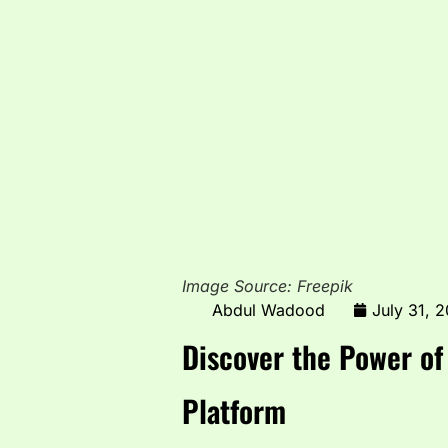
Image Source: Freepik
Abdul Wadood
July 31, 
Discover the Power o
Platform