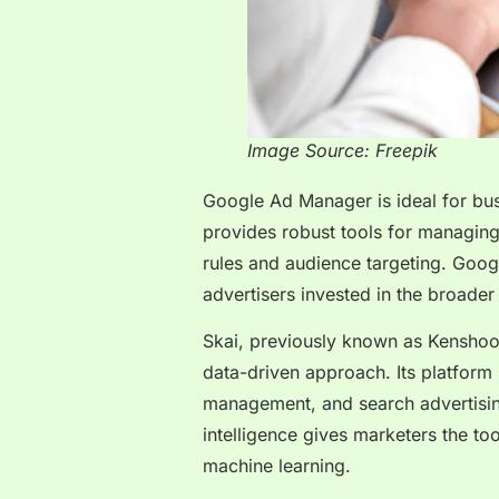
Image Source: Freepik
Google Ad Manager is ideal for bus
provides robust tools for managing
rules and audience targeting. Googl
advertisers invested in the broade
Skai, previously known as Kenshoo,
data-driven approach. Its platform 
management, and search advertising
intelligence gives marketers the too
machine learning.