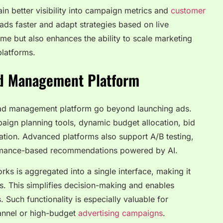
in better visibility into campaign metrics and
customer
 ads faster and adapt strategies based on live
me but also enhances the ability to scale marketing
platforms.
Ad Management Platform
e ad management platform go beyond launching ads.
aign planning tools, dynamic budget allocation, bid
tion. Advanced platforms also support A/B testing,
formance-based recommendations powered by AI.
ks is aggregated into a single interface, making it
Is. This simplifies decision-making and enables
. Such functionality is especially valuable for
annel or high-budget
advertising campaigns
.