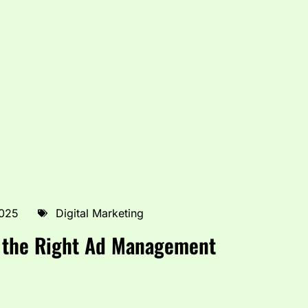
2025
Digital Marketing
f the Right Ad Management