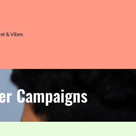
el & Vibes
ter Campaigns