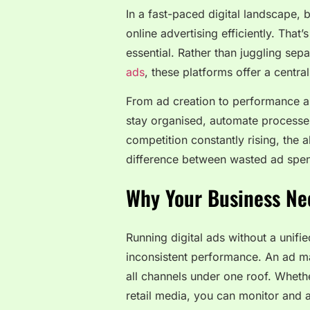
In a fast-paced digital landscape,
online advertising efficiently. Th
essential. Rather than juggling sep
ads
, these platforms offer a centra
From ad creation to performance an
stay organised, automate processes,
competition constantly rising, the 
difference between wasted ad spen
Why Your Business Ne
Running digital ads without a unifi
inconsistent performance. An ad m
all channels under one roof. Wheth
retail media, you can monitor and a