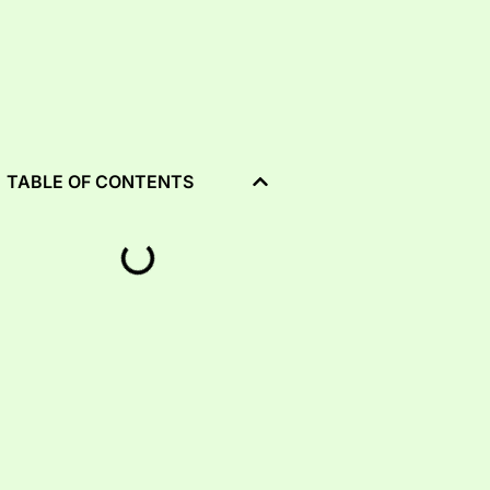
TABLE OF CONTENTS