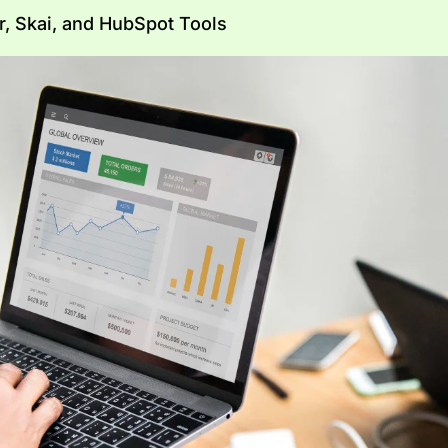
 Skai, and HubSpot Tools