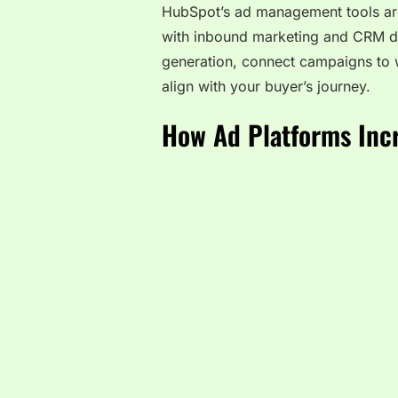
HubSpot’s ad management tools are 
with inbound marketing and CRM da
generation, connect campaigns to 
align with your buyer’s journey.
How Ad Platforms Inc