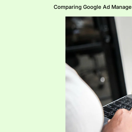
Comparing Google Ad Manager,