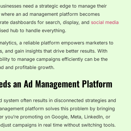
 businesses need a strategic edge to manage their
at’s where an ad management platform becomes
arate dashboards for search, display, and
social media
lised hub to handle everything.
alytics, a reliable platform empowers marketers to
 and gain insights that drive better results. With
ability to manage campaigns efficiently can be the
d and profitable growth.
eds an Ad Management Platform
ed system often results in disconnected strategies and
anagement platform solves this problem by bringing
er you’re promoting on Google, Meta, LinkedIn, or
djust campaigns in real time without switching tools.