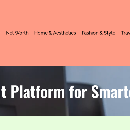
e
Net Worth
Home & Aesthetics
Fashion & Style
Trav
 Platform for Smar