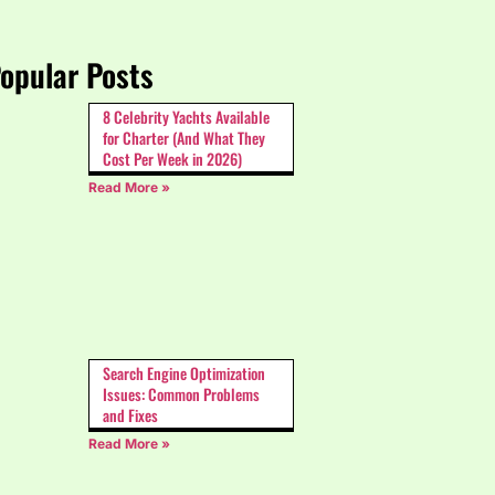
opular Posts
8 Celebrity Yachts Available
for Charter (And What They
Cost Per Week in 2026)
Read More »
Search Engine Optimization
Issues: Common Problems
and Fixes
Read More »