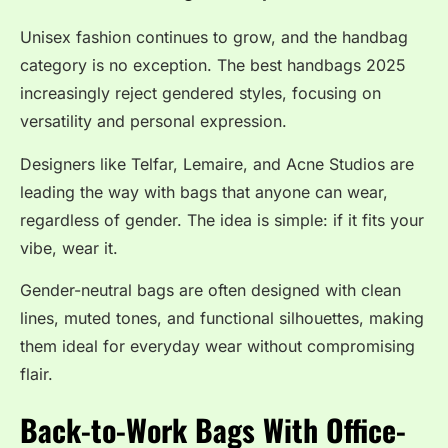
Unisex fashion continues to grow, and the handbag
category is no exception. The best handbags 2025
increasingly reject gendered styles, focusing on
versatility and personal expression.
Designers like Telfar, Lemaire, and Acne Studios are
leading the way with bags that anyone can wear,
regardless of gender. The idea is simple: if it fits your
vibe, wear it.
Gender-neutral bags are often designed with clean
lines, muted tones, and functional silhouettes, making
them ideal for everyday wear without compromising
flair.
Back-to-Work Bags With Office-