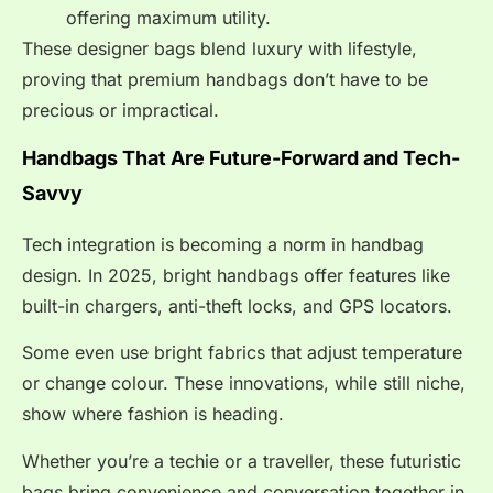
offering maximum utility.
These designer bags blend luxury with lifestyle,
proving that premium handbags don’t have to be
precious or impractical.
Handbags That Are Future-Forward and Tech-
Savvy
Tech integration is becoming a norm in handbag
design. In 2025, bright handbags offer features like
built-in chargers, anti-theft locks, and GPS locators.
Some even use bright fabrics that adjust temperature
or change colour. These innovations, while still niche,
show where fashion is heading.
Whether you’re a techie or a traveller, these futuristic
bags bring convenience and conversation together in