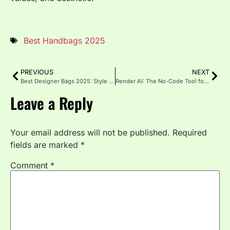
Best Handbags 2025
PREVIOUS
NEXT
Best Designer Bags 2025: Style That Speaks for Itself
Render AI: The No-Code Tool for Smarter Content & Workflow
Leave a Reply
Your email address will not be published.
Required
fields are marked
*
Comment
*