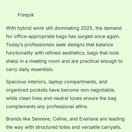
Freepik
With hybrid work still dominating 2025, the demand
for office-appropriate bags has surged once again.
Today’s professionals seek designs that balance
functionality with refined aesthetics, bags that look
sharp in a meeting room and are practical enough to
carry daily essentials.
Spacious interiors, laptop compartments, and
organized pockets have become non-negotiable,
while clean lines and neutral tones ensure the bag
complements any professional attire.
Brands like Senreve, Celine, and Everlane are leading
the way with structured totes and versatile carryalls.