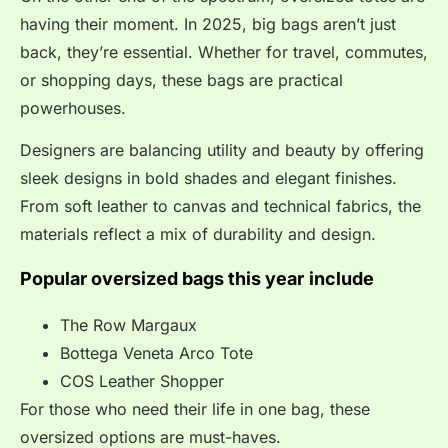
having their moment. In 2025, big bags aren’t just
back, they’re essential. Whether for travel, commutes,
or shopping days, these bags are practical
powerhouses.
Designers are balancing utility and beauty by offering
sleek designs in bold shades and elegant finishes.
From soft leather to canvas and technical fabrics, the
materials reflect a mix of durability and design.
Popular oversized bags this year
include
The Row Margaux
Bottega Veneta Arco Tote
COS Leather Shopper
For those who need their life in one bag, these
oversized options are must-haves.