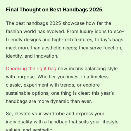
Final Thought on Best Handbags 2025
The best handbags 2025 showcase how far the
fashion world has evolved. From luxury icons to eco-
friendly designs and high-tech features, today’s bags
meet more than aesthetic needs; they serve function,
identity, and innovation.
Choosing the right bag
now means balancing style
with purpose. Whether you invest in a timeless
classic, experiment with trends, or explore
sustainable options, one thing is clear: this year’s
handbags are more dynamic than ever.
So, elevate your wardrobe and express your
individuality with a handbag that suits your lifestyle,
values, and aesthetic.