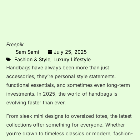
Freepik
Sam Sami
July 25, 2025
Fashion & Style
,
Luxury Lifestyle
Handbags have always been more than just
accessories; they’re personal style statements,
functional essentials, and sometimes even long-term
investments. In 2025, the world of handbags is
evolving faster than ever.
From sleek mini designs to oversized totes, the latest
collections offer something for everyone. Whether
you’re drawn to timeless classics or modern, fashion-