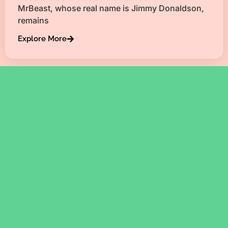
MrBeast, whose real name is Jimmy Donaldson,
remains
Explore More