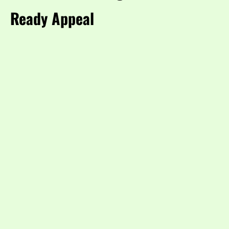
Ready Appeal