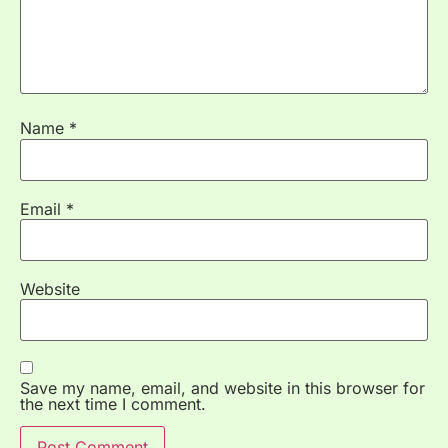
Name
*
Email
*
Website
Save my name, email, and website in this browser for
the next time I comment.