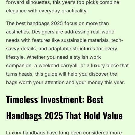
forward silhouettes, this year’s top picks combine
elegance with everyday practicality.
The best handbags 2025 focus on more than
aesthetics. Designers are addressing real-world
needs with features like sustainable materials, tech-
savvy details, and adaptable structures for every
lifestyle. Whether you need a stylish work
companion, a weekend carryall, or a luxury piece that
turns heads, this guide will help you discover the
bags worth your attention and your money this year.
Timeless Investment: Best
Handbags 2025 That Hold Value
Luxury handbags have long been considered more