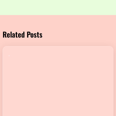
Related Posts