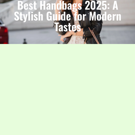
Best Handbags 2025: A
Stylish Guide for Modern
Tastes