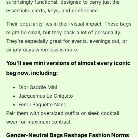
surprisingly functional, designed to carry just the
essentials: cards, keys, and confidence.
Their popularity lies in their visual impact. These bags
might be small, but they pack a lot of personality.
They’re especially great for events, evenings out, or
simply days when less is more.
You’ll see mini versions of almost every iconic
bag now, including:
Dior Saddle Mini
Jacquemus Le Chiquito
Fendi Baguette Nano
Pair them with oversized outfits or sleek cocktail
wear for maximum contrast.
Gender-Neutral Bags Reshape Fashion Norms