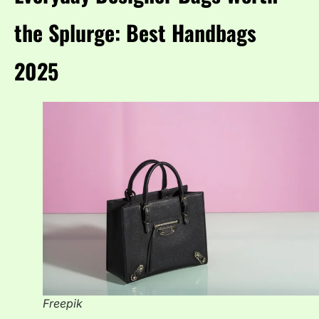
the Splurge: Best Handbags
2025
Freepik