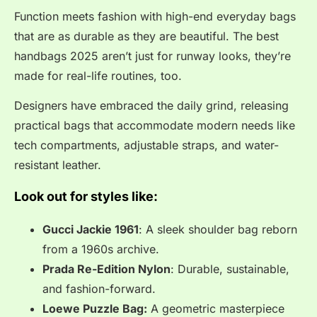
Function meets fashion with high-end everyday bags
that are as durable as they are beautiful. The best
handbags 2025 aren’t just for runway looks, they’re
made for real-life routines, too.
Designers have embraced the daily grind, releasing
practical bags that accommodate modern needs like
tech compartments, adjustable straps, and water-
resistant leather.
Look out for styles like:
Gucci Jackie 1961
: A sleek shoulder bag reborn
from a 1960s archive.
Prada Re-Edition Nylon
: Durable, sustainable,
and fashion-forward.
Loewe Puzzle Bag:
A geometric masterpiece