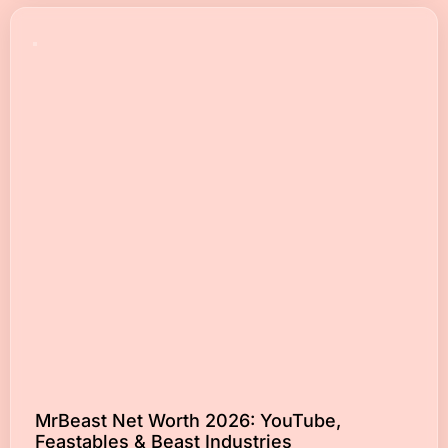
MrBeast Net Worth 2026: YouTube,
Feastables & Beast Industries