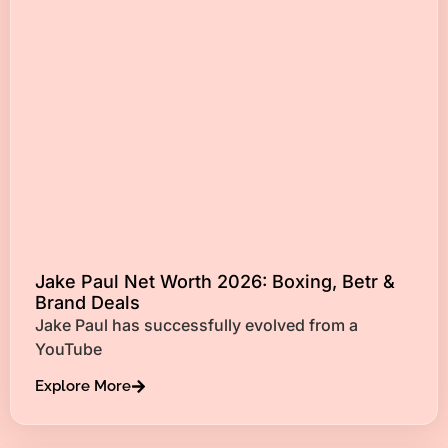
Jake Paul Net Worth 2026: Boxing, Betr &
Brand Deals
Jake Paul has successfully evolved from a
YouTube
Explore More