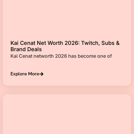
Kai Cenat Net Worth 2026: Twitch, Subs &
Brand Deals
Kai Cenat networth 2026 has become one of
Explore More