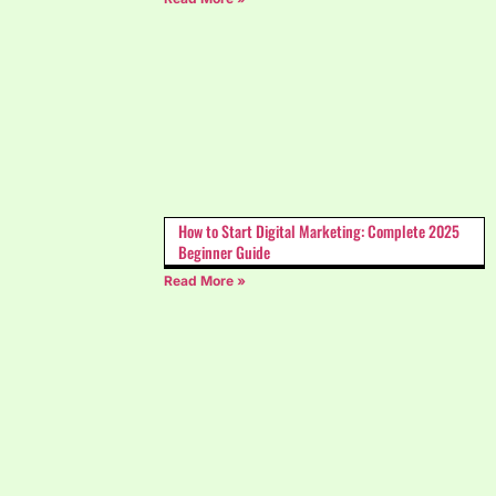
How to Start Digital Marketing: Complete 2025
Beginner Guide
Read More »