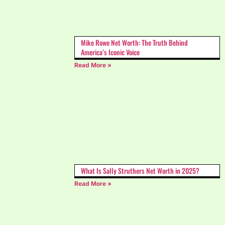
Mike Rowe Net Worth: The Truth Behind
America’s Iconic Voice
Read More »
What Is Sally Struthers Net Worth in 2025?
Read More »