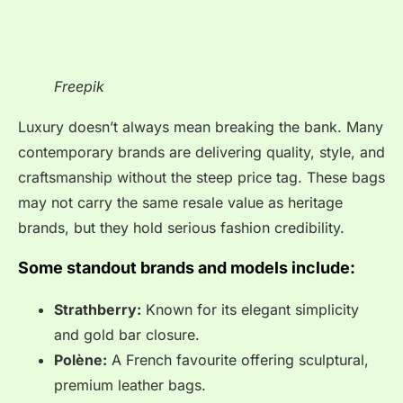
Freepik
Luxury doesn’t always mean breaking the bank. Many
contemporary brands are delivering quality, style, and
craftsmanship without the steep price tag. These bags
may not carry the same resale value as heritage
brands, but they hold serious fashion credibility.
Some standout brands and models include:
Strathberry:
Known for its elegant simplicity
and gold bar closure.
Polène:
A French favourite offering sculptural,
premium leather bags.