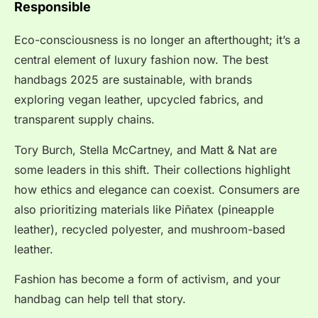
Responsible
Eco-consciousness is no longer an afterthought; it’s a
central element of luxury fashion now. The best
handbags 2025 are sustainable, with brands
exploring vegan leather, upcycled fabrics, and
transparent supply chains.
Tory Burch, Stella McCartney, and Matt & Nat are
some leaders in this shift. Their collections highlight
how ethics and elegance can coexist. Consumers are
also prioritizing materials like Piñatex (pineapple
leather), recycled polyester, and mushroom-based
leather.
Fashion has become a form of activism, and your
handbag can help tell that story.