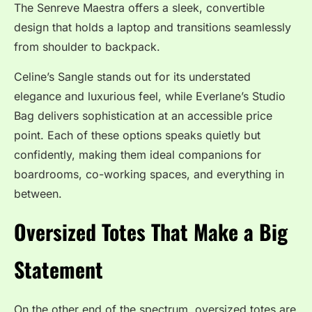
The Senreve Maestra offers a sleek, convertible
design that holds a laptop and transitions seamlessly
from shoulder to backpack.
Celine’s Sangle stands out for its understated
elegance and luxurious feel, while Everlane’s Studio
Bag delivers sophistication at an accessible price
point. Each of these options speaks quietly but
confidently, making them ideal companions for
boardrooms, co-working spaces, and everything in
between.
Oversized Totes That Make a Big
Statement
On the other end of the spectrum, oversized totes are