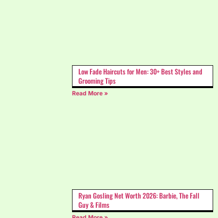
Low Fade Haircuts for Men: 30+ Best Styles and
Grooming Tips
Read More »
Ryan Gosling Net Worth 2026: Barbie, The Fall
Guy & Films
Read More »