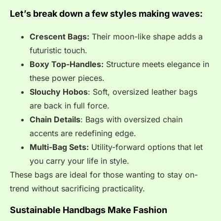
Let’s break down a few styles making waves:
Crescent Bags:
Their moon-like shape adds a
futuristic touch.
Boxy Top-Handles:
Structure meets elegance in
these power pieces.
Slouchy Hobos
: Soft, oversized leather bags
are back in full force.
Chain Details
: Bags with oversized chain
accents are redefining edge.
Multi-Bag Sets:
Utility-forward options that let
you carry your life in style.
These bags are ideal for those wanting to stay on-
trend without sacrificing practicality.
Sustainable Handbags Make Fashion