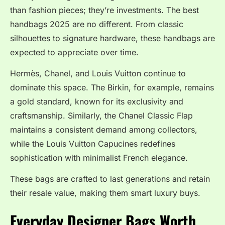
than fashion pieces; they’re investments. The best
handbags 2025 are no different. From classic
silhouettes to signature hardware, these handbags are
expected to appreciate over time.
Hermès, Chanel, and Louis Vuitton continue to
dominate this space. The Birkin, for example, remains
a gold standard, known for its exclusivity and
craftsmanship. Similarly, the Chanel Classic Flap
maintains a consistent demand among collectors,
while the Louis Vuitton Capucines redefines
sophistication with minimalist French elegance.
These bags are crafted to last generations and retain
their resale value, making them smart luxury buys.
Everyday Designer Bags Worth