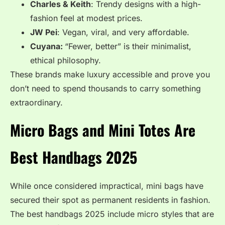
Charles & Keith
: Trendy designs with a high-
fashion feel at modest prices.
JW Pei
: Vegan, viral, and very affordable.
Cuyana:
“Fewer, better” is their minimalist,
ethical philosophy.
These brands make luxury accessible and prove you
don’t need to spend thousands to carry something
extraordinary.
Micro Bags and Mini Totes Are
Best Handbags 2025
While once considered impractical, mini bags have
secured their spot as permanent residents in fashion.
The best handbags 2025 include micro styles that are