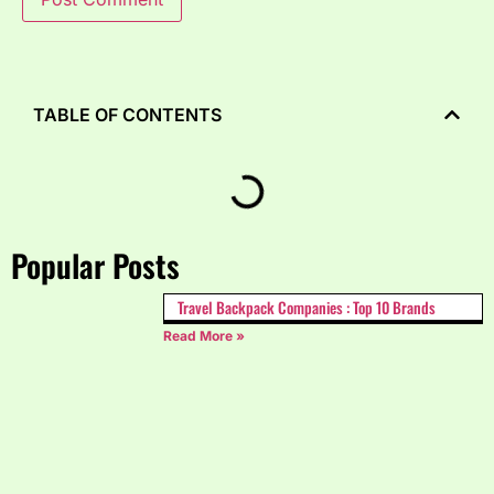
TABLE OF CONTENTS
Popular Posts
Travel Backpack Companies : Top 10 Brands
Read More »