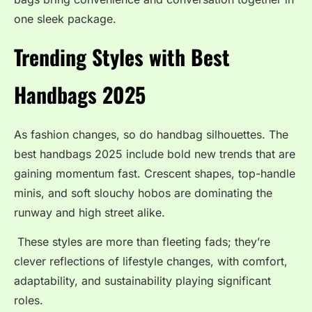
one sleek package.
Trending Styles with Best
Handbags 2025
As fashion changes, so do handbag silhouettes. The
best handbags 2025 include bold new trends that are
gaining momentum fast. Crescent shapes, top-handle
minis, and soft slouchy hobos are dominating the
runway and high street alike.
These styles are more than fleeting fads; they’re
clever reflections of lifestyle changes, with comfort,
adaptability, and sustainability playing significant
roles.