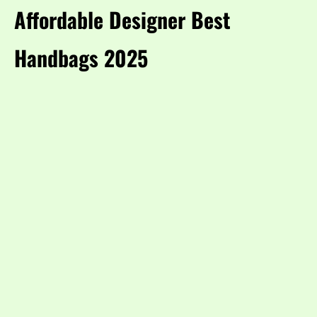
Affordable Designer Best
Handbags 2025