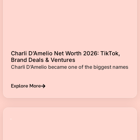
Charli D’Amelio Net Worth 2026: TikTok,
Brand Deals & Ventures
Charli D’Amelio became one of the biggest names
Explore More