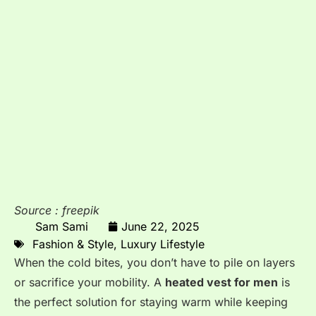
Source : freepik
Sam Sami
June 22, 2025
Fashion & Style
,
Luxury Lifestyle
When the cold bites, you don’t have to pile on layers
or sacrifice your mobility. A
heated vest for men
is
the perfect solution for staying warm while keeping