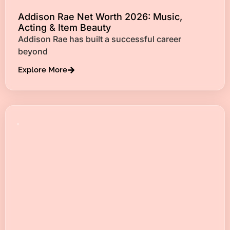
Addison Rae Net Worth 2026: Music,
Acting & Item Beauty
Addison Rae has built a successful career
beyond
Explore More