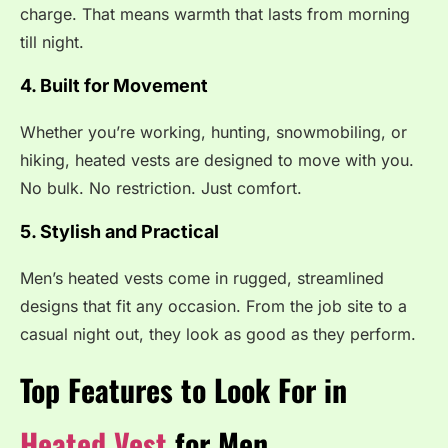
charge. That means warmth that lasts from morning
till night.
4. Built for Movement
Whether you’re working, hunting, snowmobiling, or
hiking, heated vests are designed to move with you.
No bulk. No restriction. Just comfort.
5. Stylish and Practical
Men’s heated vests come in rugged, streamlined
designs that fit any occasion. From the job site to a
casual night out, they look as good as they perform.
Top Features to Look For in
Heated Vest
for Men