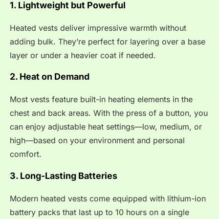
1. Lightweight but Powerful
Heated vests deliver impressive warmth without
adding bulk. They’re perfect for layering over a base
layer or under a heavier coat if needed.
2. Heat on Demand
Most vests feature built-in heating elements in the
chest and back areas. With the press of a button, you
can enjoy adjustable heat settings—low, medium, or
high—based on your environment and personal
comfort.
3. Long-Lasting Batteries
Modern heated vests come equipped with lithium-ion
battery packs that last up to 10 hours on a single