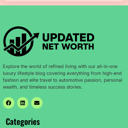
Explore the world of refined living with our all-in-one
luxury lifestyle blog covering everything from high-end
fashion and elite travel to automotive passion, personal
wealth, and timeless success stories.
Categories