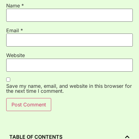
Name
*
Email
*
Website
Save my name, email, and website in this browser for
the next time I comment.
TABLE OF CONTENTS