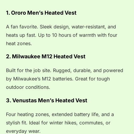
1. Ororo Men’s Heated Vest
A fan favorite. Sleek design, water-resistant, and
heats up fast. Up to 10 hours of warmth with four
heat zones.
2. Milwaukee M12 Heated Vest
Built for the job site. Rugged, durable, and powered
by Milwaukee’s M12 batteries. Great for tough
outdoor conditions.
3. Venustas Men’s Heated Vest
Four heating zones, extended battery life, and a
stylish fit. Ideal for winter hikes, commutes, or
everyday wear.