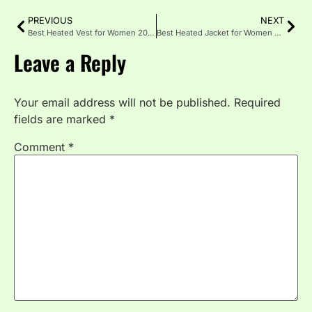
PREVIOUS
NEXT
Best Heated Vest for Women 2025 | Stay Warm
Best Heated Jacket for Women 2025
Leave a Reply
Your email address will not be published.
Required
fields are marked
*
Comment
*