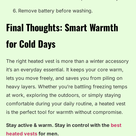
Remove battery before washing.
Final Thoughts: Smart Warmth
for Cold Days
The right heated vest is more than a winter accessory
it’s an everyday essential. It keeps your core warm,
lets you move freely, and saves you from piling on
heavy layers. Whether you’re battling freezing temps
at work, exploring the outdoors, or simply staying
comfortable during your daily routine, a heated vest
is the perfect tool for warmth without compromise.
Stay active & warm. Stay in control with the
best
heated vests
for men.