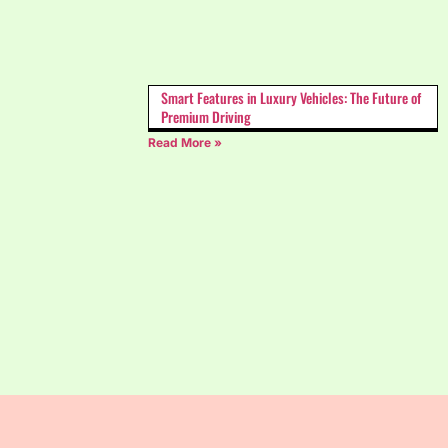
Smart Features in Luxury Vehicles: The Future of
Premium Driving
Read More »