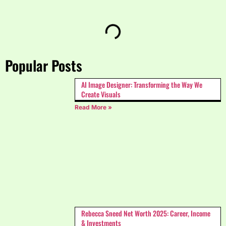
Popular Posts
AI Image Designer: Transforming the Way We
Create Visuals
Read More »
Rebecca Sneed Net Worth 2025: Career, Income
& Investments