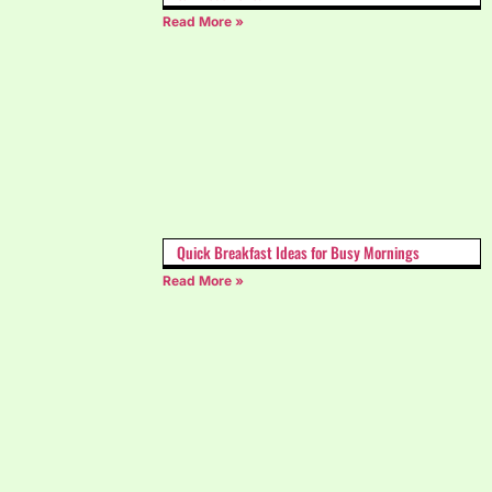
Read More »
Quick Breakfast Ideas for Busy Mornings
Read More »