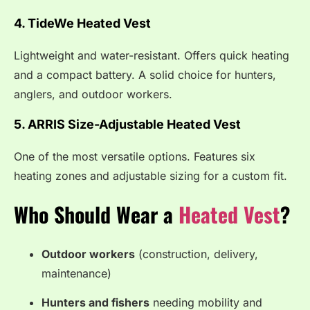
4. TideWe Heated Vest
Lightweight and water-resistant. Offers quick heating
and a compact battery. A solid choice for hunters,
anglers, and outdoor workers.
5. ARRIS Size-Adjustable Heated Vest
One of the most versatile options. Features six
heating zones and adjustable sizing for a custom fit.
Who Should Wear a
Heated Vest
?
Outdoor workers
(construction, delivery,
maintenance)
Hunters and fishers
needing mobility and