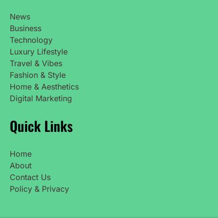
News
Business
Technology
Luxury Lifestyle
Travel & Vibes
Fashion & Style
Home & Aesthetics
Digital Marketing
Quick Links
Home
About
Contact Us
Policy & Privacy