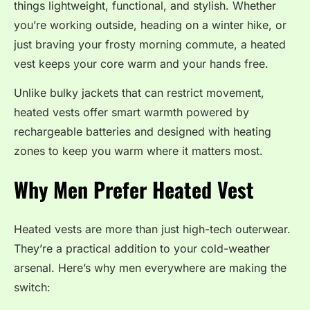
things lightweight, functional, and stylish. Whether
you’re working outside, heading on a winter hike, or
just braving your frosty morning commute, a heated
vest keeps your core warm and your hands free.
Unlike bulky jackets that can restrict movement,
heated vests offer smart warmth powered by
rechargeable batteries and designed with heating
zones to keep you warm where it matters most.
Why Men Prefer Heated Vest
Heated vests are more than just high-tech outerwear.
They’re a practical addition to your cold-weather
arsenal. Here’s why men everywhere are making the
switch: