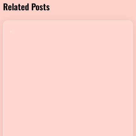
Related Posts