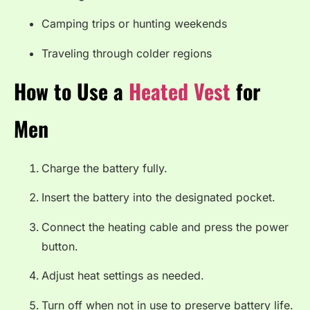
Camping trips or hunting weekends
Traveling through colder regions
How to Use a
Heated Vest
for
Men
Charge the battery fully.
Insert the battery into the designated pocket.
Connect the heating cable and press the power
button.
Adjust heat settings as needed.
Turn off when not in use to preserve battery life.