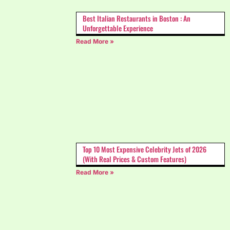
Best Italian Restaurants in Boston : An
Unforgettable Experience
Read More »
Top 10 Most Expensive Celebrity Jets of 2026
(With Real Prices & Custom Features)
Read More »