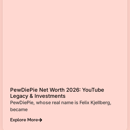
PewDiePie Net Worth 2026: YouTube
Legacy & Investments
PewDiePie, whose real name is Felix Kjellberg,
became
Explore More