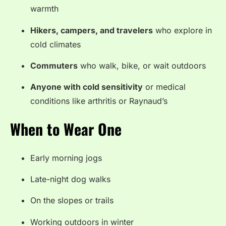
warmth
Hikers, campers, and travelers
who explore in
cold climates
Commuters
who walk, bike, or wait outdoors
Anyone with cold sensitivity
or medical
conditions like arthritis or Raynaud’s
When to Wear One
Early morning jogs
Late-night dog walks
On the slopes or trails
Working outdoors in winter