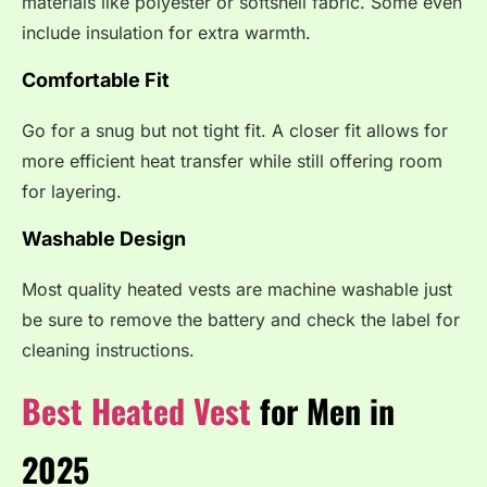
materials like polyester or softshell fabric. Some even
include insulation for extra warmth.
Comfortable Fit
Go for a snug but not tight fit. A closer fit allows for
more efficient heat transfer while still offering room
for layering.
Washable Design
Most quality heated vests are machine washable just
be sure to remove the battery and check the label for
cleaning instructions.
Best Heated Vest
for Men in
2025