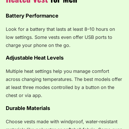
Battery Performance
Look for a battery that lasts at least 8–10 hours on
low settings. Some vests even offer USB ports to
charge your phone on the go.
Adjustable Heat Levels
Multiple heat settings help you manage comfort
across changing temperatures. The best models offer
at least three modes controlled by a button on the
chest or via app.
Durable Materials
Choose vests made with windproof, water-resistant