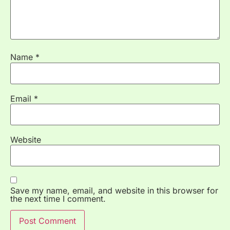
Name
*
Email
*
Website
Save my name, email, and website in this browser for
the next time I comment.