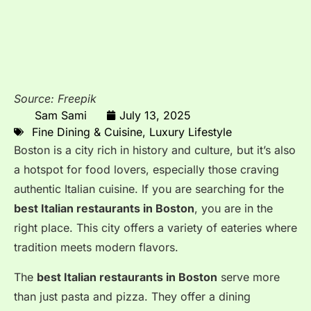
Source: Freepik
Sam Sami
July 13, 2025
Fine Dining & Cuisine
,
Luxury Lifestyle
Boston is a city rich in history and culture, but it’s also
a hotspot for food lovers, especially those craving
authentic Italian cuisine. If you are searching for the
best Italian restaurants in Boston
, you are in the
right place. This city offers a variety of eateries where
tradition meets modern flavors.
The
best Italian restaurants in Boston
serve more
than just pasta and pizza. They offer a dining