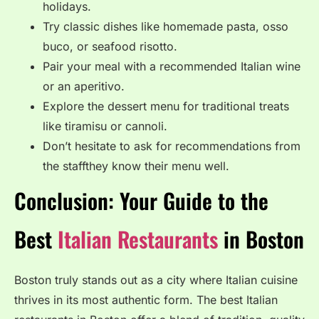
holidays.
Try classic dishes like homemade pasta, osso
buco, or seafood risotto.
Pair your meal with a recommended Italian wine
or an aperitivo.
Explore the dessert menu for traditional treats
like tiramisu or cannoli.
Don’t hesitate to ask for recommendations from
the staffthey know their menu well.
Conclusion: Your Guide to the
Best
Italian Restaurants
in Boston
Boston truly stands out as a city where Italian cuisine
thrives in its most authentic form. The best Italian