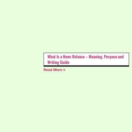
What Is a News Release – Meaning, Purpose and
Writing Guide
Read More »