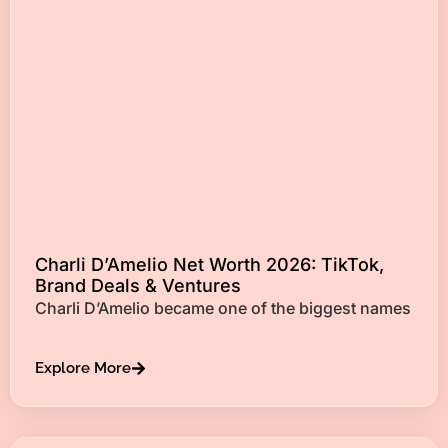
Charli D’Amelio Net Worth 2026: TikTok,
Brand Deals & Ventures
Charli D’Amelio became one of the biggest names
Explore More