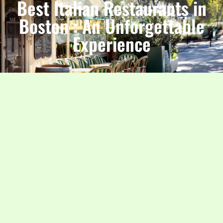
Best Italian Restaurants in
Boston : An Unforgettable
Experience