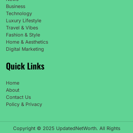
Business
Technology
Luxury Lifestyle
Travel & Vibes
Fashion & Style
Home & Aesthetics
Digital Marketing
Quick Links
Home
About
Contact Us
Policy & Privacy
Copyright © 2025 UpdatedNetWorth. All Rights