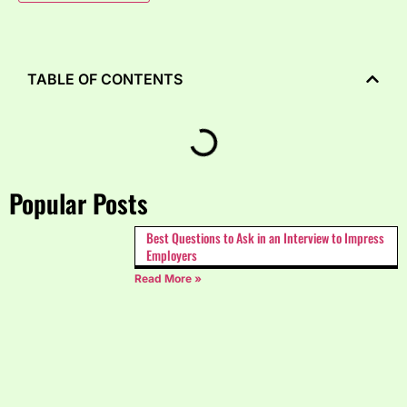
TABLE OF CONTENTS
Popular Posts
Best Questions to Ask in an Interview to Impress
Employers
Read More »