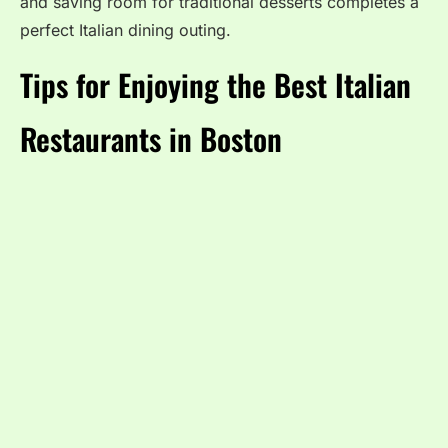
and saving room for traditional desserts completes a
perfect Italian dining outing.
Tips for Enjoying the Best Italian
Restaurants in Boston