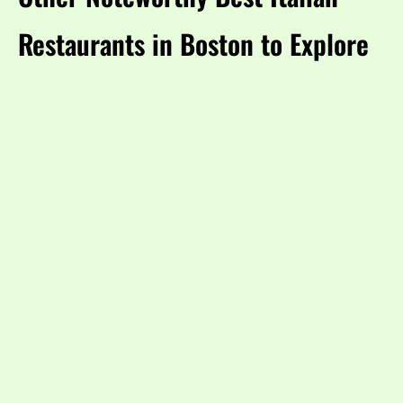
Restaurants in Boston to Explore