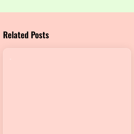
Related Posts