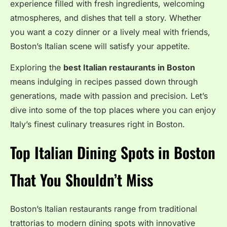
experience filled with fresh ingredients, welcoming
atmospheres, and dishes that tell a story. Whether
you want a cozy dinner or a lively meal with friends,
Boston’s Italian scene will satisfy your appetite.
Exploring the
best Italian restaurants in Boston
means indulging in recipes passed down through
generations, made with passion and precision. Let’s
dive into some of the top places where you can enjoy
Italy’s finest culinary treasures right in Boston.
Top Italian Dining Spots in Boston
That You Shouldn’t Miss
Boston’s Italian restaurants range from traditional
trattorias to modern dining spots with innovative