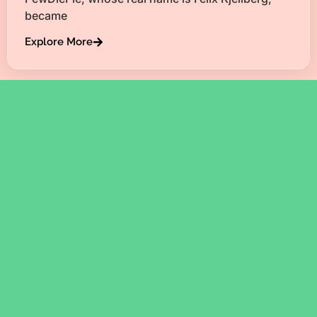
became
Explore More