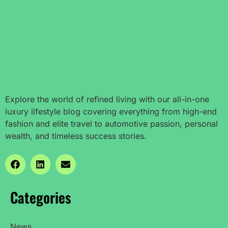
Explore the world of refined living with our all-in-one
luxury lifestyle blog covering everything from high-end
fashion and elite travel to automotive passion, personal
wealth, and timeless success stories.
Categories
News