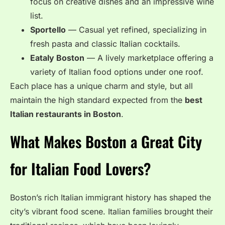
focus on creative dishes and an impressive wine
list.
Sportello
— Casual yet refined, specializing in
fresh pasta and classic Italian cocktails.
Eataly Boston
— A lively marketplace offering a
variety of Italian food options under one roof.
Each place has a unique charm and style, but all
maintain the high standard expected from the
best
Italian restaurants in Boston
.
What Makes Boston a Great City
for Italian Food Lovers?
Boston’s rich Italian immigrant history has shaped the
city’s vibrant food scene. Italian families brought their