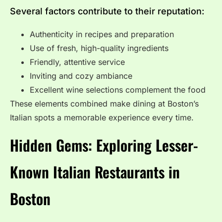
Several factors contribute to their reputation:
Authenticity in recipes and preparation
Use of fresh, high-quality ingredients
Friendly, attentive service
Inviting and cozy ambiance
Excellent wine selections complement the food
These elements combined make dining at Boston’s
Italian spots a memorable experience every time.
Hidden Gems: Exploring Lesser-
Known Italian Restaurants in
Boston