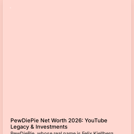
PewDiePie Net Worth 2026: YouTube
Legacy & Investments
PewDiePie, whose real name is Felix Kjellberg,