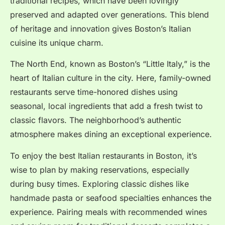
traditional recipes, which have been lovingly
preserved and adapted over generations. This blend
of heritage and innovation gives Boston’s Italian
cuisine its unique charm.
The North End, known as Boston’s “Little Italy,” is the
heart of Italian culture in the city. Here, family-owned
restaurants serve time-honored dishes using
seasonal, local ingredients that add a fresh twist to
classic flavors. The neighborhood’s authentic
atmosphere makes dining an exceptional experience.
To enjoy the best Italian restaurants in Boston, it’s
wise to plan by making reservations, especially
during busy times. Exploring classic dishes like
handmade pasta or seafood specialties enhances the
experience. Pairing meals with recommended wines