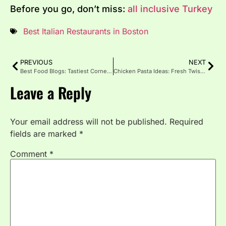
Before you go, don’t miss:
all inclusive Turkey
Best Italian Restaurants in Boston
PREVIOUS
NEXT
Best Food Blogs: Tastiest Corners of the Internet
Chicken Pasta Ideas: Fresh Twists for Irresistible Meals
Leave a Reply
Your email address will not be published.
Required
fields are marked
*
Comment
*