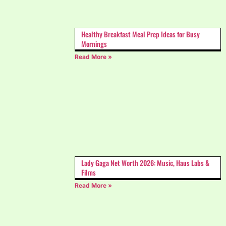
Healthy Breakfast Meal Prep Ideas for Busy
Mornings
Read More »
Lady Gaga Net Worth 2026: Music, Haus Labs &
Films
Read More »