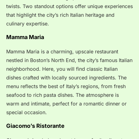
twists. Two standout options offer unique experiences
that highlight the city’s rich Italian heritage and
culinary expertise.
Mamma Maria
Mamma Maria is a charming, upscale restaurant
nestled in Boston’s North End, the city’s famous Italian
neighborhood. Here, you will find classic Italian
dishes crafted with locally sourced ingredients. The
menu reflects the best of Italy’s regions, from fresh
seafood to rich pasta dishes. The atmosphere is
warm and intimate, perfect for a romantic dinner or
special occasion.
Giacomo’s Ristorante