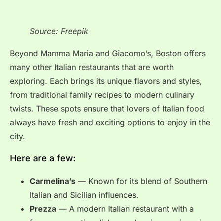
Source: Freepik
Beyond Mamma Maria and Giacomo’s, Boston offers
many other Italian restaurants that are worth
exploring. Each brings its unique flavors and styles,
from traditional family recipes to modern culinary
twists. These spots ensure that lovers of Italian food
always have fresh and exciting options to enjoy in the
city.
Here are a few:
Carmelina’s
— Known for its blend of Southern
Italian and Sicilian influences.
Prezza
— A modern Italian restaurant with a