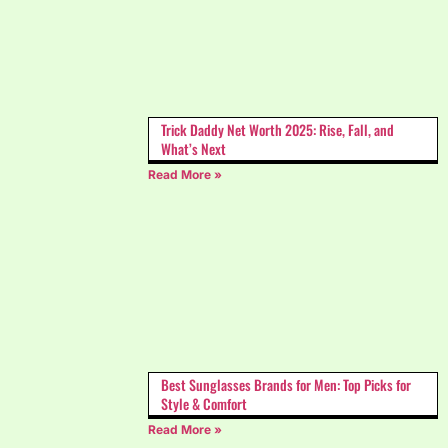
Trick Daddy Net Worth 2025: Rise, Fall, and
What’s Next
Read More »
Best Sunglasses Brands for Men: Top Picks for
Style & Comfort
Read More »