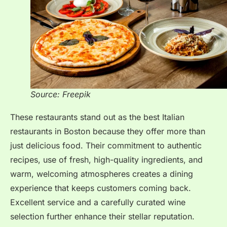
Source: Freepik
These restaurants stand out as the best Italian
restaurants in Boston because they offer more than
just delicious food. Their commitment to authentic
recipes, use of fresh, high-quality ingredients, and
warm, welcoming atmospheres creates a dining
experience that keeps customers coming back.
Excellent service and a carefully curated wine
selection further enhance their stellar reputation.