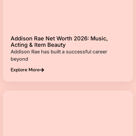
Addison Rae Net Worth 2026: Music,
Acting & Item Beauty
Addison Rae has built a successful career
beyond
Explore More