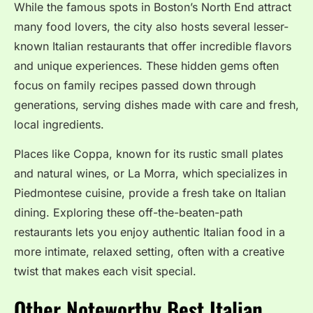
While the famous spots in Boston’s North End attract
many food lovers, the city also hosts several lesser-
known Italian restaurants that offer incredible flavors
and unique experiences. These hidden gems often
focus on family recipes passed down through
generations, serving dishes made with care and fresh,
local ingredients.
Places like Coppa, known for its rustic small plates
and natural wines, or La Morra, which specializes in
Piedmontese cuisine, provide a fresh take on Italian
dining. Exploring these off-the-beaten-path
restaurants lets you enjoy authentic Italian food in a
more intimate, relaxed setting, often with a creative
twist that makes each visit special.
Other Noteworthy Best Italian