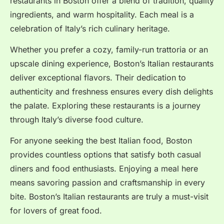
restaurants in Boston offer a blend of tradition, quality
ingredients, and warm hospitality. Each meal is a
celebration of Italy’s rich culinary heritage.
Whether you prefer a cozy, family-run trattoria or an
upscale dining experience, Boston’s Italian restaurants
deliver exceptional flavors. Their dedication to
authenticity and freshness ensures every dish delights
the palate. Exploring these restaurants is a journey
through Italy’s diverse food culture.
For anyone seeking the best Italian food, Boston
provides countless options that satisfy both casual
diners and food enthusiasts. Enjoying a meal here
means savoring passion and craftsmanship in every
bite. Boston’s Italian restaurants are truly a must-visit
for lovers of great food.