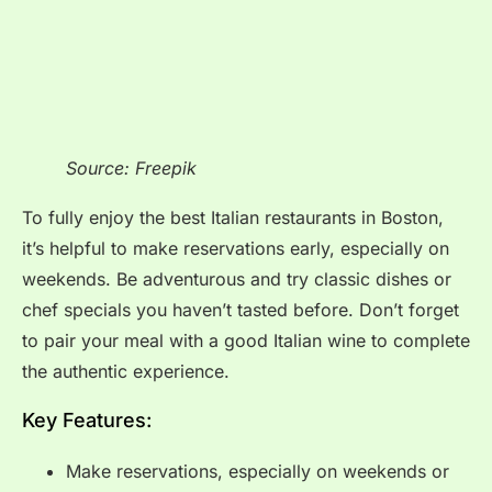
Source: Freepik
To fully enjoy the best Italian restaurants in Boston,
it’s helpful to make reservations early, especially on
weekends. Be adventurous and try classic dishes or
chef specials you haven’t tasted before. Don’t forget
to pair your meal with a good Italian wine to complete
the authentic experience.
Key Features:
Make reservations, especially on weekends or