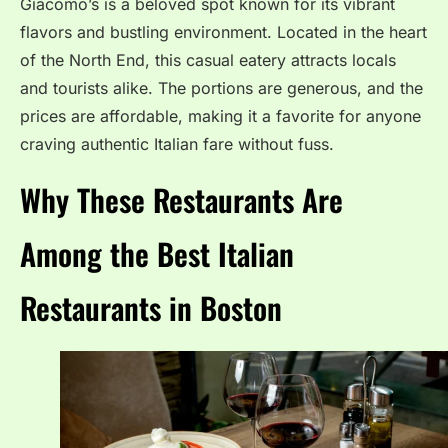
Giacomo’s is a beloved spot known for its vibrant
flavors and bustling environment. Located in the heart
of the North End, this casual eatery attracts locals
and tourists alike. The portions are generous, and the
prices are affordable, making it a favorite for anyone
craving authentic Italian fare without fuss.
Why These Restaurants Are
Among the Best Italian
Restaurants in Boston