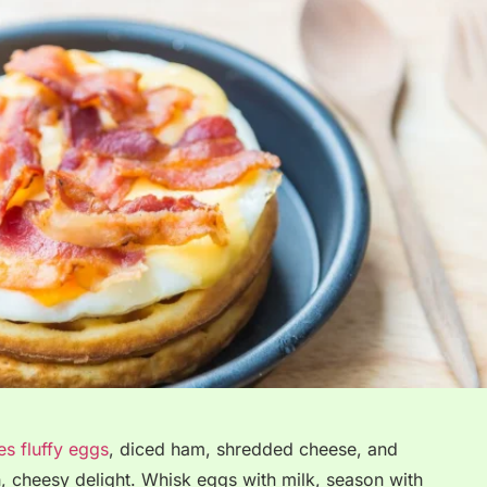
s fluffy eggs
, diced ham, shredded cheese, and
n, cheesy delight. Whisk eggs with milk, season with