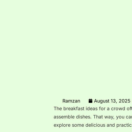
Ramzan
August 13, 2025
The breakfast ideas for a crowd o
assemble dishes. That way, you can
explore some delicious and practica