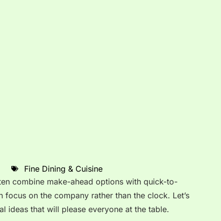
Fine Dining & Cuisine
ften combine make-ahead options with quick-to-
 focus on the company rather than the clock. Let’s
l ideas that will please everyone at the table.