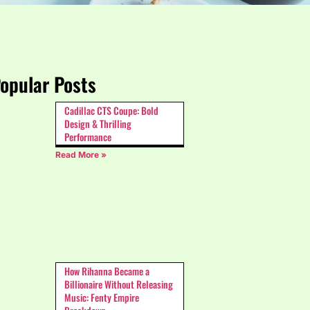
opular Posts
Cadillac CTS Coupe: Bold
Design & Thrilling
Performance
Read More »
How Rihanna Became a
Billionaire Without Releasing
Music: Fenty Empire