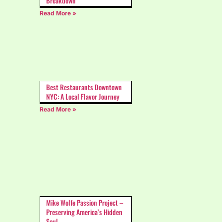
Breakdown
Read More »
Best Restaurants Downtown
NYC: A Local Flavor Journey
Read More »
Mike Wolfe Passion Project –
Preserving America’s Hidden
Soul