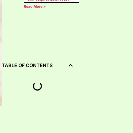
Read More »
TABLE OF CONTENTS