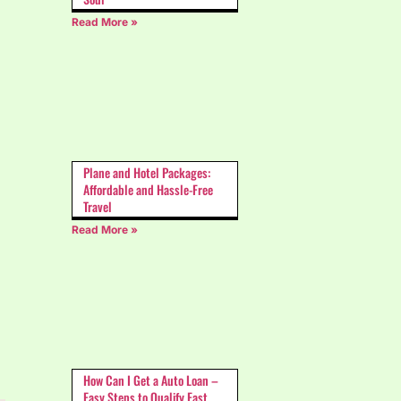
Read More »
Plane and Hotel Packages:
Affordable and Hassle-Free
Travel
Read More »
How Can I Get a Auto Loan –
Easy Steps to Qualify Fast