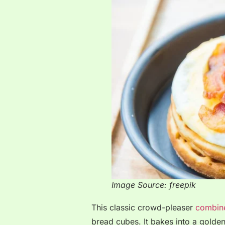
Image Source: freepik
This classic crowd-pleaser
combine
bread cubes. It bakes into a golde