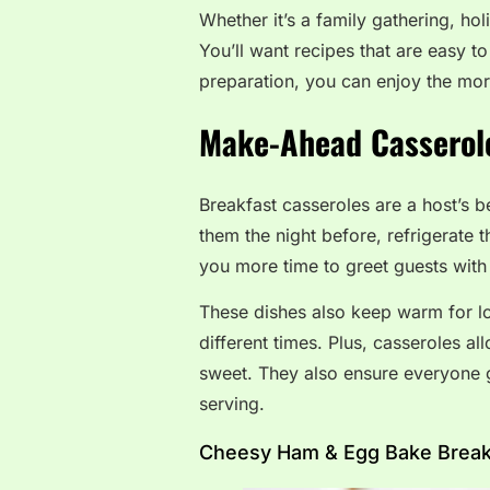
Whether it’s a family gathering, ho
You’ll want recipes that are easy to
preparation, you can enjoy the mo
Make-Ahead Casserole
Breakfast casseroles are a host’s 
them the night before, refrigerate 
you more time to greet guests with 
These dishes also keep warm for lo
different times. Plus, casseroles a
sweet. They also ensure everyone g
serving.
Cheesy Ham & Egg Bake Breakf