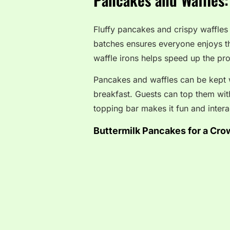
Fluffy pancakes and crispy waffles
batches ensures everyone enjoys th
waffle irons helps speed up the pr
Pancakes and waffles can be kept w
breakfast. Guests can top them with 
topping bar makes it fun and intera
Buttermilk Pancakes for a Cro