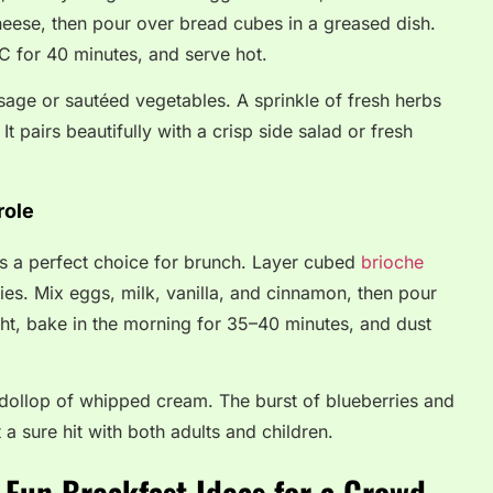
heese, then pour over bread cubes in a greased dish.
C for 40 minutes, and serve hot.
ge or sautéed vegetables. A sprinkle of fresh herbs
It pairs beautifully with a crisp side salad or fresh
role
 is a perfect choice for brunch. Layer cubed
brioche
ies. Mix eggs, milk, vanilla, and cinnamon, then pour
ght, bake in the morning for 35–40 minutes, and dust
dollop of whipped cream. The burst of blueberries and
t a sure hit with both adults and children.
 Fun Breakfast Ideas for a Crowd