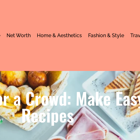
e
Net Worth
Home & Aesthetics
Fashion & Style
Trav
or a Crowd: Make Eas
Recipes