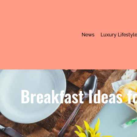
News
Luxury Lifestyl
Breakfast Ideas f