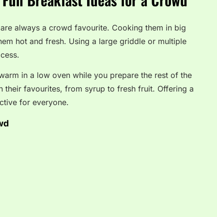
 are always a crowd favourite. Cooking them in big
em hot and fresh. Using a large griddle or multiple
ocess.
arm in a low oven while you prepare the rest of the
their favourites, from syrup to fresh fruit. Offering a
ctive for everyone.
wd