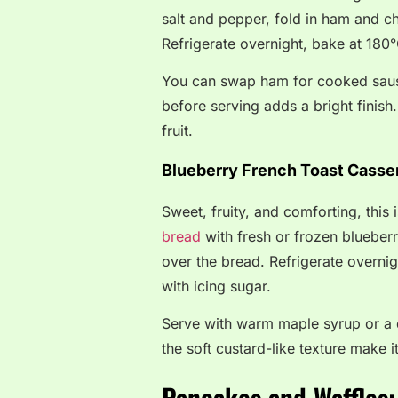
salt and pepper, fold in ham and c
Refrigerate overnight, bake at 180°
You can swap ham for cooked sausa
before serving adds a bright finish. 
fruit.
Blueberry French Toast Casse
Sweet, fruity, and comforting, this
bread
with fresh or frozen blueberr
over the bread. Refrigerate overni
with icing sugar.
Serve with warm maple syrup or a 
the soft custard-like texture make i
Pancakes and Waffles: