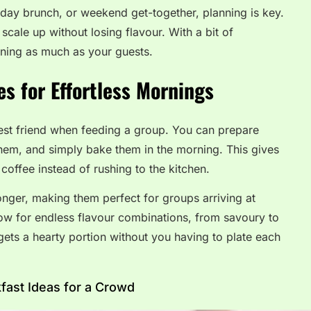
liday brunch, or weekend get-together, planning is key.
 scale up without losing flavour. With a bit of
rning as much as your guests.
s for Effortless Mornings
best friend when feeding a group. You can prepare
them, and simply bake them in the morning. This gives
coffee instead of rushing to the kitchen.
nger, making them perfect for groups arriving at
llow for endless flavour combinations, from savoury to
ets a hearty portion without you having to plate each
ast Ideas for a Crowd