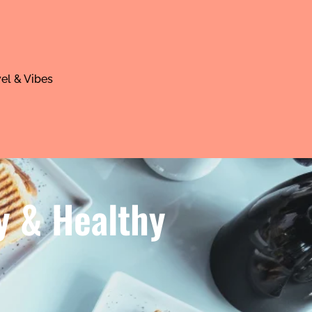
el & Vibes
y & Healthy