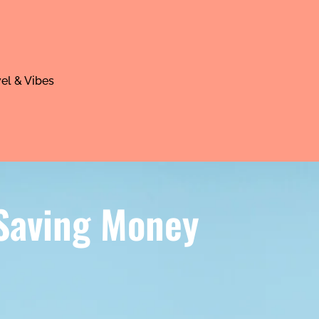
el & Vibes
 Saving Money