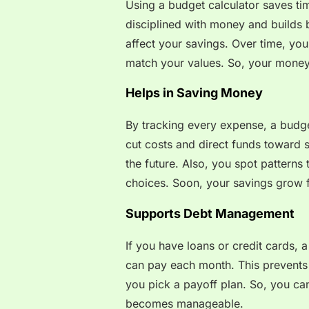
Using a budget calculator saves t
disciplined with money and builds 
affect your savings. Over time, you 
match your values. So, your money 
Helps in Saving Money
By tracking every expense, a budge
cut costs and direct funds toward s
the future. Also, you spot patterns
choices. Soon, your savings grow f
Supports Debt Management
If you have loans or credit cards, 
can pay each month. This prevents l
you pick a payoff plan. So, you ca
becomes manageable.