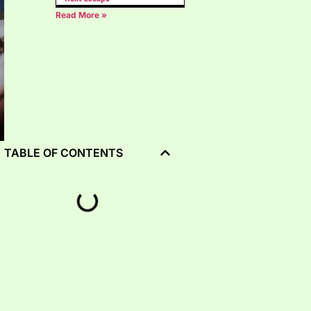
Read More »
TABLE OF CONTENTS