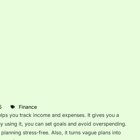
5
Finance
helps you track income and expenses. It gives you a
By using it, you can set goals and avoid overspending.
planning stress-free. Also, it turns vague plans into