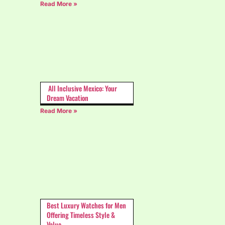
Read More »
All Inclusive Mexico: Your
Dream Vacation
Read More »
Best Luxury Watches for Men
Offering Timeless Style &
Value