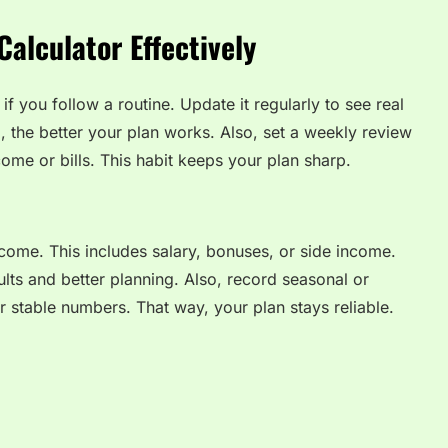
alculator Effectively
if you follow a routine. Update it regularly to see real
, the better your plan works. Also, set a weekly review
ome or bills. This habit keeps your plan sharp.
ncome. This includes salary, bonuses, or side income.
ults and better planning. Also, record seasonal or
r stable numbers. That way, your plan stays reliable.