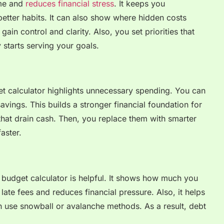
ime and
reduces financial stress
. It keeps you
better habits. It can also show where hidden costs
gain control and clarity. Also, you set priorities that
starts serving your goals.
t calculator highlights unnecessary spending. You can
avings. This builds a stronger financial foundation for
 that drain cash. Then, you replace them with smarter
aster.
a budget calculator is helpful. It shows how much you
ate fees and reduces financial pressure. Also, it helps
n use snowball or avalanche methods. As a result, debt