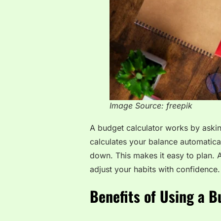
Image Source: freepik
A budget calculator works by aski
calculates your balance automatica
down. This makes it easy to plan.
adjust your habits with confidence.
Benefits of Using a B