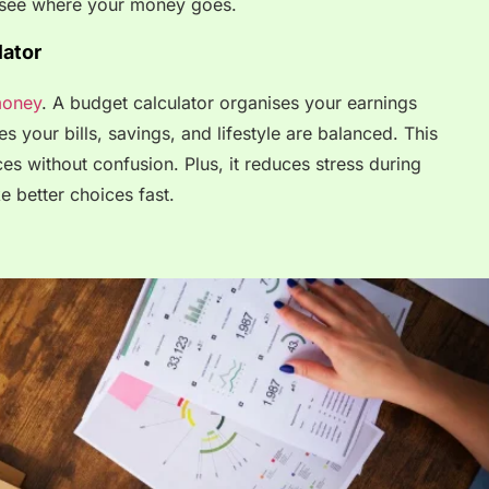
ou see where your money goes.
ator
oney
. A budget calculator organises your earnings
s your bills, savings, and lifestyle are balanced. This
es without confusion. Plus, it reduces stress during
e better choices fast.