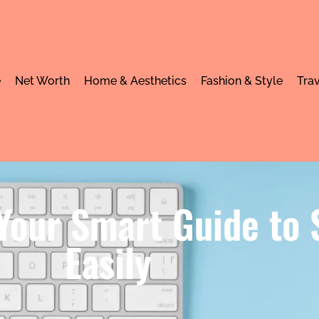
e
Net Worth
Home & Aesthetics
Fashion & Style
Trav
 Your Smart Guide to
Easily