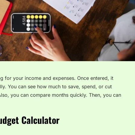
ng for your income and expenses. Once entered, it
lly. You can see how much to save, spend, or cut
 Also, you can compare months quickly. Then, you can
udget Calculator