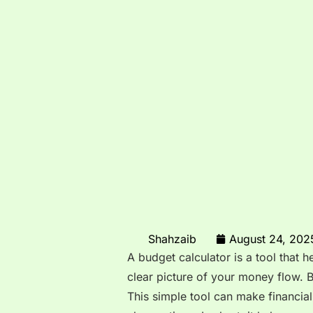
Shahzaib
August 24, 202
A budget calculator is a tool that 
clear picture of your money flow. 
This simple tool can make financial 