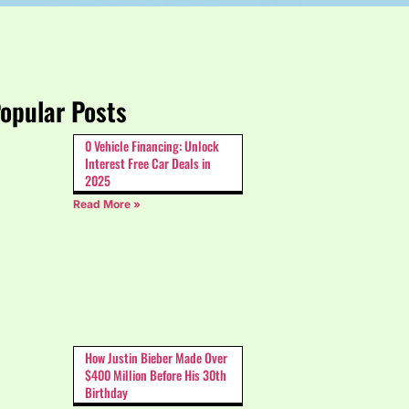
opular Posts
0 Vehicle Financing: Unlock
Interest Free Car Deals in
2025
Read More »
How Justin Bieber Made Over
$400 Million Before His 30th
Birthday