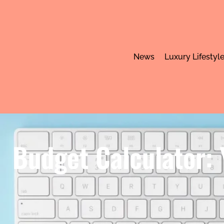
News
Luxury Lifestyl
Budget Calculator: