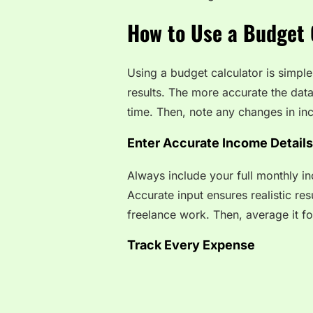
How to Use a Budget C
Using a budget calculator is simple 
results. The more accurate the data
time. Then, note any changes in inc
Enter Accurate Income Details
Always include your full monthly i
Accurate input ensures realistic res
freelance work. Then, average it fo
Track Every Expense