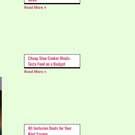
Read More »
Cheap Slow Cooker Meals:
Tasty Food on a Budget
Read More »
All Inclusive Deals for Your
Next Escape