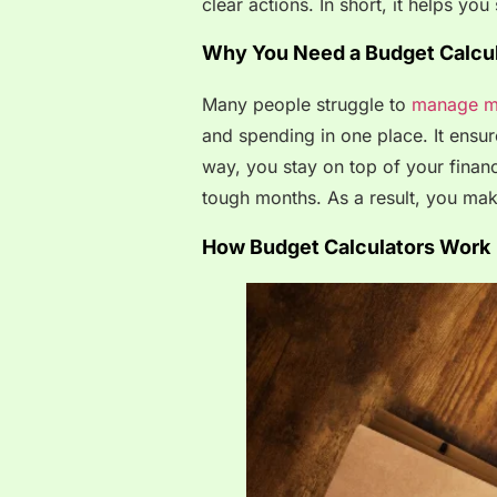
clear actions. In short, it helps y
Why You Need a Budget Calcul
Many people struggle to
manage m
and spending in one place. It ensure
way, you stay on top of your financ
tough months. As a result, you mak
How Budget Calculators Work