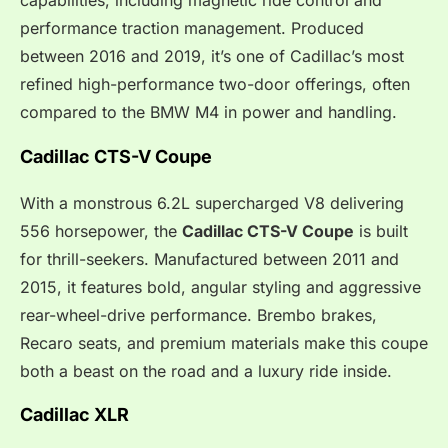
capabilities, including magnetic ride control and
performance traction management. Produced
between 2016 and 2019, it’s one of Cadillac’s most
refined high-performance two-door offerings, often
compared to the BMW M4 in power and handling.
Cadillac CTS-V Coupe
With a monstrous 6.2L supercharged V8 delivering
556 horsepower, the
Cadillac CTS-V Coupe
is built
for thrill-seekers. Manufactured between 2011 and
2015, it features bold, angular styling and aggressive
rear-wheel-drive performance. Brembo brakes,
Recaro seats, and premium materials make this coupe
both a beast on the road and a luxury ride inside.
Cadillac XLR