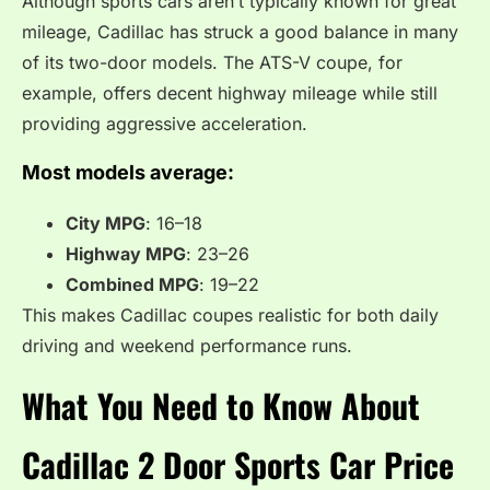
Although sports cars aren’t typically known for great
mileage, Cadillac has struck a good balance in many
of its two-door models. The ATS-V coupe, for
example, offers decent highway mileage while still
providing aggressive acceleration.
Most models average:
City MPG
: 16–18
Highway MPG
: 23–26
Combined MPG
: 19–22
This makes Cadillac coupes realistic for both daily
driving and weekend performance runs.
What You Need to Know About
Cadillac 2 Door Sports Car Price