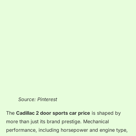
Source: Pinterest
The
Cadillac 2 door sports car price
is shaped by
more than just its brand prestige. Mechanical
performance, including horsepower and engine type,