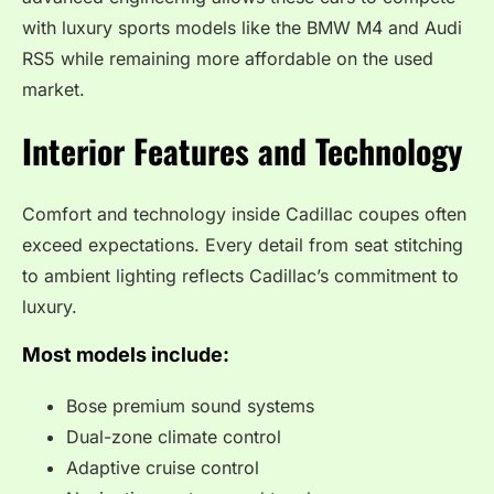
with luxury sports models like the BMW M4 and Audi
RS5 while remaining more affordable on the used
market.
Interior Features and Technology
Comfort and technology inside Cadillac coupes often
exceed expectations. Every detail from seat stitching
to ambient lighting reflects Cadillac’s commitment to
luxury.
Most models include:
Bose premium sound systems
Dual-zone climate control
Adaptive cruise control