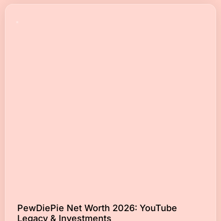
PewDiePie Net Worth 2026: YouTube
Legacy & Investments