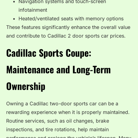
Navigation systems and touch-screen
infotainment
Heated/ventilated seats with memory options
These features significantly enhance the overall value
and contribute to Cadillac 2 door sports car prices.
Cadillac Sports Coupe:
Maintenance and Long-Term
Ownership
Owning a Cadillac two-door sports car can be a
rewarding experience when it is properly maintained.
Routine services, such as oil changes, brake
inspections, and tire rotations, help maintain