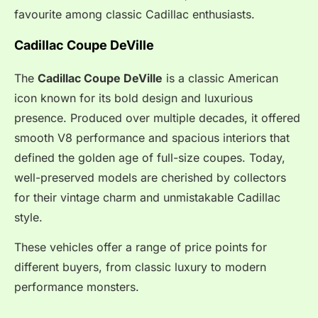
favourite among classic Cadillac enthusiasts.
Cadillac Coupe DeVille
The
Cadillac Coupe DeVille
is a classic American
icon known for its bold design and luxurious
presence. Produced over multiple decades, it offered
smooth V8 performance and spacious interiors that
defined the golden age of full-size coupes. Today,
well-preserved models are cherished by collectors
for their vintage charm and unmistakable Cadillac
style.
These vehicles offer a range of price points for
different buyers, from classic luxury to modern
performance monsters.