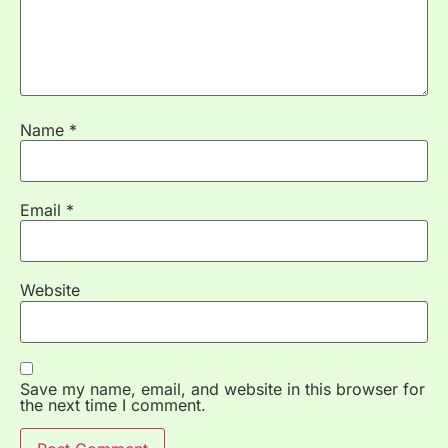
Name
*
Email
*
Website
Save my name, email, and website in this browser for
the next time I comment.