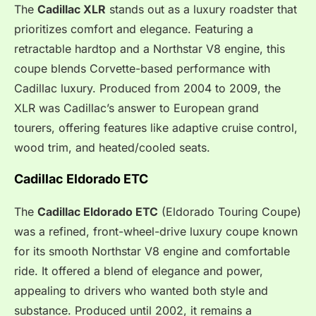
The
Cadillac XLR
stands out as a luxury roadster that
prioritizes comfort and elegance. Featuring a
retractable hardtop and a Northstar V8 engine, this
coupe blends Corvette-based performance with
Cadillac luxury. Produced from 2004 to 2009, the
XLR was Cadillac’s answer to European grand
tourers, offering features like adaptive cruise control,
wood trim, and heated/cooled seats.
Cadillac Eldorado ETC
The
Cadillac Eldorado ETC
(Eldorado Touring Coupe)
was a refined, front-wheel-drive luxury coupe known
for its smooth Northstar V8 engine and comfortable
ride. It offered a blend of elegance and power,
appealing to drivers who wanted both style and
substance. Produced until 2002, it remains a