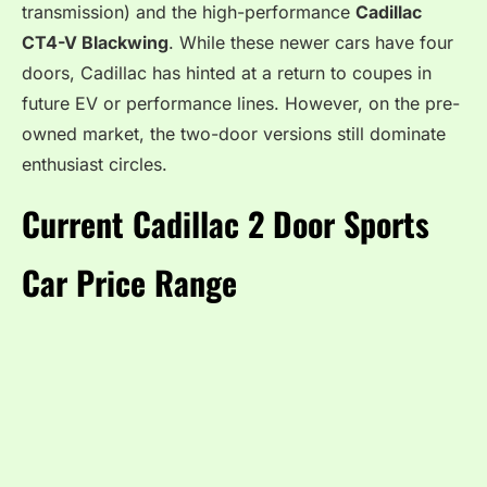
transmission) and the high-performance
Cadillac
CT4-V Blackwing
. While these newer cars have four
doors, Cadillac has hinted at a return to coupes in
future EV or performance lines. However, on the pre-
owned market, the two-door versions still dominate
enthusiast circles.
Current Cadillac 2 Door Sports
Car Price Range