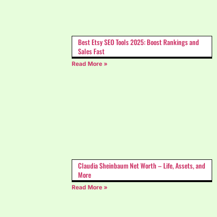
Best Etsy SEO Tools 2025: Boost Rankings and
Sales Fast
Read More »
Claudia Sheinbaum Net Worth – Life, Assets, and
More
Read More »