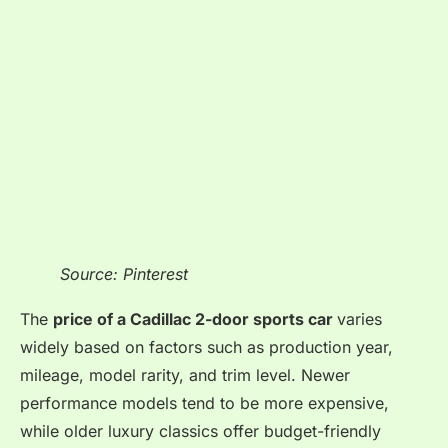
Source: Pinterest
The
price of a Cadillac 2-door sports car
varies
widely based on factors such as
production year,
mileage, model rarity, and trim level. Newer
performance models tend to be more expensive,
while older luxury classics offer budget-friendly