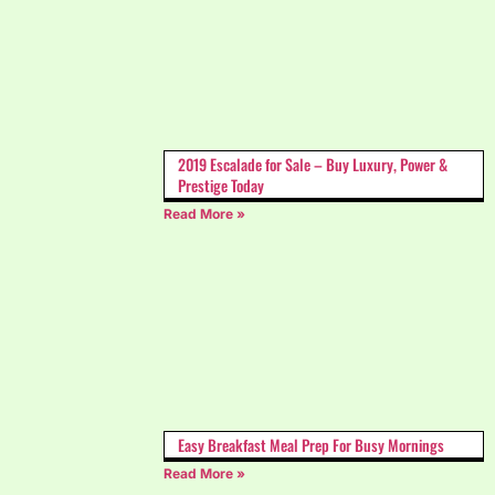
2019 Escalade for Sale – Buy Luxury, Power &
Prestige Today
Read More »
Easy Breakfast Meal Prep For Busy Mornings
Read More »