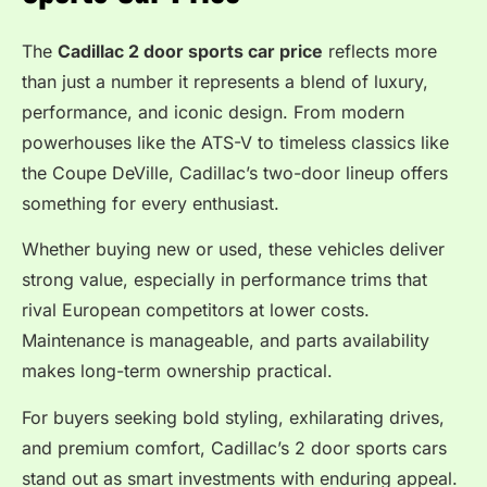
The
Cadillac 2 door sports car price
reflects more
than just a number it represents a blend of luxury,
performance, and iconic design. From modern
powerhouses like the ATS-V to timeless classics like
the Coupe DeVille, Cadillac’s two-door lineup offers
something for every enthusiast.
Whether buying new or used, these vehicles deliver
strong value, especially in performance trims that
rival European competitors at lower costs.
Maintenance is manageable, and parts availability
makes long-term ownership practical.
For buyers seeking bold styling, exhilarating drives,
and premium comfort, Cadillac’s 2 door sports cars
stand out as smart investments with enduring appeal.