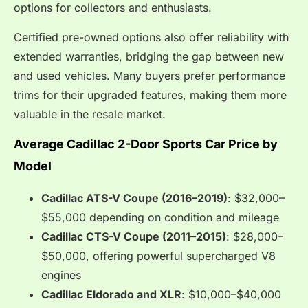
options for collectors and enthusiasts.
Certified pre-owned options also offer reliability with
extended warranties, bridging the gap between new
and used vehicles. Many buyers prefer performance
trims for their upgraded features, making them more
valuable in the resale market.
Average Cadillac 2-Door Sports Car Price by
Model
Cadillac ATS-V Coupe (2016–2019)
: $32,000–
$55,000 depending on condition and mileage
Cadillac CTS-V Coupe (2011–2015)
: $28,000–
$50,000, offering powerful supercharged V8
engines
Cadillac Eldorado and XLR
: $10,000–$40,000