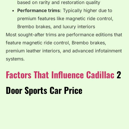
based on rarity and restoration quality
Performance trims
: Typically higher due to
premium features like magnetic ride control,
Brembo brakes, and luxury interiors
Most sought-after trims are performance editions that
feature magnetic ride control, Brembo brakes,
premium leather interiors, and advanced infotainment
systems.
Factors That Influence Cadillac
2
Door Sports Car Price