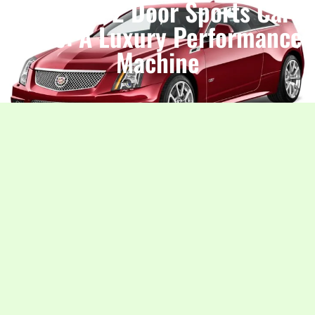
Cadillac 2 Door Sports Car
Price: A Luxury Performance
Machine