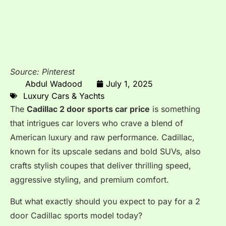
Source: Pinterest
Abdul Wadood
July 1, 2025
Luxury Cars & Yachts
The
Cadillac 2 door sports car price
is something
that intrigues car lovers who crave a blend of
American luxury and raw performance. Cadillac,
known for its upscale sedans and bold SUVs, also
crafts stylish coupes that deliver thrilling speed,
aggressive styling, and premium comfort.
But what exactly should you expect to pay for a 2
door Cadillac sports model today?