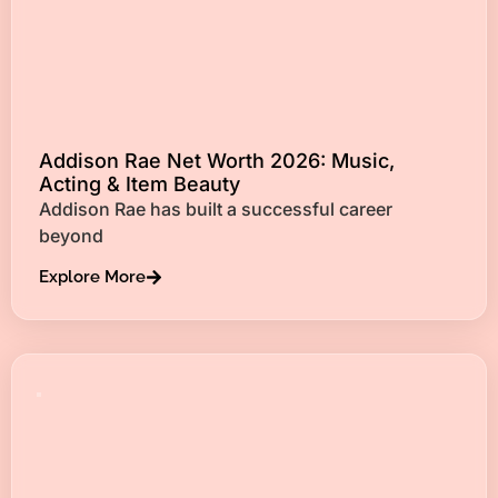
Addison Rae Net Worth 2026: Music,
Acting & Item Beauty
Addison Rae has built a successful career
beyond
Explore More