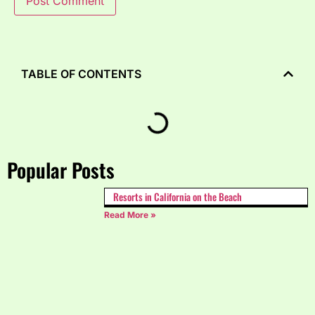
TABLE OF CONTENTS
Popular Posts
Resorts in California on the Beach
Read More »