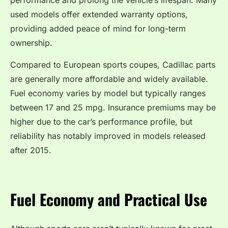
performance and prolong the vehicle’s lifespan. Many
used models offer extended warranty options,
providing added peace of mind for long-term
ownership.
Compared to European sports coupes, Cadillac parts
are generally more affordable and widely available.
Fuel economy varies by model but typically ranges
between 17 and 25 mpg. Insurance premiums may be
higher due to the car’s performance profile, but
reliability has notably improved in models released
after 2015.
Fuel Economy and Practical Use