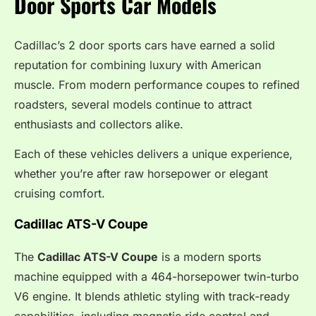
Door Sports Car Models
Cadillac’s 2 door sports cars have earned a solid
reputation for combining luxury with American
muscle. From modern performance coupes to refined
roadsters, several models continue to attract
enthusiasts and collectors alike.
Each of these vehicles delivers a unique experience,
whether you’re after raw horsepower or elegant
cruising comfort.
Cadillac ATS-V Coupe
The
Cadillac ATS-V Coupe
is a modern sports
machine equipped with a 464-horsepower twin-turbo
V6 engine. It blends athletic styling with track-ready