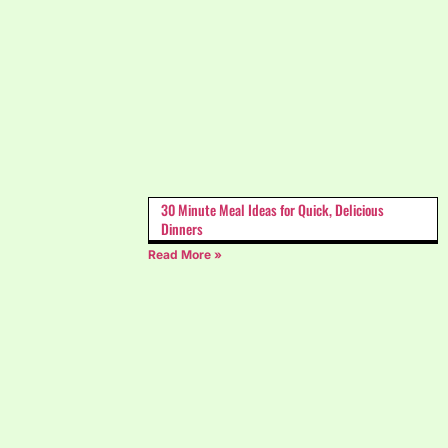
30 Minute Meal Ideas for Quick, Delicious
Dinners
Read More »