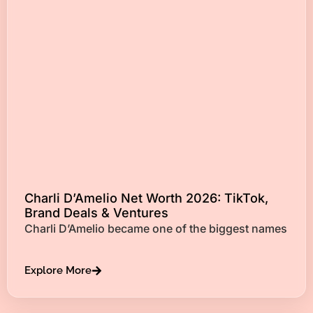
Charli D’Amelio Net Worth 2026: TikTok,
Brand Deals & Ventures
Charli D’Amelio became one of the biggest names
Explore More