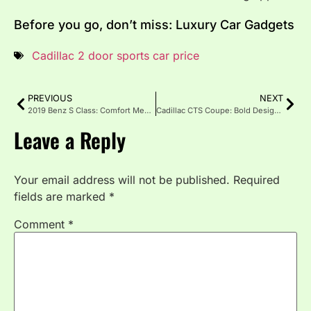
Before you go, don’t miss: Luxury Car Gadgets
Cadillac 2 door sports car price
PREVIOUS
NEXT
2019 Benz S Class: Comfort Meets Power
Cadillac CTS Coupe: Bold Design & Thrilling Performance
Leave a Reply
Your email address will not be published.
Required
fields are marked
*
Comment
*