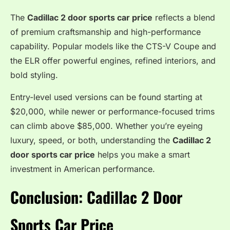
The
Cadillac 2 door sports car price
reflects a blend
of premium craftsmanship and high-performance
capability. Popular models like the CTS-V Coupe and
the ELR offer powerful engines, refined interiors, and
bold styling.
Entry-level used versions can be found starting at
$20,000, while newer or performance-focused trims
can climb above $85,000. Whether you’re eyeing
luxury, speed, or both, understanding the
Cadillac 2
door sports car price
helps you make a smart
investment in American performance.
Conclusion: Cadillac 2 Door
Sports Car Price