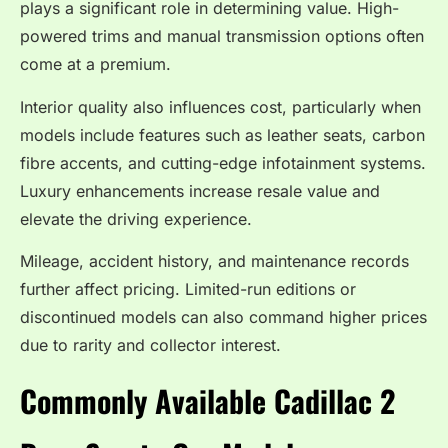
plays a significant role in determining value. High-
powered trims and manual transmission options often
come at a premium.
Interior quality also influences cost, particularly when
models include features such as leather seats, carbon
fibre accents, and cutting-edge infotainment systems.
Luxury enhancements increase resale value and
elevate the driving experience.
Mileage, accident history, and maintenance records
further affect pricing. Limited-run editions or
discontinued models can also command higher prices
due to rarity and collector interest.
Commonly Available Cadillac 2