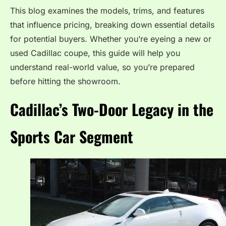
This blog examines the models, trims, and features
that influence pricing, breaking down essential details
for potential buyers. Whether you’re eyeing a new or
used Cadillac coupe, this guide will help you
understand real-world value, so you’re prepared
before hitting the showroom.
Cadillac’s Two-Door Legacy in the
Sports Car Segment