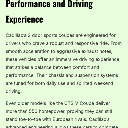
Performance and Driving
Experience
Cadillac’s 2 door sports coupes are engineered for
drivers who crave a robust and responsive ride. From
smooth acceleration to aggressive exhaust notes,
these vehicles offer an immersive driving experience
that strikes a balance between comfort and
performance. Their chassis and suspension systems
are tuned for both daily use and spirited weekend
driving.
Even older models like the CTS-V Coupe deliver
more than 550 horsepower, proving they can still
stand toe-to-toe with European rivals. Cadillac’s
advanced engineering allows these cars to compete