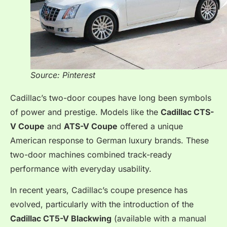
Source: Pinterest
Cadillac’s two-door coupes have long been symbols
of power and prestige. Models like the
Cadillac CTS-
V Coupe
and
ATS-V Coupe
offered a unique
American response to German luxury brands. These
two-door machines combined track-ready
performance with everyday usability.
In recent years, Cadillac’s coupe presence has
evolved, particularly with the introduction of the
Cadillac CT5-V Blackwing
(available with a manual