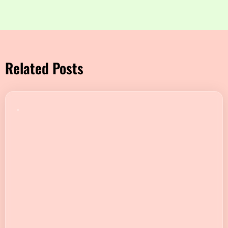
Related Posts