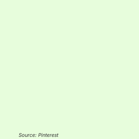
Source: Pinterest