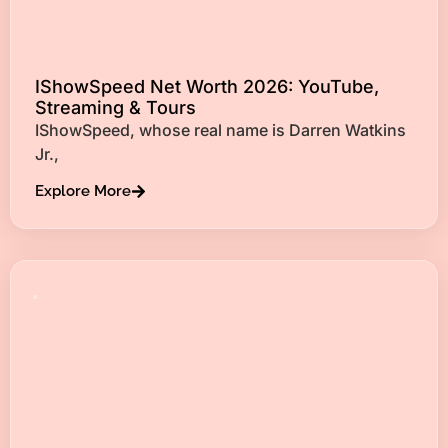
IShowSpeed Net Worth 2026: YouTube,
Streaming & Tours
IShowSpeed, whose real name is Darren Watkins
Jr.,
Explore More