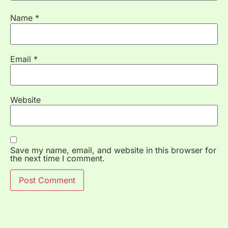
Name
*
Email
*
Website
Save my name, email, and website in this browser for
the next time I comment.