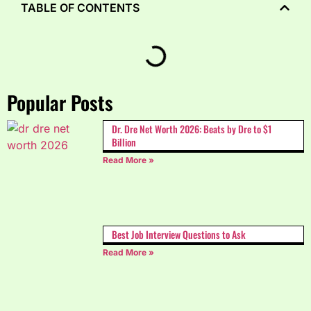
TABLE OF CONTENTS
Popular Posts
Dr. Dre Net Worth 2026: Beats by Dre to $1
Billion
Read More »
Best Job Interview Questions to Ask
Read More »