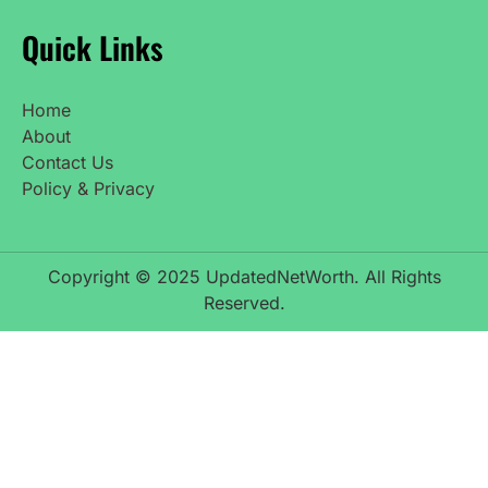
Quick Links
Home
About
Contact Us
Policy & Privacy
Copyright © 2025 UpdatedNetWorth. All Rights
Reserved.