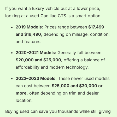
If you want a luxury vehicle but at a lower price,
looking at a used Cadillac CTS is a smart option.
2019 Models
: Prices range between
$17,499
and $19,490
, depending on mileage, condition,
and features.
2020–2021 Models
: Generally fall between
$20,000 and $25,000
, offering a balance of
affordability and modern technology.
2022–2023 Models
: These newer used models
can cost between
$25,000 and $30,000 or
more
, often depending on trim and dealer
location.
Buying used can save you thousands while still giving