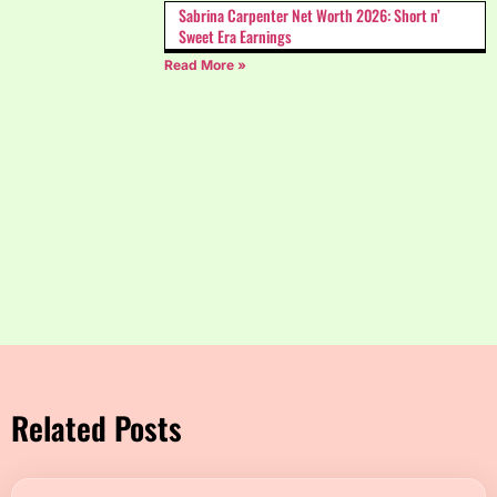
Sabrina Carpenter Net Worth 2026: Short n’
Sweet Era Earnings
Read More »
Related Posts