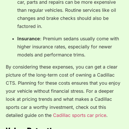
car, parts and repairs can be more expensive
than regular vehicles. Routine services like oil
changes and brake checks should also be
factored in.
Insurance
: Premium sedans usually come with
higher insurance rates, especially for newer
models and performance trims.
By considering these expenses, you can get a clear
picture of the long-term cost of owning a Cadillac
CTS. Planning for these costs ensures that you enjoy
your vehicle without financial stress. For a deeper
look at pricing trends and what makes a Cadillac
sports car a worthy investment, check out this
detailed guide on the
Cadillac sports car price
.