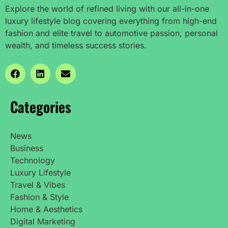
Explore the world of refined living with our all-in-one
luxury lifestyle blog covering everything from high-end
fashion and elite travel to automotive passion, personal
wealth, and timeless success stories.
Categories
News
Business
Technology
Luxury Lifestyle
Travel & Vibes
Fashion & Style
Home & Aesthetics
Digital Marketing