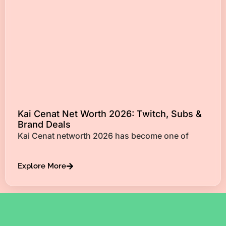
Kai Cenat Net Worth 2026: Twitch, Subs &
Brand Deals
Kai Cenat networth 2026 has become one of
Explore More