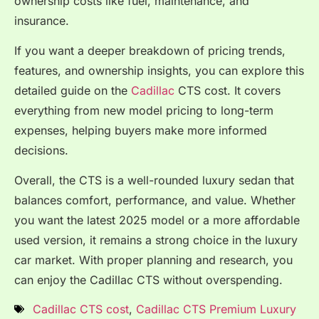
ownership costs like fuel, maintenance, and
insurance.
If you want a deeper breakdown of pricing trends,
features, and ownership insights, you can explore this
detailed guide on the
Cadillac
CTS cost. It covers
everything from new model pricing to long-term
expenses, helping buyers make more informed
decisions.
Overall, the CTS is a well-rounded luxury sedan that
balances comfort, performance, and value. Whether
you want the latest 2025 model or a more affordable
used version, it remains a strong choice in the luxury
car market. With proper planning and research, you
can enjoy the Cadillac CTS without overspending.
Cadillac CTS cost
,
Cadillac CTS Premium Luxury