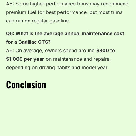
A5: Some higher-performance trims may recommend
premium fuel for best performance, but most trims
can run on regular gasoline.
Q6: What is the average annual maintenance cost
for a Cadillac CTS?
A6: On average, owners spend around
$800 to
$1,000 per year
on maintenance and repairs,
depending on driving habits and model year.
Conclusion