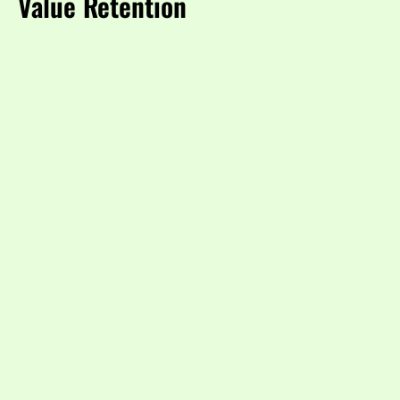
Value Retention