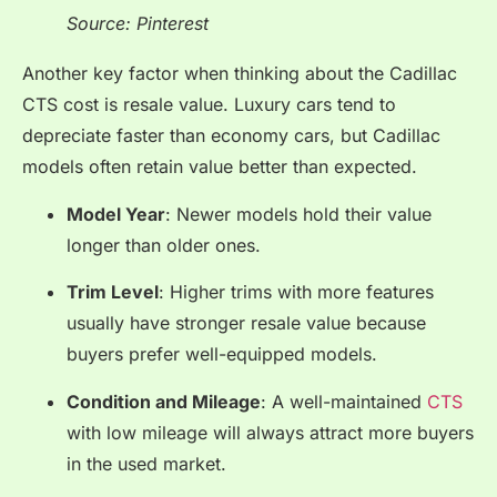
Source: Pinterest
Another key factor when thinking about the Cadillac
CTS cost is resale value. Luxury cars tend to
depreciate faster than economy cars, but Cadillac
models often retain value better than expected.
Model Year
: Newer models hold their value
longer than older ones.
Trim Level
: Higher trims with more features
usually have stronger resale value because
buyers prefer well-equipped models.
Condition and Mileage
: A well-maintained
CTS
with low mileage will always attract more buyers
in the used market.