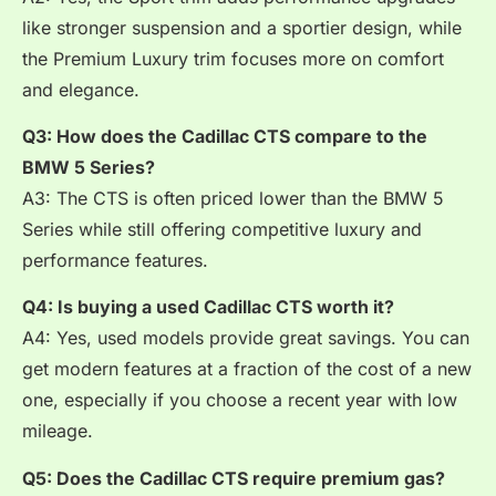
like stronger suspension and a sportier design, while
the Premium Luxury trim focuses more on comfort
and elegance.
Q3: How does the Cadillac CTS compare to the
BMW 5 Series?
A3: The CTS is often priced lower than the BMW 5
Series while still offering competitive luxury and
performance features.
Q4: Is buying a used Cadillac CTS worth it?
A4: Yes, used models provide great savings. You can
get modern features at a fraction of the cost of a new
one, especially if you choose a recent year with low
mileage.
Q5: Does the Cadillac CTS require premium gas?