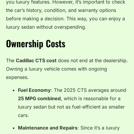
you luxury features. However, it’s important to check
the car’s history, condition, and warranty options
before making a decision. This way, you can enjoy a
luxury sedan without overspending.
Ownership Costs
The
Cadillac CTS cost
does not end at the dealership.
Owning a luxury vehicle comes with ongoing
expenses.
Fuel Economy
: The 2025 CTS averages around
25 MPG combined
, which is reasonable for a
luxury sedan but not as fuel-efficient as smaller
cars.
Maintenance and Repairs
: Since it’s a luxury