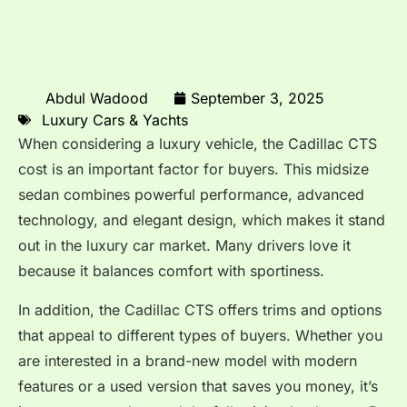
Abdul Wadood
September 3, 2025
Luxury Cars & Yachts
When considering a luxury vehicle, the Cadillac CTS
cost is an important factor for buyers. This midsize
sedan combines powerful performance, advanced
technology, and elegant design, which makes it stand
out in the luxury car market. Many drivers love it
because it balances comfort with sportiness.
In addition, the Cadillac CTS offers trims and options
that appeal to different types of buyers. Whether you
are interested in a brand-new model with modern
features or a used version that saves you money, it’s