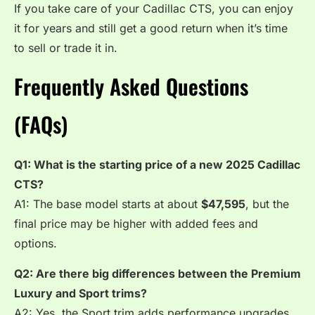
If you take care of your Cadillac CTS, you can enjoy
it for years and still get a good return when it’s time
to sell or trade it in.
Frequently Asked Questions
(FAQs)
Q1: What is the starting price of a new 2025 Cadillac
CTS?
A1: The base model starts at about
$47,595
, but the
final price may be higher with added fees and
options.
Q2: Are there big differences between the Premium
Luxury and Sport trims?
A2: Yes, the Sport trim adds performance upgrades