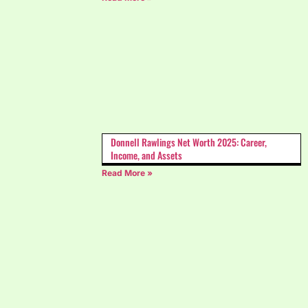
Donnell Rawlings Net Worth 2025: Career,
Income, and Assets
Read More »