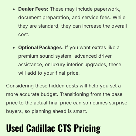
Dealer Fees
: These may include paperwork,
document preparation, and service fees. While
they are standard, they can increase the overall
cost.
Optional Packages
: If you want extras like a
premium sound system, advanced driver
assistance, or luxury interior upgrades, these
will add to your final price.
Considering these hidden costs will help you set a
more accurate budget. Transitioning from the base
price to the actual final price can sometimes surprise
buyers, so planning ahead is smart.
Used Cadillac CTS Pricing