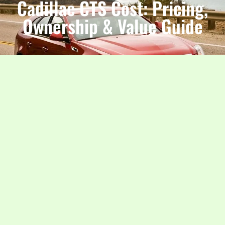
Cadillac CTS Cost: Pricing,
Ownership & Value Guide