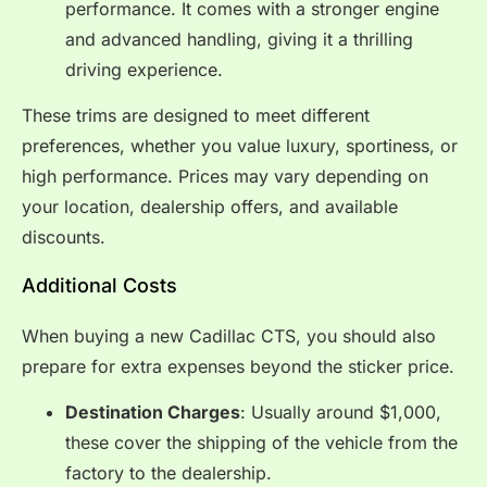
performance. It comes with a stronger engine
and advanced handling, giving it a thrilling
driving experience.
These trims are designed to meet different
preferences, whether you value luxury, sportiness, or
high performance. Prices may vary depending on
your location, dealership offers, and available
discounts.
Additional Costs
When buying a new Cadillac CTS, you should also
prepare for extra expenses beyond the sticker price.
Destination Charges
: Usually around $1,000,
these cover the shipping of the vehicle from the
factory to the dealership.