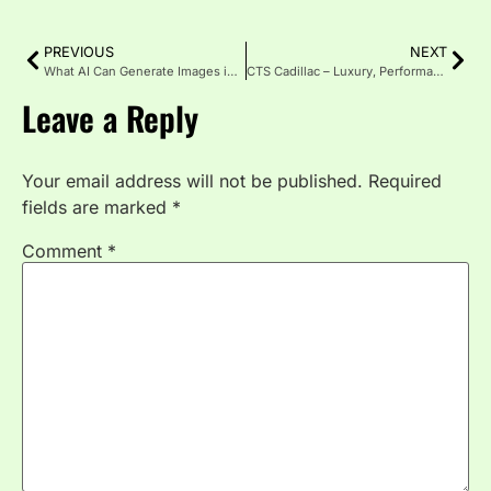
PREVIOUS
NEXT
What AI Can Generate Images in 2025: Top Tools & Uses
CTS Cadillac – Luxury, Performance, and Innovation Redefined
Leave a Reply
Your email address will not be published.
Required
fields are marked
*
Comment
*