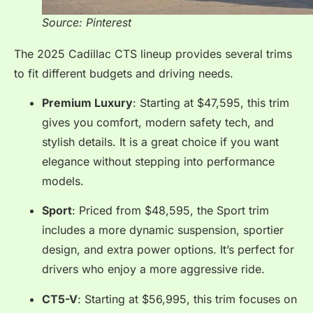
Source: Pinterest
The 2025 Cadillac CTS lineup provides several trims
to fit different budgets and driving needs.
Premium Luxury
: Starting at $47,595, this trim
gives you comfort, modern safety tech, and
stylish details. It is a great choice if you want
elegance without stepping into performance
models.
Sport
: Priced from $48,595, the Sport trim
includes a more dynamic suspension, sportier
design, and extra power options. It’s perfect for
drivers who enjoy a more aggressive ride.
CT5-V
: Starting at $56,995, this trim focuses on