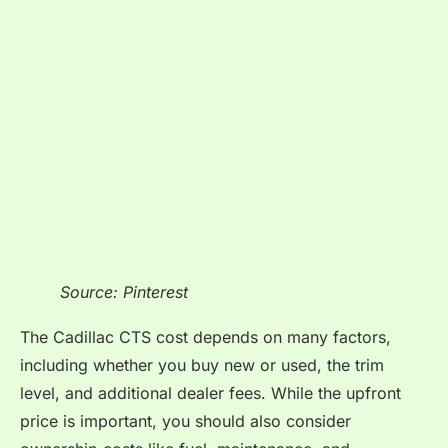
Source: Pinterest
The Cadillac CTS cost depends on many factors,
including whether you buy new or used, the trim
level, and additional dealer fees. While the upfront
price is important, you should also consider