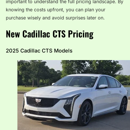
important to understand the full pricing landscape. By
knowing the costs upfront, you can plan your
purchase wisely and avoid surprises later on.
New Cadillac CTS Pricing
2025 Cadillac CTS Models