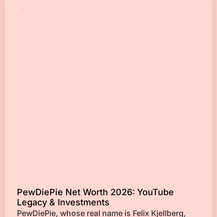
PewDiePie Net Worth 2026: YouTube
Legacy & Investments
PewDiePie, whose real name is Felix Kjellberg,