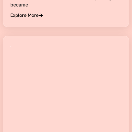
became
Explore More