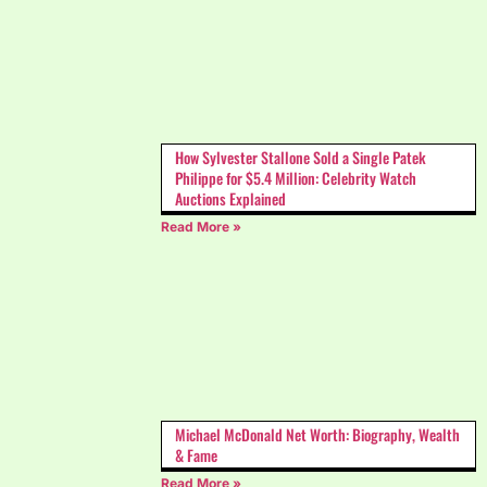
How Sylvester Stallone Sold a Single Patek
Philippe for $5.4 Million: Celebrity Watch
Auctions Explained
Read More »
Michael McDonald Net Worth: Biography, Wealth
& Fame
Read More »