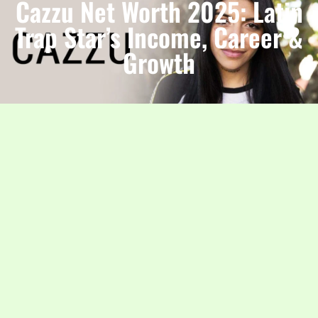
Cazzu Net Worth 2025: Latin
Trap Star’s Income, Career &
Growth