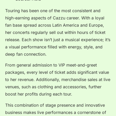
Touring has been one of the most consistent and
high-earning aspects of Cazzu career. With a loyal
fan base spread across Latin America and Europe,
her concerts regularly sell out within hours of ticket
release. Each show isn’t just a musical experience; it’s
a visual performance filled with energy, style, and
deep fan connection.
From general admission to VIP meet-and-greet
packages, every level of ticket adds significant value
to her revenue. Additionally, merchandise sales at live
venues, such as clothing and accessories, further
boost her profits during each tour.
This combination of stage presence and innovative
business makes live performances a cornerstone of