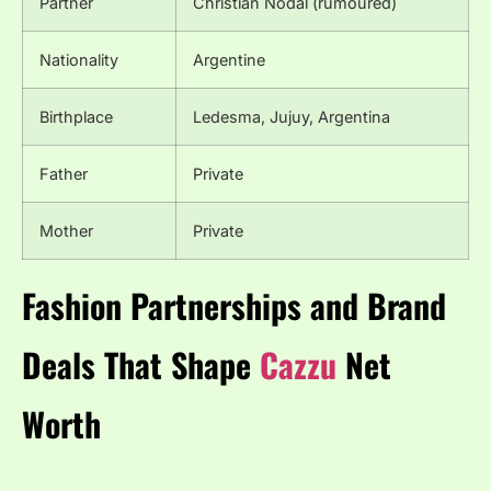
Partner
Christian Nodal (rumoured)
Nationality
Argentine
Birthplace
Ledesma, Jujuy, Argentina
Father
Private
Mother
Private
Fashion Partnerships and Brand
Deals That Shape
Cazzu
Net
Worth