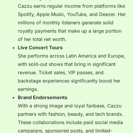
Cazzu earns regular income from platforms like
Spotify, Apple Music, YouTube, and Deezer. Her
millions of monthly listeners generate solid
royalty payments that make up a large portion
of her total net worth.
Live Concert Tours
She performs across Latin America and Europe,
with sold-out shows that bring in significant
revenue. Ticket sales, VIP passes, and
backstage experiences significantly boost her
earnings.
Brand Endorsements
With a strong image and loyal fanbase, Cazzu
partners with fashion, beauty, and tech brands.
These collaborations include paid social media
campaigns, sponsored posts, and limited-