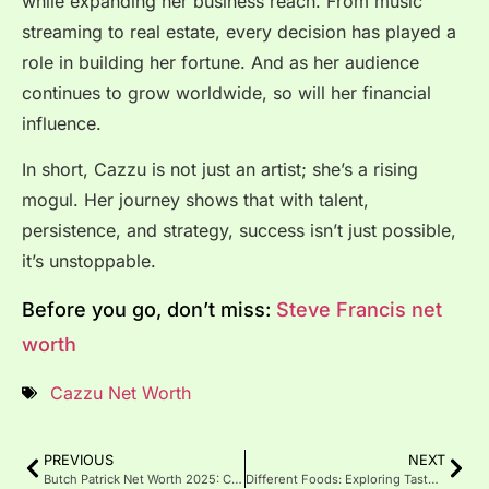
while expanding her business reach. From music
streaming to real estate, every decision has played a
role in building her fortune. And as her audience
continues to grow worldwide, so will her financial
influence.
In short, Cazzu is not just an artist; she’s a rising
mogul. Her journey shows that with talent,
persistence, and strategy, success isn’t just possible,
it’s unstoppable.
Before you go, don’t miss:
Steve Francis net
worth
Cazzu Net Worth
PREVIOUS
NEXT
Butch Patrick Net Worth 2025: Career, Income & Life Updates
Different Foods: Exploring Tastes, Cultures, and Benefits