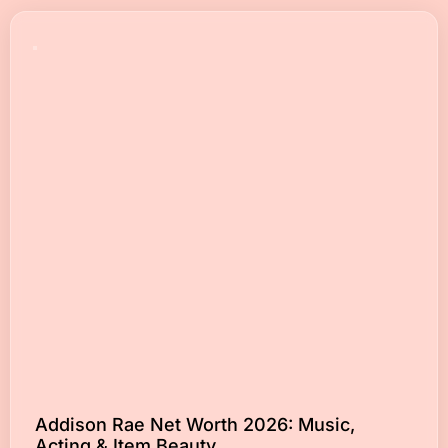
Addison Rae Net Worth 2026: Music,
Acting & Item Beauty