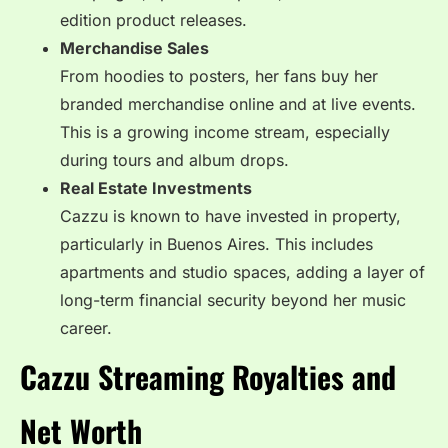
edition product releases.
Merchandise Sales
From hoodies to posters, her fans buy her
branded merchandise online and at live events.
This is a growing income stream, especially
during tours and album drops.
Real Estate Investments
Cazzu is known to have invested in property,
particularly in Buenos Aires. This includes
apartments and studio spaces, adding a layer of
long-term financial security beyond her music
career.
Cazzu Streaming Royalties and
Net Worth