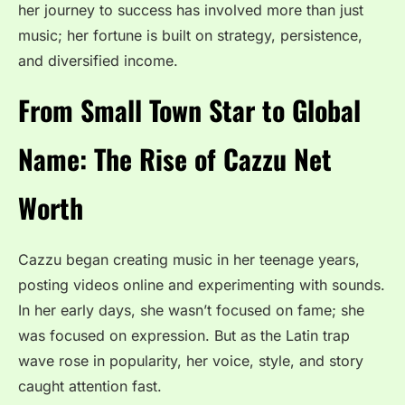
her journey to success has involved more than just
music; her fortune is built on strategy, persistence,
and diversified income.
From Small Town Star to Global
Name: The Rise of Cazzu Net
Worth
Cazzu began creating music in her teenage years,
posting videos online and experimenting with sounds.
In her early days, she wasn’t focused on fame; she
was focused on expression. But as the Latin trap
wave rose in popularity, her voice, style, and story
caught attention fast.