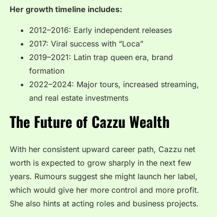
Her growth timeline includes:
2012–2016: Early independent releases
2017: Viral success with “Loca”
2019–2021: Latin trap queen era, brand
formation
2022–2024: Major tours, increased streaming,
and real estate investments
The Future of Cazzu Wealth
With her consistent upward career path, Cazzu net
worth is expected to grow sharply in the next few
years. Rumours suggest she might launch her label,
which would give her more control and more profit.
She also hints at acting roles and business projects.