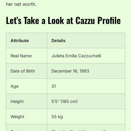
her net worth.
Let’s Take a Look at Cazzu Profile
Attribute
Details
Real Name
Julieta Emilia Cazzuchelli
Date of Birth
December 16, 1993
Age
31
Height
5′5″ (165 cm)
Weight
55 kg