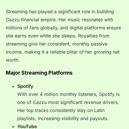
Streaming has played a significant role in building
Cazzu financial empire. Her music resonates with
millions of fans globally, and digital platforms ensure
she earns even while she sleeps. Royalties from
streaming give her consistent, monthly passive
income, making it a reliable pillar of her growing net
worth.
Major Streaming Platforms
Spotify
With over 4 million monthly listeners, Spotify is
one of Cazzu most significant revenue drivers.
Her top tracks consistently stay on Latin
playlists, increasing visibility and payouts.
YouTube