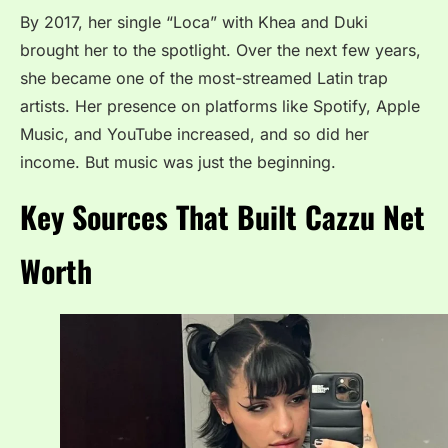
By 2017, her single “Loca” with Khea and Duki
brought her to the spotlight. Over the next few years,
she became one of the most-streamed Latin trap
artists. Her presence on platforms like Spotify, Apple
Music, and YouTube increased, and so did her
income. But music was just the beginning.
Key Sources That Built Cazzu Net
Worth