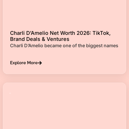
Charli D’Amelio Net Worth 2026: TikTok,
Brand Deals & Ventures
Charli D’Amelio became one of the biggest names
Explore More