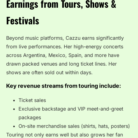
Earnings from Tours, Shows &
Festivals
Beyond music platforms, Cazzu earns significantly
from live performances. Her high-energy concerts
across Argentina, Mexico, Spain, and more have
drawn packed venues and long ticket lines. Her
shows are often sold out within days.
Key revenue streams from touring include:
Ticket sales
Exclusive backstage and VIP meet-and-greet
packages
On-site merchandise sales (shirts, hats, posters)
Touring not only earns well but also grows her fan