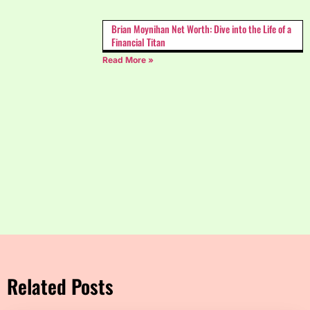
Brian Moynihan Net Worth: Dive into the Life of a
Financial Titan
Read More »
Related Posts