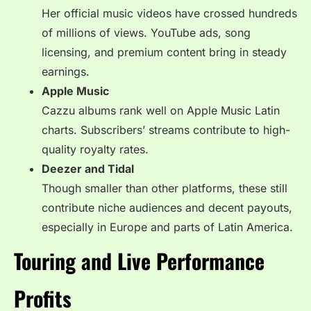
Her official music videos have crossed hundreds
of millions of views. YouTube ads, song
licensing, and premium content bring in steady
earnings.
Apple Music
Cazzu albums rank well on Apple Music Latin
charts. Subscribers’ streams contribute to high-
quality royalty rates.
Deezer and Tidal
Though smaller than other platforms, these still
contribute niche audiences and decent payouts,
especially in Europe and parts of Latin America.
Touring and Live Performance
Profits