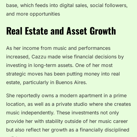
base, which feeds into digital sales, social followers,
and more opportunities
Real Estate and Asset Growth
As her income from music and performances
increased, Cazzu made wise financial decisions by
investing in long-term assets. One of her most
strategic moves has been putting money into real
estate, particularly in Buenos Aires.
She reportedly owns a modern apartment in a prime
location, as well as a private studio where she creates
music independently. These investments not only
provide her with stability outside of her music career
but also reflect her growth as a financially disciplined