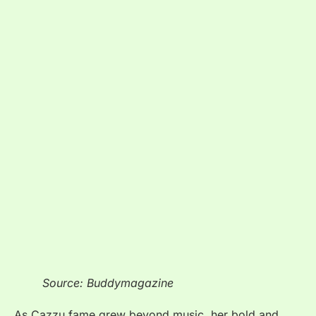
Source: Buddymagazine
As Cazzu fame grew beyond music, her bold and