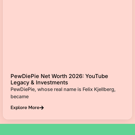
PewDiePie Net Worth 2026: YouTube
Legacy & Investments
PewDiePie, whose real name is Felix Kjellberg,
became
Explore More