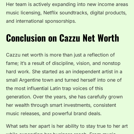
Her team is actively expanding into new income areas
music licensing, Netflix soundtracks, digital products,
and international sponsorships.
Conclusion on Cazzu Net Worth
Cazzu net worth is more than just a reflection of
fame; it’s a result of discipline, vision, and nonstop
hard work. She started as an independent artist in a
small Argentine town and turned herself into one of
the most influential Latin trap voices of this
generation. Over the years, she has carefully grown
her wealth through smart investments, consistent
music releases, and powerful brand deals.
What sets her apart is her ability to stay true to her art