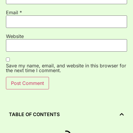
Email
*
Website
Save my name, email, and website in this browser for
the next time I comment.
TABLE OF CONTENTS