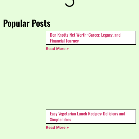
Popular Posts
Don Knotts Net Worth: Career, Legacy, and
Financial Journey
Read More »
Easy Vegetarian Lunch Recipes: Delicious and
Simple Ideas
Read More »