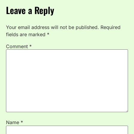
Leave a Reply
Your email address will not be published.
Required
fields are marked
*
Comment
*
Name
*