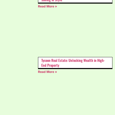
Read More »
Tycoon Real Estate: Unlocking Wealth in High-
End Property
Read More »