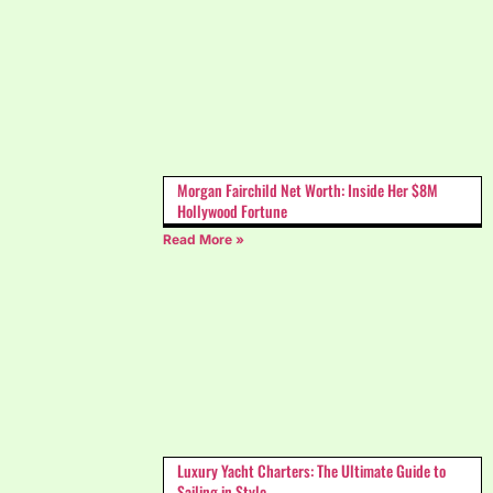
Morgan Fairchild Net Worth: Inside Her $8M
Hollywood Fortune
Read More »
Luxury Yacht Charters: The Ultimate Guide to
Sailing in Style