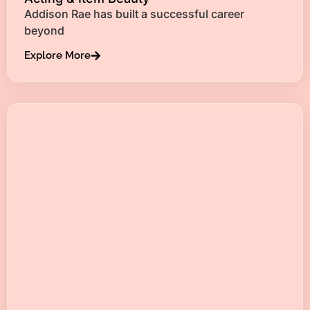
Addison Rae has built a successful career
beyond
Explore More