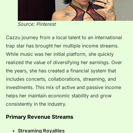
Source: Pinterest
Cazzu journey from a local talent to an international
trap star has brought her multiple income streams.
While music was her initial platform, she quickly
realized the value of diversifying her earnings. Over
the years, she has created a financial system that
includes concerts, collaborations, streaming, and
investments. This mix of active and passive income
helps her maintain economic stability and grow
consistently in the industry.
Primary Revenue Streams
Streaming Royalties