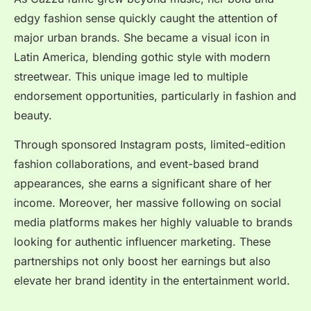
edgy fashion sense quickly caught the attention of
major urban brands. She became a visual icon in
Latin America, blending gothic style with modern
streetwear. This unique image led to multiple
endorsement opportunities, particularly in fashion and
beauty.
Through sponsored Instagram posts, limited-edition
fashion collaborations, and event-based brand
appearances, she earns a significant share of her
income. Moreover, her massive following on social
media platforms makes her highly valuable to brands
looking for authentic influencer marketing. These
partnerships not only boost her earnings but also
elevate her brand identity in the entertainment world.