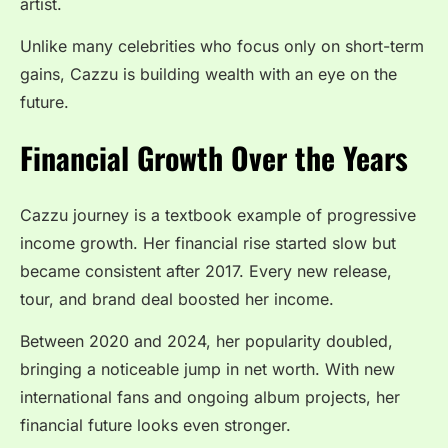
artist.
Unlike many celebrities who focus only on short-term
gains, Cazzu is building wealth with an eye on the
future.
Financial Growth Over the Years
Cazzu journey is a textbook example of progressive
income growth. Her financial rise started slow but
became consistent after 2017. Every new release,
tour, and brand deal boosted her income.
Between 2020 and 2024, her popularity doubled,
bringing a noticeable jump in net worth. With new
international fans and ongoing album projects, her
financial future looks even stronger.