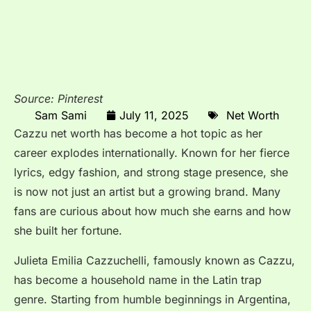
Source: Pinterest
Sam Sami
July 11, 2025
Net Worth
Cazzu net worth has become a hot topic as her
career explodes internationally. Known for her fierce
lyrics, edgy fashion, and strong stage presence, she
is now not just an artist but a growing brand. Many
fans are curious about how much she earns and how
she built her fortune.
Julieta Emilia Cazzuchelli, famously known as Cazzu,
has become a household name in the Latin trap
genre. Starting from humble beginnings in Argentina,