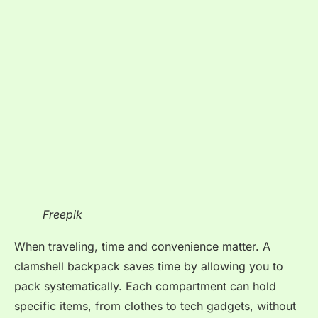
Freepik
When traveling, time and convenience matter. A
clamshell backpack saves time by allowing you to
pack systematically. Each compartment can hold
specific items, from clothes to tech gadgets, without