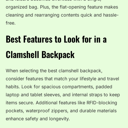
organized bag. Plus, the flat-opening feature makes
cleaning and rearranging contents quick and hassle-
free.
Best Features to Look for in a
Clamshell Backpack
When selecting the best clamshell backpack,
consider features that match your lifestyle and travel
habits. Look for spacious compartments, padded
laptop and tablet sleeves, and internal straps to keep
items secure. Additional features like RFID-blocking
pockets, waterproof zippers, and durable materials
enhance safety and longevity.