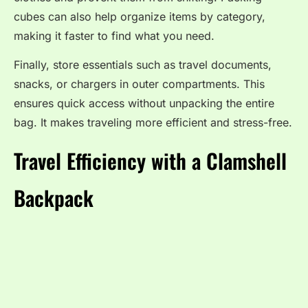
cubes can also help organize items by category,
making it faster to find what you need.
Finally, store essentials such as travel documents,
snacks, or chargers in outer compartments. This
ensures quick access without unpacking the entire
bag. It makes traveling more efficient and stress-free.
Travel Efficiency with a Clamshell
Backpack