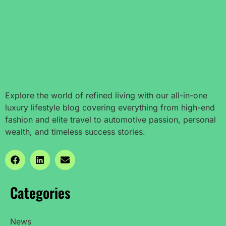
Explore the world of refined living with our all-in-one
luxury lifestyle blog covering everything from high-end
fashion and elite travel to automotive passion, personal
wealth, and timeless success stories.
Categories
News