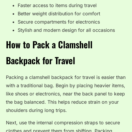
Faster access to items during travel
Better weight distribution for comfort
Secure compartments for electronics
Stylish and modern design for all occasions
How to Pack a Clamshell
Backpack for Travel
Packing a clamshell backpack for travel is easier than
with a traditional bag. Begin by placing heavier items,
like shoes or electronics, near the back panel to keep
the bag balanced. This helps reduce strain on your
shoulders during long trips.
Next, use the internal compression straps to secure
clothes and prevent them from shifting. Packing