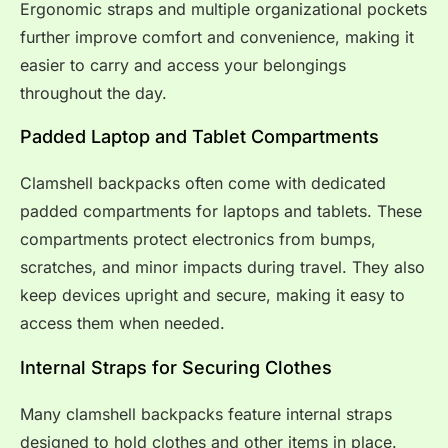
Ergonomic straps and multiple organizational pockets
further improve comfort and convenience, making it
easier to carry and access your belongings
throughout the day.
Padded Laptop and Tablet Compartments
Clamshell backpacks often come with dedicated
padded compartments for laptops and tablets. These
compartments protect electronics from bumps,
scratches, and minor impacts during travel. They also
keep devices upright and secure, making it easy to
access them when needed.
Internal Straps for Securing Clothes
Many clamshell backpacks feature internal straps
designed to hold clothes and other items in place.