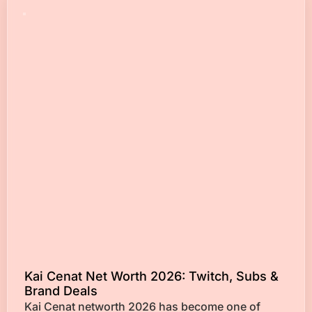
Kai Cenat Net Worth 2026: Twitch, Subs &
Brand Deals
Kai Cenat networth 2026 has become one of