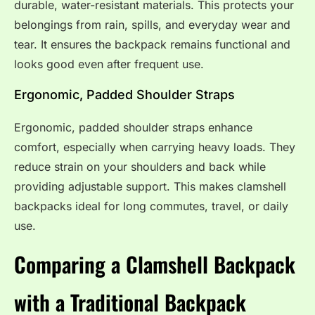
durable, water-resistant materials. This protects your
belongings from rain, spills, and everyday wear and
tear. It ensures the backpack remains functional and
looks good even after frequent use.
Ergonomic, Padded Shoulder Straps
Ergonomic, padded shoulder straps enhance
comfort, especially when carrying heavy loads. They
reduce strain on your shoulders and back while
providing adjustable support. This makes clamshell
backpacks ideal for long commutes, travel, or daily
use.
Comparing a Clamshell Backpack
with a Traditional Backpack