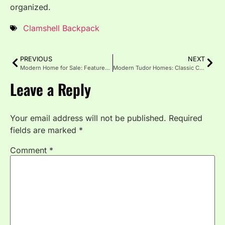
organized.
Clamshell Backpack
PREVIOUS
NEXT
Modern Home for Sale: Features, Benefits, and Buying Guide
Modern Tudor Homes: Classic Charm, Modern Design
Leave a Reply
Your email address will not be published.
Required
fields are marked
*
Comment
*