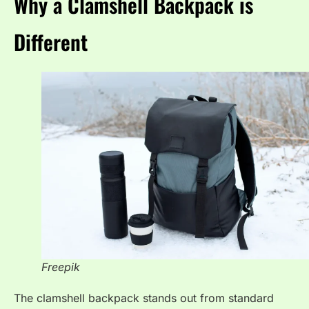
Why a Clamshell Backpack is
Different
Freepik
The clamshell backpack stands out from standard