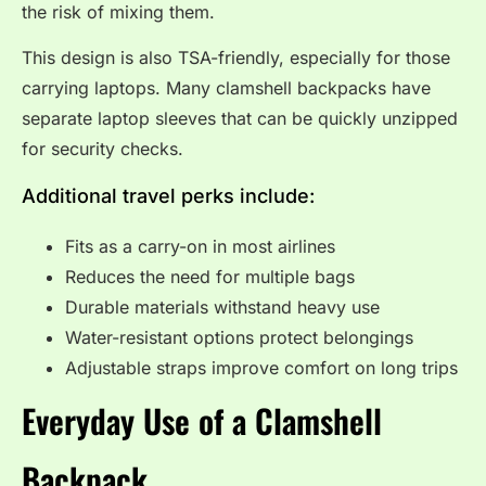
the risk of mixing them.
This design is also TSA-friendly, especially for those
carrying laptops. Many clamshell backpacks have
separate laptop sleeves that can be quickly unzipped
for security checks.
Additional travel perks include:
Fits as a carry-on in most airlines
Reduces the need for multiple bags
Durable materials withstand heavy use
Water-resistant options protect belongings
Adjustable straps improve comfort on long trips
Everyday Use of a Clamshell
Backpack