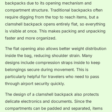
backpacks due to its opening mechanism and
compartment structure. Traditional backpacks often
require digging from the top to reach items, but a
clamshell backpack opens entirely flat, so everything
is visible at once. This makes packing and unpacking
faster and more organized.
The flat opening also allows better weight distribution
inside the bag, reducing shoulder strain. Many
designs include compression straps inside to keep
belongings secure during movement. This is
particularly helpful for travelers who need to pass
through airport security quickly.
The design of a clamshell backpack also protects
delicate electronics and documents. Since the
compartments can be padded and separated, items