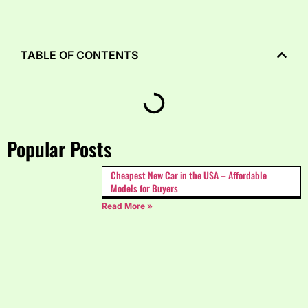
TABLE OF CONTENTS
Popular Posts
Cheapest New Car in the USA – Affordable
Models for Buyers
Read More »