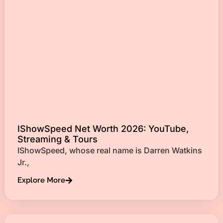
IShowSpeed Net Worth 2026: YouTube,
Streaming & Tours
IShowSpeed, whose real name is Darren Watkins
Jr.,
Explore More