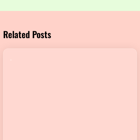
Related Posts