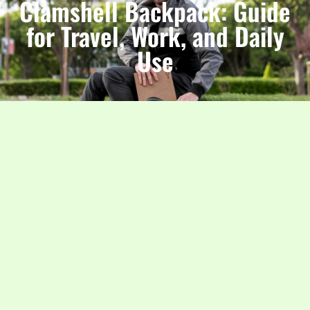
Clamshell Backpack: Guide
for Travel, Work, and Daily
Use