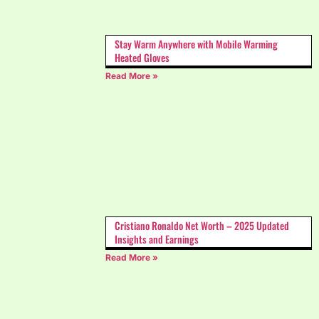
Stay Warm Anywhere with Mobile Warming
Heated Gloves
Read More »
Cristiano Ronaldo Net Worth – 2025 Updated
Insights and Earnings
Read More »