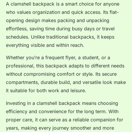
A clamshell backpack is a smart choice for anyone
who values organization and quick access. Its flat-
opening design makes packing and unpacking
effortless, saving time during busy days or travel
schedules. Unlike traditional backpacks, it keeps
everything visible and within reach.
Whether you’re a frequent flyer, a student, or a
professional, this backpack adapts to different needs
without compromising comfort or style. Its secure
compartments, durable build, and versatile look make
it suitable for both work and leisure.
Investing in a clamshell backpack means choosing
efficiency and convenience for the long term. With
proper care, it can serve as a reliable companion for
years, making every journey smoother and more