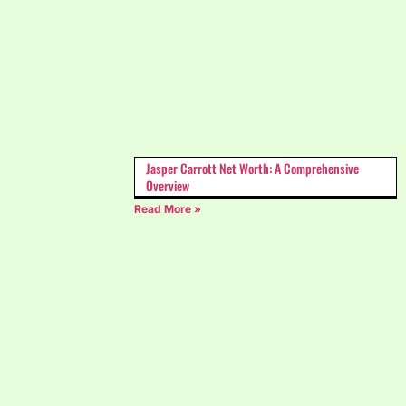
Jasper Carrott Net Worth: A Comprehensive
Overview
Read More »