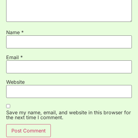
Name
*
Email
*
Website
Save my name, email, and website in this browser for
the next time I comment.