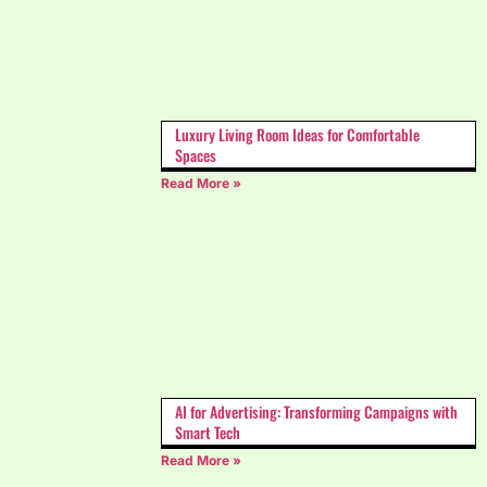
Luxury Living Room Ideas for Comfortable
Spaces
Read More »
AI for Advertising: Transforming Campaigns with
Smart Tech
Read More »