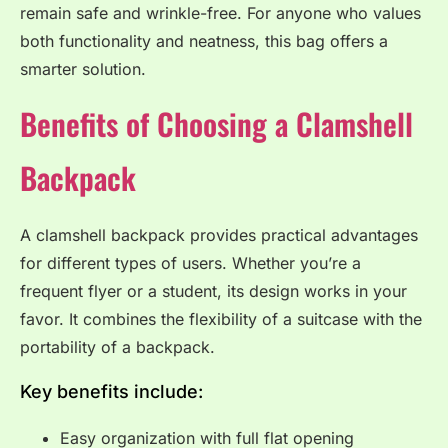
remain safe and wrinkle-free. For anyone who values
both functionality and neatness, this bag offers a
smarter solution.
Benefits of Choosing a Clamshell
Backpack
A clamshell backpack provides practical advantages
for different types of users. Whether you’re a
frequent flyer or a student, its design works in your
favor. It combines the flexibility of a suitcase with the
portability of a backpack.
Key benefits include:
Easy organization with full flat opening