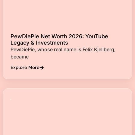
PewDiePie Net Worth 2026: YouTube
Legacy & Investments
PewDiePie, whose real name is Felix Kjellberg,
became
Explore More