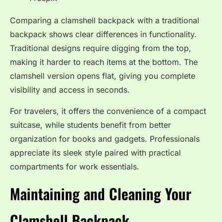
Comparing a clamshell backpack with a traditional
backpack shows clear differences in functionality.
Traditional designs require digging from the top,
making it harder to reach items at the bottom. The
clamshell version opens flat, giving you complete
visibility and access in seconds.
For travelers, it offers the convenience of a compact
suitcase, while students benefit from better
organization for books and gadgets. Professionals
appreciate its sleek style paired with practical
compartments for work essentials.
Maintaining and Cleaning Your
Clamshell Backpack