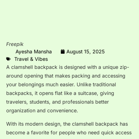
Freepik
Ayesha Mansha
August 15, 2025
Travel & Vibes
A clamshell backpack is designed with a unique zip-
around opening that makes packing and accessing
your belongings much easier. Unlike traditional
backpacks, it opens flat like a suitcase, giving
travelers, students, and professionals better
organization and convenience.
With its modern design, the clamshell backpack has
become a favorite for people who need quick access