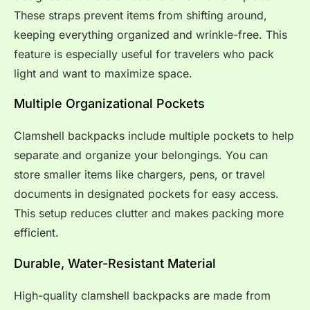
These straps prevent items from shifting around,
keeping everything organized and wrinkle-free. This
feature is especially useful for travelers who pack
light and want to maximize space.
Multiple Organizational Pockets
Clamshell backpacks include multiple pockets to help
separate and organize your belongings. You can
store smaller items like chargers, pens, or travel
documents in designated pockets for easy access.
This setup reduces clutter and makes packing more
efficient.
Durable, Water-Resistant Material
High-quality clamshell backpacks are made from