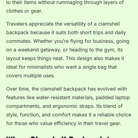
to their items without rummaging through layers of
clothes or gear.
Travelers appreciate the versatility of a clamshell
backpack because it suits both short trips and daily
commutes. Whether you’re flying for business, going
on a weekend getaway, or heading to the gym, its
layout keeps things neat. This design also makes it
ideal for minimalists who want a single bag that
covers multiple uses.
Over time, the clamshell backpack has evolved with
features like water-resistant materials, padded laptop
compartments, and ergonomic straps. Its blend of
style, function, and comfort makes it a reliable choice
for those who value efficiency in their travel gear.