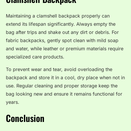
Maintaining a clamshell backpack properly can
extend its lifespan significantly. Always empty the
bag after trips and shake out any dirt or debris. For
fabric backpacks, gently spot clean with mild soap
and water, while leather or premium materials require
specialized care products.
To prevent wear and tear, avoid overloading the
backpack and store it in a cool, dry place when not in
use. Regular cleaning and proper storage keep the
bag looking new and ensure it remains functional for
years.
Conclusion