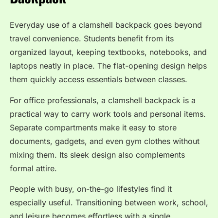
Everyday use of a clamshell backpack goes beyond
travel convenience. Students benefit from its
organized layout, keeping textbooks, notebooks, and
laptops neatly in place. The flat-opening design helps
them quickly access essentials between classes.
For office professionals, a clamshell backpack is a
practical way to carry work tools and personal items.
Separate compartments make it easy to store
documents, gadgets, and even gym clothes without
mixing them. Its sleek design also complements
formal attire.
People with busy, on-the-go lifestyles find it
especially useful. Transitioning between work, school,
and leisure becomes effortless with a single,