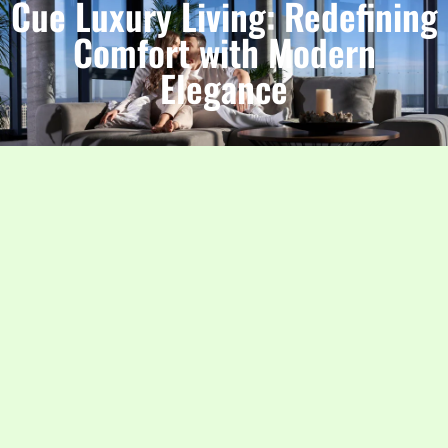
Cue Luxury Living: Redefining
Comfort with Modern
Elegance