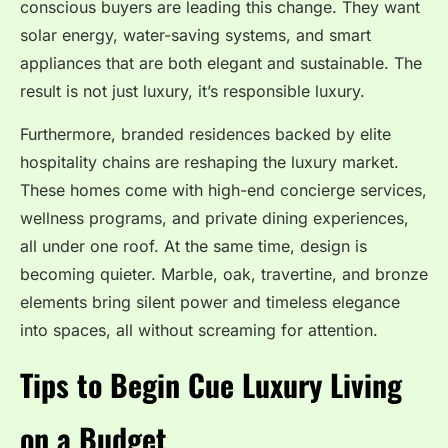
conscious buyers are leading this change. They want
solar energy, water-saving systems, and smart
appliances that are both elegant and sustainable. The
result is not just luxury, it’s responsible luxury.
Furthermore, branded residences backed by elite
hospitality chains are reshaping the luxury market.
These homes come with high-end concierge services,
wellness programs, and private dining experiences,
all under one roof. At the same time, design is
becoming quieter. Marble, oak, travertine, and bronze
elements bring silent power and timeless elegance
into spaces, all without screaming for attention.
Tips to Begin Cue Luxury Living
on a Budget