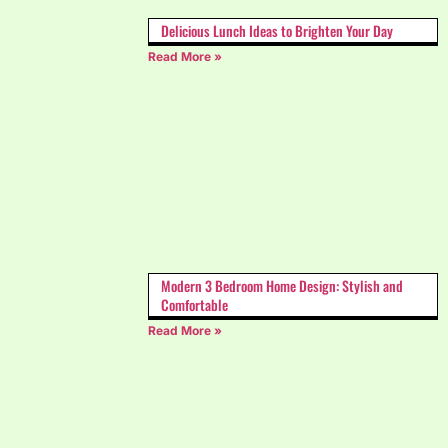
Delicious Lunch Ideas to Brighten Your Day
Read More »
Modern 3 Bedroom Home Design: Stylish and
Comfortable
Read More »