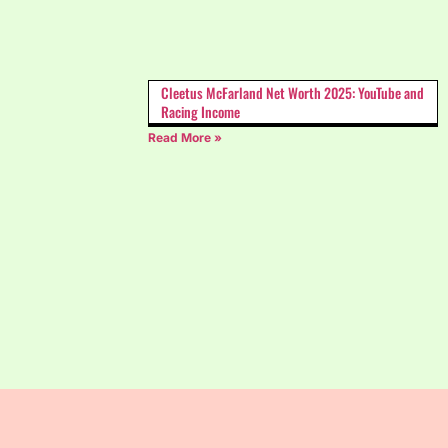
Cleetus McFarland Net Worth 2025: YouTube and
Racing Income
Read More »