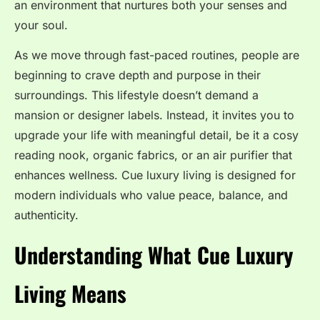
an environment that nurtures both your senses and
your soul.
As we move through fast-paced routines, people are
beginning to crave depth and purpose in their
surroundings. This lifestyle doesn’t demand a
mansion or designer labels. Instead, it invites you to
upgrade your life with meaningful detail, be it a cosy
reading nook, organic fabrics, or an air purifier that
enhances wellness. Cue luxury living is designed for
modern individuals who value peace, balance, and
authenticity.
Understanding What Cue Luxury
Living Means