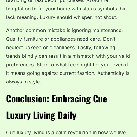
branding or fast decor purchases. Avoid the
temptation to fill your home with status symbols that
lack meaning. Luxury should whisper, not shout.
Another common mistake is ignoring maintenance.
Quality furniture or appliances need care. Don’t
neglect upkeep or cleanliness. Lastly, following
trends blindly can result in a mismatch with your valid
preferences. Stick to what feels right for you, even if
it means going against current fashion. Authenticity is
always in style.
Conclusion: Embracing Cue
Luxury Living Daily
Cue luxury living is a calm revolution in how we live.