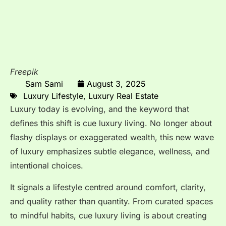
Freepik
Sam Sami
August 3, 2025
Luxury Lifestyle
,
Luxury Real Estate
Luxury today is evolving, and the keyword that
defines this shift is cue luxury living. No longer about
flashy displays or exaggerated wealth, this new wave
of luxury emphasizes subtle elegance, wellness, and
intentional choices.
It signals a lifestyle centred around comfort, clarity,
and quality rather than quantity. From curated spaces
to mindful habits, cue luxury living is about creating