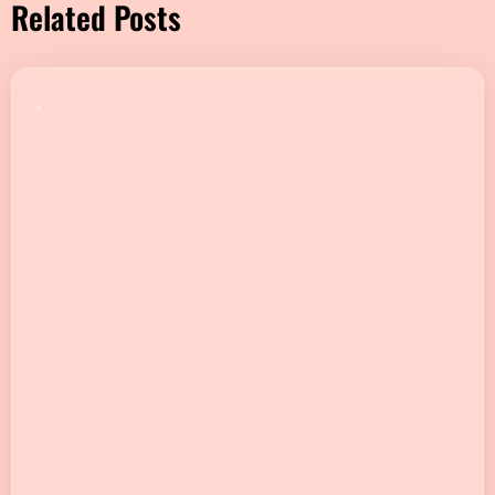
Related Posts