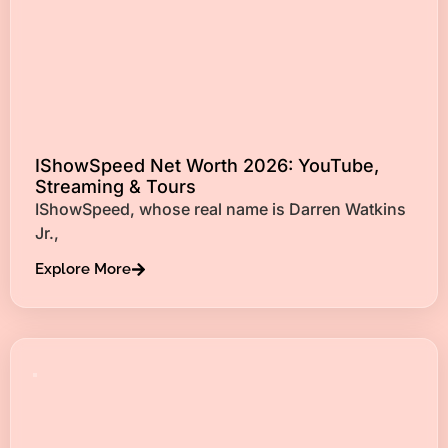
IShowSpeed Net Worth 2026: YouTube,
Streaming & Tours
IShowSpeed, whose real name is Darren Watkins
Jr.,
Explore More