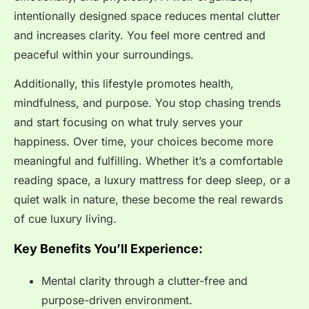
intentionally designed space reduces mental clutter
and increases clarity. You feel more centred and
peaceful within your surroundings.
Additionally, this lifestyle promotes health,
mindfulness, and purpose. You stop chasing trends
and start focusing on what truly serves your
happiness. Over time, your choices become more
meaningful and fulfilling. Whether it’s a comfortable
reading space, a luxury mattress for deep sleep, or a
quiet walk in nature, these become the real rewards
of cue luxury living.
Key Benefits You’ll Experience:
Mental clarity through a clutter-free and
purpose-driven environment.