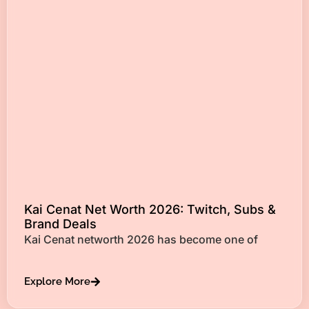
Kai Cenat Net Worth 2026: Twitch, Subs &
Brand Deals
Kai Cenat networth 2026 has become one of
Explore More