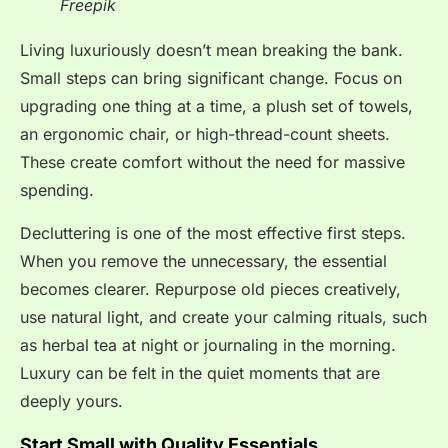
Freepik
Living luxuriously doesn’t mean breaking the bank.
Small steps can bring significant change. Focus on
upgrading one thing at a time, a plush set of towels,
an ergonomic chair, or high-thread-count sheets.
These create comfort without the need for massive
spending.
Decluttering is one of the most effective first steps.
When you remove the unnecessary, the essential
becomes clearer. Repurpose old pieces creatively,
use natural light, and create your calming rituals, such
as herbal tea at night or journaling in the morning.
Luxury can be felt in the quiet moments that are
deeply yours.
Start Small with Quality Essentials