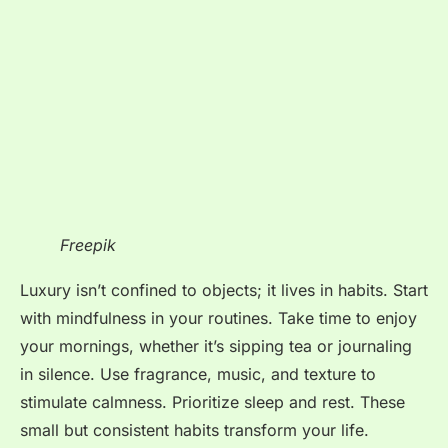
Freepik
Luxury isn’t confined to objects; it lives in habits. Start
with mindfulness in your routines. Take time to enjoy
your mornings, whether it’s sipping tea or journaling
in silence. Use fragrance, music, and texture to
stimulate calmness. Prioritize sleep and rest. These
small but consistent habits transform your life.