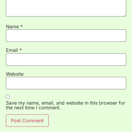
Name
*
Email
*
Website
Save my name, email, and website in this browser for
the next time I comment.