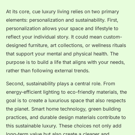
At its core, cue luxury living relies on two primary
elements: personalization and sustainability. First,
personalization allows your space and lifestyle to
reflect your individual story. It could mean custom-
designed furniture, art collections, or wellness rituals
that support your mental and physical health. The
purpose is to build a life that aligns with your needs,
rather than following external trends.
Second, sustainability plays a central role. From
energy-efficient lighting to eco-friendly materials, the
goal is to create a luxurious space that also respects
the planet. Smart home technology, green building
practices, and durable design materials contribute to
this sustainable luxury. These choices not only add
long-term value but also create a cleaner and