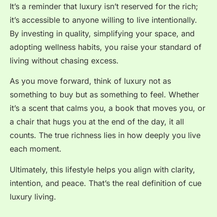
It’s a reminder that luxury isn’t reserved for the rich;
it’s accessible to anyone willing to live intentionally.
By investing in quality, simplifying your space, and
adopting wellness habits, you raise your standard of
living without chasing excess.
As you move forward, think of luxury not as
something to buy but as something to feel. Whether
it’s a scent that calms you, a book that moves you, or
a chair that hugs you at the end of the day, it all
counts. The true richness lies in how deeply you live
each moment.
Ultimately, this lifestyle helps you align with clarity,
intention, and peace. That’s the real definition of cue
luxury living.