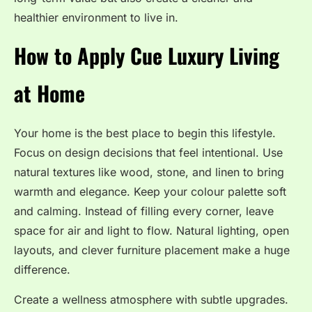
healthier environment to live in.
How to Apply Cue Luxury Living
at Home
Your home is the best place to begin this lifestyle.
Focus on design decisions that feel intentional. Use
natural textures like wood, stone, and linen to bring
warmth and elegance. Keep your colour palette soft
and calming. Instead of filling every corner, leave
space for air and light to flow. Natural lighting, open
layouts, and clever furniture placement make a huge
difference.
Create a wellness atmosphere with subtle upgrades.