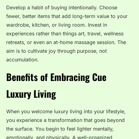
Develop a habit of buying intentionally. Choose
fewer, better items that add long-term value to your
wardrobe, kitchen, or living room. Invest in
experiences rather than things art, travel, wellness
retreats, or even an at-home massage session. The
aim is to cultivate joy through purpose, not
accumulation.
Benefits of Embracing Cue
Luxury Living
When you welcome luxury living into your lifestyle,
you experience a transformation that goes beyond
the surface. You begin to feel lighter mentally,
emotionally, and physically. A well-organized,