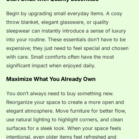
Begin by upgrading small everyday items. A cosy
throw blanket, elegant glassware, or quality
sleepwear can instantly introduce a sense of luxury
into your routine. These essentials don’t have to be
expensive; they just need to feel special and chosen
with care. Small comforts often have the most
significant impact when enjoyed daily.
Maximize What You Already Own
You don’t always need to buy something new.
Reorganize your space to create a more open and
elegant atmosphere. Move furniture for better flow,
use natural lighting to highlight corners, and clean
surfaces for a sleek look. When your space feels
intentional, even older items feel refreshed and