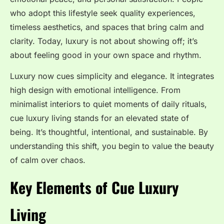
who adopt this lifestyle seek quality experiences,
timeless aesthetics, and spaces that bring calm and
clarity. Today, luxury is not about showing off; it’s
about feeling good in your own space and rhythm.
Luxury now cues simplicity and elegance. It integrates
high design with emotional intelligence. From
minimalist interiors to quiet moments of daily rituals,
cue luxury living stands for an elevated state of
being. It’s thoughtful, intentional, and sustainable. By
understanding this shift, you begin to value the beauty
of calm over chaos.
Key Elements of Cue Luxury
Living