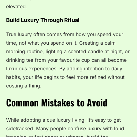
elevated.
Build Luxury Through Ritual
True luxury often comes from how you spend your
time, not what you spend on it. Creating a calm
morning routine, lighting a scented candle at night, or
drinking tea from your favourite cup can all become
luxurious experiences. By adding intention to daily
habits, your life begins to feel more refined without
costing a thing.
Common Mistakes to Avoid
While adopting a cue luxury living, it’s easy to get
sidetracked. Many people confuse luxury with loud