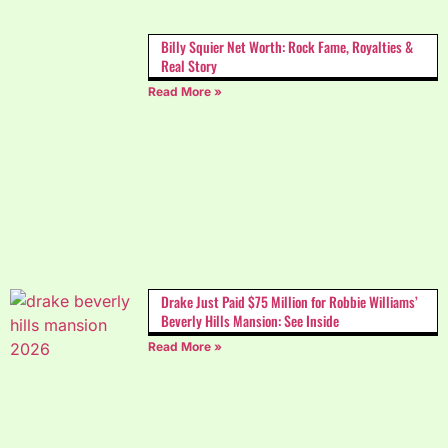
Billy Squier Net Worth: Rock Fame, Royalties &
Real Story
Read More »
Drake Just Paid $75 Million for Robbie Williams’
Beverly Hills Mansion: See Inside
Read More »