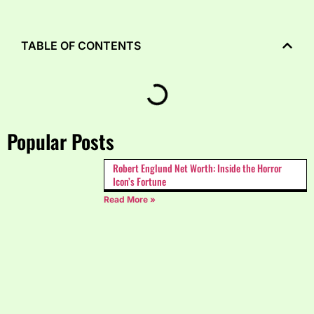
TABLE OF CONTENTS
Popular Posts
Robert Englund Net Worth: Inside the Horror
Icon’s Fortune
Read More »