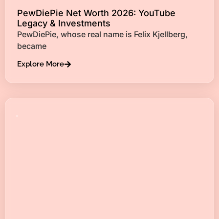
PewDiePie Net Worth 2026: YouTube
Legacy & Investments
PewDiePie, whose real name is Felix Kjellberg,
became
Explore More