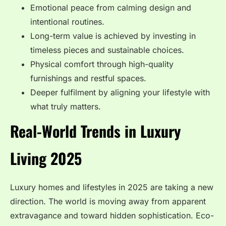
Emotional peace from calming design and
intentional routines.
Long-term value is achieved by investing in
timeless pieces and sustainable choices.
Physical comfort through high-quality
furnishings and restful spaces.
Deeper fulfilment by aligning your lifestyle with
what truly matters.
Real-World Trends in Luxury
Living 2025
Luxury homes and lifestyles in 2025 are taking a new
direction. The world is moving away from apparent
extravagance and toward hidden sophistication. Eco-