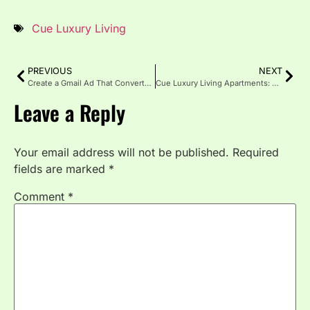
Cue Luxury Living
PREVIOUS
NEXT
Create a Gmail Ad That Converts: Step-by-Step Guide
Cue Luxury Living Apartments: Modern Style Meets Comfort
Leave a Reply
Your email address will not be published.
Required
fields are marked
*
Comment
*