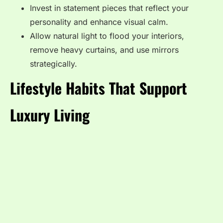
Invest in statement pieces that reflect your
personality and enhance visual calm.
Allow natural light to flood your interiors,
remove heavy curtains, and use mirrors
strategically.
Lifestyle Habits That Support
Luxury Living