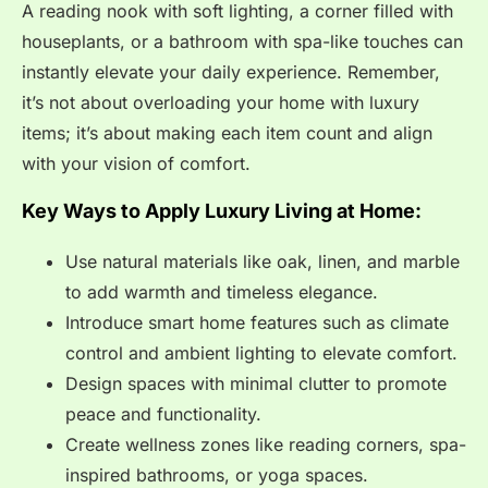
A reading nook with soft lighting, a corner filled with
houseplants, or a bathroom with spa-like touches can
instantly elevate your daily experience. Remember,
it’s not about overloading your home with luxury
items; it’s about making each item count and align
with your vision of comfort.
Key Ways to Apply Luxury Living at Home:
Use natural materials like oak, linen, and marble
to add warmth and timeless elegance.
Introduce smart home features such as climate
control and ambient lighting to elevate comfort.
Design spaces with minimal clutter to promote
peace and functionality.
Create wellness zones like reading corners, spa-
inspired bathrooms, or yoga spaces.