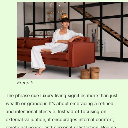
Freepik
The phrase cue luxury living signifies more than just
wealth or grandeur. It’s about embracing a refined
and intentional lifestyle. Instead of focusing on
external validation, it encourages internal comfort,
emotional peace, and personal satisfaction. People