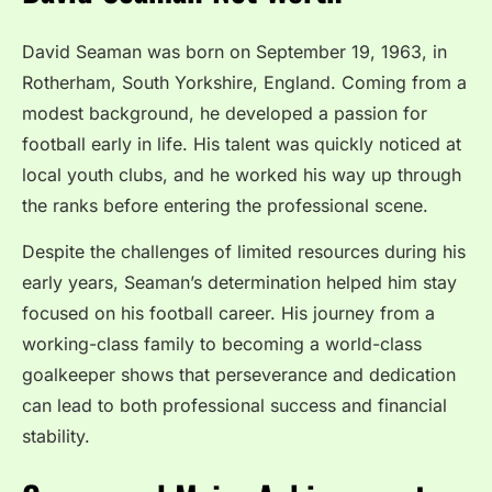
David Seaman was born on September 19, 1963, in
Rotherham, South Yorkshire, England. Coming from a
modest background, he developed a passion for
football early in life. His talent was quickly noticed at
local youth clubs, and he worked his way up through
the ranks before entering the professional scene.
Despite the challenges of limited resources during his
early years, Seaman’s determination helped him stay
focused on his football career. His journey from a
working-class family to becoming a world-class
goalkeeper shows that perseverance and dedication
can lead to both professional success and financial
stability.