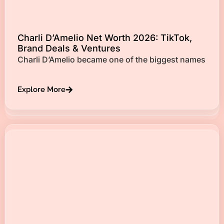
Charli D’Amelio Net Worth 2026: TikTok,
Brand Deals & Ventures
Charli D’Amelio became one of the biggest names
Explore More