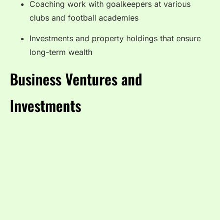
Coaching work with goalkeepers at various
clubs and football academies
Investments and property holdings that ensure
long-term wealth
Business Ventures and
Investments