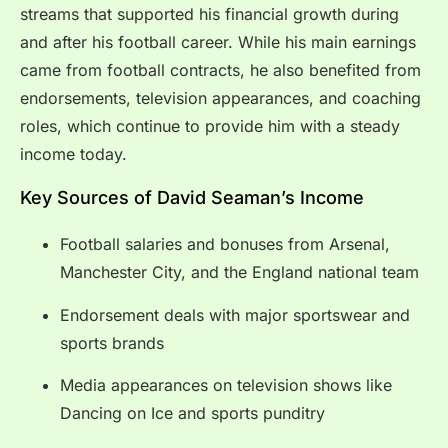
streams that supported his financial growth during
and after his football career. While his main earnings
came from football contracts, he also benefited from
endorsements, television appearances, and coaching
roles, which continue to provide him with a steady
income today.
Key Sources of David Seaman’s Income
Football salaries and bonuses from Arsenal,
Manchester City, and the England national team
Endorsement deals with major sportswear and
sports brands
Media appearances on television shows like
Dancing on Ice and sports punditry