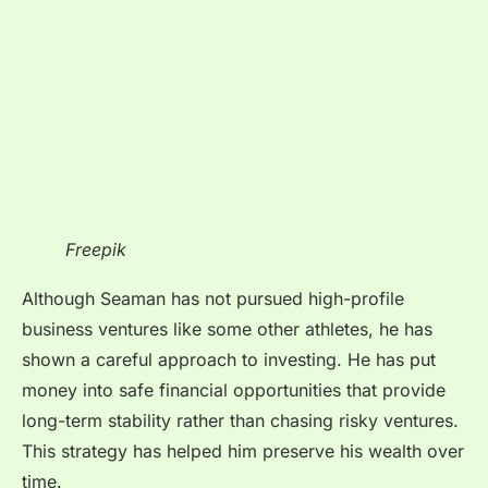
Freepik
Although Seaman has not pursued high-profile
business ventures like some other athletes, he has
shown a careful approach to investing. He has put
money into safe financial opportunities that provide
long-term stability rather than chasing risky ventures.
This strategy has helped him preserve his wealth over
time.