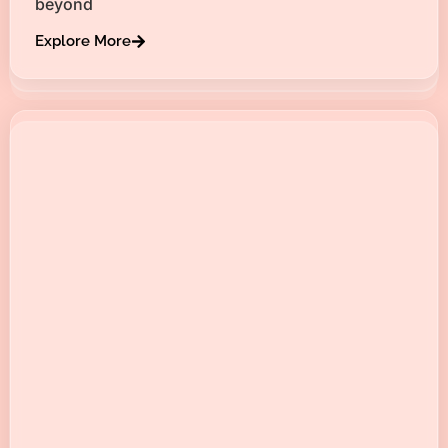
beyond
Explore More