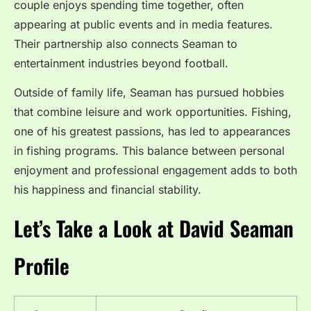
couple enjoys spending time together, often
appearing at public events and in media features.
Their partnership also connects Seaman to
entertainment industries beyond football.
Outside of family life, Seaman has pursued hobbies
that combine leisure and work opportunities. Fishing,
one of his greatest passions, has led to appearances
in fishing programs. This balance between personal
enjoyment and professional engagement adds to both
his happiness and financial stability.
Let’s Take a Look at David Seaman
Profile