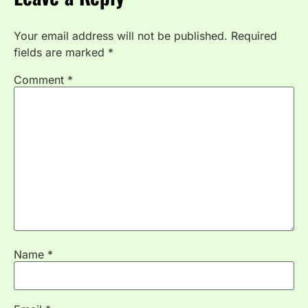
Your email address will not be published.
Required
fields are marked
*
Comment
*
Name
*