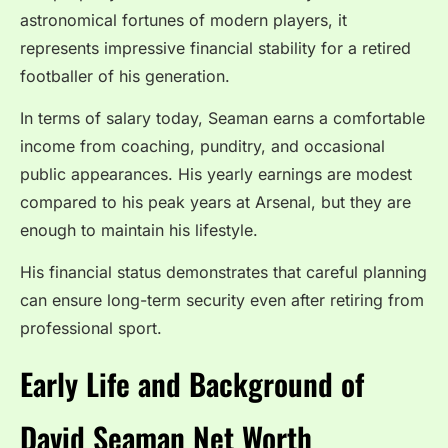
astronomical fortunes of modern players, it
represents impressive financial stability for a retired
footballer of his generation.
In terms of salary today, Seaman earns a comfortable
income from coaching, punditry, and occasional
public appearances. His yearly earnings are modest
compared to his peak years at Arsenal, but they are
enough to maintain his lifestyle.
His financial status demonstrates that careful planning
can ensure long-term security even after retiring from
professional sport.
Early Life and Background of
David Seaman Net Worth