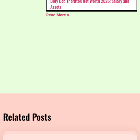
Billy Bob Thornton Net Worth 2026: Salary and
Assets
Read More »
Related Posts