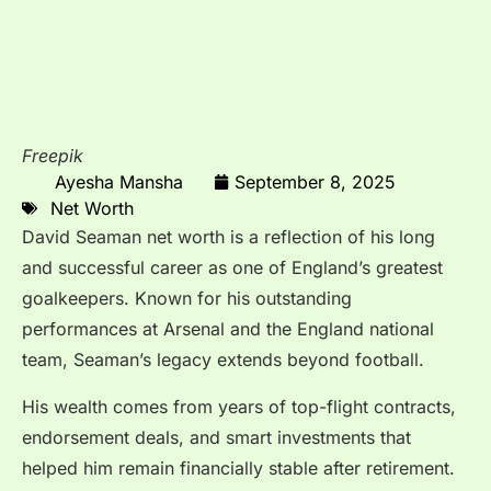
Freepik
Ayesha Mansha
September 8, 2025
Net Worth
David Seaman net worth is a reflection of his long
and successful career as one of England’s greatest
goalkeepers. Known for his outstanding
performances at Arsenal and the England national
team, Seaman’s legacy extends beyond football.
His wealth comes from years of top-flight contracts,
endorsement deals, and smart investments that
helped him remain financially stable after retirement.