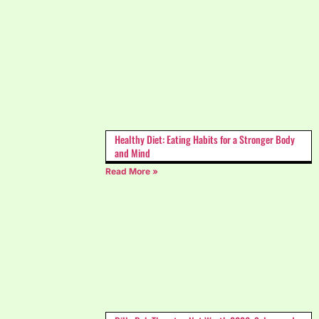
Healthy Diet: Eating Habits for a Stronger Body
and Mind
Read More »