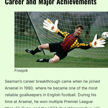
Career and Major Achievements
Freepik
Seaman’s career breakthrough came when he joined
Arsenal in 1990, where he became one of the most
reliable goalkeepers in English football. During his
time at Arsenal, he won multiple Premier League