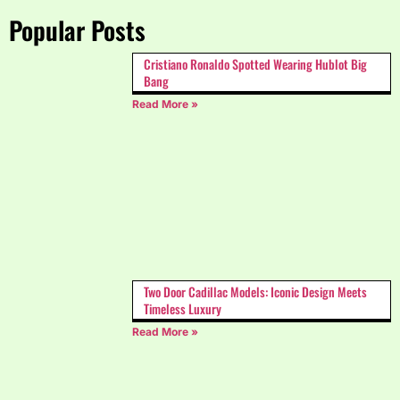
Popular Posts
Cristiano Ronaldo Spotted Wearing Hublot Big
Bang
Read More »
Two Door Cadillac Models: Iconic Design Meets
Timeless Luxury
Read More »