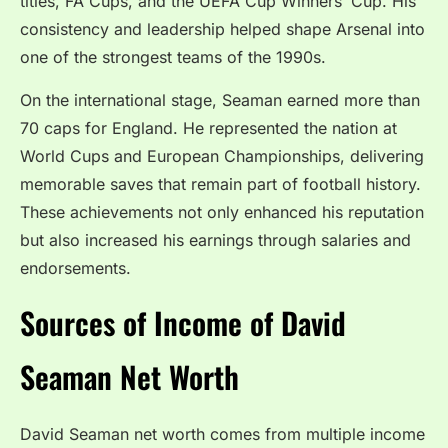
titles, FA Cups, and the UEFA Cup Winners’ Cup. His
consistency and leadership helped shape Arsenal into
one of the strongest teams of the 1990s.
On the international stage, Seaman earned more than
70 caps for England. He represented the nation at
World Cups and European Championships, delivering
memorable saves that remain part of football history.
These achievements not only enhanced his reputation
but also increased his earnings through salaries and
endorsements.
Sources of Income of David
Seaman Net Worth
David Seaman net worth comes from multiple income