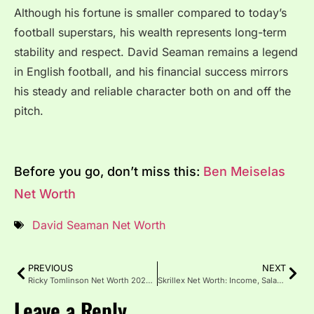
Although his fortune is smaller compared to today’s
football superstars, his wealth represents long-term
stability and respect. David Seaman remains a legend
in English football, and his financial success mirrors
his steady and reliable character both on and off the
pitch.
Before you go, don’t miss this:
Ben Meiselas
Net Worth
David Seaman Net Worth
PREVIOUS
NEXT
Ricky Tomlinson Net Worth 2025: Career, Income, and Awards
Skrillex Net Worth: Income, Salary, Assets, and Career Growth
Leave a Reply