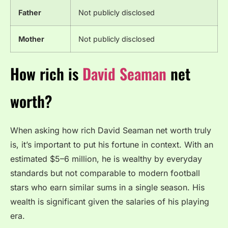
Father
Not publicly disclosed
Mother
Not publicly disclosed
How rich is
David Seaman
net
worth?
When asking how rich David Seaman net worth truly
is, it’s important to put his fortune in context. With an
estimated $5–6 million, he is wealthy by everyday
standards but not comparable to modern football
stars who earn similar sums in a single season. His
wealth is significant given the salaries of his playing
era.