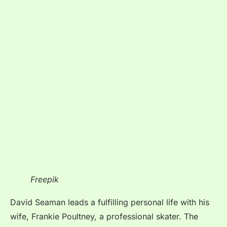
Freepik
David Seaman leads a fulfilling personal life with his
wife, Frankie Poultney, a professional skater. The