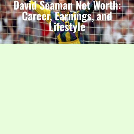
David Seaman Net Worth:
Career, Earnings, and
Lifestyle