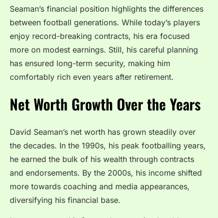
Seaman’s financial position highlights the differences
between football generations. While today’s players
enjoy record-breaking contracts, his era focused
more on modest earnings. Still, his careful planning
has ensured long-term security, making him
comfortably rich even years after retirement.
Net Worth Growth Over the Years
David Seaman’s net worth has grown steadily over
the decades. In the 1990s, his peak footballing years,
he earned the bulk of his wealth through contracts
and endorsements. By the 2000s, his income shifted
more towards coaching and media appearances,
diversifying his financial base.