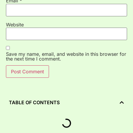
Email
*
Website
Save my name, email, and website in this browser for
the next time I comment.
TABLE OF CONTENTS