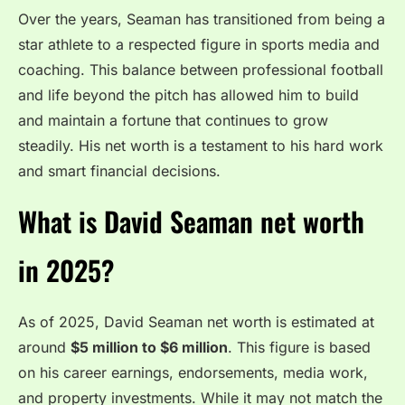
Over the years, Seaman has transitioned from being a
star athlete to a respected figure in sports media and
coaching. This balance between professional football
and life beyond the pitch has allowed him to build
and maintain a fortune that continues to grow
steadily. His net worth is a testament to his hard work
and smart financial decisions.
What is David Seaman net worth
in 2025?
As of 2025, David Seaman net worth is estimated at
around
$5 million to $6 million
. This figure is based
on his career earnings, endorsements, media work,
and property investments. While it may not match the