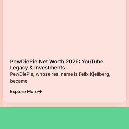
PewDiePie Net Worth 2026: YouTube
Legacy & Investments
PewDiePie, whose real name is Felix Kjellberg,
became
Explore More