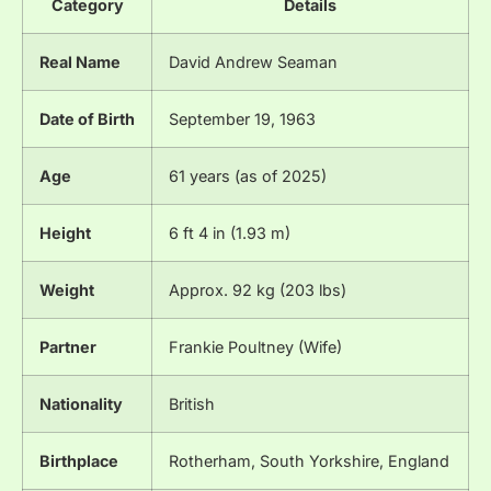
Category
Details
Real Name
David Andrew Seaman
Date of Birth
September 19, 1963
Age
61 years (as of 2025)
Height
6 ft 4 in (1.93 m)
Weight
Approx. 92 kg (203 lbs)
Partner
Frankie Poultney (Wife)
Nationality
British
Birthplace
Rotherham, South Yorkshire, England