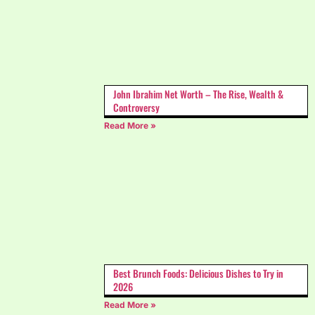
John Ibrahim Net Worth – The Rise, Wealth &
Controversy
Read More »
Best Brunch Foods: Delicious Dishes to Try in
2026
Read More »