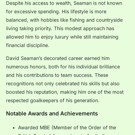
Despite his access to wealth, Seaman is not known
for excessive spending. His lifestyle is more
balanced, with hobbies like fishing and countryside
living taking priority. This modest approach has
allowed him to enjoy luxury while still maintaining
financial discipline.
David Seaman’s decorated career earned him
numerous honors, both for his individual brilliance
and his contributions to team success. These
recognitions not only celebrated his skills but also
boosted his reputation, making him one of the most
respected goalkeepers of his generation.
Notable Awards and Achievements
Awarded MBE (Member of the Order of the