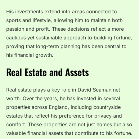
His investments extend into areas connected to
sports and lifestyle, allowing him to maintain both
passion and profit. These decisions reflect a more
cautious yet sustainable approach to building fortune,
proving that long-term planning has been central to
his financial growth.
Real Estate and Assets
Real estate plays a key role in David Seaman net
worth. Over the years, he has invested in several
properties across England, including countryside
estates that reflect his preference for privacy and
comfort. These properties are not just homes but also
valuable financial assets that contribute to his fortune.