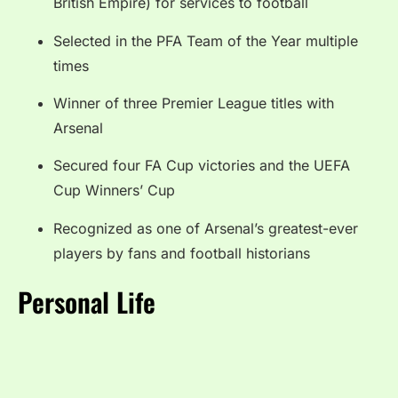
British Empire) for services to football
Selected in the PFA Team of the Year multiple
times
Winner of three Premier League titles with
Arsenal
Secured four FA Cup victories and the UEFA
Cup Winners’ Cup
Recognized as one of Arsenal’s greatest-ever
players by fans and football historians
Personal Life