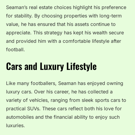
Seaman’s real estate choices highlight his preference
for stability. By choosing properties with long-term
value, he has ensured that his assets continue to
appreciate. This strategy has kept his wealth secure
and provided him with a comfortable lifestyle after
football.
Cars and Luxury Lifestyle
Like many footballers, Seaman has enjoyed owning
luxury cars. Over his career, he has collected a
variety of vehicles, ranging from sleek sports cars to
practical SUVs. These cars reflect both his love for
automobiles and the financial ability to enjoy such
luxuries.