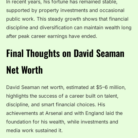
In recent years, his fortune has remained stable,
supported by property investments and occasional
public work. This steady growth shows that financial
discipline and diversification can maintain wealth long
after peak career earnings have ended.
Final Thoughts on David Seaman
Net Worth
David Seaman net worth, estimated at $5–6 million,
highlights the success of a career built on talent,
discipline, and smart financial choices. His
achievements at Arsenal and with England laid the
foundation for his wealth, while investments and
media work sustained it.