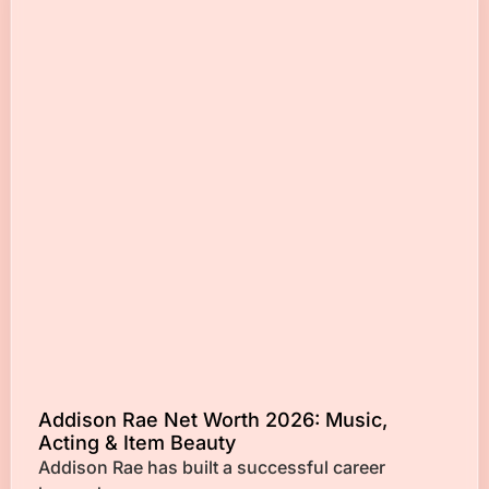
Addison Rae Net Worth 2026: Music,
Acting & Item Beauty
Addison Rae has built a successful career