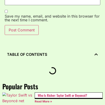
Save my name, email, and website in this browser for
the next time I comment.
TABLE OF CONTENTS
Popular Posts
Who Is Richer: Taylor Swift or Beyoncé?
Read More »