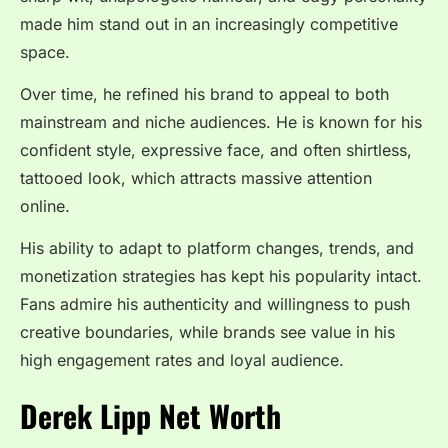
made him stand out in an increasingly competitive
space.
Over time, he refined his brand to appeal to both
mainstream and niche audiences. He is known for his
confident style, expressive face, and often shirtless,
tattooed look, which attracts massive attention
online.
His ability to adapt to platform changes, trends, and
monetization strategies has kept his popularity intact.
Fans admire his authenticity and willingness to push
creative boundaries, while brands see value in his
high engagement rates and loyal audience.
Derek Lipp Net Worth