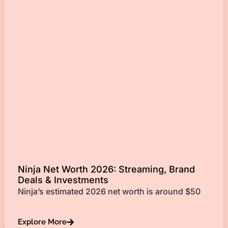
Ninja Net Worth 2026: Streaming, Brand
Deals & Investments
Ninja’s estimated 2026 net worth is around $50
Explore More