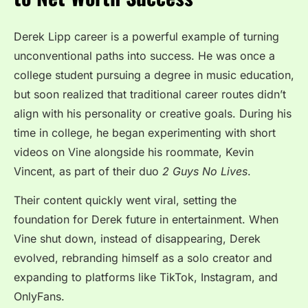
Derek Lipp career is a powerful example of turning
unconventional paths into success. He was once a
college student pursuing a degree in music education,
but soon realized that traditional career routes didn’t
align with his personality or creative goals. During his
time in college, he began experimenting with short
videos on Vine alongside his roommate, Kevin
Vincent, as part of their duo
2 Guys No Lives
.
Their content quickly went viral, setting the
foundation for Derek future in entertainment. When
Vine shut down, instead of disappearing, Derek
evolved, rebranding himself as a solo creator and
expanding to platforms like TikTok, Instagram, and
OnlyFans.