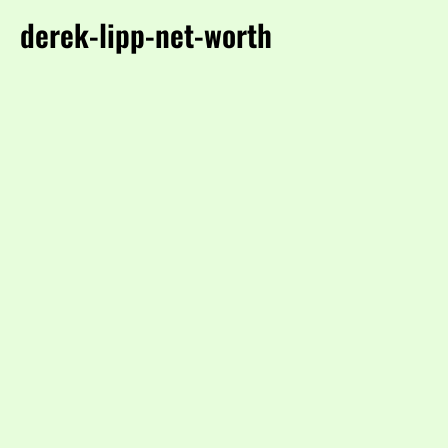
derek-lipp-net-worth