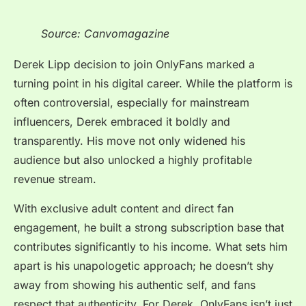
Source: Canvomagazine
Derek Lipp decision to join OnlyFans marked a
turning point in his digital career. While the platform is
often controversial, especially for mainstream
influencers, Derek embraced it boldly and
transparently. His move not only widened his
audience but also unlocked a highly profitable
revenue stream.
With exclusive adult content and direct fan
engagement, he built a strong subscription base that
contributes significantly to his income. What sets him
apart is his unapologetic approach; he doesn’t shy
away from showing his authentic self, and fans
respect that authenticity. For Derek, OnlyFans isn’t just