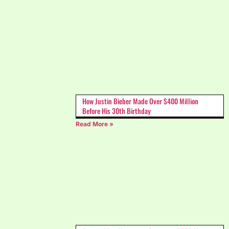
How Justin Bieber Made Over $400 Million
Before His 30th Birthday
Read More »