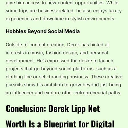
give him access to new content opportunities. While
some trips are business-related, he also enjoys luxury
experiences and downtime in stylish environments.
Hobbies Beyond Social Media
Outside of content creation, Derek has hinted at
interests in music, fashion design, and personal
development. He’s expressed the desire to launch
projects that go beyond social platforms, such as a
clothing line or self-branding business. These creative
pursuits show his ambition to grow beyond just being
an influencer and explore other entrepreneurial paths.
Conclusion: Derek Lipp Net
Worth Is a Blueprint for Digital