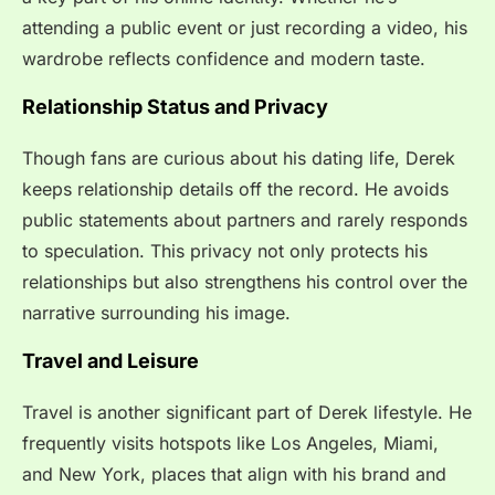
attending a public event or just recording a video, his
wardrobe reflects confidence and modern taste.
Relationship Status and Privacy
Though fans are curious about his dating life, Derek
keeps relationship details off the record. He avoids
public statements about partners and rarely responds
to speculation. This privacy not only protects his
relationships but also strengthens his control over the
narrative surrounding his image.
Travel and Leisure
Travel is another significant part of Derek lifestyle. He
frequently visits hotspots like Los Angeles, Miami,
and New York, places that align with his brand and