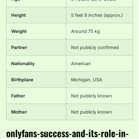
Height
5 feet 8 inches (approx.)
Weight
Around 75 kg
Partner
Not publicly confirmed
Nationality
American
Birthplace
Michigan, USA
Father
Not publicly known
Mother
Not publicly known
onlyfans-success-and-its-role-in-