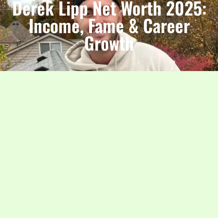
Derek Lipp Net Worth 2025:
Income, Fame & Career
Growth