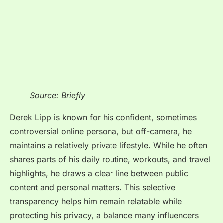
Source: Briefly
Derek Lipp is known for his confident, sometimes
controversial online persona, but off-camera, he
maintains a relatively private lifestyle. While he often
shares parts of his daily routine, workouts, and travel
highlights, he draws a clear line between public
content and personal matters. This selective
transparency helps him remain relatable while
protecting his privacy, a balance many influencers