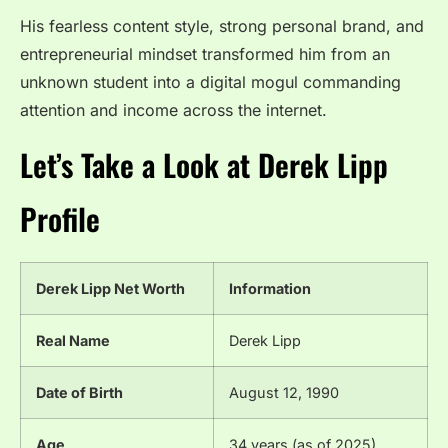
His fearless content style, strong personal brand, and
entrepreneurial mindset transformed him from an
unknown student into a digital mogul commanding
attention and income across the internet.
Let’s Take a Look at Derek Lipp
Profile
Derek Lipp Net Worth
Information
Real Name
Derek Lipp
Date of Birth
August 12, 1990
Age
34 years (as of 2025)