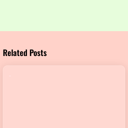
Related Posts