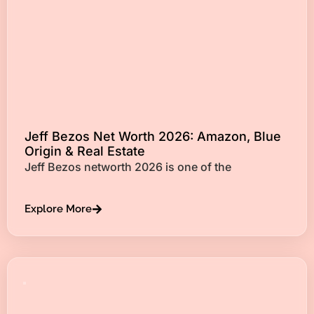
Jeff Bezos Net Worth 2026: Amazon, Blue
Origin & Real Estate
Jeff Bezos networth 2026 is one of the
Explore More