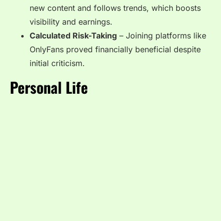
new content and follows trends, which boosts
visibility and earnings.
Calculated Risk-Taking
– Joining platforms like
OnlyFans proved financially beneficial despite
initial criticism.
Personal Life