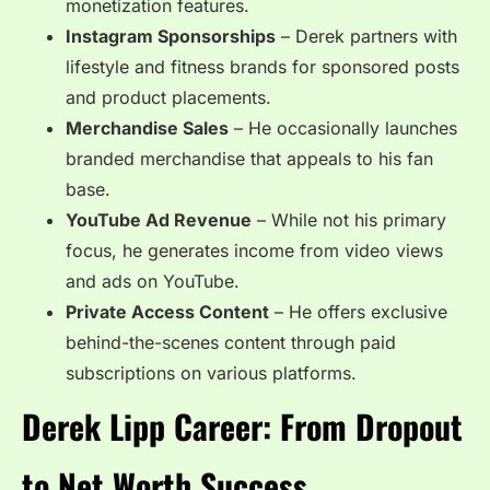
monetization features.
Instagram Sponsorships
– Derek partners with
lifestyle and fitness brands for sponsored posts
and product placements.
Merchandise Sales
– He occasionally launches
branded merchandise that appeals to his fan
base.
YouTube Ad Revenue
– While not his primary
focus, he generates income from video views
and ads on YouTube.
Private Access Content
– He offers exclusive
behind-the-scenes content through paid
subscriptions on various platforms.
Derek Lipp Career: From Dropout
to Net Worth Success