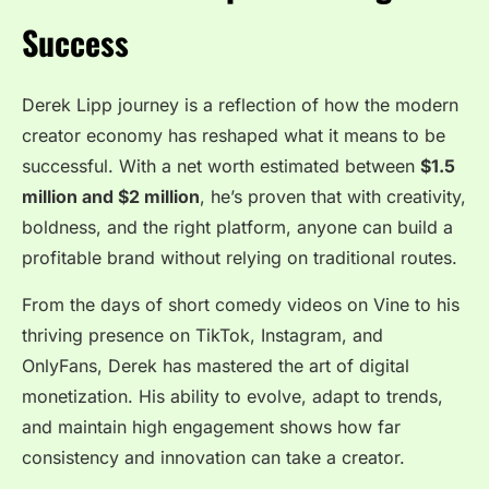
Success
Derek Lipp journey is a reflection of how the modern
creator economy has reshaped what it means to be
successful. With a net worth estimated between
$1.5
million and $2 million
, he’s proven that with creativity,
boldness, and the right platform, anyone can build a
profitable brand without relying on traditional routes.
From the days of short comedy videos on Vine to his
thriving presence on TikTok, Instagram, and
OnlyFans, Derek has mastered the art of digital
monetization. His ability to evolve, adapt to trends,
and maintain high engagement shows how far
consistency and innovation can take a creator.