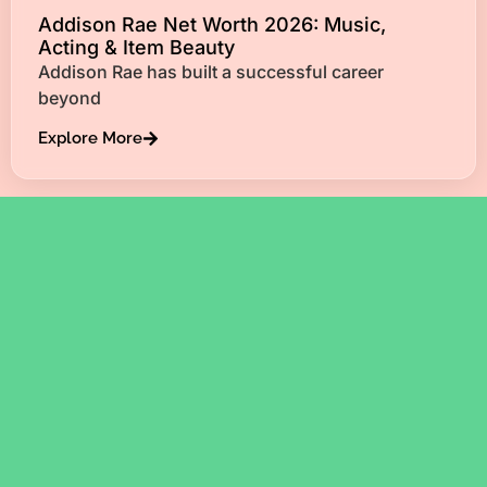
Addison Rae Net Worth 2026: Music,
Acting & Item Beauty
Addison Rae has built a successful career
beyond
Explore More