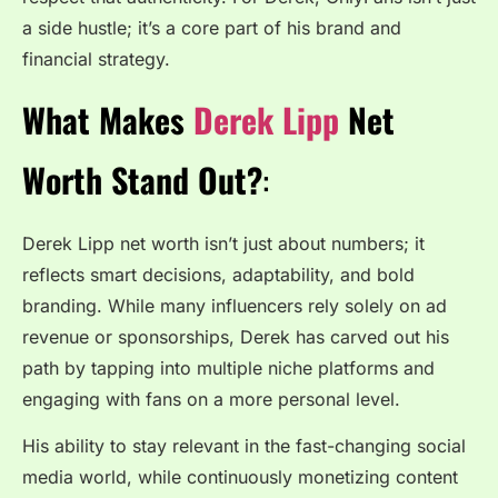
a side hustle; it’s a core part of his brand and
financial strategy.
What Makes
Derek Lipp
Net
Worth Stand Out?
:
Derek Lipp net worth isn’t just about numbers; it
reflects smart decisions, adaptability, and bold
branding. While many influencers rely solely on ad
revenue or sponsorships, Derek has carved out his
path by tapping into multiple niche platforms and
engaging with fans on a more personal level.
His ability to stay relevant in the fast-changing social
media world, while continuously monetizing content