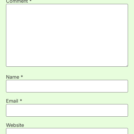
Comment
*
Name
*
Email
*
Website