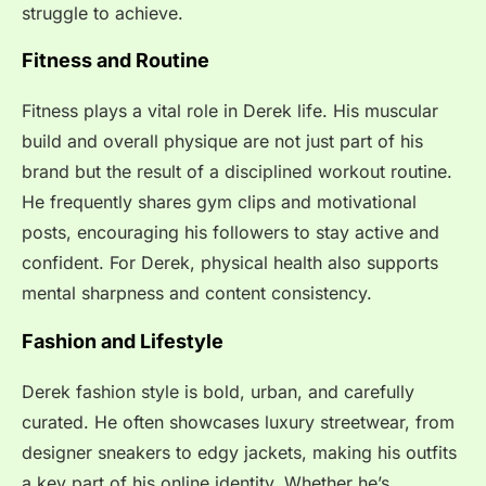
struggle to achieve.
Fitness and Routine
Fitness plays a vital role in Derek life. His muscular
build and overall physique are not just part of his
brand but the result of a disciplined workout routine.
He frequently shares gym clips and motivational
posts, encouraging his followers to stay active and
confident. For Derek, physical health also supports
mental sharpness and content consistency.
Fashion and Lifestyle
Derek fashion style is bold, urban, and carefully
curated. He often showcases luxury streetwear, from
designer sneakers to edgy jackets, making his outfits
a key part of his online identity. Whether he’s