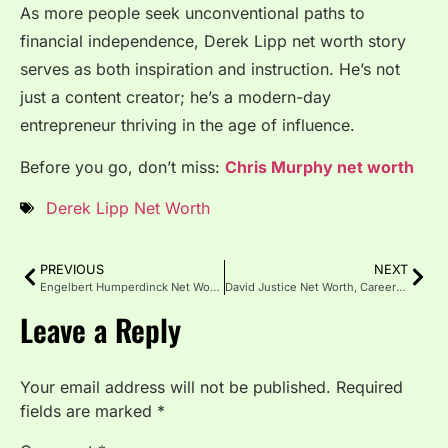
As more people seek unconventional paths to
financial independence, Derek Lipp net worth story
serves as both inspiration and instruction. He’s not
just a content creator; he’s a modern-day
entrepreneur thriving in the age of influence.
Before you go, don’t miss:
Chris Murphy net worth
Derek Lipp Net Worth
PREVIOUS
NEXT
Engelbert Humperdinck Net Worth 2025, Career, Bio & Assets
David Justice Net Worth, Career Earnings, Life & Investments
Leave a Reply
Your email address will not be published.
Required
fields are marked
*