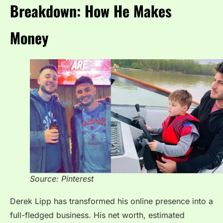
Breakdown: How He Makes
Money
Source: Pinterest
Derek Lipp has transformed his online presence into a
full-fledged business. His net worth, estimated