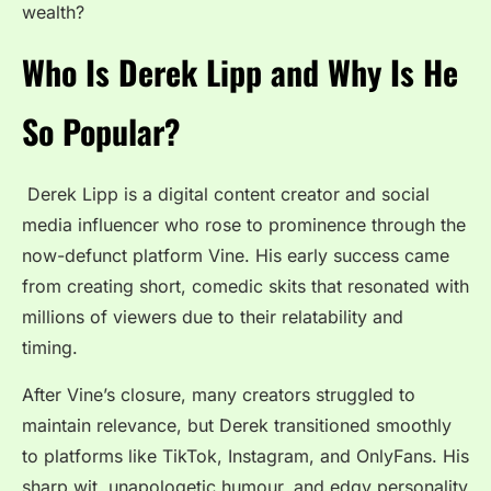
wealth?
Who Is Derek Lipp and Why Is He
So Popular?
Derek Lipp is a digital content creator and social
media influencer who rose to prominence through the
now-defunct platform Vine. His early success came
from creating short, comedic skits that resonated with
millions of viewers due to their relatability and
timing.
After Vine’s closure, many creators struggled to
maintain relevance, but Derek transitioned smoothly
to platforms like TikTok, Instagram, and OnlyFans. His
sharp wit, unapologetic humour, and edgy personality