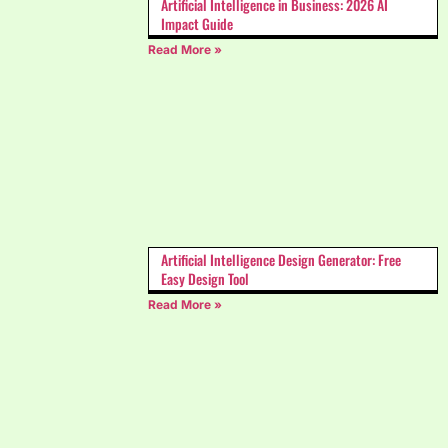
Artificial Intelligence in Business: 2026 AI
Impact Guide
Read More »
Artificial Intelligence Design Generator: Free
Easy Design Tool
Read More »