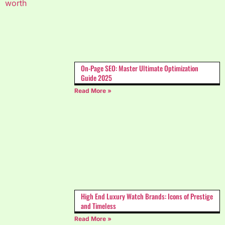
On-Page SEO: Master Ultimate Optimization
Guide 2025
Read More »
High End Luxury Watch Brands: Icons of Prestige
and Timeless
Read More »