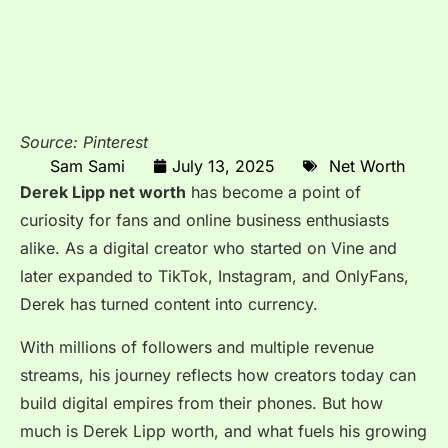
Source: Pinterest
Sam Sami
July 13, 2025
Net Worth
Derek Lipp net worth
has become a point of
curiosity for fans and online business enthusiasts
alike. As a digital creator who started on Vine and
later expanded to TikTok, Instagram, and OnlyFans,
Derek has turned content into currency.
With millions of followers and multiple revenue
streams, his journey reflects how creators today can
build digital empires from their phones. But how
much is Derek Lipp worth, and what fuels his growing