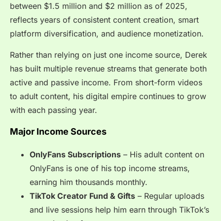
between $1.5 million and $2 million as of 2025,
reflects years of consistent content creation, smart
platform diversification, and audience monetization.
Rather than relying on just one income source, Derek
has built multiple revenue streams that generate both
active and passive income. From short-form videos
to adult content, his digital empire continues to grow
with each passing year.
Major Income Sources
OnlyFans Subscriptions
– His adult content on
OnlyFans is one of his top income streams,
earning him thousands monthly.
TikTok Creator Fund & Gifts
– Regular uploads
and live sessions help him earn through TikTok’s