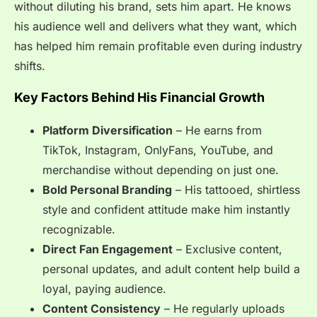
without diluting his brand, sets him apart. He knows
his audience well and delivers what they want, which
has helped him remain profitable even during industry
shifts.
Key Factors Behind His Financial Growth
Platform Diversification
– He earns from
TikTok, Instagram, OnlyFans, YouTube, and
merchandise without depending on just one.
Bold Personal Branding
– His tattooed, shirtless
style and confident attitude make him instantly
recognizable.
Direct Fan Engagement
– Exclusive content,
personal updates, and adult content help build a
loyal, paying audience.
Content Consistency
– He regularly uploads