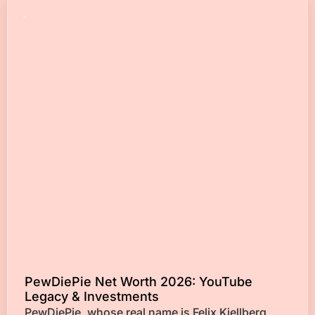
PewDiePie Net Worth 2026: YouTube
Legacy & Investments
PewDiePie, whose real name is Felix Kjellberg,