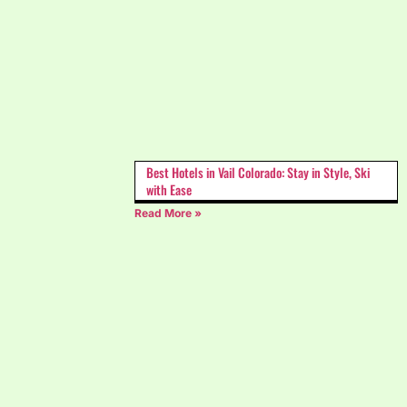
Best Hotels in Vail Colorado: Stay in Style, Ski
with Ease
Read More »