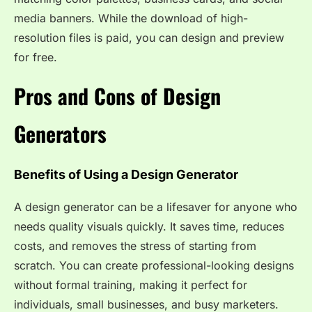
media banners. While the download of high-
resolution files is paid, you can design and preview
for free.
Pros and Cons of Design
Generators
Benefits of Using a Design Generator
A design generator can be a lifesaver for anyone who
needs quality visuals quickly. It saves time, reduces
costs, and removes the stress of starting from
scratch. You can create professional-looking designs
without formal training, making it perfect for
individuals, small businesses, and busy marketers.