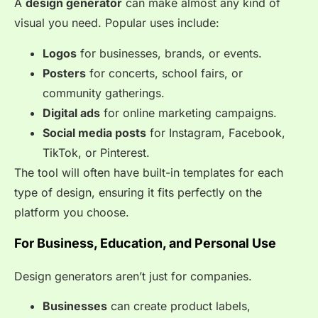
A
design generator
can make almost any kind of
visual you need. Popular uses include:
Logos
for businesses, brands, or events.
Posters
for concerts, school fairs, or
community gatherings.
Digital ads
for online marketing campaigns.
Social media posts
for Instagram, Facebook,
TikTok, or Pinterest.
The tool will often have built-in templates for each
type of design, ensuring it fits perfectly on the
platform you choose.
For Business, Education, and Personal Use
Design generators aren’t just for companies.
Businesses
can create product labels,