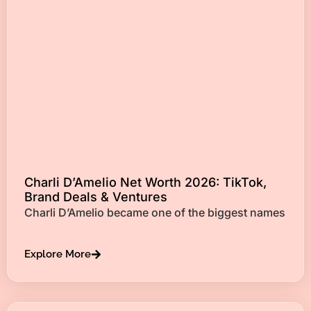
Charli D’Amelio Net Worth 2026: TikTok,
Brand Deals & Ventures
Charli D’Amelio became one of the biggest names
Explore More