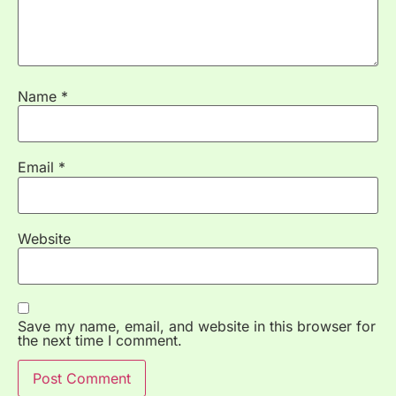
Name
*
Email
*
Website
Save my name, email, and website in this browser for
the next time I comment.