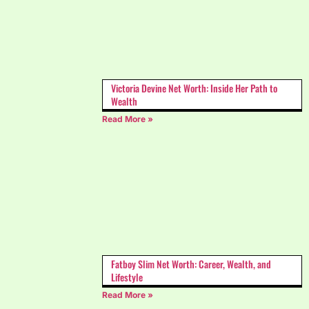
Victoria Devine Net Worth: Inside Her Path to
Wealth
Read More »
Fatboy Slim Net Worth: Career, Wealth, and
Lifestyle
Read More »