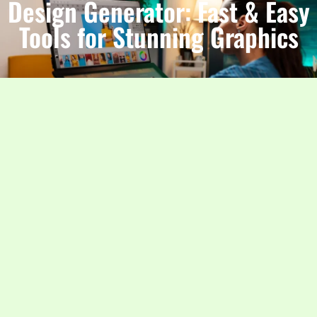
Design Generator: Fast & Easy
Tools for Stunning Graphics