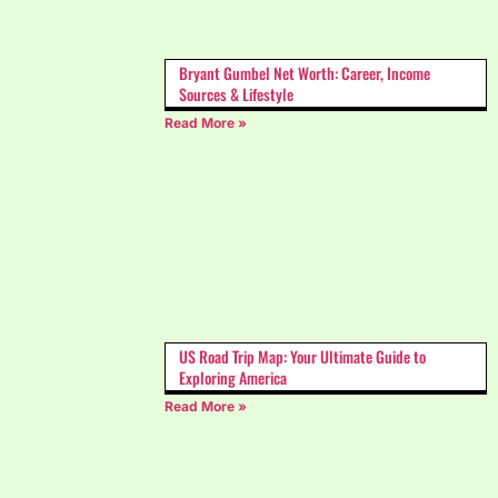
Bryant Gumbel Net Worth: Career, Income
Sources & Lifestyle
Read More »
US Road Trip Map: Your Ultimate Guide to
Exploring America
Read More »