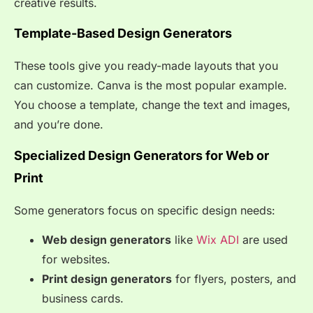
creative results.
Template-Based Design Generators
These tools give you ready-made layouts that you
can customize. Canva is the most popular example.
You choose a template, change the text and images,
and you’re done.
Specialized Design Generators for Web or
Print
Some generators focus on specific design needs:
Web design generators
like
Wix ADI
are used
for websites.
Print design generators
for flyers, posters, and
business cards.