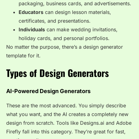
packaging, business cards, and advertisements.
Educators
can design lesson materials,
certificates, and presentations.
Individuals
can make wedding invitations,
holiday cards, and personal portfolios.
No matter the purpose, there’s a design generator
template for it.
Types of Design Generators
AI-Powered Design Generators
These are the most advanced. You simply describe
what you want, and the AI creates a completely new
design from scratch. Tools like Designs.ai and Adobe
Firefly fall into this category. They’re great for fast,