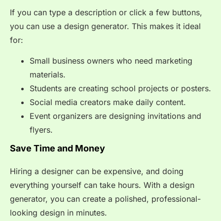
If you can type a description or click a few buttons,
you can use a design generator. This makes it ideal
for:
Small business owners who need marketing
materials.
Students are creating school projects or posters.
Social media creators make daily content.
Event organizers are designing invitations and
flyers.
Save Time and Money
Hiring a designer can be expensive, and doing
everything yourself can take hours. With a design
generator, you can create a polished, professional-
looking design in minutes.