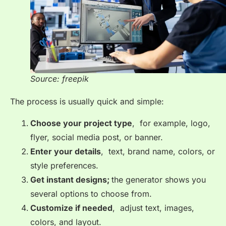
Source: freepik
The process is usually quick and simple:
Choose your project type
, for example, logo,
flyer, social media post, or banner.
Enter your details
, text, brand name, colors, or
style preferences.
Get instant designs;
the generator shows you
several options to choose from.
Customize if needed
, adjust text, images,
colors, and layout.