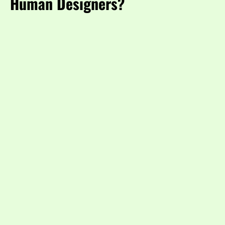
Human Designers?