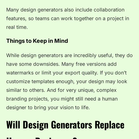
Many design generators also include collaboration
features, so teams can work together on a project in
real time.
Things to Keep in Mind
While design generators are incredibly useful, they do
have some downsides. Many free versions add
watermarks or limit your export quality. If you don’t
customize templates enough, your design may look
similar to others. And for very unique, complex
branding projects, you might still need a human
designer to bring your vision to life.
Will Design Generators Replace