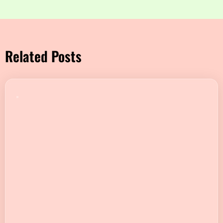
Related Posts