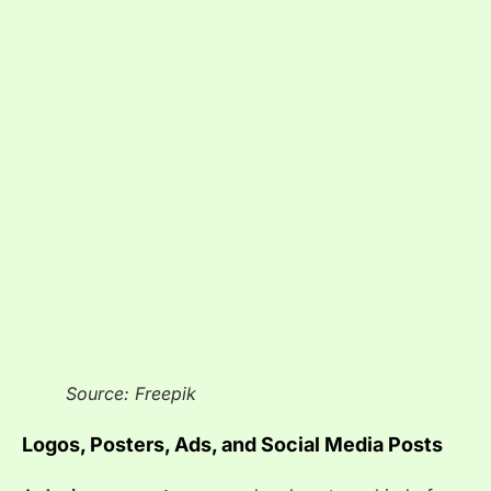
Source: Freepik
Logos, Posters, Ads, and Social Media Posts