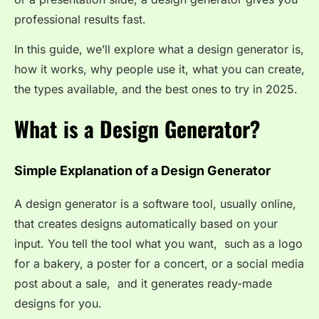
professional results fast.
In this guide, we’ll explore what a design generator is,
how it works, why people use it, what you can create,
the types available, and the best ones to try in 2025.
What is a Design Generator?
Simple Explanation of a Design Generator
A design generator is a software tool, usually online,
that creates designs automatically based on your
input. You tell the tool what you want, such as a logo
for a bakery, a poster for a concert, or a social media
post about a sale, and it generates ready-made
designs for you.