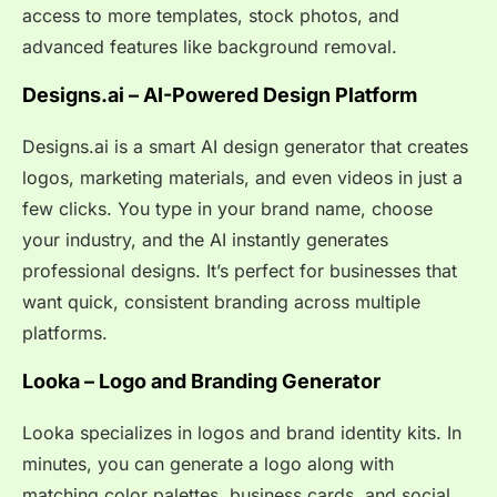
access to more templates, stock photos, and
advanced features like background removal.
Designs.ai – AI-Powered Design Platform
Designs.ai is a smart AI design generator that creates
logos, marketing materials, and even videos in just a
few clicks. You type in your brand name, choose
your industry, and the AI instantly generates
professional designs. It’s perfect for businesses that
want quick, consistent branding across multiple
platforms.
Looka – Logo and Branding Generator
Looka specializes in logos and brand identity kits. In
minutes, you can generate a logo along with
matching color palettes, business cards, and social