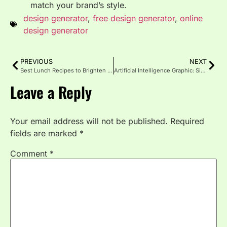
match your brand’s style.
design generator
,
free design generator
,
online
design generator
PREVIOUS
NEXT
Best Lunch Recipes to Brighten Your Midday
Artificial Intelligence Graphic: Simplifying Future Design
Leave a Reply
Your email address will not be published.
Required
fields are marked
*
Comment
*