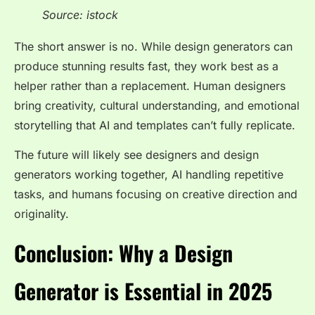
Source: istock
The short answer is no. While design generators can
produce stunning results fast, they work best as a
helper rather than a replacement. Human designers
bring creativity, cultural understanding, and emotional
storytelling that AI and templates can’t fully replicate.
The future will likely see designers and design
generators working together, AI handling repetitive
tasks, and humans focusing on creative direction and
originality.
Conclusion: Why a Design
Generator is Essential in 2025