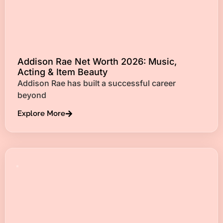
Addison Rae Net Worth 2026: Music,
Acting & Item Beauty
Addison Rae has built a successful career
beyond
Explore More