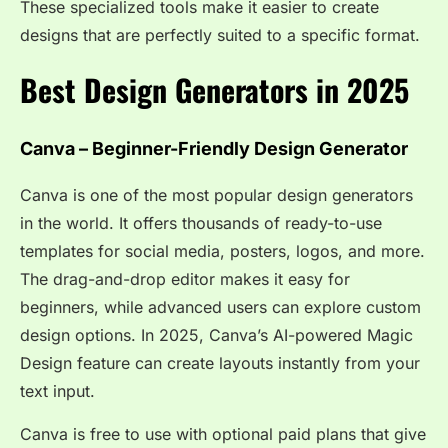
These specialized tools make it easier to create
designs that are perfectly suited to a specific format.
Best Design Generators in 2025
Canva – Beginner-Friendly Design Generator
Canva is one of the most popular design generators
in the world. It offers thousands of ready-to-use
templates for social media, posters, logos, and more.
The drag-and-drop editor makes it easy for
beginners, while advanced users can explore custom
design options. In 2025, Canva’s AI-powered Magic
Design feature can create layouts instantly from your
text input.
Canva is free to use with optional paid plans that give