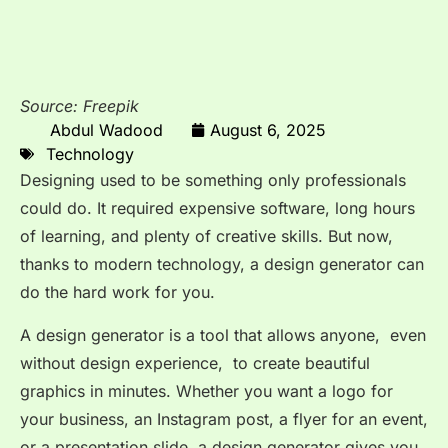
Source: Freepik
Abdul Wadood
August 6, 2025
Technology
Designing used to be something only professionals
could do. It required expensive software, long hours
of learning, and plenty of creative skills. But now,
thanks to modern technology, a design generator can
do the hard work for you.
A design generator is a tool that allows anyone, even
without design experience, to create beautiful
graphics in minutes. Whether you want a logo for
your business, an Instagram post, a flyer for an event,
or a presentation slide, a design generator gives you