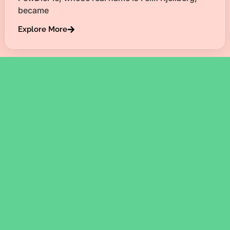
became
Explore More