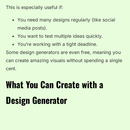
This is especially useful if:
You need many designs regularly (like social
media posts).
You want to test multiple ideas quickly.
You’re working with a tight deadline.
Some design generators are even free, meaning you
can create amazing visuals without spending a single
cent.
What You Can Create with a
Design Generator