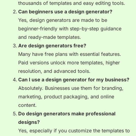
thousands of templates and easy editing tools.
Can beginners use a design generator?
Yes, design generators are made to be
beginner-friendly with step-by-step guidance
and ready-made templates.
Are design generators free?
Many have free plans with essential features.
Paid versions unlock more templates, higher
resolution, and advanced tools.
Can I use a design generator for my business?
Absolutely. Businesses use them for branding,
marketing, product packaging, and online
content.
Do design generators make professional
designs?
Yes, especially if you customize the templates to