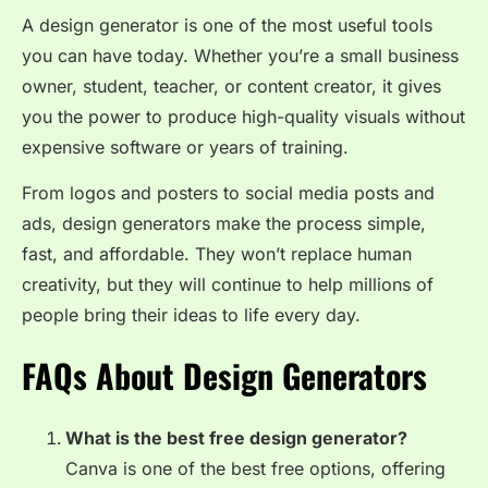
A design generator is one of the most useful tools
you can have today. Whether you’re a small business
owner, student, teacher, or content creator, it gives
you the power to produce high-quality visuals without
expensive software or years of training.
From logos and posters to social media posts and
ads, design generators make the process simple,
fast, and affordable. They won’t replace human
creativity, but they will continue to help millions of
people bring their ideas to life every day.
FAQs About Design Generators
What is the best free design generator?
Canva is one of the best free options, offering