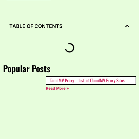
TABLE OF CONTENTS
Popular Posts
TamilMV Proxy – List of 1TamilMV Proxy Sites
Read More »