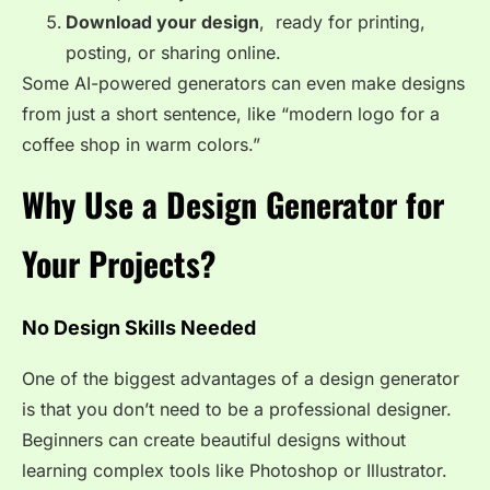
Download your design
, ready for printing,
posting, or sharing online.
Some AI-powered generators can even make designs
from just a short sentence, like “modern logo for a
coffee shop in warm colors.”
Why Use a Design Generator for
Your Projects?
No Design Skills Needed
One of the biggest advantages of a design generator
is that you don’t need to be a professional designer.
Beginners can create beautiful designs without
learning complex tools like Photoshop or Illustrator.