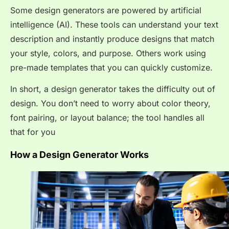
Some design generators are powered by artificial
intelligence (AI). These tools can understand your text
description and instantly produce designs that match
your style, colors, and purpose. Others work using
pre-made templates that you can quickly customize.
In short, a design generator takes the difficulty out of
design. You don’t need to worry about color theory,
font pairing, or layout balance; the tool handles all
that for you
How a Design Generator Works