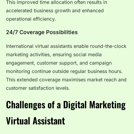
This improved time allocation often results in
accelerated business growth and enhanced
operational efficiency.
24/7 Coverage Possibilities
International virtual assistants enable round-the-clock
marketing activities, ensuring social media
engagement, customer support, and campaign
monitoring continue outside regular business hours.
This extended coverage maximises market reach and
customer satisfaction levels.
Challenges of a Digital Marketing
Virtual Assistant