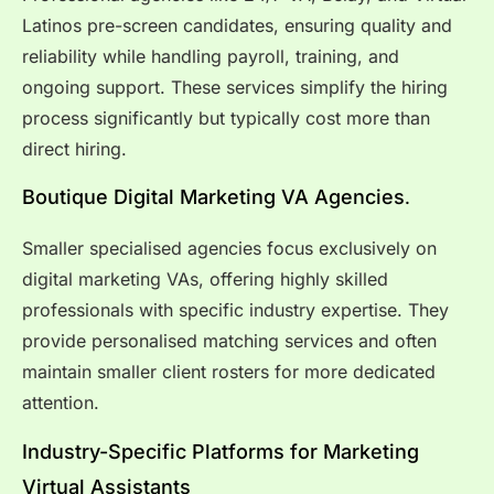
Latinos pre-screen candidates, ensuring quality and
reliability while handling payroll, training, and
ongoing support. These services simplify the hiring
process significantly but typically cost more than
direct hiring.
Boutique Digital Marketing VA
Agencies
.
Smaller specialised agencies focus exclusively on
digital marketing VAs, offering highly skilled
professionals with specific industry expertise. They
provide personalised matching services and often
maintain smaller client rosters for more dedicated
attention.
Industry-Specific Platforms for Marketing
Virtual Assistants