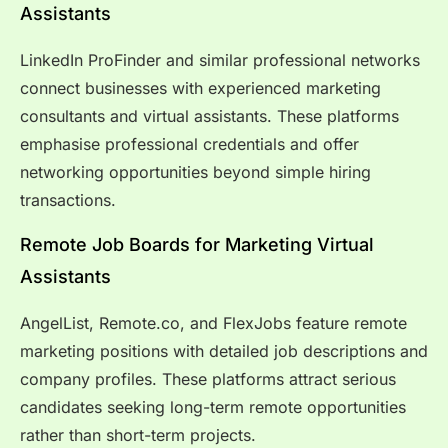
Assistants
LinkedIn ProFinder and similar professional networks
connect businesses with experienced marketing
consultants and virtual assistants. These platforms
emphasise professional credentials and offer
networking opportunities beyond simple hiring
transactions.
Remote Job Boards for Marketing Virtual
Assistants
AngelList, Remote.co, and FlexJobs feature remote
marketing positions with detailed job descriptions and
company profiles. These platforms attract serious
candidates seeking long-term remote opportunities
rather than short-term projects.