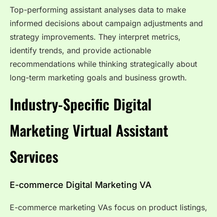
Top-performing assistant analyses data to make
informed decisions about campaign adjustments and
strategy improvements. They interpret metrics,
identify trends, and provide actionable
recommendations while thinking strategically about
long-term marketing goals and business growth.
Industry-Specific Digital
Marketing Virtual Assistant
Services
E-commerce Digital Marketing VA
E-commerce marketing VAs focus on product listings,