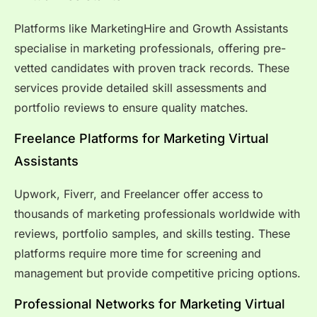
Platforms like MarketingHire and Growth Assistants
specialise in marketing professionals, offering pre-
vetted candidates with proven track records. These
services provide detailed skill assessments and
portfolio reviews to ensure quality matches.
Freelance Platforms for Marketing Virtual
Assistants
Upwork, Fiverr, and Freelancer offer access to
thousands of marketing professionals worldwide with
reviews, portfolio samples, and skills testing. These
platforms require more time for screening and
management but provide competitive pricing options.
Professional Networks for Marketing Virtual