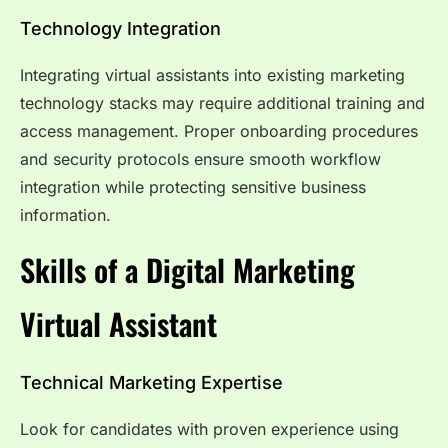
Technology Integration
Integrating virtual assistants into existing marketing
technology stacks may require additional training and
access management. Proper onboarding procedures
and security protocols ensure smooth workflow
integration while protecting sensitive business
information.
Skills of a Digital Marketing
Virtual Assistant
Technical Marketing Expertise
Look for candidates with proven experience using