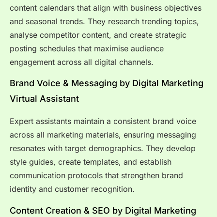
content calendars that align with business objectives
and seasonal trends. They research trending topics,
analyse competitor content, and create strategic
posting schedules that maximise audience
engagement across all digital channels.
Brand Voice & Messaging by Digital Marketing
Virtual Assistant
Expert assistants maintain a consistent brand voice
across all marketing materials, ensuring messaging
resonates with target demographics. They develop
style guides, create templates, and establish
communication protocols that strengthen brand
identity and customer recognition.
Content Creation & SEO by Digital Marketing