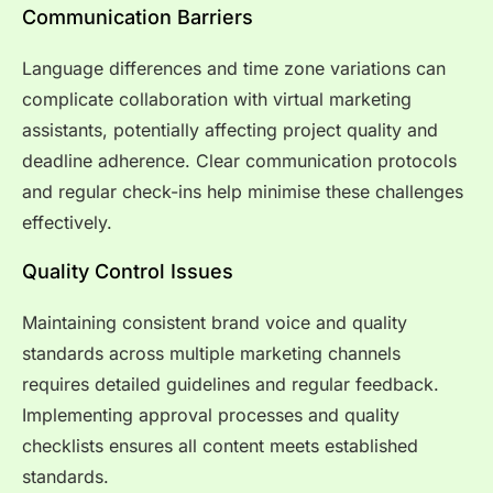
Communication Barriers
Language differences and time zone variations can
complicate collaboration with virtual marketing
assistants, potentially affecting project quality and
deadline adherence. Clear communication protocols
and regular check-ins help minimise these challenges
effectively.
Quality Control Issues
Maintaining consistent brand voice and quality
standards across multiple marketing channels
requires detailed guidelines and regular feedback.
Implementing approval processes and quality
checklists ensures all content meets established
standards.