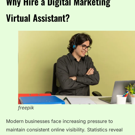
Why Hire a Digital Marketing
Virtual Assistant?
freepik
Modern businesses face increasing pressure to
maintain consistent online visibility. Statistics reveal