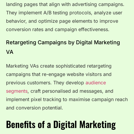
landing pages that align with advertising campaigns.
They implement A/B testing protocols, analyze user
behavior, and optimize page elements to improve
conversion rates and campaign effectiveness.
Retargeting Campaigns by Digital Marketing
VA
Marketing VAs create sophisticated retargeting
campaigns that re-engage website visitors and
previous customers. They develop
audience
segments
, craft personalised ad messages, and
implement pixel tracking to maximise campaign reach
and conversion potential.
Benefits of a Digital Marketing