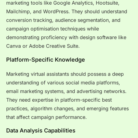
marketing tools like Google Analytics, Hootsuite,
Mailchimp, and WordPress. They should understand
conversion tracking, audience segmentation, and
campaign optimisation techniques while
demonstrating proficiency with design software like
Canva or Adobe Creative Suite.
Platform-Specific Knowledge
Marketing virtual assistants should possess a deep
understanding of various social media platforms,
email marketing systems, and advertising networks.
They need expertise in platform-specific best
practices, algorithm changes, and emerging features
that affect campaign performance.
Data Analysis Capabilities