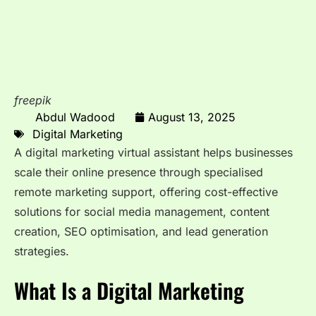
freepik
Abdul Wadood
August 13, 2025
Digital Marketing
A digital marketing virtual assistant helps businesses
scale their online presence through specialised
remote marketing support, offering cost-effective
solutions for social media management, content
creation, SEO optimisation, and lead generation
strategies.
What Is a Digital Marketing