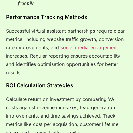
freepik
Performance Tracking Methods
Successful virtual assistant partnerships require clear
metrics, including website traffic growth, conversion
rate improvements, and
social media engagement
increases. Regular reporting ensures accountability
and identifies optimisation opportunities for better
results.
ROI Calculation Strategies
Calculate return on investment by comparing VA
costs against revenue increases, lead generation
improvements, and time savings achieved. Track
metrics like cost per acquisition, customer lifetime
value, and organic traffic growth.