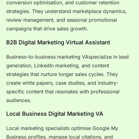
conversion optimisation, and customer retention
strategies. They understand marketplace dynamics,
review management, and seasonal promotional
campaigns that drive sales growth.
B2B Digital Marketing Virtual Assistant
Business-to-business marketing VAspecialize in lead
generation, LinkedIn marketing, and content
strategies that nurture longer sales cycles. They
create white papers, case studies, and industry-
specific content that resonates with professional
audiences.
Local Business Digital Marketing VA
Local marketing specialists optimise Google My
Business profiles, manage local citations, and