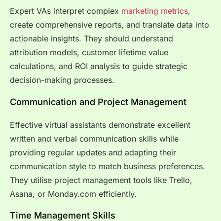
Expert VAs interpret complex
marketing metrics
,
create comprehensive reports, and translate data into
actionable insights. They should understand
attribution models, customer lifetime value
calculations, and ROI analysis to guide strategic
decision-making processes.
Communication and Project Management
Effective virtual assistants demonstrate excellent
written and verbal communication skills while
providing regular updates and adapting their
communication style to match business preferences.
They utilise project management tools like Trello,
Asana, or Monday.com efficiently.
Time Management Skills