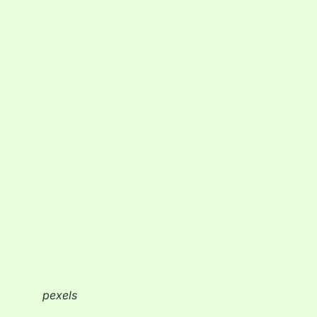
pexels