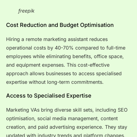
freepik
Cost Reduction and Budget Optimisation
Hiring a remote marketing assistant reduces
operational costs by 40-70% compared to full-time
employees while eliminating benefits, office space,
and equipment expenses. This cost-effective
approach allows businesses to access specialised
expertise without long-term commitments.
Access to Specialised Expertise
Marketing VAs bring diverse skill sets, including SEO
optimisation, social media management, content
creation, and paid advertising experience. They stay
updated with industry trends and platform changes,