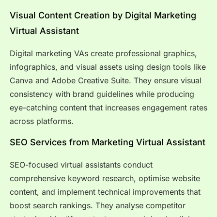
Visual Content Creation by Digital Marketing
Virtual Assistant
Digital marketing VAs create professional graphics,
infographics, and visual assets using design tools like
Canva and Adobe Creative Suite. They ensure visual
consistency with brand guidelines while producing
eye-catching content that increases engagement rates
across platforms.
SEO Services from Marketing Virtual Assistant
SEO-focused virtual assistants conduct
comprehensive keyword research, optimise website
content, and implement technical improvements that
boost search rankings. They analyse competitor