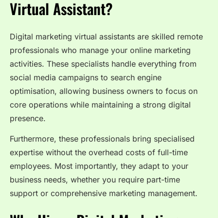
Virtual Assistant?
Digital marketing virtual assistants are skilled remote
professionals who manage your online marketing
activities. These specialists handle everything from
social media campaigns to search engine
optimisation, allowing business owners to focus on
core operations while maintaining a strong digital
presence.
Furthermore, these professionals bring specialised
expertise without the overhead costs of full-time
employees. Most importantly, they adapt to your
business needs, whether you require part-time
support or comprehensive marketing management.