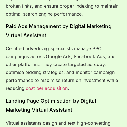
broken links, and ensure proper indexing to maintain
optimal search engine performance.
Paid Ads Management by Digital Marketing
Virtual Assistant
Certified advertising specialists manage PPC
campaigns across Google Ads, Facebook Ads, and
other platforms. They create targeted ad copy,
optimise bidding strategies, and monitor campaign
performance to maximise return on investment while
reducing
cost per acquisition
.
Landing Page Optimisation by Digital
Marketing Virtual Assistant
Virtual assistants design and test high-converting