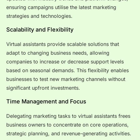
ensuring campaigns utilise the latest marketing
strategies and technologies.
Scalability and Flexibility
Virtual assistants provide scalable solutions that
adapt to changing business needs, allowing
companies to increase or decrease support levels
based on seasonal demands. This flexibility enables
businesses to test new marketing channels without
significant upfront investments.
Time Management and Focus
Delegating marketing tasks to virtual assistants frees
business owners to concentrate on core operations,
strategic planning, and revenue-generating activities.