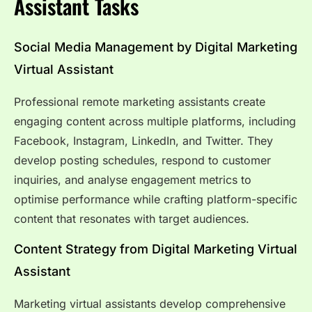
Assistant Tasks
Social Media Management by Digital Marketing
Virtual Assistant
Professional remote marketing assistants create
engaging content across multiple platforms, including
Facebook, Instagram, LinkedIn, and Twitter. They
develop posting schedules, respond to customer
inquiries, and analyse engagement metrics to
optimise performance while crafting platform-specific
content that resonates with target audiences.
Content Strategy from Digital Marketing Virtual
Assistant
Marketing virtual assistants develop comprehensive