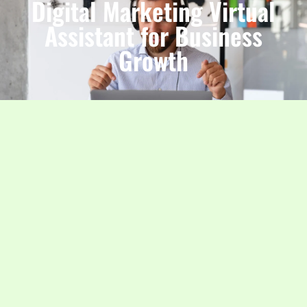
Digital Marketing Virtual
Assistant for Business
Growth