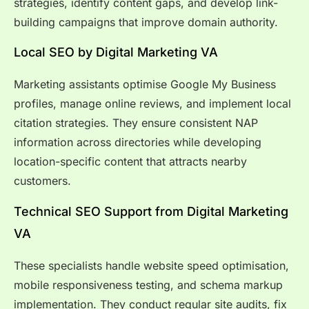
strategies, identify content gaps, and develop link-
building campaigns that improve domain authority.
Local SEO by Digital Marketing VA
Marketing assistants optimise Google My Business
profiles, manage online reviews, and implement local
citation strategies. They ensure consistent NAP
information across directories while developing
location-specific content that attracts nearby
customers.
Technical SEO Support from Digital Marketing
VA
These specialists handle website speed optimisation,
mobile responsiveness testing, and schema markup
implementation. They conduct regular site audits, fix