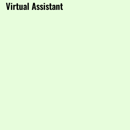
Virtual Assistant