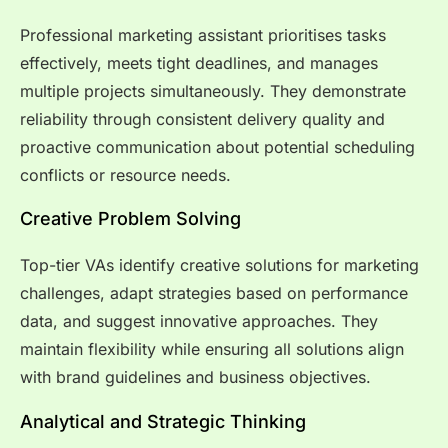
Professional marketing assistant prioritises tasks
effectively, meets tight deadlines, and manages
multiple projects simultaneously. They demonstrate
reliability through consistent delivery quality and
proactive communication about potential scheduling
conflicts or resource needs.
Creative Problem Solving
Top-tier VAs identify creative solutions for marketing
challenges, adapt strategies based on performance
data, and suggest innovative approaches. They
maintain flexibility while ensuring all solutions align
with brand guidelines and business objectives.
Analytical and Strategic Thinking