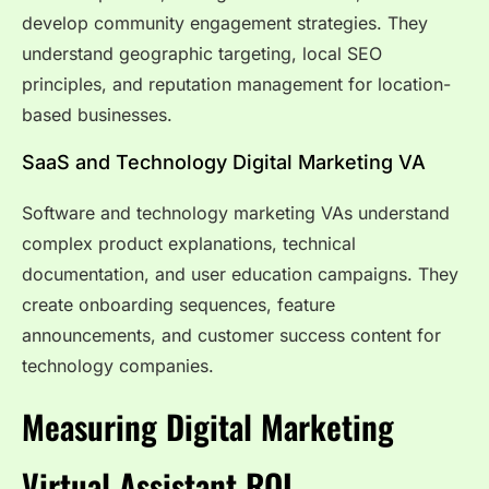
develop community engagement strategies. They
understand geographic targeting, local SEO
principles, and reputation management for location-
based businesses.
SaaS and Technology Digital Marketing VA
Software and technology marketing VAs understand
complex product explanations, technical
documentation, and user education campaigns. They
create onboarding sequences, feature
announcements, and customer success content for
technology companies.
Measuring Digital Marketing
Virtual Assistant ROI