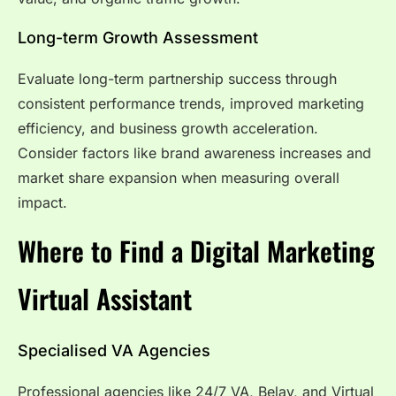
Long-term Growth Assessment
Evaluate long-term partnership success through
consistent performance trends, improved marketing
efficiency, and business growth acceleration.
Consider factors like brand awareness increases and
market share expansion when measuring overall
impact.
Where to Find a Digital Marketing
Virtual
Assistant
Specialised VA Agencies
Professional agencies like 24/7 VA, Belay, and Virtual