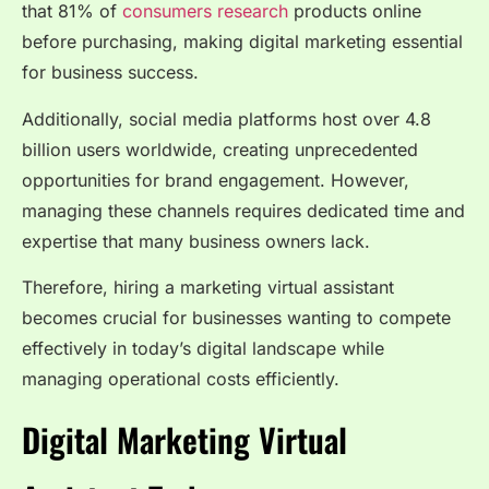
that 81% of
consumers research
products online
before purchasing, making digital marketing essential
for business success.
Additionally, social media platforms host over 4.8
billion users worldwide, creating unprecedented
opportunities for brand engagement. However,
managing these channels requires dedicated time and
expertise that many business owners lack.
Therefore, hiring a marketing virtual assistant
becomes crucial for businesses wanting to compete
effectively in today’s digital landscape while
managing operational costs efficiently.
Digital Marketing Virtual