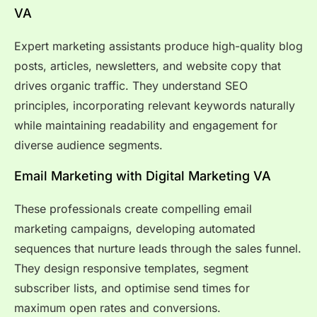
VA
Expert marketing assistants produce high-quality blog
posts, articles, newsletters, and website copy that
drives organic traffic. They understand SEO
principles, incorporating relevant keywords naturally
while maintaining readability and engagement for
diverse audience segments.
Email Marketing with Digital Marketing VA
These professionals create compelling email
marketing campaigns, developing automated
sequences that nurture leads through the sales funnel.
They design responsive templates, segment
subscriber lists, and optimise send times for
maximum open rates and conversions.