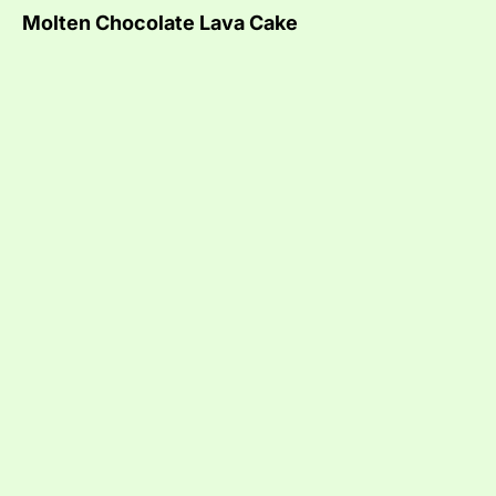
Molten Chocolate Lava Cake