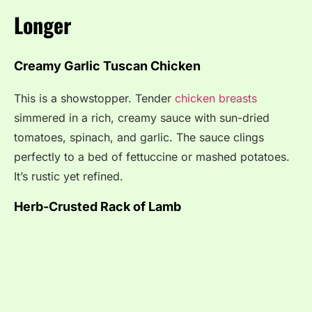
Longer
Creamy Garlic Tuscan Chicken
This is a showstopper. Tender
chicken breasts
simmered in a rich, creamy sauce with sun-dried
tomatoes, spinach, and garlic. The sauce clings
perfectly to a bed of fettuccine or mashed potatoes.
It’s rustic yet refined.
Herb-Crusted Rack of Lamb