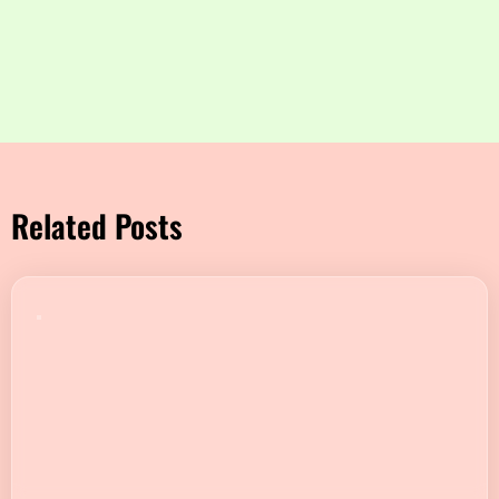
Related Posts