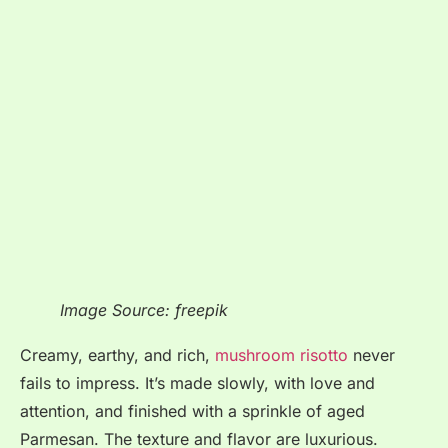
Image Source: freepik
Creamy, earthy, and rich,
mushroom risotto
never
fails to impress. It’s made slowly, with love and
attention, and finished with a sprinkle of aged
Parmesan. The texture and flavor are luxurious.