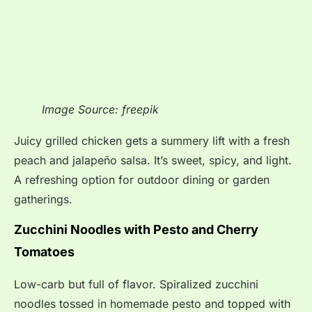
Image Source: freepik
Juicy grilled chicken gets a summery lift with a fresh
peach and jalapeño salsa. It’s sweet, spicy, and light.
A refreshing option for outdoor dining or garden
gatherings.
Zucchini Noodles with Pesto and Cherry
Tomatoes
Low-carb but full of flavor. Spiralized zucchini
noodles tossed in homemade pesto and topped with