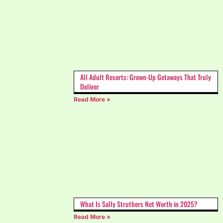
All Adult Resorts: Grown-Up Getaways That Truly
Deliver
Read More »
What Is Sally Struthers Net Worth in 2025?
Read More »