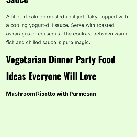
A fillet of salmon roasted until just flaky, topped with
a cooling yogurt-dill sauce. Serve with roasted
asparagus or couscous. The contrast between warm
fish and chilled sauce is pure magic.
Vegetarian Dinner Party Food
Ideas Everyone Will Love
Mushroom Risotto with Parmesan