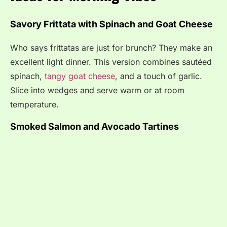
Savory Frittata with Spinach and Goat Cheese
Who says frittatas are just for brunch? They make an
excellent light dinner. This version combines sautéed
spinach,
tangy goat cheese
, and a touch of garlic.
Slice into wedges and serve warm or at room
temperature.
Smoked Salmon and Avocado Tartines