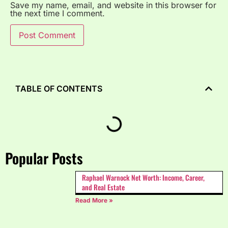
Save my name, email, and website in this browser for
the next time I comment.
TABLE OF CONTENTS
Popular Posts
Raphael Warnock Net Worth: Income, Career,
and Real Estate
Read More »