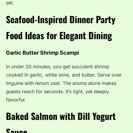
set.
Seafood-Inspired Dinner Party
Food Ideas for Elegant Dining
Garlic Butter Shrimp Scampi
In under 20 minutes, you get succulent shrimp
cooked in garlic, white wine, and butter. Serve over
linguine with lemon zest. The aroma alone makes
guests reach for seconds. It’s light, yet deeply
flavorful.
Baked Salmon with Dill Yogurt
Sauce