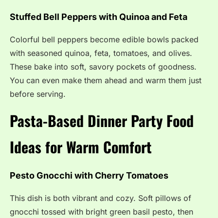
Stuffed Bell Peppers with Quinoa and Feta
Colorful bell peppers become edible bowls packed
with seasoned quinoa, feta, tomatoes, and olives.
These bake into soft, savory pockets of goodness.
You can even make them ahead and warm them just
before serving.
Pasta-Based Dinner Party Food
Ideas for Warm Comfort
Pesto Gnocchi with Cherry Tomatoes
This dish is both vibrant and cozy. Soft pillows of
gnocchi tossed with bright green basil pesto, then