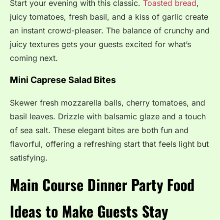
Start your evening with this classic.
Toasted bread
,
juicy tomatoes, fresh basil, and a kiss of garlic create
an instant crowd-pleaser. The balance of crunchy and
juicy textures gets your guests excited for what’s
coming next.
Mini Caprese Salad Bites
Skewer fresh mozzarella balls, cherry tomatoes, and
basil leaves. Drizzle with balsamic glaze and a touch
of sea salt. These elegant bites are both fun and
flavorful, offering a refreshing start that feels light but
satisfying.
Main Course Dinner Party Food
Ideas to Make Guests Stay