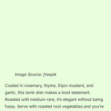
Image Source: freepik
Coated in rosemary, thyme, Dijon mustard, and
garlic, this lamb dish makes a bold statement.
Roasted until medium-rare, it’s elegant without being
fussy. Serve with roasted root vegetables and you’re