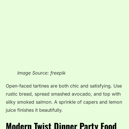
Image Source: freepik
Open-faced tartines are both chic and satisfying. Use
rustic bread, spread smashed avocado, and top with
silky smoked salmon. A sprinkle of capers and lemon
juice finishes it beautifully.
Modern Twist Dinner Party Food