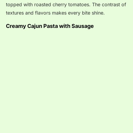
topped with roasted cherry tomatoes. The contrast of
textures and flavors makes every bite shine.
Creamy Cajun Pasta with Sausage