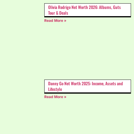
Olivia Rodrigo Net Worth 2026: Albums, Guts
Tour & Deals
Read More »
Danny Go Net Worth 2025: Income, Assets and
Lifestyle
Read More »