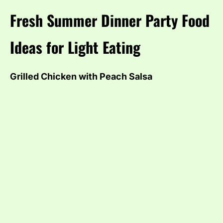
Fresh Summer Dinner Party Food
Ideas for Light Eating
Grilled Chicken with Peach Salsa