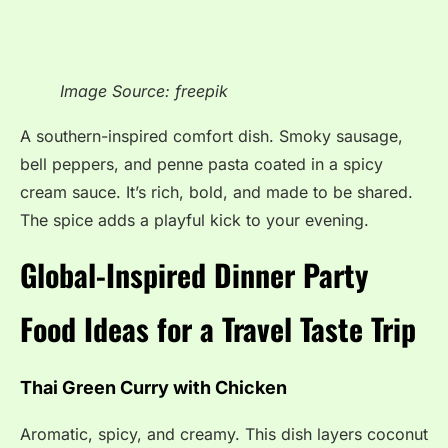
Image Source: freepik
A southern-inspired comfort dish. Smoky sausage,
bell peppers, and penne pasta coated in a spicy
cream sauce. It’s rich, bold, and made to be shared.
The spice adds a playful kick to your evening.
Global-Inspired Dinner Party
Food Ideas for a Travel Taste Trip
Thai Green Curry with Chicken
Aromatic, spicy, and creamy. This dish layers coconut