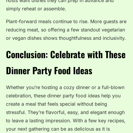
hosts want dishes they can prep in advance and
simply reheat or assemble.
Plant-forward meals continue to rise. More guests are
reducing meat, so offering a few standout vegetarian
or vegan dishes shows thoughtfulness and inclusivity.
Conclusion: Celebrate with These
Dinner Party Food Ideas
Whether you’re hosting a cozy dinner or a full-blown
celebration, these dinner party food ideas help you
create a meal that feels special without being
stressful. They’re flavorful, easy, and elegant enough
to leave a lasting impression. With a few key recipes,
your next gathering can be as delicious as it is