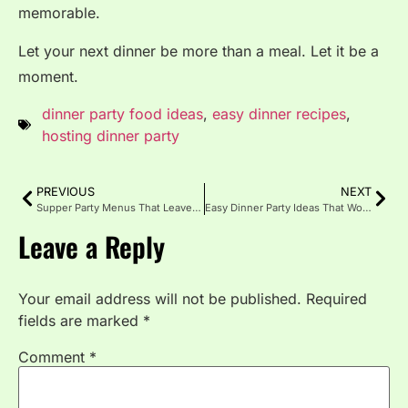
memorable.
Let your next dinner be more than a meal. Let it be a
moment.
dinner party food ideas
,
easy dinner recipes
,
hosting dinner party
PREVIOUS
NEXT
Supper Party Menus That Leave a Lasting Impression
Easy Dinner Party Ideas That Wow Without Stress
Leave a Reply
Your email address will not be published.
Required
fields are marked
*
Comment
*