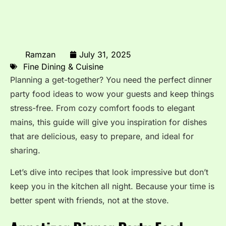
Ramzan
July 31, 2025
Fine Dining & Cuisine
Planning a get-together? You need the perfect dinner
party food ideas to wow your guests and keep things
stress-free. From cozy comfort foods to elegant
mains, this guide will give you inspiration for dishes
that are delicious, easy to prepare, and ideal for
sharing.
Let’s dive into recipes that look impressive but don’t
keep you in the kitchen all night. Because your time is
better spent with friends, not at the stove.