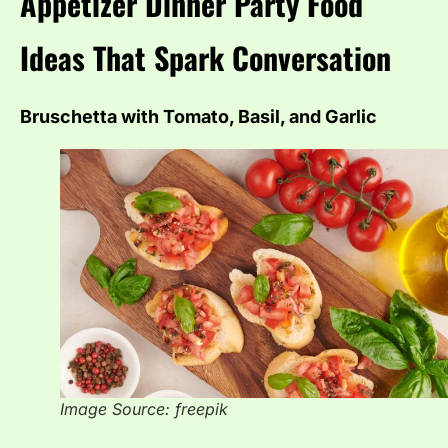
Appetizer Dinner Party Food
Ideas That Spark Conversation
Bruschetta with Tomato, Basil, and Garlic
Image Source: freepik