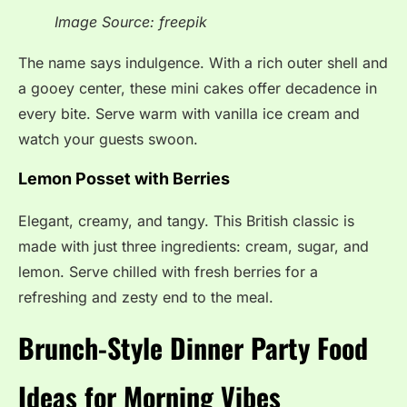
Image Source: freepik
The name says indulgence. With a rich outer shell and
a gooey center, these mini cakes offer decadence in
every bite. Serve warm with vanilla ice cream and
watch your guests swoon.
Lemon Posset with Berries
Elegant, creamy, and tangy. This British classic is
made with just three ingredients: cream, sugar, and
lemon. Serve chilled with fresh berries for a
refreshing and zesty end to the meal.
Brunch-Style Dinner Party Food
Ideas for Morning Vibes