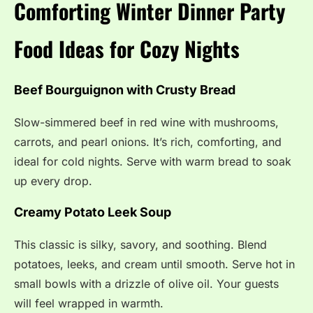
Comforting Winter Dinner Party
Food Ideas for Cozy Nights
Beef Bourguignon with Crusty Bread
Slow-simmered beef in red wine with mushrooms,
carrots, and pearl onions. It’s rich, comforting, and
ideal for cold nights. Serve with warm bread to soak
up every drop.
Creamy Potato Leek Soup
This classic is silky, savory, and soothing. Blend
potatoes, leeks, and cream until smooth. Serve hot in
small bowls with a drizzle of olive oil. Your guests
will feel wrapped in warmth.