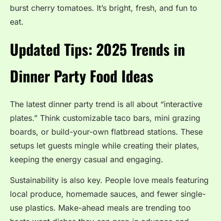
burst cherry tomatoes. It’s bright, fresh, and fun to
eat.
Updated Tips: 2025 Trends in
Dinner Party Food Ideas
The latest dinner party trend is all about “interactive
plates.” Think customizable taco bars, mini grazing
boards, or build-your-own flatbread stations. These
setups let guests mingle while creating their plates,
keeping the energy casual and engaging.
Sustainability is also key. People love meals featuring
local produce, homemade sauces, and fewer single-
use plastics. Make-ahead meals are trending too