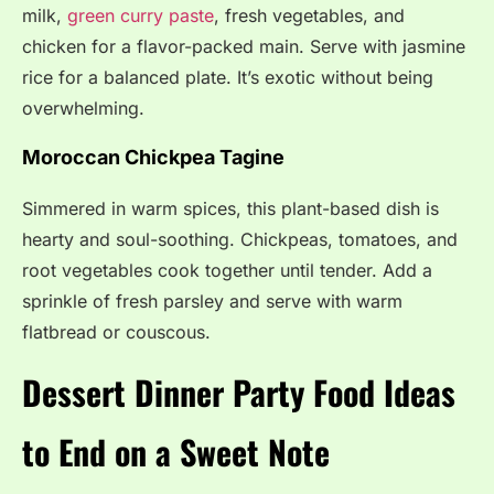
milk,
green curry paste
, fresh vegetables, and
chicken for a flavor-packed main. Serve with jasmine
rice for a balanced plate. It’s exotic without being
overwhelming.
Moroccan Chickpea Tagine
Simmered in warm spices, this plant-based dish is
hearty and soul-soothing. Chickpeas, tomatoes, and
root vegetables cook together until tender. Add a
sprinkle of fresh parsley and serve with warm
flatbread or couscous.
Dessert Dinner Party Food Ideas
to End on a Sweet Note