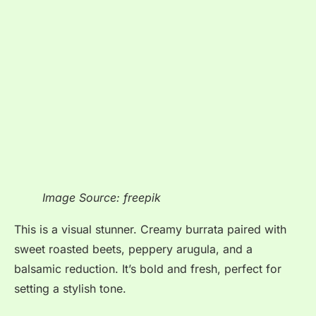
Image Source: freepik
This is a visual stunner. Creamy burrata paired with
sweet roasted beets, peppery arugula, and a
balsamic reduction. It’s bold and fresh, perfect for
setting a stylish tone.