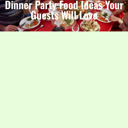
Dinner Party Food Ideas Your
Guests Will Love