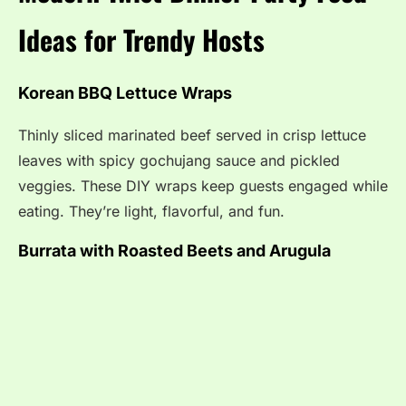
Ideas for Trendy Hosts
Korean BBQ Lettuce Wraps
Thinly sliced marinated beef served in crisp lettuce
leaves with spicy gochujang sauce and pickled
veggies. These DIY wraps keep guests engaged while
eating. They’re light, flavorful, and fun.
Burrata with Roasted Beets and Arugula