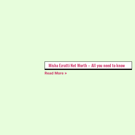
Misha Ezratti Net Worth – All you need to know
Read More »