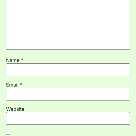
Name
*
Email
*
Website