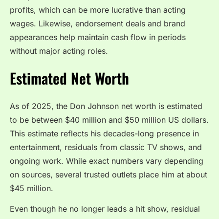
profits, which can be more lucrative than acting
wages. Likewise, endorsement deals and brand
appearances help maintain cash flow in periods
without major acting roles.
Estimated Net Worth
As of 2025, the Don Johnson net worth is estimated
to be between $40 million and $50 million US dollars.
This estimate reflects his decades-long presence in
entertainment, residuals from classic TV shows, and
ongoing work. While exact numbers vary depending
on sources, several trusted outlets place him at about
$45 million.
Even though he no longer leads a hit show, residual