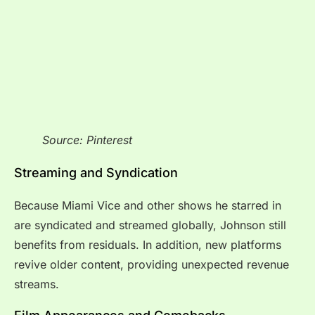
Source: Pinterest
Streaming and Syndication
Because Miami Vice and other shows he starred in
are syndicated and streamed globally, Johnson still
benefits from residuals. In addition, new platforms
revive older content, providing unexpected revenue
streams.