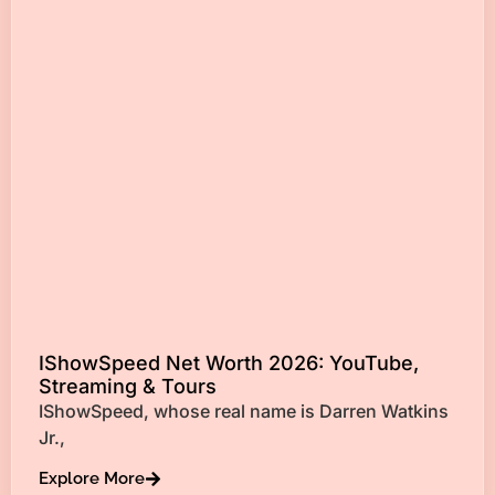
IShowSpeed Net Worth 2026: YouTube,
Streaming & Tours
IShowSpeed, whose real name is Darren Watkins
Jr.,
Explore More