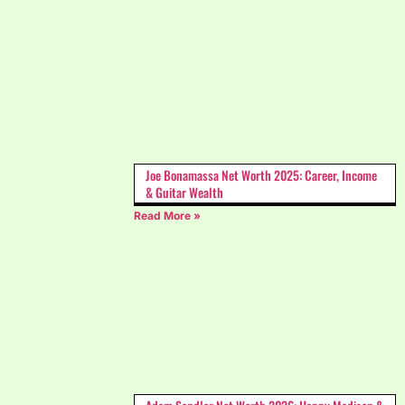
Joe Bonamassa Net Worth 2025: Career, Income
& Guitar Wealth
Read More »