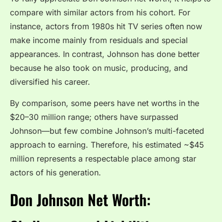
compare with similar actors from his cohort. For
instance, actors from 1980s hit TV series often now
make income mainly from residuals and special
appearances. In contrast, Johnson has done better
because he also took on music, producing, and
diversified his career.
By comparison, some peers have net worths in the
$20–30 million range; others have surpassed
Johnson—but few combine Johnson’s multi-faceted
approach to earning. Therefore, his estimated ~$45
million represents a respectable place among star
actors of his generation.
Don Johnson Net Worth: