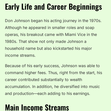
Early Life and Career Beginnings
Don Johnson began his acting journey in the 1970s.
Although he appeared in smaller roles and soap
operas, his breakout came with Miami Vice in the
1980s. That show not only made Johnson a
household name but also kickstarted his major
income streams.
Because of his early success, Johnson was able to
command higher fees. Thus, right from the start, his
career contributed substantially to wealth
accumulation. In addition, he diversified into music
and production—each adding to his earnings.
Main Income Streams