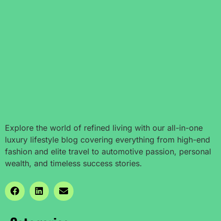
Explore the world of refined living with our all-in-one
luxury lifestyle blog covering everything from high-end
fashion and elite travel to automotive passion, personal
wealth, and timeless success stories.