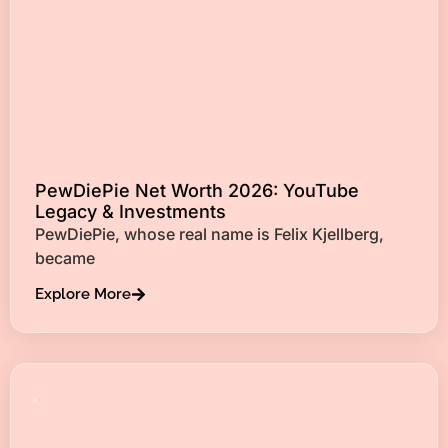
PewDiePie Net Worth 2026: YouTube
Legacy & Investments
PewDiePie, whose real name is Felix Kjellberg,
became
Explore More