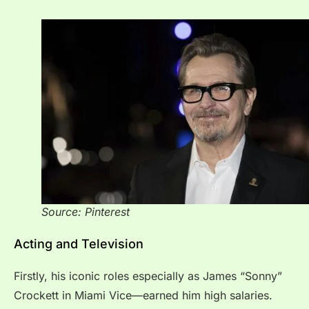
Source: Pinterest
Acting and Television
Firstly, his iconic roles especially as James “Sonny”
Crockett in Miami Vice—earned him high salaries.