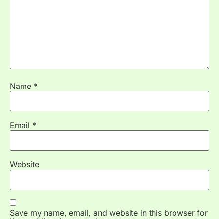
Name
*
Email
*
Website
Save my name, email, and website in this browser for