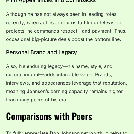
Film Appearances and Comebacks
Although he has not always been in leading roles
recently, when Johnson returns to film or television
projects, he commands respect—and payment. Thus,
occasional big-picture deals boost the bottom line.
Personal Brand and Legacy
Also, his enduring legacy—his name, style, and
cultural imprint—adds intangible value. Brands,
interviews, and appearances leverage that reputation,
meaning Johnson’s earning capacity remains higher
than many peers of his era.
Comparisons with Peers
To fully appreciate Don Johnson net worth, it helps to