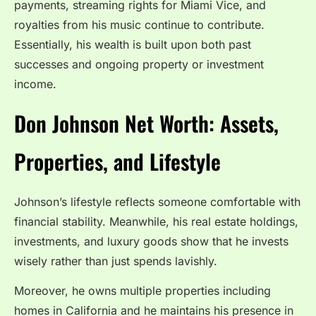
payments, streaming rights for Miami Vice, and
royalties from his music continue to contribute.
Essentially, his wealth is built upon both past
successes and ongoing property or investment
income.
Don Johnson Net Worth: Assets,
Properties, and Lifestyle
Johnson’s lifestyle reflects someone comfortable with
financial stability. Meanwhile, his real estate holdings,
investments, and luxury goods show that he invests
wisely rather than just spends lavishly.
Moreover, he owns multiple properties including
homes in California and he maintains his presence in