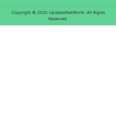
Copyright © 2025 UpdatedNetWorth. All Rights
Reserved.