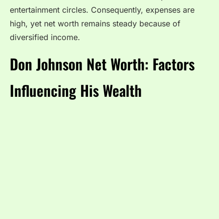
entertainment circles. Consequently, expenses are
high, yet net worth remains steady because of
diversified income.
Don Johnson Net Worth: Factors
Influencing His Wealth