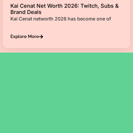
Kai Cenat Net Worth 2026: Twitch, Subs &
Brand Deals
Kai Cenat networth 2026 has become one of
Explore More