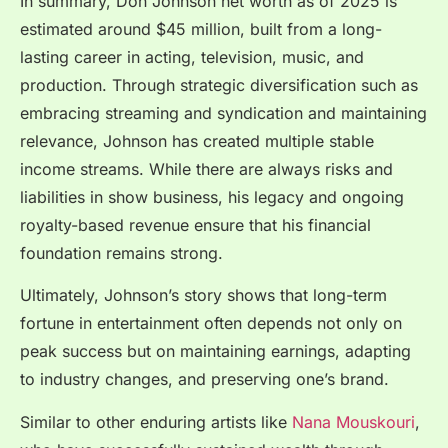
In summary, Don Johnson net worth as of 2025 is
estimated around $45 million, built from a long-
lasting career in acting, television, music, and
production. Through strategic diversification such as
embracing streaming and syndication and maintaining
relevance, Johnson has created multiple stable
income streams. While there are always risks and
liabilities in show business, his legacy and ongoing
royalty-based revenue ensure that his financial
foundation remains strong.
Ultimately, Johnson’s story shows that long-term
fortune in entertainment often depends not only on
peak success but on maintaining earnings, adapting
to industry changes, and preserving one’s brand.
Similar to other enduring artists like
Nana Mouskouri
,