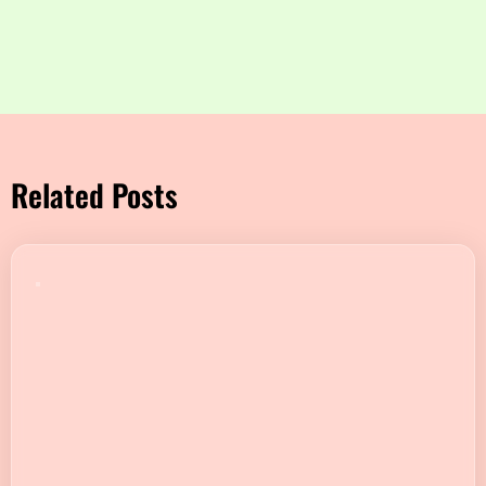
Related Posts