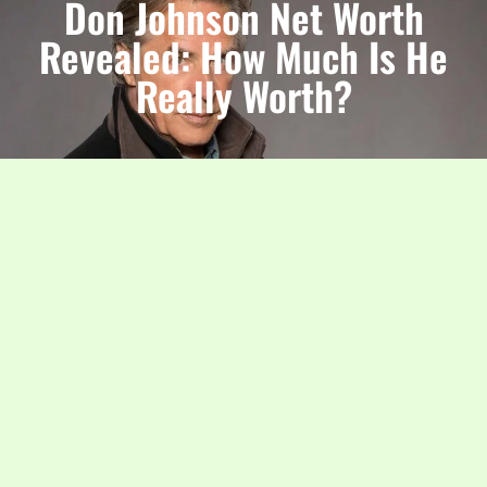
Don Johnson Net Worth
Revealed: How Much Is He
Really Worth?