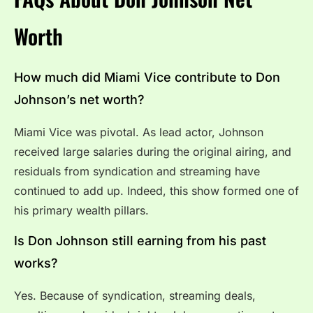
Worth
How much did Miami Vice contribute to Don
Johnson’s net worth?
Miami Vice was pivotal. As lead actor, Johnson
received large salaries during the original airing, and
residuals from syndication and streaming have
continued to add up. Indeed, this show formed one of
his primary wealth pillars.
Is Don Johnson still earning from his past
works?
Yes. Because of syndication, streaming deals,