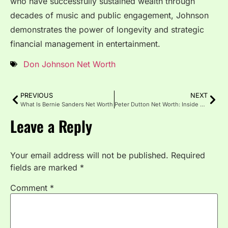
who have successfully sustained wealth through
decades of music and public engagement, Johnson
demonstrates the power of longevity and strategic
financial management in entertainment.
Don Johnson Net Worth
PREVIOUS
NEXT
What Is Bernie Sanders Net Worth
Peter Dutton Net Worth: Inside His Wealth
Leave a Reply
Your email address will not be published.
Required
fields are marked
*
Comment
*