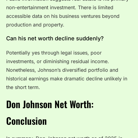
non-entertainment investment. There is limited
accessible data on his business ventures beyond
production and property.
Can his net worth decline suddenly?
Potentially yes through legal issues, poor
investments, or diminishing residual income.
Nonetheless, Johnson’s diversified portfolio and
historical earnings make dramatic decline unlikely in
the short term.
Don Johnson Net Worth:
Conclusion