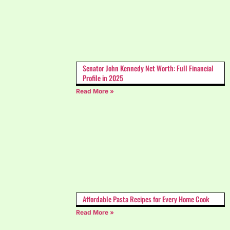
Senator John Kennedy Net Worth: Full Financial
Profile in 2025
Read More »
Affordable Pasta Recipes for Every Home Cook
Read More »