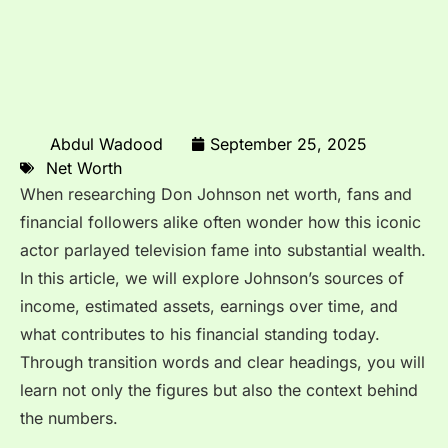
Abdul Wadood
September 25, 2025
Net Worth
When researching Don Johnson net worth, fans and
financial followers alike often wonder how this iconic
actor parlayed television fame into substantial wealth.
In this article, we will explore Johnson’s sources of
income, estimated assets, earnings over time, and
what contributes to his financial standing today.
Through transition words and clear headings, you will
learn not only the figures but also the context behind
the numbers.