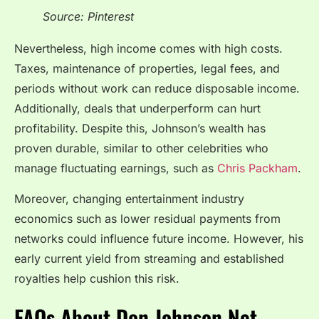
Source: Pinterest
Nevertheless, high income comes with high costs.
Taxes, maintenance of properties, legal fees, and
periods without work can reduce disposable income.
Additionally, deals that underperform can hurt
profitability. Despite this, Johnson’s wealth has
proven durable, similar to other celebrities who
manage fluctuating earnings, such as
Chris Packham
.
Moreover, changing entertainment industry
economics such as lower residual payments from
networks could influence future income. However, his
early current yield from streaming and established
royalties help cushion this risk.
FAQs About Don Johnson Net