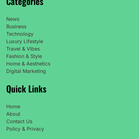
Categories
News
Business
Technology
Luxury Lifestyle
Travel & Vibes
Fashion & Style
Home & Aesthetics
Digital Marketing
Quick Links
Home
About
Contact Us
Policy & Privacy