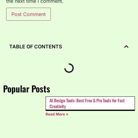
the next time I comment.
TABLE OF CONTENTS
Popular Posts
AI Design Tools: Best Free & Pro Tools for Fast
Creativity
Read More »