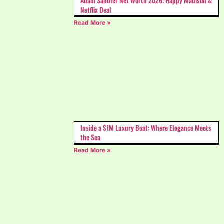
Adam Sandler Net Worth 2026: Happy Madison &
Netflix Deal
Read More »
Inside a $1M Luxury Boat: Where Elegance Meets
the Sea
Read More »