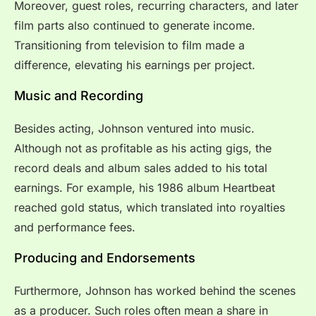
Moreover, guest roles, recurring characters, and later
film parts also continued to generate income.
Transitioning from television to film made a
difference, elevating his earnings per project.
Music and Recording
Besides acting, Johnson ventured into music.
Although not as profitable as his acting gigs, the
record deals and album sales added to his total
earnings. For example, his 1986 album Heartbeat
reached gold status, which translated into royalties
and performance fees.
Producing and Endorsements
Furthermore, Johnson has worked behind the scenes
as a producer. Such roles often mean a share in