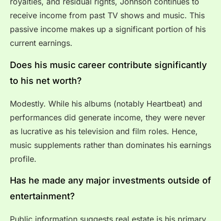
royalties, and residual rights, Johnson continues to
receive income from past TV shows and music. This
passive income makes up a significant portion of his
current earnings.
Does his music career contribute significantly
to his net worth?
Modestly. While his albums (notably Heartbeat) and
performances did generate income, they were never
as lucrative as his television and film roles. Hence,
music supplements rather than dominates his earnings
profile.
Has he made any major investments outside of
entertainment?
Public information suggests real estate is his primary