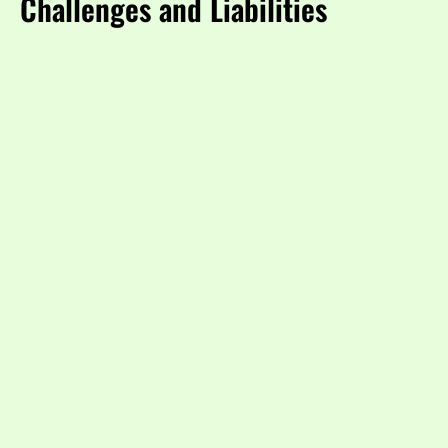
Challenges and Liabilities